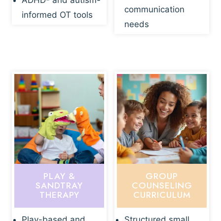
ADHD- and autism-
communication
informed OT tools
needs
PLAY &
GROUP
SANDTRAY
COUNSELING
THERAPY
CURRICULUM
Play-based and
Structured small