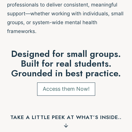
professionals to deliver consistent, meaningful
support—whether working with individuals, small
groups, or system-wide mental health
frameworks.
Designed for small groups.
Built for real students.
Grounded in best practice.
Access them Now!
TAKE A LITTLE PEEK AT WHAT’S INSIDE..