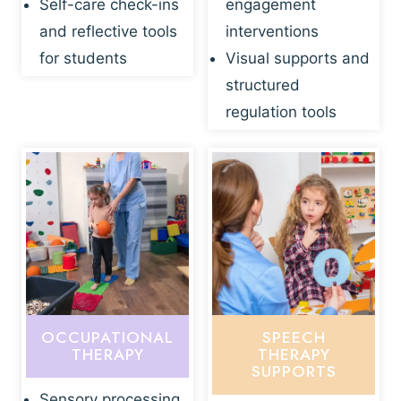
Self-care check-ins
engagement
and reflective tools
interventions
for students
Visual supports and
structured
regulation tools
OCCUPATIONAL
SPEECH
THERAPY
THERAPY
SUPPORTS
Sensory processing