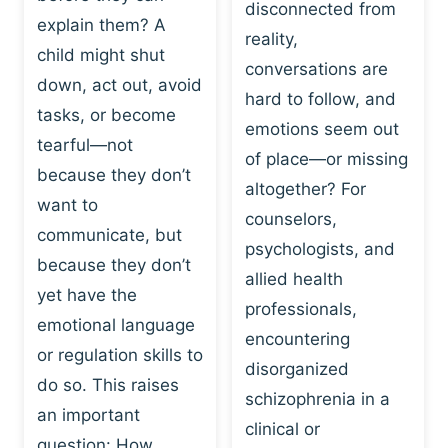
I
disconnected from
C
explain them? A
N
T
reality,
G
child might shut
I
conversations are
:
C
down, act out, avoid
hard to follow, and
W
E
tasks, or become
H
emotions seem out
C
tearful—not
Y
H
of place—or missing
P
because they don’t
A
altogether? For
L
N
want to
counselors,
A
G
communicate, but
Y
psychologists, and
E
because they don’t
I
S
allied health
S
yet have the
B
professionals,
A
E
emotional language
encountering
P
H
or regulation skills to
O
disorganized
A
do so. This raises
W
V
schizophrenia in a
E
an important
I
clinical or
R
O
question: How…