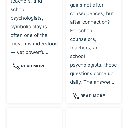
teachers, and
gains not after
school
consequences, but
psychologists,
after connection?
symbolic play is
For school
often one of the
counselors,
most misunderstood
teachers, and
— yet powerful…
school
psychologists, these
S
READ MORE
Y
questions come up
M
daily. The answer…
B
O
W
READ MORE
L
H
I
Y
C
R
P
E
L