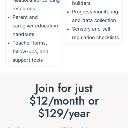
builders
resources
Progress monitoring
Parent and
and data collection
caregiver education
Sensory and self-
handouts
regulation checklists
Teacher forms,
follow-ups, and
support tools
Join for just
$12/month or
$129/year