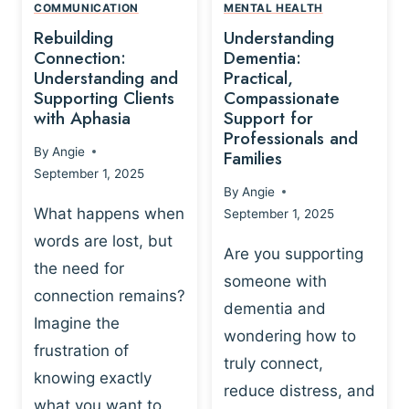
,
N
COMMUNICATION
MENTAL HEALTH
N
W
N
D
Rebuilding
Understanding
G
P
E
I
Connection:
Dementia:
L
U
N
Understanding and
Practical,
A
R
Supporting Clients
Compassionate
G
Y
O
with Aphasia
Support for
A
-
S
Professionals and
N
By
Angie
B
Families
C
D
September 1, 2025
A
I
S
By
Angie
S
E
U
What happens when
September 1, 2025
E
N
P
words are lost, but
D
C
P
Are you supporting
S
E
the need for
O
someone with
E
-
R
connection remains?
L
dementia and
B
T
Imagine the
B
A
wondering how to
I
frustration of
U
S
N
truly connect,
I
E
knowing exactly
G
reduce distress, and
L
D
I
what you want to