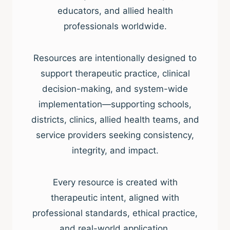
educators, and allied health
professionals worldwide.
Resources are intentionally designed to
support therapeutic practice, clinical
decision-making, and system-wide
implementation—supporting schools,
districts, clinics, allied health teams, and
service providers seeking consistency,
integrity, and impact.
Every resource is created with
therapeutic intent, aligned with
professional standards, ethical practice,
and real-world application.