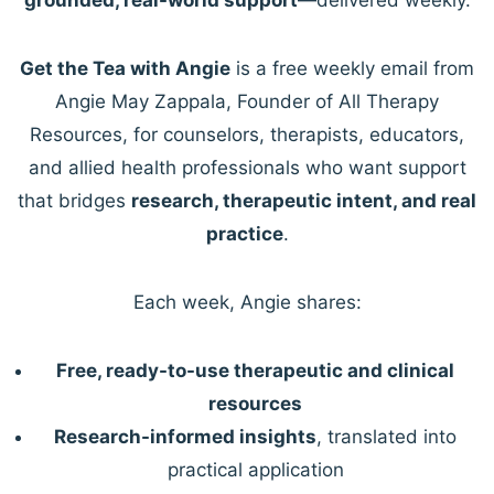
Get the Tea with Angie
is a free weekly email from
Angie May Zappala, Founder of All Therapy
Resources, for counselors, therapists, educators,
and allied health professionals who want support
that bridges
research, therapeutic intent, and real
practice
.
Each week, Angie shares:
Free, ready-to-use therapeutic and clinical
resources
Research-informed insights
, translated into
practical application