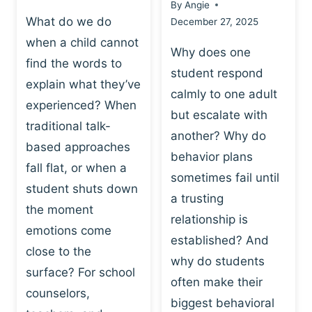
By
Angie
What do we do
December 27, 2025
when a child cannot
Why does one
find the words to
student respond
explain what they’ve
calmly to one adult
experienced? When
but escalate with
traditional talk-
another? Why do
based approaches
behavior plans
fall flat, or when a
sometimes fail until
student shuts down
a trusting
the moment
relationship is
emotions come
established? And
close to the
why do students
surface? For school
often make their
counselors,
biggest behavioral