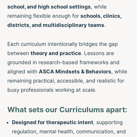
school, and high school settings
, while
remaining flexible enough for
schools, clinics,
districts, and multidisciplinary teams
.
Each curriculum intentionally bridges the gap
between
theory and practice
. Lessons are
grounded in research-based frameworks and
aligned with
ASCA Mindsets & Behaviors
, while
remaining practical, accessible, and realistic for
busy professionals working at scale.
What sets our Curriculums apart:
Designed for therapeutic intent
, supporting
regulation, mental health, communication, and