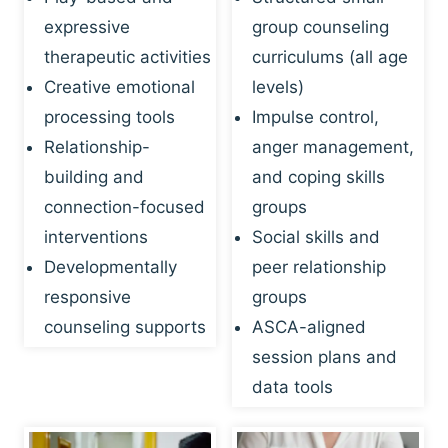
expressive
group counseling
therapeutic activities
curriculums (all age
Creative emotional
levels)
processing tools
Impulse control,
Relationship-
anger management,
building and
and coping skills
connection-focused
groups
interventions
Social skills and
Developmentally
peer relationship
responsive
groups
counseling supports
ASCA-aligned
session plans and
data tools