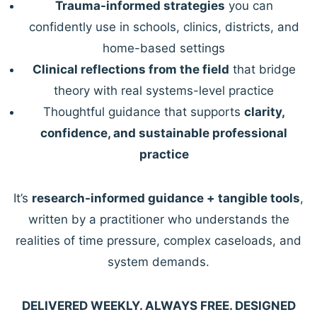
Trauma-informed strategies
you can
confidently use in schools, clinics, districts, and
home-based settings
Clinical reflections from the field
that bridge
theory with real systems-level practice
Thoughtful guidance that supports
clarity,
confidence, and sustainable professional
practice
It’s
research-informed guidance + tangible tools
,
written by a practitioner who understands the
realities of time pressure, complex caseloads, and
system demands.
DELIVERED WEEKLY. ALWAYS FREE. DESIGNED