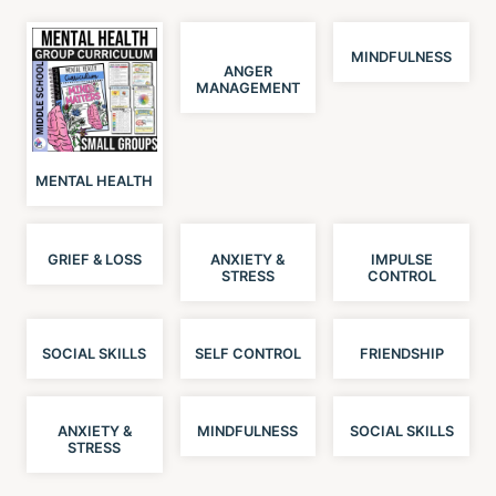
MINDFULNESS
ANGER
MANAGEMENT
MENTAL HEALTH
GRIEF & LOSS
ANXIETY &
IMPULSE
STRESS
CONTROL
SOCIAL SKILLS
SELF CONTROL
FRIENDSHIP
ANXIETY &
MINDFULNESS
SOCIAL SKILLS
STRESS