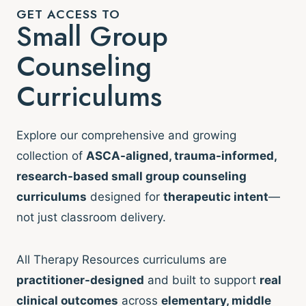
GET ACCESS TO
Small Group
Counseling
Curriculums
Explore our comprehensive and growing
collection of
ASCA-aligned, trauma-informed,
research-based small group counseling
curriculums
designed for
therapeutic intent
—
not just classroom delivery.
All Therapy Resources curriculums are
practitioner-designed
and built to support
real
clinical outcomes
across
elementary, middle