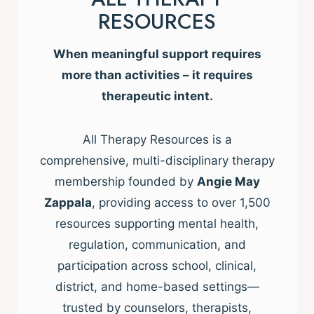
RESOURCES
When meaningful support requires
more than activities – it requires
therapeutic intent.
All Therapy Resources is a
comprehensive, multi-disciplinary therapy
membership founded by
Angie May
Zappala
, providing access to over 1,500
resources supporting mental health,
regulation, communication, and
participation across school, clinical,
district, and home-based settings—
trusted by counselors, therapists,