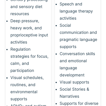
Speech and
and sensory diet
language therapy
resources
activities
Deep pressure,
Social
heavy work, and
communication and
proprioceptive input
pragmatic language
activities
supports
Regulation
Conversation skills
strategies for focus,
and emotional
calm, and
language
participation
development
Visual schedules,
Visual supports
routines, and
Social Stories &
environmental
Narratives
supports
Supports for diverse