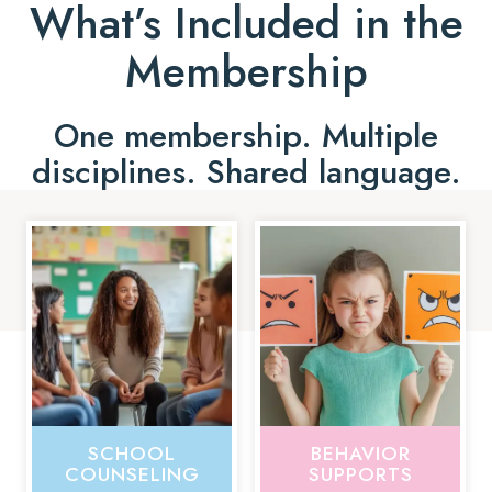
What’s Included in the
Membership
One membership. Multiple
disciplines. Shared language.
SCHOOL
BEHAVIOR
COUNSELING
SUPPORTS