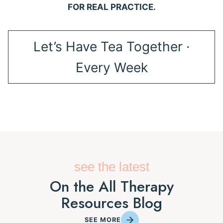
FOR REAL PRACTICE.
Let’s Have Tea Together ·
Every Week
see the latest
On the All Therapy
Resources Blog
SEE MORE