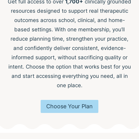
Get full access to over
1,700+
clinically grounded
resources designed to support real therapeutic
outcomes across school, clinical, and home-
based settings. With one membership, you’ll
reduce planning time, strengthen your practice,
and confidently deliver consistent, evidence-
informed support, without sacrificing quality or
intent. Choose the option that works best for you
and start accessing everything you need, all in
one place.
Choose Your Plan