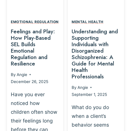
L
A
A
Y
T
A
I
EMOTIONAL REGULATION
MENTAL HEALTH
N
O
Feelings and Play:
Understanding and
D
N
How Play-Based
Supporting
T
S
SEL Builds
Individuals with
R
Emotional
Disorganized
H
A
Regulation and
Schizophrenia: A
I
U
Resilience
Guide for Mental
P
M
Health
-
By
Angie
Professionals
A
B
December 26, 2025
P
A
By
Angie
R
S
Have you ever
September 1, 2025
O
E
noticed how
C
D
What do you do
E
children often show
P
when a client’s
S
R
their feelings long
behavior seems
S
A
before they can