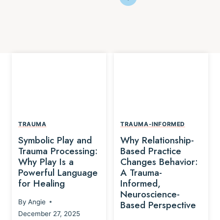
TRAUMA
TRAUMA-INFORMED
Symbolic Play and
Why Relationship-
Trauma Processing:
Based Practice
Why Play Is a
Changes Behavior:
Powerful Language
A Trauma-
for Healing
Informed,
Neuroscience-
By
Angie
Based Perspective
December 27, 2025