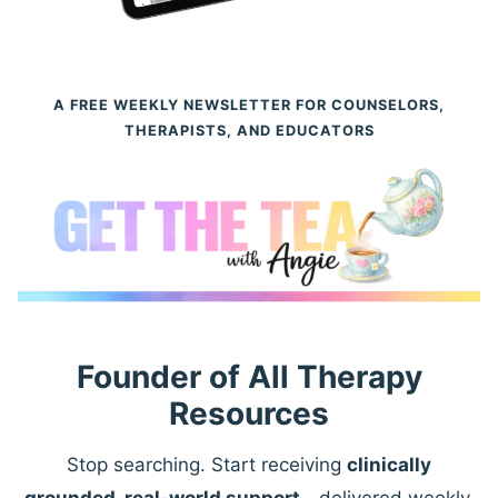
A FREE WEEKLY NEWSLETTER FOR COUNSELORS,
THERAPISTS, AND EDUCATORS
Founder of All Therapy
Resources
Stop searching. Start receiving
clinically
grounded, real-world support
—delivered weekly.