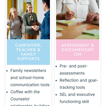
CAREGIVER,
ASSESSMENT &
TEACHER &
DOCUMENTATI
FAMILY
ON
SUPPORTS
Pre- and post-
Family newsletters
assessments
and school–home
Reflection and goal-
communication tools
tracking tools
Coffee with the
SEL and executive
Counselor
functioning skill
relationship-building