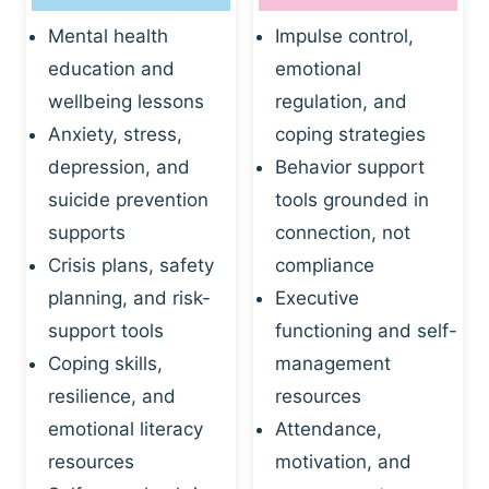
Mental health
Impulse control,
education and
emotional
wellbeing lessons
regulation, and
Anxiety, stress,
coping strategies
depression, and
Behavior support
suicide prevention
tools grounded in
supports
connection, not
Crisis plans, safety
compliance
planning, and risk-
Executive
support tools
functioning and self-
Coping skills,
management
resilience, and
resources
emotional literacy
Attendance,
resources
motivation, and