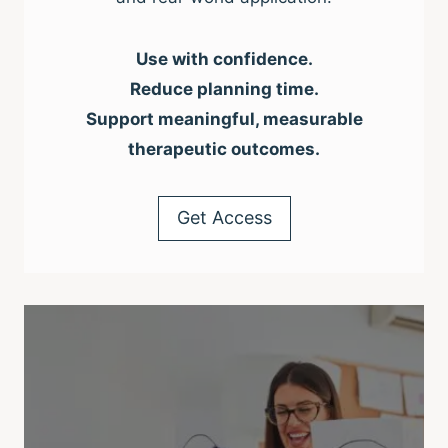
Use with confidence.
Reduce planning time.
Support meaningful, measurable
therapeutic outcomes.
Get Access