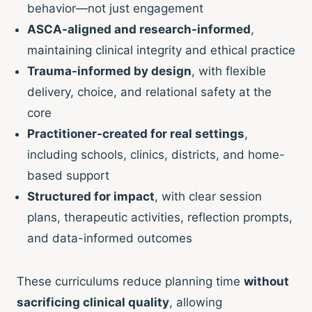
behavior—not just engagement
ASCA-aligned and research-informed
,
maintaining clinical integrity and ethical practice
Trauma-informed by design
, with flexible
delivery, choice, and relational safety at the
core
Practitioner-created for real settings
,
including schools, clinics, districts, and home-
based support
Structured for impact
, with clear session
plans, therapeutic activities, reflection prompts,
and data-informed outcomes
These curriculums reduce planning time
without
sacrificing clinical quality
, allowing