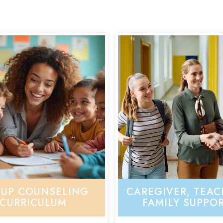
UP COUNSELING
CAREGIVER, TEAC
CURRICULUM
FAMILY SUPPO