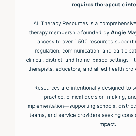
requires therapeutic inte
All Therapy Resources is a comprehensive,
therapy membership founded by
Angie Ma
access to over 1,500 resources supporti
regulation, communication, and participat
clinical, district, and home-based settings—
therapists, educators, and allied health pro
Resources are intentionally designed to s
practice, clinical decision-making, a
implementation—supporting schools, districts, 
teams, and service providers seeking consis
impact.