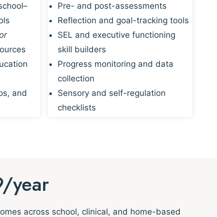
school–
Pre- and post-assessments
ols
Reflection and goal-tracking tools
or
SEL and executive functioning
sources
skill builders
ucation
Progress monitoring and data
collection
ps, and
Sensory and self-regulation
checklists
9/year
tcomes across school, clinical, and home-based