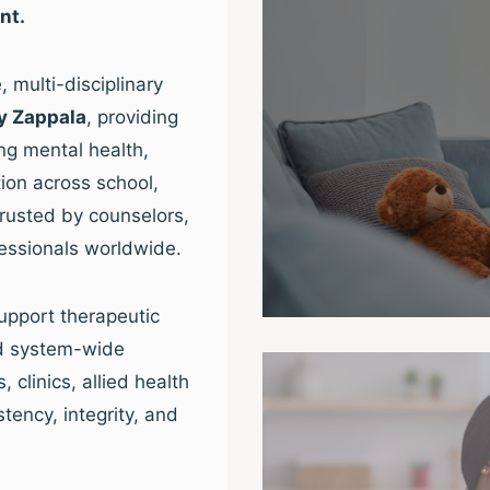
nt.
 multi-disciplinary
y Zappala
, providing
ng mental health,
ion across school,
trusted by counselors,
fessionals worldwide.
upport therapeutic
nd system-wide
clinics, allied health
tency, integrity, and