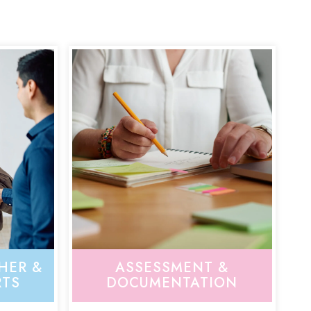
HER &
ASSESSMENT &
RTS
DOCUMENTATION