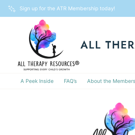
Skip
Sign up for the ATR Membership today!
to
content
ALL THE
A Peek Inside
FAQ’s
About the Members