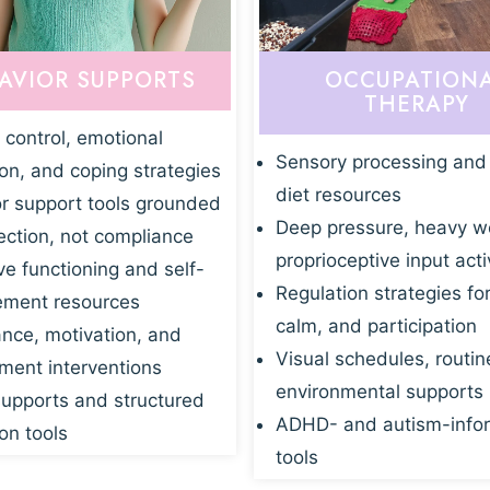
AVIOR SUPPORTS
OCCUPATION
THERAPY
 control, emotional
Sensory processing and
ion, and coping strategies
diet resources
r support tools grounded
Deep pressure, heavy w
ection, not compliance
proprioceptive input acti
ve functioning and self-
Regulation strategies fo
ment resources
calm, and participation
nce, motivation, and
Visual schedules, routin
ent interventions
environmental supports
supports and structured
ADHD- and autism-info
on tools
tools