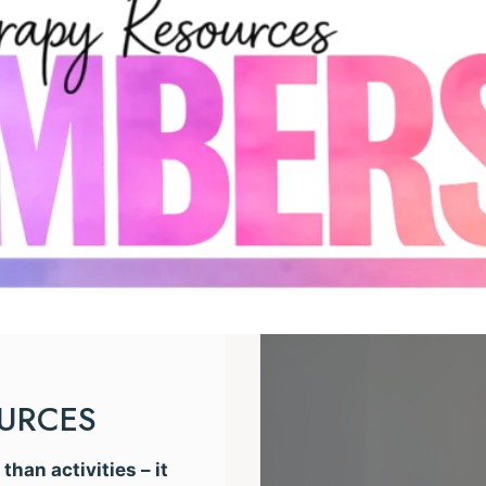
OURCES
han activities – it