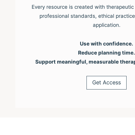
Every resource is created with therapeutic 
professional standards, ethical practic
application.
Use with confidence.
Reduce planning time.
Support meaningful, measurable thera
Get Access