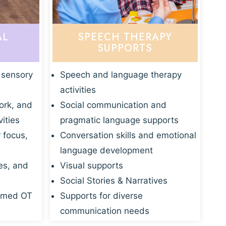
AL
SPEECH THERAPY
SUPPORTS
 sensory
Speech and language therapy
activities
ork, and
Social communication and
vities
pragmatic language supports
r focus,
Conversation skills and emotional
language development
es, and
Visual supports
Social Stories & Narratives
rmed OT
Supports for diverse
communication needs