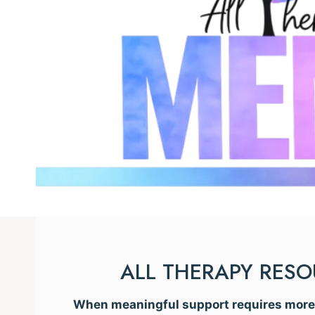
ALL THERAPY RES
When meaningful support requires more t