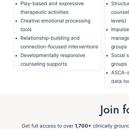
Play-based and expressive
Structu
therapeutic activities
counsel
Creative emotional processing
levels)
tools
Impulse
Relationship-building and
managem
connection-focused interventions
groups
Developmentally responsive
Social s
counseling supports
groups
ASCA-al
data to
Join 
Get full access to over
1,700+
clinically grou