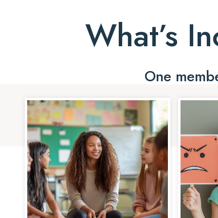
What’s In
One member