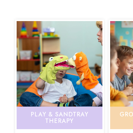
PLAY & SANDTRAY
GRO
THERAPY