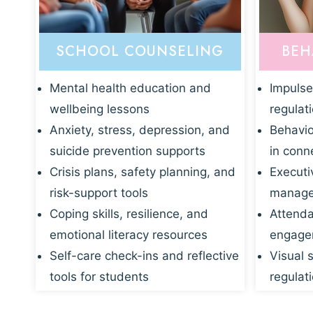
SCHOOL COUNSELING
BEH
Mental health education and
Impulse
wellbeing lessons
regulat
Anxiety, stress, depression, and
Behavio
suicide prevention supports
in conn
Crisis plans, safety planning, and
Executi
risk-support tools
manage
Coping skills, resilience, and
Attenda
emotional literacy resources
engagem
Self-care check-ins and reflective
Visual 
tools for students
regulati