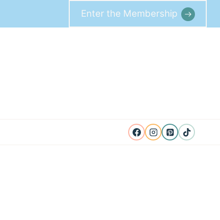
Enter the Membership