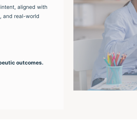
intent, aligned with
e, and real-world
peutic outcomes.