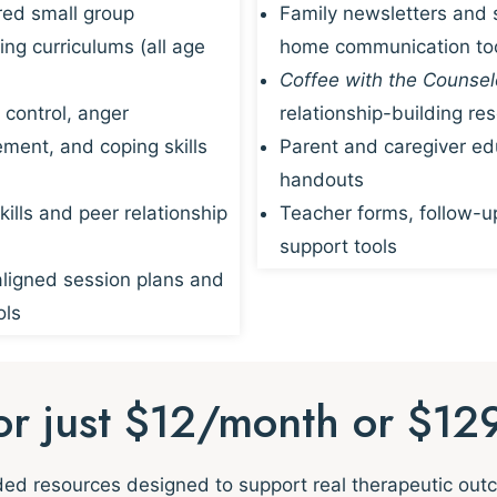
red small group
Family newsletters and 
ing curriculums (all age
home communication to
Coffee with the Counsel
 control, anger
relationship-building re
ent, and coping skills
Parent and caregiver ed
handouts
kills and peer relationship
Teacher forms, follow-u
support tools
igned session plans and
ols
for just $12/month or $12
nded resources designed to support real therapeutic ou