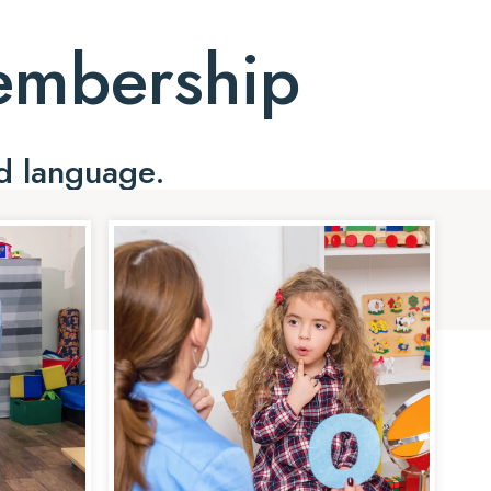
Membership
d language.