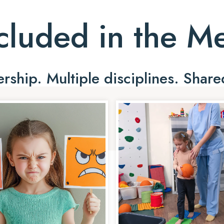
cluded in the 
ship. Multiple disciplines. Share