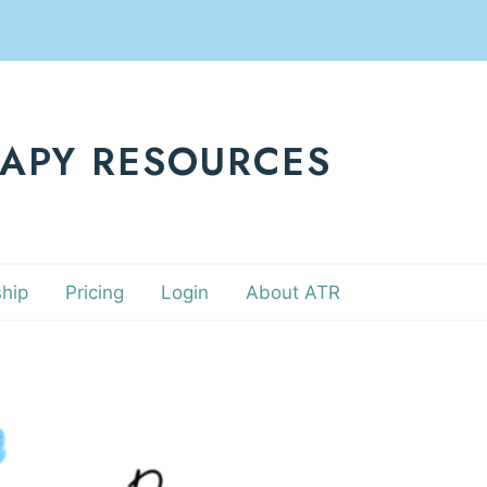
RAPY RESOURCES
hip
Pricing
Login
About ATR