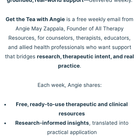
Get the Tea with Angie
is a free weekly email from
Angie May Zappala, Founder of All Therapy
Resources, for counselors, therapists, educators,
and allied health professionals who want support
that bridges
research, therapeutic intent, and real
practice
.
Each week, Angie shares:
Free, ready-to-use therapeutic and clinical
resources
Research-informed insights
, translated into
practical application