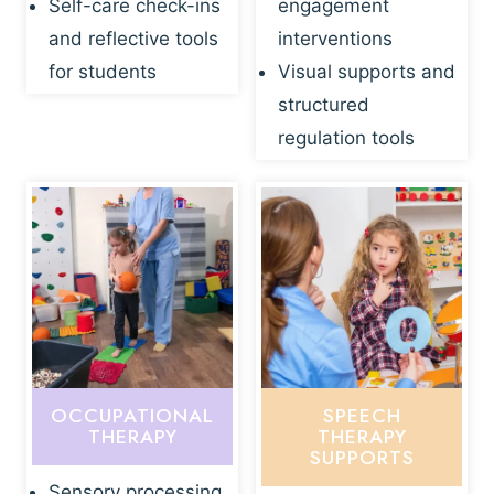
Self-care check-ins
engagement
and reflective tools
interventions
for students
Visual supports and
structured
regulation tools
OCCUPATIONAL
SPEECH
THERAPY
THERAPY
SUPPORTS
Sensory processing