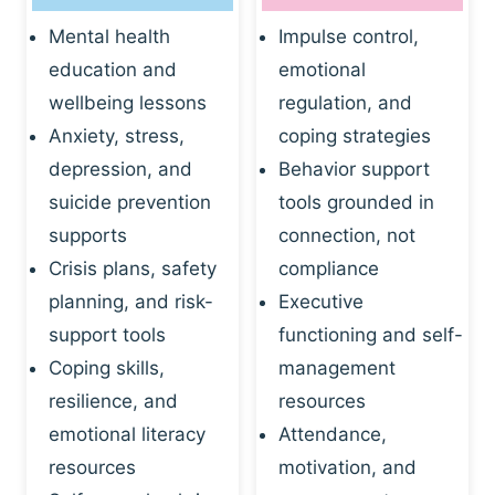
Mental health
Impulse control,
education and
emotional
wellbeing lessons
regulation, and
Anxiety, stress,
coping strategies
depression, and
Behavior support
suicide prevention
tools grounded in
supports
connection, not
Crisis plans, safety
compliance
planning, and risk-
Executive
support tools
functioning and self-
Coping skills,
management
resilience, and
resources
emotional literacy
Attendance,
resources
motivation, and