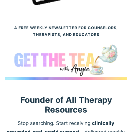
A FREE WEEKLY NEWSLETTER FOR COUNSELORS,
THERAPISTS, AND EDUCATORS
Founder of All Therapy
Resources
Stop searching. Start receiving
clinically
grounded, real-world support
—delivered weekly.