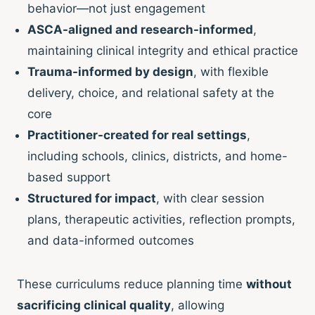
behavior—not just engagement
ASCA-aligned and research-informed
,
maintaining clinical integrity and ethical practice
Trauma-informed by design
, with flexible
delivery, choice, and relational safety at the
core
Practitioner-created for real settings
,
including schools, clinics, districts, and home-
based support
Structured for impact
, with clear session
plans, therapeutic activities, reflection prompts,
and data-informed outcomes
These curriculums reduce planning time
without
sacrificing clinical quality
, allowing