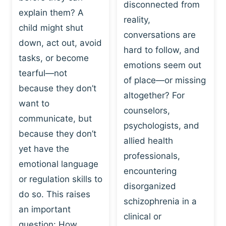
I
disconnected from
C
explain them? A
N
T
reality,
G
child might shut
I
conversations are
:
C
down, act out, avoid
hard to follow, and
W
E
tasks, or become
H
emotions seem out
C
tearful—not
Y
H
of place—or missing
P
because they don’t
A
altogether? For
L
N
want to
counselors,
A
G
communicate, but
Y
psychologists, and
E
because they don’t
I
S
allied health
S
yet have the
B
professionals,
A
E
emotional language
encountering
P
H
or regulation skills to
O
disorganized
A
do so. This raises
W
V
schizophrenia in a
E
an important
I
clinical or
R
O
question: How…