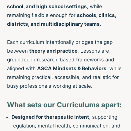
school, and high school settings
, while
remaining flexible enough for
schools, clinics,
districts, and multidisciplinary teams
.
Each curriculum intentionally bridges the gap
between
theory and practice
. Lessons are
grounded in research-based frameworks and
aligned with
ASCA Mindsets & Behaviors
, while
remaining practical, accessible, and realistic for
busy professionals working at scale.
What sets our Curriculums apart:
Designed for therapeutic intent
, supporting
regulation, mental health, communication, and