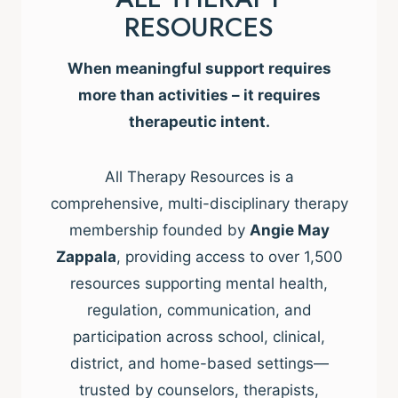
RESOURCES
When meaningful support requires
more than activities – it requires
therapeutic intent.
All Therapy Resources is a
comprehensive, multi-disciplinary therapy
membership founded by
Angie May
Zappala
, providing access to over 1,500
resources supporting mental health,
regulation, communication, and
participation across school, clinical,
district, and home-based settings—
trusted by counselors, therapists,