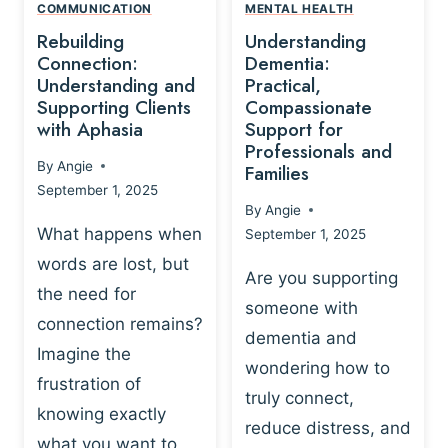
,
N
COMMUNICATION
MENTAL HEALTH
N
W
N
D
Rebuilding
Understanding
G
P
E
I
Connection:
Dementia:
L
U
N
Understanding and
Practical,
A
R
Supporting Clients
Compassionate
G
Y
O
with Aphasia
Support for
A
-
S
Professionals and
N
By
Angie
B
Families
C
D
September 1, 2025
A
I
S
By
Angie
S
E
U
What happens when
September 1, 2025
E
N
P
words are lost, but
D
C
P
Are you supporting
S
E
the need for
O
someone with
E
-
R
connection remains?
L
dementia and
B
T
Imagine the
B
A
wondering how to
I
frustration of
U
S
N
truly connect,
I
E
knowing exactly
G
reduce distress, and
L
D
I
what you want to