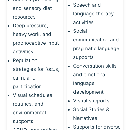
Speech and
and sensory diet
language therapy
resources
activities
Deep pressure,
Social
heavy work, and
communication and
proprioceptive input
pragmatic language
activities
supports
Regulation
Conversation skills
strategies for focus,
and emotional
calm, and
language
participation
development
Visual schedules,
Visual supports
routines, and
Social Stories &
environmental
Narratives
supports
Supports for diverse