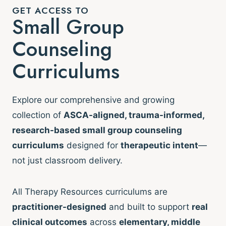
GET ACCESS TO
Small Group
Counseling
Curriculums
Explore our comprehensive and growing
collection of
ASCA-aligned, trauma-informed,
research-based small group counseling
curriculums
designed for
therapeutic intent
—
not just classroom delivery.
All Therapy Resources curriculums are
practitioner-designed
and built to support
real
clinical outcomes
across
elementary, middle