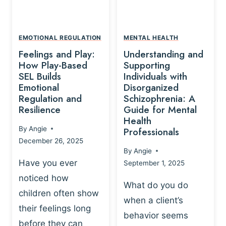
L
A
A
Y
T
A
I
EMOTIONAL REGULATION
MENTAL HEALTH
N
O
Feelings and Play:
Understanding and
D
N
How Play-Based
Supporting
T
S
SEL Builds
Individuals with
R
Emotional
Disorganized
H
A
Regulation and
Schizophrenia: A
I
U
Resilience
Guide for Mental
P
M
Health
-
By
Angie
Professionals
A
B
December 26, 2025
P
A
By
Angie
R
S
Have you ever
September 1, 2025
O
E
noticed how
C
D
What do you do
E
children often show
P
when a client’s
S
R
their feelings long
behavior seems
S
A
before they can