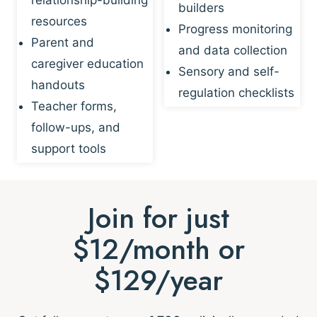
builders
resources
Progress monitoring
Parent and
and data collection
caregiver education
Sensory and self-
handouts
regulation checklists
Teacher forms,
follow-ups, and
support tools
Join for just
$12/month or
$129/year