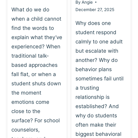
By
Angie
What do we do
December 27, 2025
when a child cannot
Why does one
find the words to
student respond
explain what they’ve
calmly to one adult
experienced? When
but escalate with
traditional talk-
another? Why do
based approaches
behavior plans
fall flat, or when a
sometimes fail until
student shuts down
a trusting
the moment
relationship is
emotions come
established? And
close to the
why do students
surface? For school
often make their
counselors,
biggest behavioral