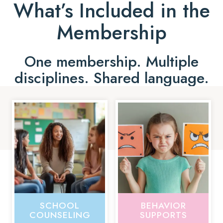
What’s Included in the
Membership
One membership. Multiple
disciplines. Shared language.
SCHOOL
BEHAVIOR
COUNSELING
SUPPORTS