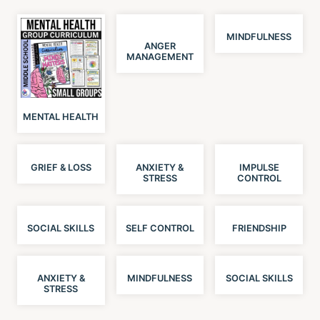
MINDFULNESS
ANGER
MANAGEMENT
MENTAL HEALTH
GRIEF & LOSS
ANXIETY &
IMPULSE
STRESS
CONTROL
SOCIAL SKILLS
SELF CONTROL
FRIENDSHIP
ANXIETY &
MINDFULNESS
SOCIAL SKILLS
STRESS