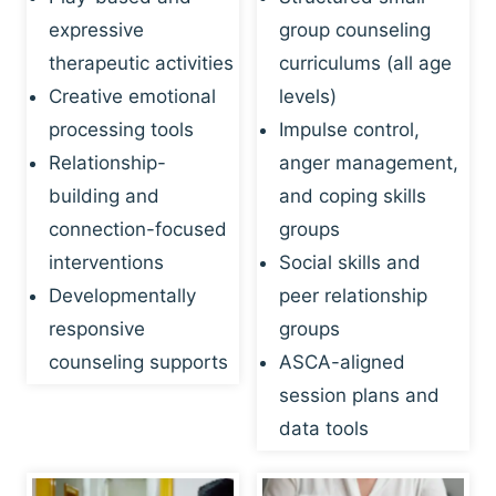
expressive
group counseling
therapeutic activities
curriculums (all age
Creative emotional
levels)
processing tools
Impulse control,
Relationship-
anger management,
building and
and coping skills
connection-focused
groups
interventions
Social skills and
Developmentally
peer relationship
responsive
groups
counseling supports
ASCA-aligned
session plans and
data tools