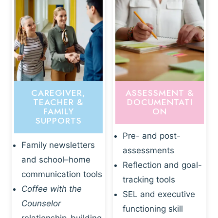
CAREGIVER,
ASSESSMENT &
TEACHER &
DOCUMENTATI
FAMILY
ON
SUPPORTS
Pre- and post-
Family newsletters
assessments
and school–home
Reflection and goal-
communication tools
tracking tools
Coffee with the
SEL and executive
Counselor
functioning skill
relationship-building