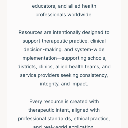
educators, and allied health
professionals worldwide.
Resources are intentionally designed to
support therapeutic practice, clinical
decision-making, and system-wide
implementation—supporting schools,
districts, clinics, allied health teams, and
service providers seeking consistency,
integrity, and impact.
Every resource is created with
therapeutic intent, aligned with
professional standards, ethical practice,
and real-world application.