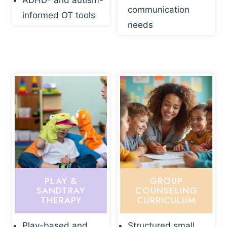
ADHD- and autism-
communication
informed OT tools
needs
PLAY &
GROUP
SANDTRAY
COUNSELING
THERAPY
CURRICULUM
Play-based and
Structured small