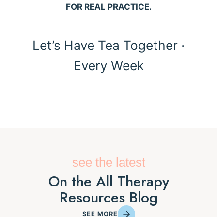
FOR REAL PRACTICE.
Let’s Have Tea Together ·
Every Week
see the latest
On the All Therapy
Resources Blog
SEE MORE