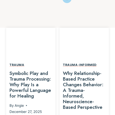
TRAUMA
TRAUMA-INFORMED
Symbolic Play and
Why Relationship-
Trauma Processing:
Based Practice
Why Play Is a
Changes Behavior:
Powerful Language
A Trauma-
for Healing
Informed,
Neuroscience-
By
Angie
Based Perspective
December 27, 2025