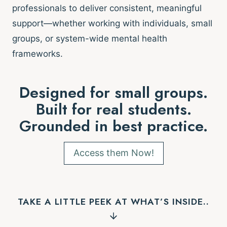
professionals to deliver consistent, meaningful
support—whether working with individuals, small
groups, or system-wide mental health
frameworks.
Designed for small groups.
Built for real students.
Grounded in best practice.
Access them Now!
TAKE A LITTLE PEEK AT WHAT’S INSIDE..