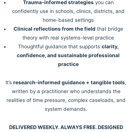
Trauma-informed strategies
you can
confidently use in schools, clinics, districts, and
home-based settings
Clinical reflections from the field
that bridge
theory with real systems-level practice
Thoughtful guidance that supports
clarity,
confidence, and sustainable professional
practice
It’s
research-informed guidance + tangible tools
,
written by a practitioner who understands the
realities of time pressure, complex caseloads, and
system demands.
DELIVERED WEEKLY. ALWAYS FREE. DESIGNED