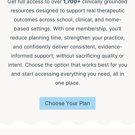
Get full access to over
1,700+
clinically grounded
resources designed to support real therapeutic
outcomes across school, clinical, and home-
based settings. With one membership, you’ll
reduce planning time, strengthen your practice,
and confidently deliver consistent, evidence-
informed support, without sacrificing quality or
intent. Choose the option that works best for you
and start accessing everything you need, all in
one place.
Choose Your Plan