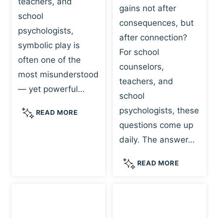
teachers, and
gains not after
school
consequences, but
psychologists,
after connection?
symbolic play is
For school
often one of the
counselors,
most misunderstood
teachers, and
— yet powerful…
school
psychologists, these
S
READ MORE
Y
questions come up
M
daily. The answer…
B
O
W
READ MORE
L
H
I
Y
C
R
P
E
L