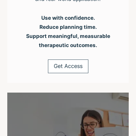
Use with confidence.
Reduce planning time.
Support meaningful, measurable
therapeutic outcomes.
Get Access