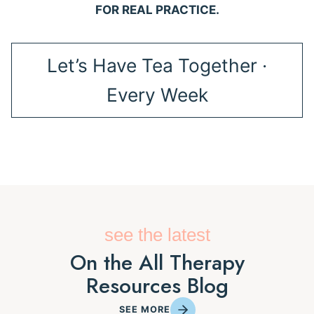
FOR REAL PRACTICE.
Let’s Have Tea Together ·
Every Week
see the latest
On the All Therapy
Resources Blog
SEE MORE