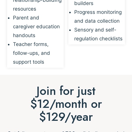
builders
resources
Progress monitoring
Parent and
and data collection
caregiver education
Sensory and self-
handouts
regulation checklists
Teacher forms,
follow-ups, and
support tools
Join for just
$12/month or
$129/year