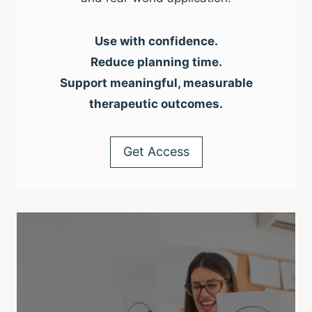
Use with confidence.
Reduce planning time.
Support meaningful, measurable
therapeutic outcomes.
Get Access