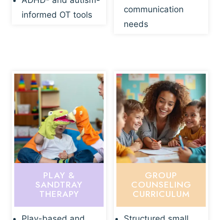
ADHD- and autism-
communication
informed OT tools
needs
PLAY &
GROUP
SANDTRAY
COUNSELING
THERAPY
CURRICULUM
Play-based and
Structured small