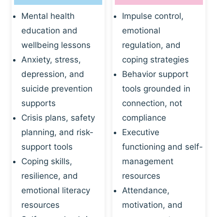
Mental health
Impulse control,
education and
emotional
wellbeing lessons
regulation, and
Anxiety, stress,
coping strategies
depression, and
Behavior support
suicide prevention
tools grounded in
supports
connection, not
Crisis plans, safety
compliance
planning, and risk-
Executive
support tools
functioning and self-
Coping skills,
management
resilience, and
resources
emotional literacy
Attendance,
resources
motivation, and