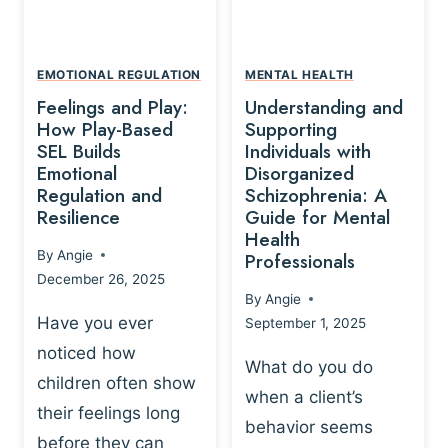
L
A
A
Y
T
A
I
EMOTIONAL REGULATION
MENTAL HEALTH
N
O
Feelings and Play:
Understanding and
D
N
How Play-Based
Supporting
T
S
SEL Builds
Individuals with
R
Emotional
Disorganized
H
A
Regulation and
Schizophrenia: A
I
U
Resilience
Guide for Mental
P
M
Health
-
By
Angie
Professionals
A
B
December 26, 2025
P
A
By
Angie
R
S
Have you ever
September 1, 2025
O
E
noticed how
C
D
What do you do
E
children often show
P
when a client’s
S
R
their feelings long
behavior seems
S
A
before they can