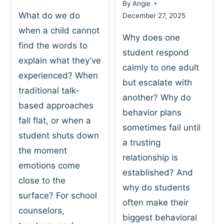
By
Angie
What do we do
December 27, 2025
when a child cannot
Why does one
find the words to
student respond
explain what they’ve
calmly to one adult
experienced? When
but escalate with
traditional talk-
another? Why do
based approaches
behavior plans
fall flat, or when a
sometimes fail until
student shuts down
a trusting
the moment
relationship is
emotions come
established? And
close to the
why do students
surface? For school
often make their
counselors,
biggest behavioral