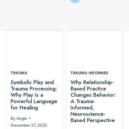
TRAUMA
TRAUMA-INFORMED
Symbolic Play and
Why Relationship-
Trauma Processing:
Based Practice
Why Play Is a
Changes Behavior:
Powerful Language
A Trauma-
for Healing
Informed,
Neuroscience-
By
Angie
Based Perspective
December 27, 2025