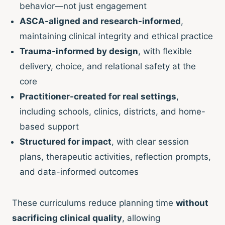
behavior—not just engagement
ASCA-aligned and research-informed
,
maintaining clinical integrity and ethical practice
Trauma-informed by design
, with flexible
delivery, choice, and relational safety at the
core
Practitioner-created for real settings
,
including schools, clinics, districts, and home-
based support
Structured for impact
, with clear session
plans, therapeutic activities, reflection prompts,
and data-informed outcomes
These curriculums reduce planning time
without
sacrificing clinical quality
, allowing