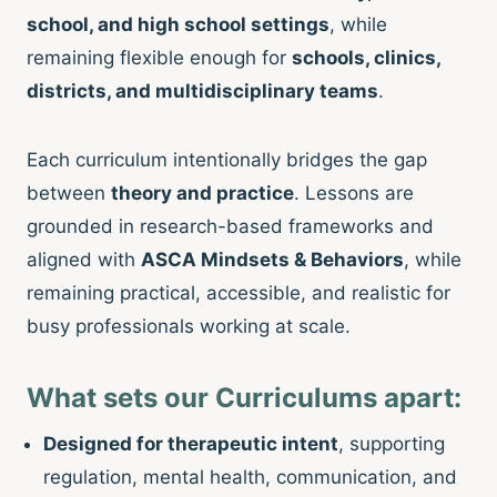
school, and high school settings
, while
remaining flexible enough for
schools, clinics,
districts, and multidisciplinary teams
.
Each curriculum intentionally bridges the gap
between
theory and practice
. Lessons are
grounded in research-based frameworks and
aligned with
ASCA Mindsets & Behaviors
, while
remaining practical, accessible, and realistic for
busy professionals working at scale.
What sets our Curriculums apart:
Designed for therapeutic intent
, supporting
regulation, mental health, communication, and