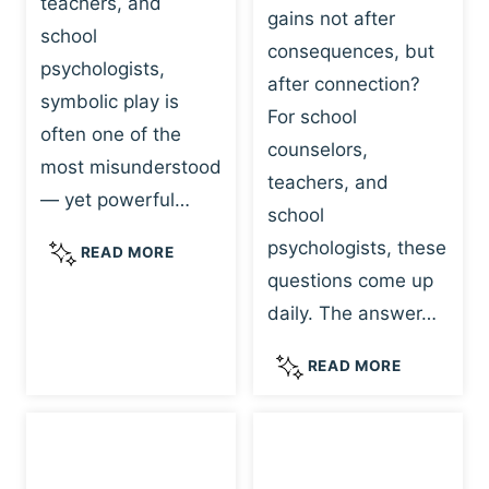
teachers, and
gains not after
school
consequences, but
psychologists,
after connection?
symbolic play is
For school
often one of the
counselors,
most misunderstood
teachers, and
— yet powerful…
school
psychologists, these
S
READ MORE
Y
questions come up
M
daily. The answer…
B
O
W
READ MORE
L
H
I
Y
C
R
P
E
L