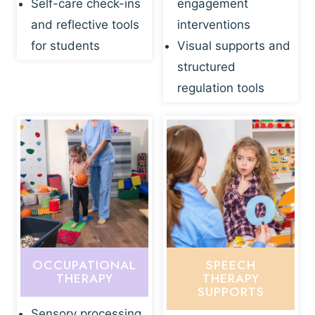
Self-care check-ins
engagement
and reflective tools
interventions
for students
Visual supports and
structured
regulation tools
OCCUPATIONAL
SPEECH
THERAPY
THERAPY
SUPPORTS
Sensory processing