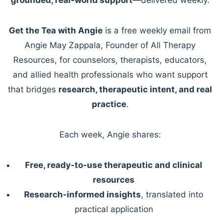
Get the Tea with Angie
is a free weekly email from
Angie May Zappala, Founder of All Therapy
Resources, for counselors, therapists, educators,
and allied health professionals who want support
that bridges
research, therapeutic intent, and real
practice
.
Each week, Angie shares:
Free, ready-to-use therapeutic and clinical
resources
Research-informed insights
, translated into
practical application