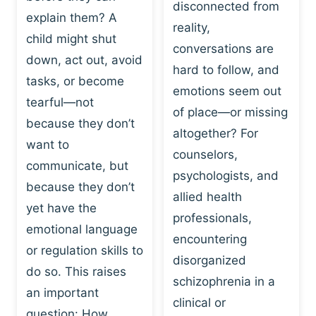
I
disconnected from
C
explain them? A
N
T
reality,
G
child might shut
I
conversations are
:
C
down, act out, avoid
hard to follow, and
W
E
tasks, or become
H
emotions seem out
C
tearful—not
Y
H
of place—or missing
P
because they don’t
A
altogether? For
L
N
want to
counselors,
A
G
communicate, but
Y
psychologists, and
E
because they don’t
I
S
allied health
S
yet have the
B
professionals,
A
E
emotional language
encountering
P
H
or regulation skills to
O
disorganized
A
do so. This raises
W
V
schizophrenia in a
E
an important
I
clinical or
R
O
question: How…