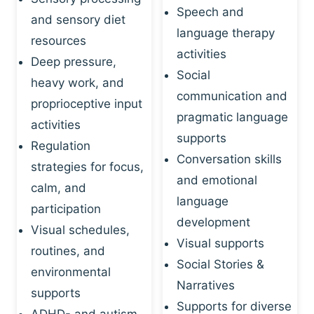
Speech and
and sensory diet
language therapy
resources
activities
Deep pressure,
Social
heavy work, and
communication and
proprioceptive input
pragmatic language
activities
supports
Regulation
Conversation skills
strategies for focus,
and emotional
calm, and
language
participation
development
Visual schedules,
Visual supports
routines, and
Social Stories &
environmental
Narratives
supports
Supports for diverse