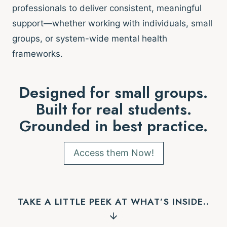
professionals to deliver consistent, meaningful
support—whether working with individuals, small
groups, or system-wide mental health
frameworks.
Designed for small groups.
Built for real students.
Grounded in best practice.
Access them Now!
TAKE A LITTLE PEEK AT WHAT’S INSIDE..