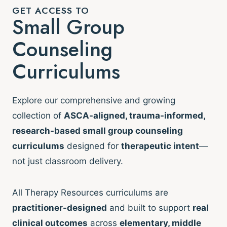
GET ACCESS TO
Small Group
Counseling
Curriculums
Explore our comprehensive and growing
collection of
ASCA-aligned, trauma-informed,
research-based small group counseling
curriculums
designed for
therapeutic intent
—
not just classroom delivery.
All Therapy Resources curriculums are
practitioner-designed
and built to support
real
clinical outcomes
across
elementary, middle