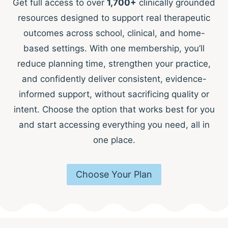
Get full access to over
1,700+
clinically grounded
resources designed to support real therapeutic
outcomes across school, clinical, and home-
based settings. With one membership, you’ll
reduce planning time, strengthen your practice,
and confidently deliver consistent, evidence-
informed support, without sacrificing quality or
intent. Choose the option that works best for you
and start accessing everything you need, all in
one place.
Choose Your Plan