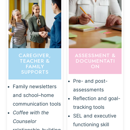
CAREGIVER,
ASSESSMENT &
TEACHER &
DOCUMENTATI
FAMILY
ON
SUPPORTS
Pre- and post-
Family newsletters
assessments
and school–home
Reflection and goal-
communication tools
tracking tools
Coffee with the
SEL and executive
Counselor
functioning skill
relationship-building