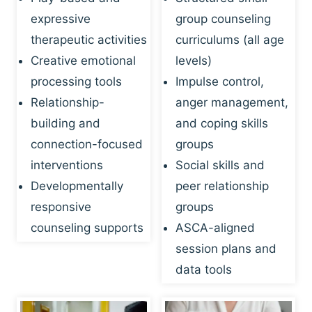
expressive
group counseling
therapeutic activities
curriculums (all age
Creative emotional
levels)
processing tools
Impulse control,
Relationship-
anger management,
building and
and coping skills
connection-focused
groups
interventions
Social skills and
Developmentally
peer relationship
responsive
groups
counseling supports
ASCA-aligned
session plans and
data tools