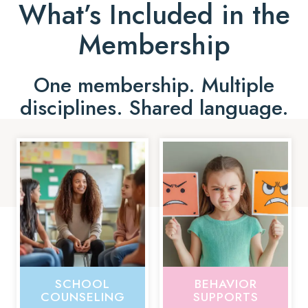
What’s Included in the
Membership
One membership. Multiple
disciplines. Shared language.
SCHOOL
BEHAVIOR
COUNSELING
SUPPORTS