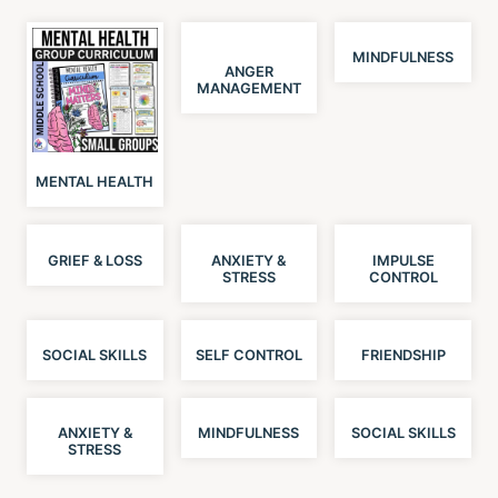
MINDFULNESS
ANGER
MANAGEMENT
MENTAL HEALTH
GRIEF & LOSS
ANXIETY &
IMPULSE
STRESS
CONTROL
SOCIAL SKILLS
SELF CONTROL
FRIENDSHIP
ANXIETY &
MINDFULNESS
SOCIAL SKILLS
STRESS