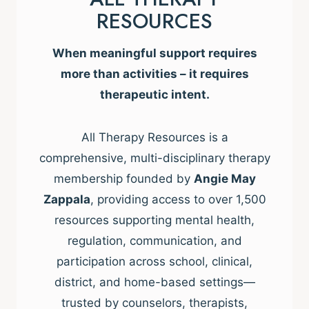
RESOURCES
When meaningful support requires
more than activities – it requires
therapeutic intent.
All Therapy Resources is a
comprehensive, multi-disciplinary therapy
membership founded by
Angie May
Zappala
, providing access to over 1,500
resources supporting mental health,
regulation, communication, and
participation across school, clinical,
district, and home-based settings—
trusted by counselors, therapists,