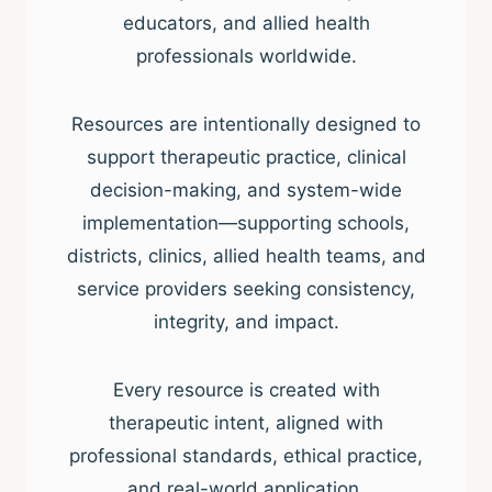
educators, and allied health
professionals worldwide.
Resources are intentionally designed to
support therapeutic practice, clinical
decision-making, and system-wide
implementation—supporting schools,
districts, clinics, allied health teams, and
service providers seeking consistency,
integrity, and impact.
Every resource is created with
therapeutic intent, aligned with
professional standards, ethical practice,
and real-world application.