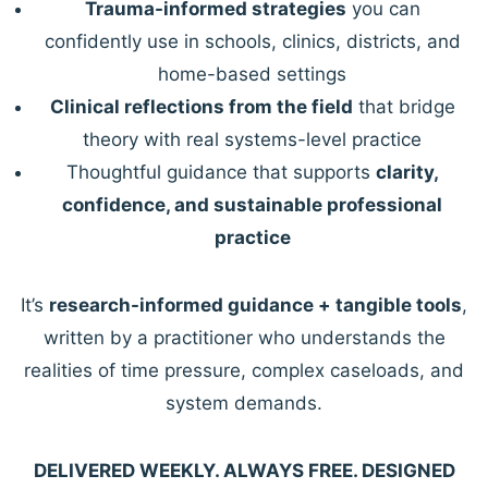
Trauma-informed strategies
you can
confidently use in schools, clinics, districts, and
home-based settings
Clinical reflections from the field
that bridge
theory with real systems-level practice
Thoughtful guidance that supports
clarity,
confidence, and sustainable professional
practice
It’s
research-informed guidance + tangible tools
,
written by a practitioner who understands the
realities of time pressure, complex caseloads, and
system demands.
DELIVERED WEEKLY. ALWAYS FREE. DESIGNED