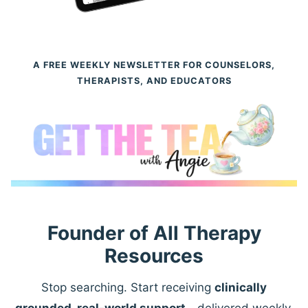
A FREE WEEKLY NEWSLETTER FOR COUNSELORS,
THERAPISTS, AND EDUCATORS
Founder of All Therapy
Resources
Stop searching. Start receiving
clinically
grounded, real-world support
—delivered weekly.