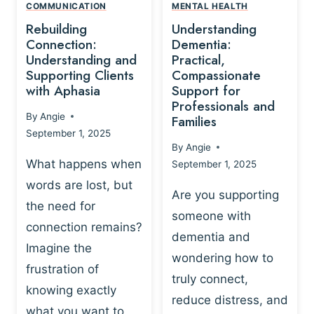
,
N
COMMUNICATION
MENTAL HEALTH
N
W
N
D
Rebuilding
Understanding
G
P
E
I
Connection:
Dementia:
L
U
N
Understanding and
Practical,
A
R
Supporting Clients
Compassionate
G
Y
O
with Aphasia
Support for
A
-
S
Professionals and
N
By
Angie
B
Families
C
D
September 1, 2025
A
I
S
By
Angie
S
E
U
What happens when
September 1, 2025
E
N
P
words are lost, but
D
C
P
Are you supporting
S
E
the need for
O
someone with
E
-
R
connection remains?
L
dementia and
B
T
Imagine the
B
A
wondering how to
I
frustration of
U
S
N
truly connect,
I
E
knowing exactly
G
reduce distress, and
L
D
I
what you want to