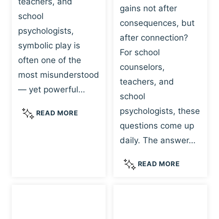
teachers, and
gains not after
school
consequences, but
psychologists,
after connection?
symbolic play is
For school
often one of the
counselors,
most misunderstood
teachers, and
— yet powerful…
school
psychologists, these
S
READ MORE
Y
questions come up
M
daily. The answer…
B
O
W
READ MORE
L
H
I
Y
C
R
P
E
L