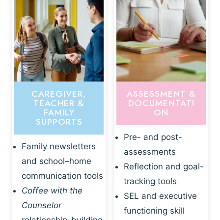
CAREGIVER,
ASSESSMENT &
TEACHER &
DOCUMENTATI
FAMILY
ON
SUPPORTS
Pre- and post-
Family newsletters
assessments
and school–home
Reflection and goal-
communication tools
tracking tools
Coffee with the
SEL and executive
Counselor
functioning skill
relationship-building