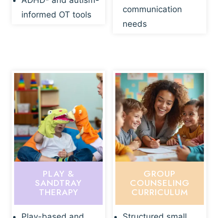
ADHD- and autism-
communication
informed OT tools
needs
PLAY &
GROUP
SANDTRAY
COUNSELING
THERAPY
CURRICULUM
Play-based and
Structured small