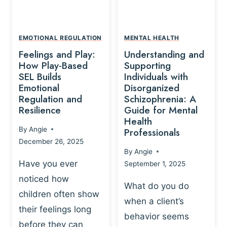
L
A
A
Y
T
A
I
EMOTIONAL REGULATION
MENTAL HEALTH
N
O
Feelings and Play:
Understanding and
D
N
How Play-Based
Supporting
T
S
SEL Builds
Individuals with
R
Emotional
Disorganized
H
A
Regulation and
Schizophrenia: A
I
U
Resilience
Guide for Mental
P
M
Health
-
By
Angie
Professionals
A
B
December 26, 2025
P
A
By
Angie
R
S
Have you ever
September 1, 2025
O
E
noticed how
C
D
What do you do
E
children often show
P
when a client’s
S
R
their feelings long
behavior seems
S
A
before they can