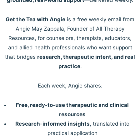
Get the Tea with Angie
is a free weekly email from
Angie May Zappala, Founder of All Therapy
Resources, for counselors, therapists, educators,
and allied health professionals who want support
that bridges
research, therapeutic intent, and real
practice
.
Each week, Angie shares:
Free, ready-to-use therapeutic and clinical
resources
Research-informed insights
, translated into
practical application