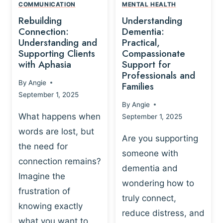
,
N
COMMUNICATION
MENTAL HEALTH
N
W
N
D
Rebuilding
Understanding
G
P
E
I
Connection:
Dementia:
L
U
N
Understanding and
Practical,
A
R
Supporting Clients
Compassionate
G
Y
O
with Aphasia
Support for
A
-
S
Professionals and
N
By
Angie
B
Families
C
D
September 1, 2025
A
I
S
By
Angie
S
E
U
What happens when
September 1, 2025
E
N
P
words are lost, but
D
C
P
Are you supporting
S
E
the need for
O
someone with
E
-
R
connection remains?
L
dementia and
B
T
Imagine the
B
A
wondering how to
I
frustration of
U
S
N
truly connect,
I
E
knowing exactly
G
reduce distress, and
L
D
I
what you want to