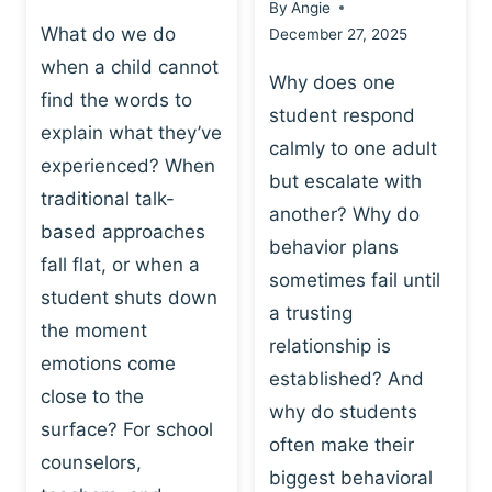
By
Angie
What do we do
December 27, 2025
when a child cannot
Why does one
find the words to
student respond
explain what they’ve
calmly to one adult
experienced? When
but escalate with
traditional talk-
another? Why do
based approaches
behavior plans
fall flat, or when a
sometimes fail until
student shuts down
a trusting
the moment
relationship is
emotions come
established? And
close to the
why do students
surface? For school
often make their
counselors,
biggest behavioral