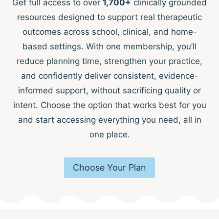
Get full access to over
1,700+
clinically grounded
resources designed to support real therapeutic
outcomes across school, clinical, and home-
based settings. With one membership, you’ll
reduce planning time, strengthen your practice,
and confidently deliver consistent, evidence-
informed support, without sacrificing quality or
intent. Choose the option that works best for you
and start accessing everything you need, all in
one place.
Choose Your Plan