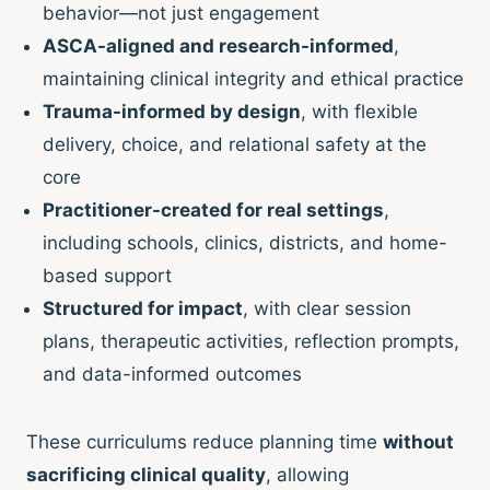
behavior—not just engagement
ASCA-aligned and research-informed
,
maintaining clinical integrity and ethical practice
Trauma-informed by design
, with flexible
delivery, choice, and relational safety at the
core
Practitioner-created for real settings
,
including schools, clinics, districts, and home-
based support
Structured for impact
, with clear session
plans, therapeutic activities, reflection prompts,
and data-informed outcomes
These curriculums reduce planning time
without
sacrificing clinical quality
, allowing