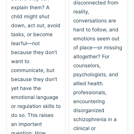
I
disconnected from
C
explain them? A
N
T
reality,
G
child might shut
I
conversations are
:
C
down, act out, avoid
hard to follow, and
W
E
tasks, or become
H
emotions seem out
C
tearful—not
Y
H
of place—or missing
P
because they don’t
A
altogether? For
L
N
want to
counselors,
A
G
communicate, but
Y
psychologists, and
E
because they don’t
I
S
allied health
S
yet have the
B
professionals,
A
E
emotional language
encountering
P
H
or regulation skills to
O
disorganized
A
do so. This raises
W
V
schizophrenia in a
E
an important
I
clinical or
R
O
question: How…