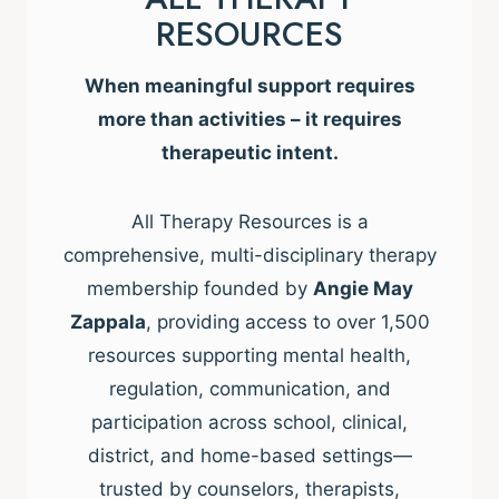
RESOURCES
When meaningful support requires
more than activities – it requires
therapeutic intent.
All Therapy Resources is a
comprehensive, multi-disciplinary therapy
membership founded by
Angie May
Zappala
, providing access to over 1,500
resources supporting mental health,
regulation, communication, and
participation across school, clinical,
district, and home-based settings—
trusted by counselors, therapists,