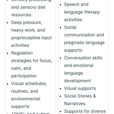
Speech and
and sensory diet
language therapy
resources
activities
Deep pressure,
Social
heavy work, and
communication and
proprioceptive input
pragmatic language
activities
supports
Regulation
Conversation skills
strategies for focus,
and emotional
calm, and
language
participation
development
Visual schedules,
Visual supports
routines, and
Social Stories &
environmental
Narratives
supports
Supports for diverse