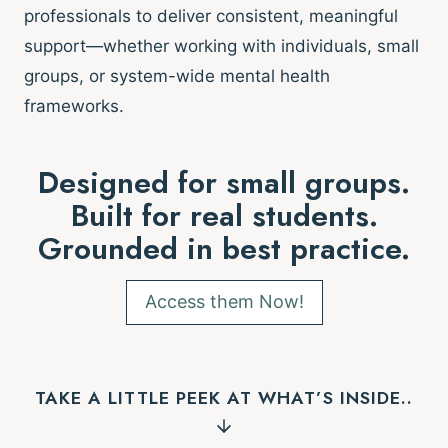
professionals to deliver consistent, meaningful
support—whether working with individuals, small
groups, or system-wide mental health
frameworks.
Designed for small groups.
Built for real students.
Grounded in best practice.
Access them Now!
TAKE A LITTLE PEEK AT WHAT’S INSIDE..