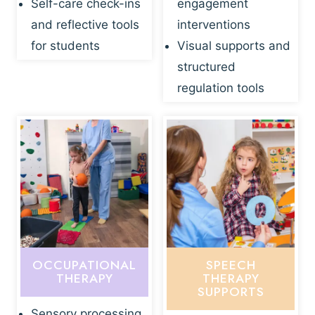
Self-care check-ins
engagement
and reflective tools
interventions
for students
Visual supports and
structured
regulation tools
OCCUPATIONAL
SPEECH
THERAPY
THERAPY
SUPPORTS
Sensory processing