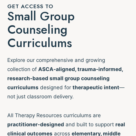
GET ACCESS TO
Small Group
Counseling
Curriculums
Explore our comprehensive and growing
collection of
ASCA-aligned, trauma-informed,
research-based small group counseling
curriculums
designed for
therapeutic intent
—
not just classroom delivery.
All Therapy Resources curriculums are
practitioner-designed
and built to support
real
clinical outcomes
across
elementary, middle