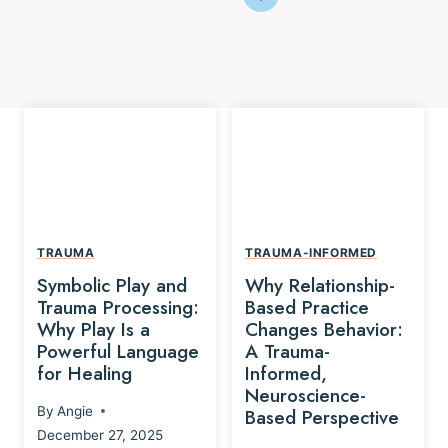
TRAUMA
TRAUMA-INFORMED
Symbolic Play and
Why Relationship-
Trauma Processing:
Based Practice
Why Play Is a
Changes Behavior:
Powerful Language
A Trauma-
for Healing
Informed,
Neuroscience-
By
Angie
Based Perspective
December 27, 2025