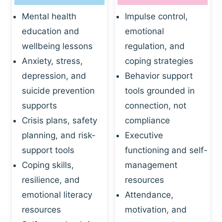
Mental health
Impulse control,
education and
emotional
wellbeing lessons
regulation, and
Anxiety, stress,
coping strategies
depression, and
Behavior support
suicide prevention
tools grounded in
supports
connection, not
Crisis plans, safety
compliance
planning, and risk-
Executive
support tools
functioning and self-
Coping skills,
management
resilience, and
resources
emotional literacy
Attendance,
resources
motivation, and