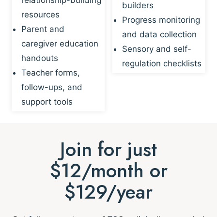
builders
resources
Progress monitoring
Parent and
and data collection
caregiver education
Sensory and self-
handouts
regulation checklists
Teacher forms,
follow-ups, and
support tools
Join for just
$12/month or
$129/year