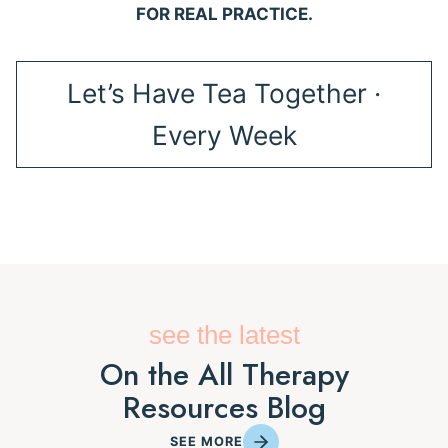
FOR REAL PRACTICE.
Let’s Have Tea Together ·
Every Week
see the latest
On the All Therapy
Resources Blog
SEE MORE