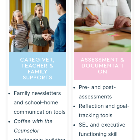
CAREGIVER,
ASSESSMENT &
TEACHER &
DOCUMENTATI
FAMILY
ON
SUPPORTS
Pre- and post-
Family newsletters
assessments
and school–home
Reflection and goal-
communication tools
tracking tools
Coffee with the
SEL and executive
Counselor
functioning skill
relationship-building