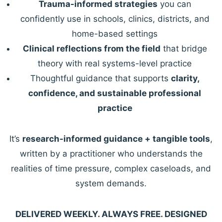
Trauma-informed strategies
you can
confidently use in schools, clinics, districts, and
home-based settings
Clinical reflections from the field
that bridge
theory with real systems-level practice
Thoughtful guidance that supports
clarity,
confidence, and sustainable professional
practice
It’s
research-informed guidance + tangible tools
,
written by a practitioner who understands the
realities of time pressure, complex caseloads, and
system demands.
DELIVERED WEEKLY. ALWAYS FREE. DESIGNED