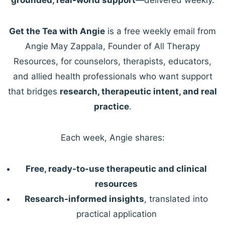
Get the Tea with Angie
is a free weekly email from
Angie May Zappala, Founder of All Therapy
Resources, for counselors, therapists, educators,
and allied health professionals who want support
that bridges
research, therapeutic intent, and real
practice
.
Each week, Angie shares:
Free, ready-to-use therapeutic and clinical
resources
Research-informed insights
, translated into
practical application