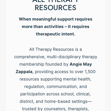
RESOURCES
When meaningful support requires
more than activities – it requires
therapeutic intent.
All Therapy Resources is a
comprehensive, multi-disciplinary therapy
membership founded by
Angie May
Zappala
, providing access to over 1,500
resources supporting mental health,
regulation, communication, and
participation across school, clinical,
district, and home-based settings—
trusted by counselors, therapists,