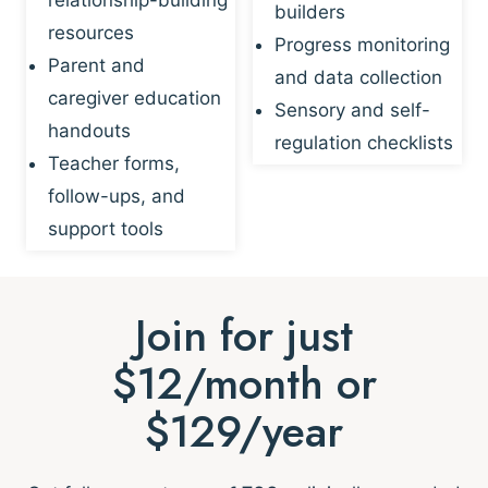
builders
resources
Progress monitoring
Parent and
and data collection
caregiver education
Sensory and self-
handouts
regulation checklists
Teacher forms,
follow-ups, and
support tools
Join for just
$12/month or
$129/year