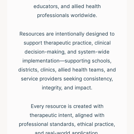
educators, and allied health
professionals worldwide.
Resources are intentionally designed to
support therapeutic practice, clinical
decision-making, and system-wide
implementation—supporting schools,
districts, clinics, allied health teams, and
service providers seeking consistency,
integrity, and impact.
Every resource is created with
therapeutic intent, aligned with
professional standards, ethical practice,
and real-world application.