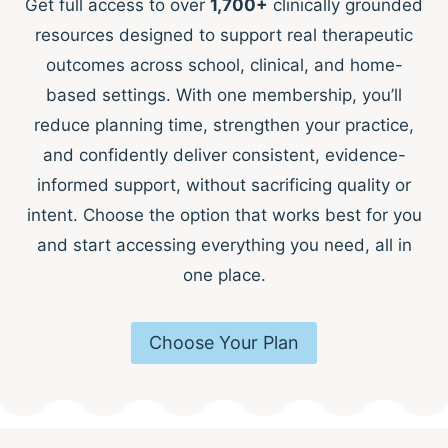
Get full access to over
1,700+
clinically grounded
resources designed to support real therapeutic
outcomes across school, clinical, and home-
based settings. With one membership, you’ll
reduce planning time, strengthen your practice,
and confidently deliver consistent, evidence-
informed support, without sacrificing quality or
intent. Choose the option that works best for you
and start accessing everything you need, all in
one place.
Choose Your Plan