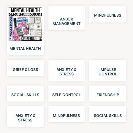
MINDFULNESS
ANGER
MANAGEMENT
MENTAL HEALTH
GRIEF & LOSS
ANXIETY &
IMPULSE
STRESS
CONTROL
SOCIAL SKILLS
SELF CONTROL
FRIENDSHIP
ANXIETY &
MINDFULNESS
SOCIAL SKILLS
STRESS