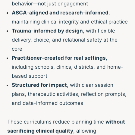
behavior—not just engagement
ASCA-aligned and research-informed
,
maintaining clinical integrity and ethical practice
Trauma-informed by design
, with flexible
delivery, choice, and relational safety at the
core
Practitioner-created for real settings
,
including schools, clinics, districts, and home-
based support
Structured for impact
, with clear session
plans, therapeutic activities, reflection prompts,
and data-informed outcomes
These curriculums reduce planning time
without
sacrificing clinical quality
, allowing