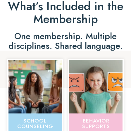
What’s Included in the
Membership
One membership. Multiple
disciplines. Shared language.
SCHOOL
BEHAVIOR
COUNSELING
SUPPORTS