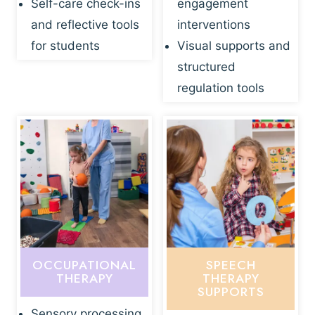
Self-care check-ins
engagement
and reflective tools
interventions
for students
Visual supports and
structured
regulation tools
OCCUPATIONAL
SPEECH
THERAPY
THERAPY
SUPPORTS
Sensory processing