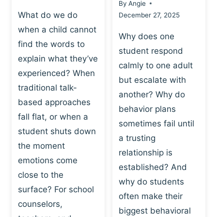
By
Angie
What do we do
December 27, 2025
when a child cannot
Why does one
find the words to
student respond
explain what they’ve
calmly to one adult
experienced? When
but escalate with
traditional talk-
another? Why do
based approaches
behavior plans
fall flat, or when a
sometimes fail until
student shuts down
a trusting
the moment
relationship is
emotions come
established? And
close to the
why do students
surface? For school
often make their
counselors,
biggest behavioral