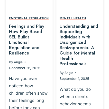
L
A
A
Y
T
A
I
EMOTIONAL REGULATION
MENTAL HEALTH
N
O
Feelings and Play:
Understanding and
D
N
How Play-Based
Supporting
T
S
SEL Builds
Individuals with
R
Emotional
Disorganized
H
A
Regulation and
Schizophrenia: A
I
U
Resilience
Guide for Mental
P
M
Health
-
By
Angie
Professionals
A
B
December 26, 2025
P
A
By
Angie
R
S
Have you ever
September 1, 2025
O
E
noticed how
C
D
What do you do
E
children often show
P
when a client’s
S
R
their feelings long
behavior seems
S
A
before they can