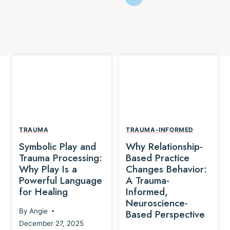
TRAUMA
TRAUMA-INFORMED
Symbolic Play and
Why Relationship-
Trauma Processing:
Based Practice
Why Play Is a
Changes Behavior:
Powerful Language
A Trauma-
for Healing
Informed,
Neuroscience-
By
Angie
Based Perspective
December 27, 2025