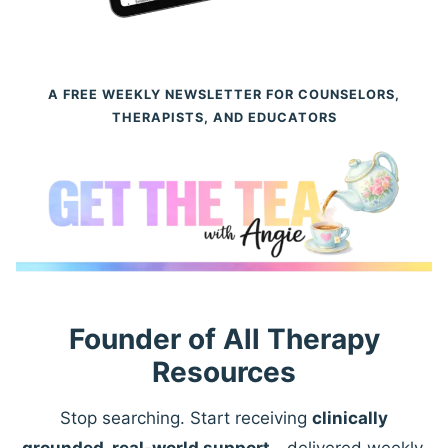
A FREE WEEKLY NEWSLETTER FOR COUNSELORS,
THERAPISTS, AND EDUCATORS
Founder of All Therapy
Resources
Stop searching. Start receiving
clinically
grounded, real-world support
—delivered weekly.