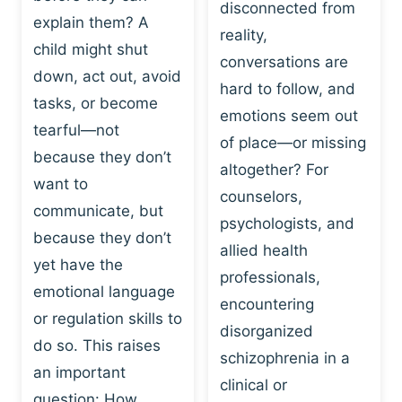
I
disconnected from
C
explain them? A
N
T
reality,
G
child might shut
I
conversations are
:
C
down, act out, avoid
hard to follow, and
W
E
tasks, or become
H
emotions seem out
C
tearful—not
Y
H
of place—or missing
P
because they don’t
A
altogether? For
L
N
want to
counselors,
A
G
communicate, but
Y
psychologists, and
E
because they don’t
I
S
allied health
S
yet have the
B
professionals,
A
E
emotional language
encountering
P
H
or regulation skills to
O
disorganized
A
do so. This raises
W
V
schizophrenia in a
E
an important
I
clinical or
R
O
question: How…