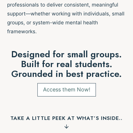
professionals to deliver consistent, meaningful
support—whether working with individuals, small
groups, or system-wide mental health
frameworks.
Designed for small groups.
Built for real students.
Grounded in best practice.
Access them Now!
TAKE A LITTLE PEEK AT WHAT’S INSIDE..