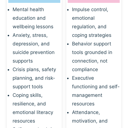
Mental health
Impulse control,
education and
emotional
wellbeing lessons
regulation, and
Anxiety, stress,
coping strategies
depression, and
Behavior support
suicide prevention
tools grounded in
supports
connection, not
Crisis plans, safety
compliance
planning, and risk-
Executive
support tools
functioning and self-
Coping skills,
management
resilience, and
resources
emotional literacy
Attendance,
resources
motivation, and