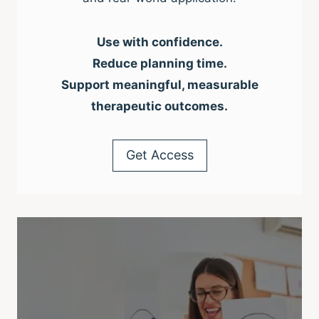
Use with confidence.
Reduce planning time.
Support meaningful, measurable
therapeutic outcomes.
Get Access