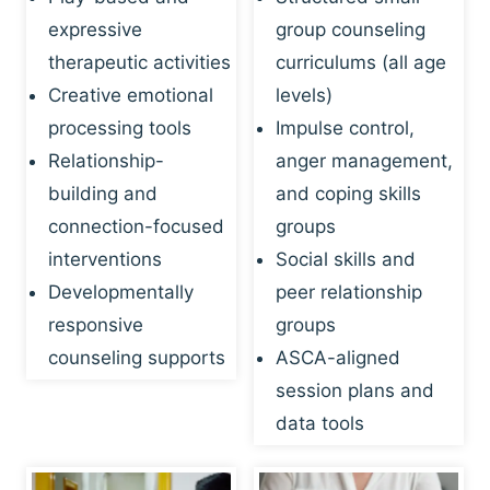
expressive
group counseling
therapeutic activities
curriculums (all age
Creative emotional
levels)
processing tools
Impulse control,
Relationship-
anger management,
building and
and coping skills
connection-focused
groups
interventions
Social skills and
Developmentally
peer relationship
responsive
groups
counseling supports
ASCA-aligned
session plans and
data tools