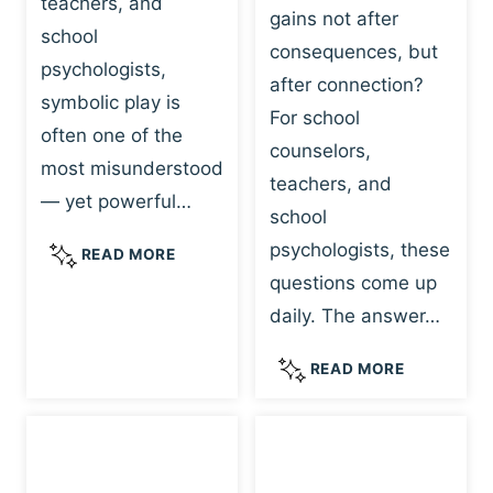
teachers, and
gains not after
school
consequences, but
psychologists,
after connection?
symbolic play is
For school
often one of the
counselors,
most misunderstood
teachers, and
— yet powerful…
school
psychologists, these
S
READ MORE
Y
questions come up
M
daily. The answer…
B
O
W
READ MORE
L
H
I
Y
C
R
P
E
L