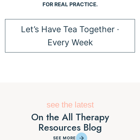
FOR REAL PRACTICE.
Let’s Have Tea Together ·
Every Week
see the latest
On the All Therapy
Resources Blog
SEE MORE