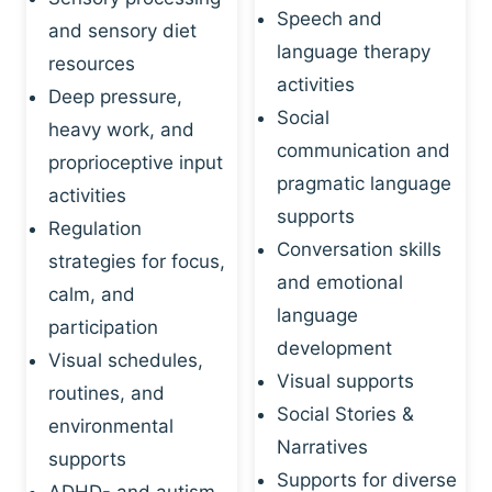
Speech and
and sensory diet
language therapy
resources
activities
Deep pressure,
Social
heavy work, and
communication and
proprioceptive input
pragmatic language
activities
supports
Regulation
Conversation skills
strategies for focus,
and emotional
calm, and
language
participation
development
Visual schedules,
Visual supports
routines, and
Social Stories &
environmental
Narratives
supports
Supports for diverse