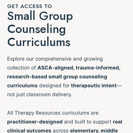
GET ACCESS TO
Small Group
Counseling
Curriculums
Explore our comprehensive and growing
collection of
ASCA-aligned, trauma-informed,
research-based small group counseling
curriculums
designed for
therapeutic intent
—
not just classroom delivery.
All Therapy Resources curriculums are
practitioner-designed
and built to support
real
clinical outcomes
across
elementary, middle