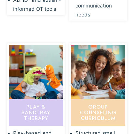
ADHD- and autism-
communication
informed OT tools
needs
PLAY &
GROUP
SANDTRAY
COUNSELING
THERAPY
CURRICULUM
Play-based and
Structured small