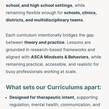
school, and high school settings
, while
remaining flexible enough for
schools, clinics,
districts, and multidisciplinary teams
.
Each curriculum intentionally bridges the gap
between
theory and practice
. Lessons are
grounded in research-based frameworks and
aligned with
ASCA Mindsets & Behaviors
, while
remaining practical, accessible, and realistic for
busy professionals working at scale.
What sets our Curriculums apart:
Designed for therapeutic intent
, supporting
regulation, mental health, communication, and