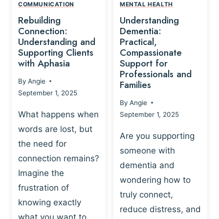
,
N
COMMUNICATION
MENTAL HEALTH
N
W
N
D
Rebuilding
Understanding
G
P
E
I
Connection:
Dementia:
L
U
N
Understanding and
Practical,
A
R
Supporting Clients
Compassionate
G
Y
O
with Aphasia
Support for
A
-
S
Professionals and
N
By
Angie
B
Families
C
D
September 1, 2025
A
I
S
By
Angie
S
E
U
What happens when
September 1, 2025
E
N
P
words are lost, but
D
C
P
Are you supporting
S
E
the need for
O
someone with
E
-
R
connection remains?
L
dementia and
B
T
Imagine the
B
A
wondering how to
I
frustration of
U
S
N
truly connect,
I
E
knowing exactly
G
reduce distress, and
L
D
I
what you want to