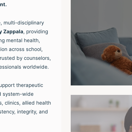
nt.
 multi-disciplinary
y Zappala
, providing
ng mental health,
ion across school,
trusted by counselors,
fessionals worldwide.
upport therapeutic
nd system-wide
clinics, allied health
tency, integrity, and