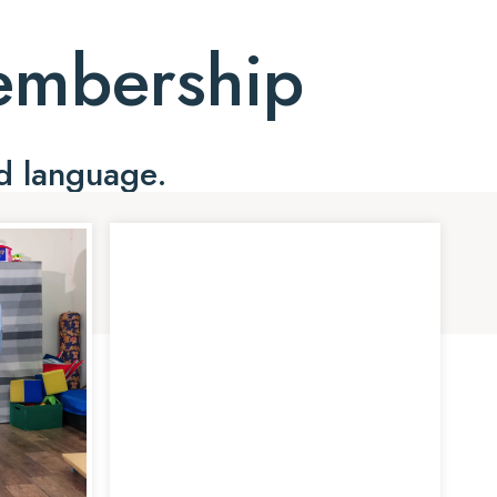
Membership
d language.