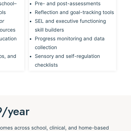
school–
Pre- and post-assessments
ols
Reflection and goal-tracking tools
or
SEL and executive functioning
sources
skill builders
ucation
Progress monitoring and data
collection
ps, and
Sensory and self-regulation
checklists
9/year
tcomes across school, clinical, and home-based