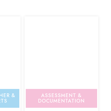
HER &
ASSESSMENT &
RTS
DOCUMENTATION