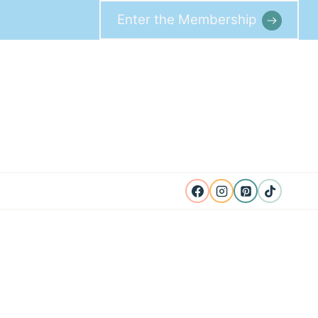
Enter the Membership