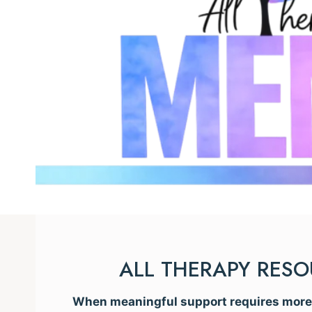
ALL THERAPY RES
When meaningful support requires more t