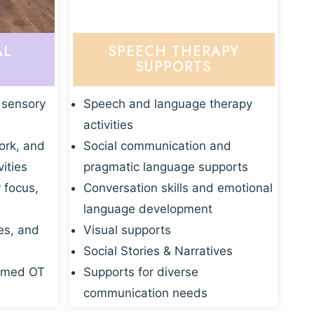
AL
SPEECH THERAPY
SUPPORTS
 sensory
Speech and language therapy
activities
ork, and
Social communication and
vities
pragmatic language supports
r focus,
Conversation skills and emotional
language development
es, and
Visual supports
Social Stories & Narratives
rmed OT
Supports for diverse
communication needs