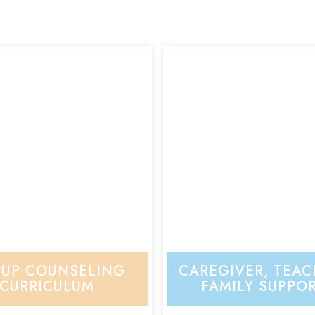
UP COUNSELING
CAREGIVER, TEAC
CURRICULUM
FAMILY SUPPO