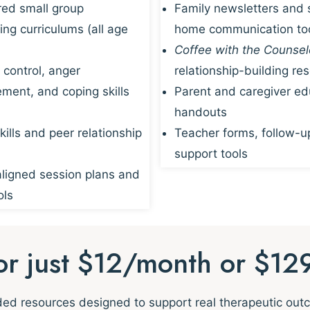
red small group
Family newsletters and 
ing curriculums (all age
home communication to
Coffee with the Counsel
 control, anger
relationship-building re
ent, and coping skills
Parent and caregiver ed
handouts
kills and peer relationship
Teacher forms, follow-u
support tools
igned session plans and
ols
for just $12/month or $12
nded resources designed to support real therapeutic ou