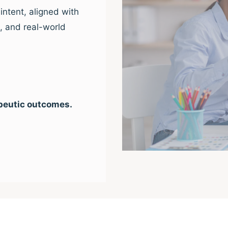
intent, aligned with
e, and real-world
peutic outcomes.