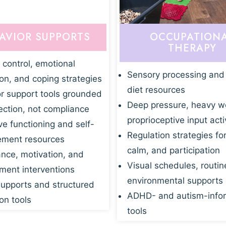
AVIOR SUPPORTS
OCCUPATION
THERAPY
 control, emotional
Sensory processing and
ion, and coping strategies
diet resources
r support tools grounded
Deep pressure, heavy w
ection, not compliance
proprioceptive input acti
ve functioning and self-
Regulation strategies fo
ment resources
calm, and participation
nce, motivation, and
Visual schedules, routin
ent interventions
environmental supports
supports and structured
ADHD- and autism-info
on tools
tools