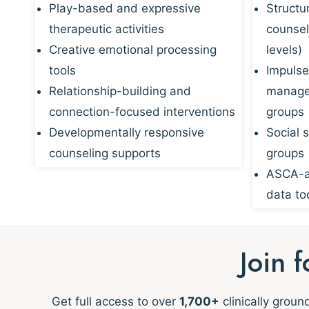
Play-based and expressive
Structu
therapeutic activities
counsel
Creative emotional processing
levels)
tools
Impulse
Relationship-building and
managem
connection-focused interventions
groups
Developmentally responsive
Social s
counseling supports
groups
ASCA-al
data to
Join 
Get full access to over
1,700+
clinically grou