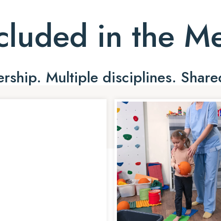
cluded in the 
ship. Multiple disciplines. Share