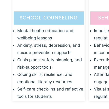
SCHOOL COUNSELING
BEH
Mental health education and
Impulse
wellbeing lessons
regulat
Anxiety, stress, depression, and
Behavio
suicide prevention supports
in conn
Crisis plans, safety planning, and
Executi
risk-support tools
manage
Coping skills, resilience, and
Attenda
emotional literacy resources
engagem
Self-care check-ins and reflective
Visual 
tools for students
regulati