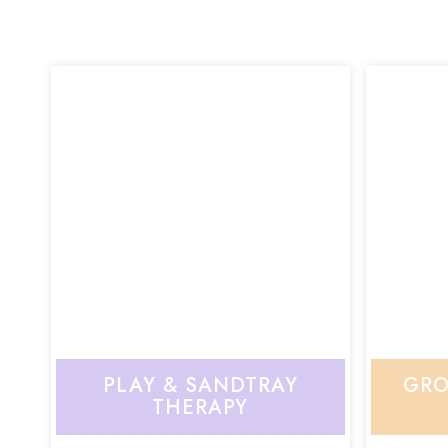
PLAY & SANDTRAY
GRO
THERAPY