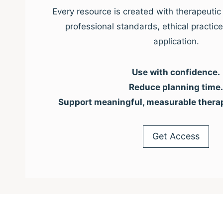
Every resource is created with therapeutic 
professional standards, ethical practic
application.
Use with confidence.
Reduce planning time.
Support meaningful, measurable thera
Get Access