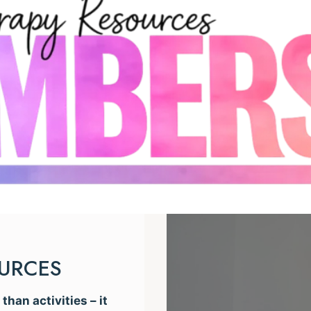
OURCES
han activities – it