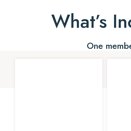
What’s In
One member