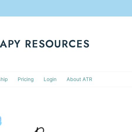
RAPY RESOURCES
hip
Pricing
Login
About ATR