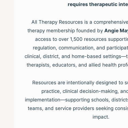
requires therapeutic inte
All Therapy Resources is a comprehensive,
therapy membership founded by
Angie Ma
access to over 1,500 resources supporti
regulation, communication, and participat
clinical, district, and home-based settings—
therapists, educators, and allied health pro
Resources are intentionally designed to s
practice, clinical decision-making, a
implementation—supporting schools, districts, 
teams, and service providers seeking consis
impact.