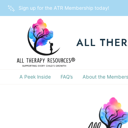
Skip
Sign up for the ATR Membership today!
to
content
ALL THE
A Peek Inside
FAQ’s
About the Members