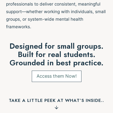
professionals to deliver consistent, meaningful
support—whether working with individuals, small
groups, or system-wide mental health
frameworks.
Designed for small groups.
Built for real students.
Grounded in best practice.
Access them Now!
TAKE A LITTLE PEEK AT WHAT’S INSIDE..