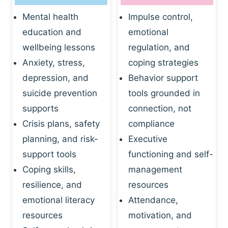
Mental health
Impulse control,
education and
emotional
wellbeing lessons
regulation, and
Anxiety, stress,
coping strategies
depression, and
Behavior support
suicide prevention
tools grounded in
supports
connection, not
Crisis plans, safety
compliance
planning, and risk-
Executive
support tools
functioning and self-
Coping skills,
management
resilience, and
resources
emotional literacy
Attendance,
resources
motivation, and