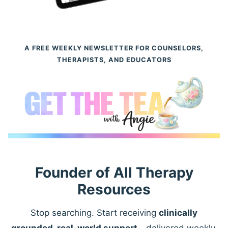
A FREE WEEKLY NEWSLETTER FOR COUNSELORS,
THERAPISTS, AND EDUCATORS
Founder of All Therapy
Resources
Stop searching. Start receiving
clinically
grounded, real-world support
—delivered weekly.