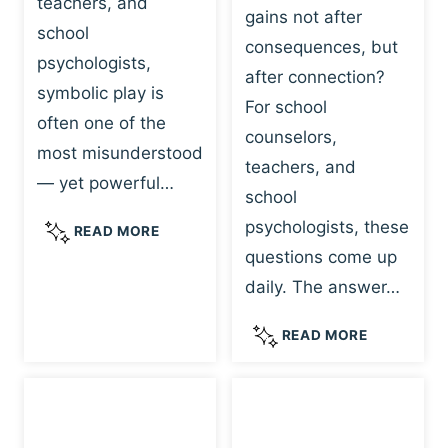
teachers, and
gains not after
school
consequences, but
psychologists,
after connection?
symbolic play is
For school
often one of the
counselors,
most misunderstood
teachers, and
— yet powerful…
school
psychologists, these
S
READ MORE
Y
questions come up
M
daily. The answer…
B
O
W
READ MORE
L
H
I
Y
C
R
P
E
L