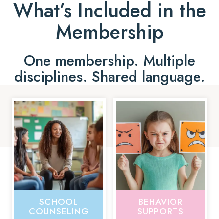
What’s Included in the
Membership
One membership. Multiple
disciplines. Shared language.
SCHOOL
BEHAVIOR
COUNSELING
SUPPORTS