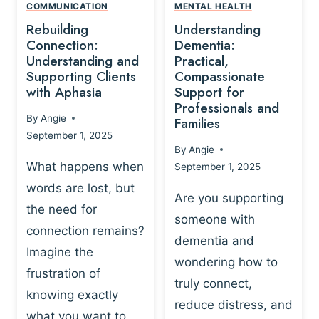
,
N
COMMUNICATION
MENTAL HEALTH
N
W
N
D
Rebuilding
Understanding
G
P
E
I
Connection:
Dementia:
L
U
N
Understanding and
Practical,
A
R
Supporting Clients
Compassionate
G
Y
O
with Aphasia
Support for
A
-
S
Professionals and
N
By
Angie
B
Families
C
D
September 1, 2025
A
I
S
By
Angie
S
E
U
What happens when
September 1, 2025
E
N
P
words are lost, but
D
C
P
Are you supporting
S
E
the need for
O
someone with
E
-
R
connection remains?
L
dementia and
B
T
Imagine the
B
A
wondering how to
I
frustration of
U
S
N
truly connect,
I
E
knowing exactly
G
reduce distress, and
L
D
I
what you want to