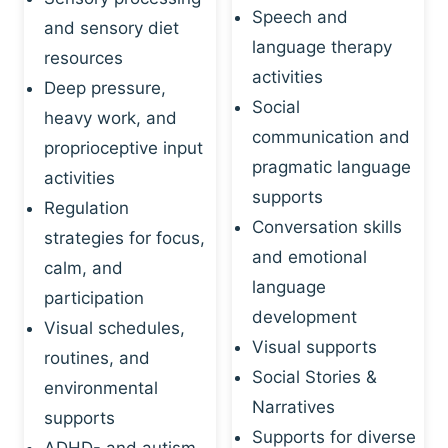
Speech and
and sensory diet
language therapy
resources
activities
Deep pressure,
Social
heavy work, and
communication and
proprioceptive input
pragmatic language
activities
supports
Regulation
Conversation skills
strategies for focus,
and emotional
calm, and
language
participation
development
Visual schedules,
Visual supports
routines, and
Social Stories &
environmental
Narratives
supports
Supports for diverse