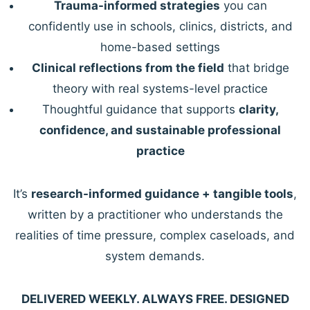
Trauma-informed strategies
you can
confidently use in schools, clinics, districts, and
home-based settings
Clinical reflections from the field
that bridge
theory with real systems-level practice
Thoughtful guidance that supports
clarity,
confidence, and sustainable professional
practice
It’s
research-informed guidance + tangible tools
,
written by a practitioner who understands the
realities of time pressure, complex caseloads, and
system demands.
DELIVERED WEEKLY. ALWAYS FREE. DESIGNED