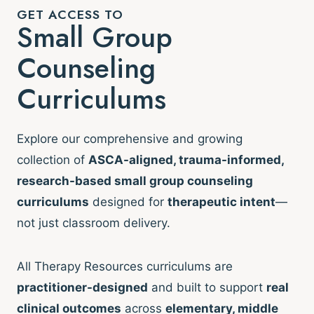
GET ACCESS TO
Small Group
Counseling
Curriculums
Explore our comprehensive and growing
collection of
ASCA-aligned, trauma-informed,
research-based small group counseling
curriculums
designed for
therapeutic intent
—
not just classroom delivery.
All Therapy Resources curriculums are
practitioner-designed
and built to support
real
clinical outcomes
across
elementary, middle