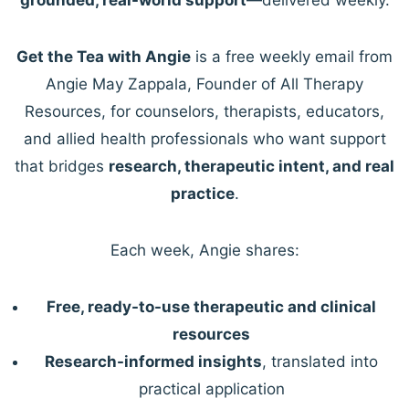
Get the Tea with Angie
is a free weekly email from
Angie May Zappala, Founder of All Therapy
Resources, for counselors, therapists, educators,
and allied health professionals who want support
that bridges
research, therapeutic intent, and real
practice
.
Each week, Angie shares:
Free, ready-to-use therapeutic and clinical
resources
Research-informed insights
, translated into
practical application