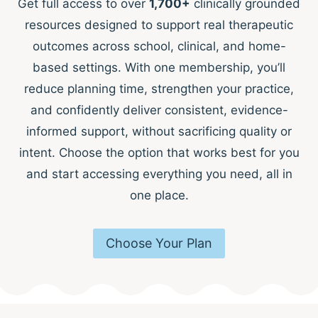
Get full access to over
1,700+
clinically grounded
resources designed to support real therapeutic
outcomes across school, clinical, and home-
based settings. With one membership, you’ll
reduce planning time, strengthen your practice,
and confidently deliver consistent, evidence-
informed support, without sacrificing quality or
intent. Choose the option that works best for you
and start accessing everything you need, all in
one place.
Choose Your Plan