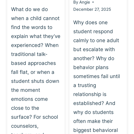
By
Angie
What do we do
December 27, 2025
when a child cannot
Why does one
find the words to
student respond
explain what they’ve
calmly to one adult
experienced? When
but escalate with
traditional talk-
another? Why do
based approaches
behavior plans
fall flat, or when a
sometimes fail until
student shuts down
a trusting
the moment
relationship is
emotions come
established? And
close to the
why do students
surface? For school
often make their
counselors,
biggest behavioral