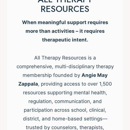
RESOURCES
When meaningful support requires
more than activities – it requires
therapeutic intent.
All Therapy Resources is a
comprehensive, multi-disciplinary therapy
membership founded by
Angie May
Zappala
, providing access to over 1,500
resources supporting mental health,
regulation, communication, and
participation across school, clinical,
district, and home-based settings—
trusted by counselors, therapists,