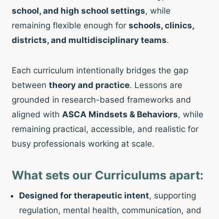
school, and high school settings
, while
remaining flexible enough for
schools, clinics,
districts, and multidisciplinary teams
.
Each curriculum intentionally bridges the gap
between
theory and practice
. Lessons are
grounded in research-based frameworks and
aligned with
ASCA Mindsets & Behaviors
, while
remaining practical, accessible, and realistic for
busy professionals working at scale.
What sets our Curriculums apart:
Designed for therapeutic intent
, supporting
regulation, mental health, communication, and