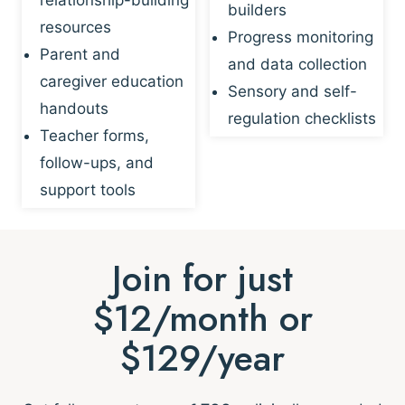
builders
resources
Progress monitoring
Parent and
and data collection
caregiver education
Sensory and self-
handouts
regulation checklists
Teacher forms,
follow-ups, and
support tools
Join for just
$12/month or
$129/year