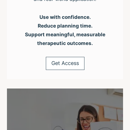
Use with confidence.
Reduce planning time.
Support meaningful, measurable
therapeutic outcomes.
Get Access