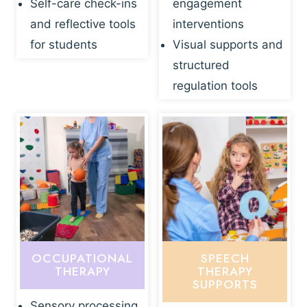
Self-care check-ins
engagement
and reflective tools
interventions
for students
Visual supports and
structured
regulation tools
OCCUPATIONAL
SPEECH
THERAPY
THERAPY
SUPPORTS
Sensory processing