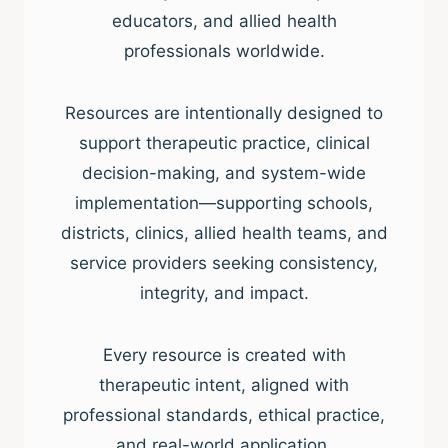
educators, and allied health
professionals worldwide.
Resources are intentionally designed to
support therapeutic practice, clinical
decision-making, and system-wide
implementation—supporting schools,
districts, clinics, allied health teams, and
service providers seeking consistency,
integrity, and impact.
Every resource is created with
therapeutic intent, aligned with
professional standards, ethical practice,
and real-world application.