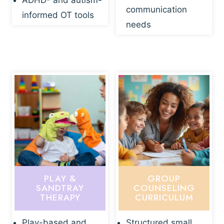
ADHD- and autism-
communication
informed OT tools
needs
PLAY &
GROUP
SANDTRAY
COUNSELING
THERAPY
CURRICULUM
Play-based and
Structured small