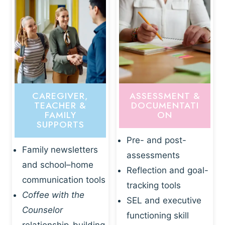
CAREGIVER,
ASSESSMENT &
TEACHER &
DOCUMENTATI
FAMILY
ON
SUPPORTS
Pre- and post-
Family newsletters
assessments
and school–home
Reflection and goal-
communication tools
tracking tools
Coffee with the
SEL and executive
Counselor
functioning skill
relationship-building