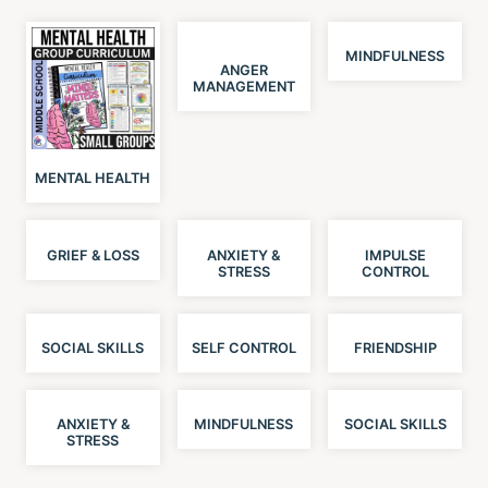
MINDFULNESS
ANGER
MANAGEMENT
MENTAL HEALTH
GRIEF & LOSS
ANXIETY &
IMPULSE
STRESS
CONTROL
SOCIAL SKILLS
SELF CONTROL
FRIENDSHIP
ANXIETY &
MINDFULNESS
SOCIAL SKILLS
STRESS