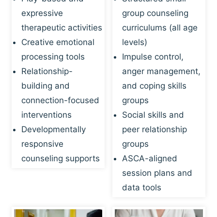
expressive
group counseling
therapeutic activities
curriculums (all age
Creative emotional
levels)
processing tools
Impulse control,
Relationship-
anger management,
building and
and coping skills
connection-focused
groups
interventions
Social skills and
Developmentally
peer relationship
responsive
groups
counseling supports
ASCA-aligned
session plans and
data tools