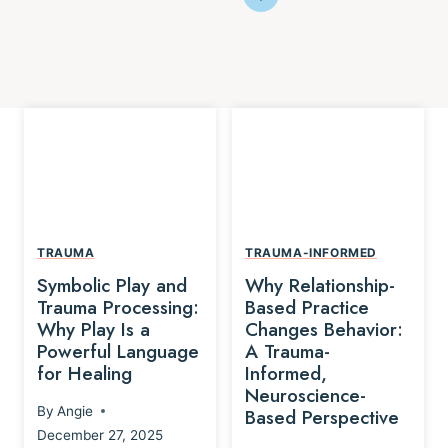
TRAUMA
TRAUMA-INFORMED
Symbolic Play and
Why Relationship-
Trauma Processing:
Based Practice
Why Play Is a
Changes Behavior:
Powerful Language
A Trauma-
for Healing
Informed,
Neuroscience-
By
Angie
Based Perspective
December 27, 2025