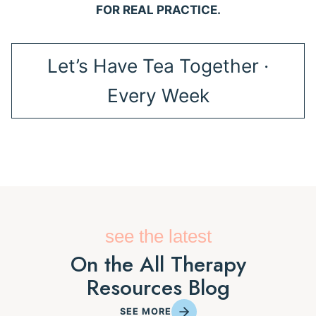
FOR REAL PRACTICE.
Let’s Have Tea Together ·
Every Week
see the latest
On the All Therapy
Resources Blog
SEE MORE