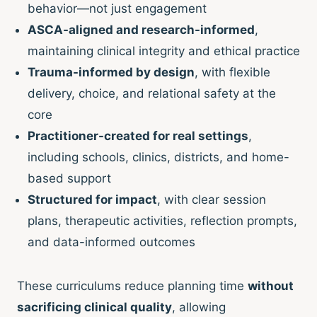
behavior—not just engagement
ASCA-aligned and research-informed
,
maintaining clinical integrity and ethical practice
Trauma-informed by design
, with flexible
delivery, choice, and relational safety at the
core
Practitioner-created for real settings
,
including schools, clinics, districts, and home-
based support
Structured for impact
, with clear session
plans, therapeutic activities, reflection prompts,
and data-informed outcomes
These curriculums reduce planning time
without
sacrificing clinical quality
, allowing