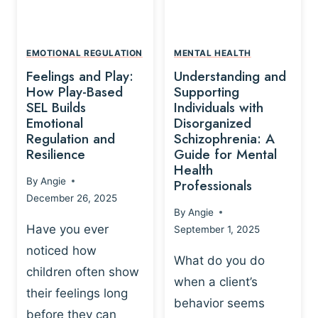
L
A
A
Y
T
A
I
EMOTIONAL REGULATION
MENTAL HEALTH
N
O
Feelings and Play:
Understanding and
D
N
How Play-Based
Supporting
T
S
SEL Builds
Individuals with
R
Emotional
Disorganized
H
A
Regulation and
Schizophrenia: A
I
U
Resilience
Guide for Mental
P
M
Health
-
By
Angie
Professionals
A
B
December 26, 2025
P
A
By
Angie
R
S
Have you ever
September 1, 2025
O
E
noticed how
C
D
What do you do
E
children often show
P
when a client’s
S
R
their feelings long
behavior seems
S
A
before they can