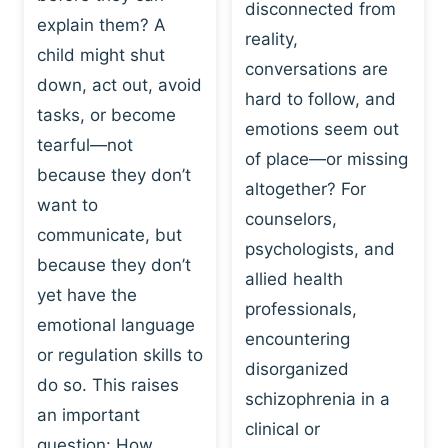
I
disconnected from
C
explain them? A
N
T
reality,
G
child might shut
I
conversations are
:
C
down, act out, avoid
hard to follow, and
W
E
tasks, or become
H
emotions seem out
C
tearful—not
Y
H
of place—or missing
P
because they don’t
A
altogether? For
L
N
want to
counselors,
A
G
communicate, but
Y
psychologists, and
E
because they don’t
I
S
allied health
S
yet have the
B
professionals,
A
E
emotional language
encountering
P
H
or regulation skills to
O
disorganized
A
do so. This raises
W
V
schizophrenia in a
E
an important
I
clinical or
R
O
question: How…