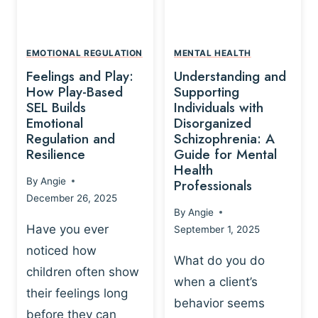
L
A
A
Y
T
A
I
EMOTIONAL REGULATION
MENTAL HEALTH
N
O
Feelings and Play:
Understanding and
D
N
How Play-Based
Supporting
T
S
SEL Builds
Individuals with
R
Emotional
Disorganized
H
A
Regulation and
Schizophrenia: A
I
U
Resilience
Guide for Mental
P
M
Health
-
By
Angie
Professionals
A
B
December 26, 2025
P
A
By
Angie
R
S
Have you ever
September 1, 2025
O
E
noticed how
C
D
What do you do
E
children often show
P
when a client’s
S
R
their feelings long
behavior seems
S
A
before they can