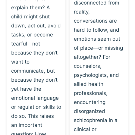
I
disconnected from
C
explain them? A
N
T
reality,
G
child might shut
I
conversations are
:
C
down, act out, avoid
hard to follow, and
W
E
tasks, or become
H
emotions seem out
C
tearful—not
Y
H
of place—or missing
P
because they don’t
A
altogether? For
L
N
want to
counselors,
A
G
communicate, but
Y
psychologists, and
E
because they don’t
I
S
allied health
S
yet have the
B
professionals,
A
E
emotional language
encountering
P
H
or regulation skills to
O
disorganized
A
do so. This raises
W
V
schizophrenia in a
E
an important
I
clinical or
R
O
question: How…