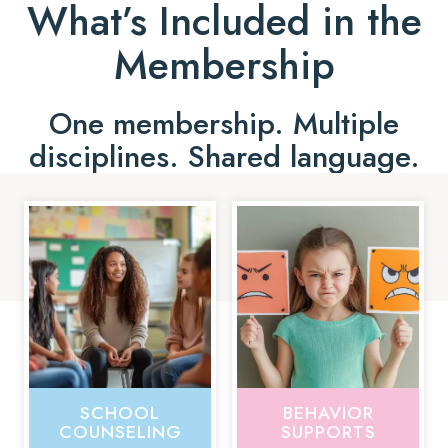
What’s Included in the
Membership
One membership. Multiple
disciplines. Shared language.
SCHOOL
BEHAVIOR
COUNSELING
SUPPORTS