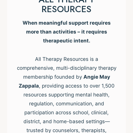
RESOURCES
When meaningful support requires
more than activities – it requires
therapeutic intent.
All Therapy Resources is a
comprehensive, multi-disciplinary therapy
membership founded by
Angie May
Zappala
, providing access to over 1,500
resources supporting mental health,
regulation, communication, and
participation across school, clinical,
district, and home-based settings—
trusted by counselors, therapists,