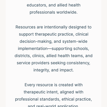
educators, and allied health
professionals worldwide.
Resources are intentionally designed to
support therapeutic practice, clinical
decision-making, and system-wide
implementation—supporting schools,
districts, clinics, allied health teams, and
service providers seeking consistency,
integrity, and impact.
Every resource is created with
therapeutic intent, aligned with
professional standards, ethical practice,
and real-world application.