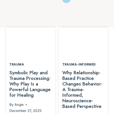
TRAUMA
TRAUMA-INFORMED
Symbolic Play and
Why Relationship-
Trauma Processing:
Based Practice
Why Play Is a
Changes Behavior:
Powerful Language
A Trauma-
for Healing
Informed,
Neuroscience-
By
Angie
Based Perspective
December 27, 2025