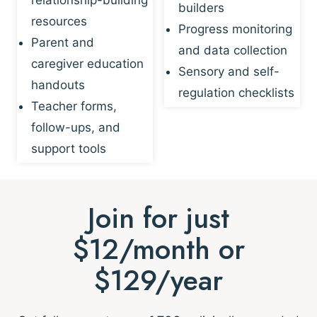
builders
resources
Progress monitoring
Parent and
and data collection
caregiver education
Sensory and self-
handouts
regulation checklists
Teacher forms,
follow-ups, and
support tools
Join for just
$12/month or
$129/year