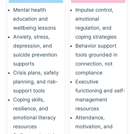
Mental health
Impulse control,
education and
emotional
wellbeing lessons
regulation, and
Anxiety, stress,
coping strategies
depression, and
Behavior support
suicide prevention
tools grounded in
supports
connection, not
Crisis plans, safety
compliance
planning, and risk-
Executive
support tools
functioning and self-
Coping skills,
management
resilience, and
resources
emotional literacy
Attendance,
resources
motivation, and