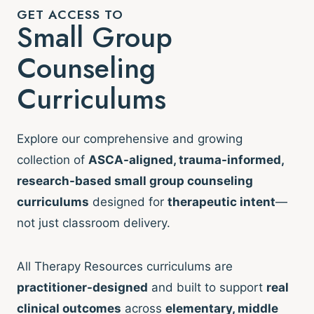
GET ACCESS TO
Small Group
Counseling
Curriculums
Explore our comprehensive and growing
collection of
ASCA-aligned, trauma-informed,
research-based small group counseling
curriculums
designed for
therapeutic intent
—
not just classroom delivery.
All Therapy Resources curriculums are
practitioner-designed
and built to support
real
clinical outcomes
across
elementary, middle