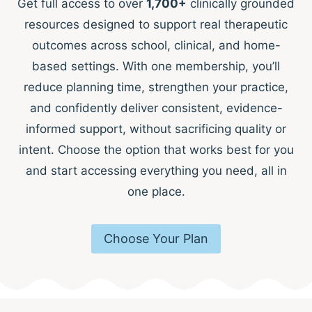
Get full access to over
1,700+
clinically grounded
resources designed to support real therapeutic
outcomes across school, clinical, and home-
based settings. With one membership, you’ll
reduce planning time, strengthen your practice,
and confidently deliver consistent, evidence-
informed support, without sacrificing quality or
intent. Choose the option that works best for you
and start accessing everything you need, all in
one place.
Choose Your Plan