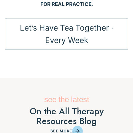
FOR REAL PRACTICE.
Let’s Have Tea Together ·
Every Week
see the latest
On the All Therapy
Resources Blog
SEE MORE