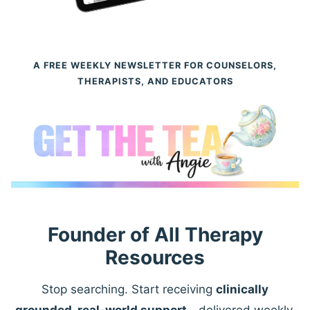
A FREE WEEKLY NEWSLETTER FOR COUNSELORS,
THERAPISTS, AND EDUCATORS
Founder of All Therapy
Resources
Stop searching. Start receiving
clinically
grounded, real-world support
—delivered weekly.