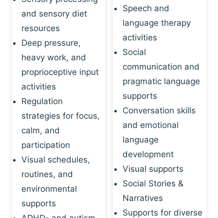
Speech and
and sensory diet
language therapy
resources
activities
Deep pressure,
Social
heavy work, and
communication and
proprioceptive input
pragmatic language
activities
supports
Regulation
Conversation skills
strategies for focus,
and emotional
calm, and
language
participation
development
Visual schedules,
Visual supports
routines, and
Social Stories &
environmental
Narratives
supports
Supports for diverse