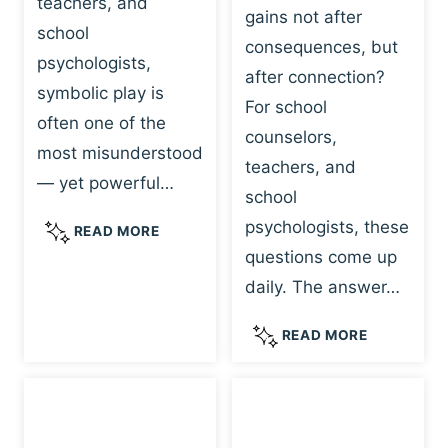
teachers, and
gains not after
school
consequences, but
psychologists,
after connection?
symbolic play is
For school
often one of the
counselors,
most misunderstood
teachers, and
— yet powerful…
school
psychologists, these
S
READ MORE
Y
questions come up
M
daily. The answer…
B
O
W
READ MORE
L
H
I
Y
C
R
P
E
L