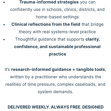
Trauma-informed strategies
you can
confidently use in schools, clinics, districts, and
home-based settings
Clinical reflections from the field
that bridge
theory with real systems-level practice
Thoughtful guidance that supports
clarity,
confidence, and sustainable professional
practice
It’s
research-informed guidance + tangible tools
,
written by a practitioner who understands the
realities of time pressure, complex caseloads, and
system demands.
DELIVERED WEEKLY. ALWAYS FREE. DESIGNED