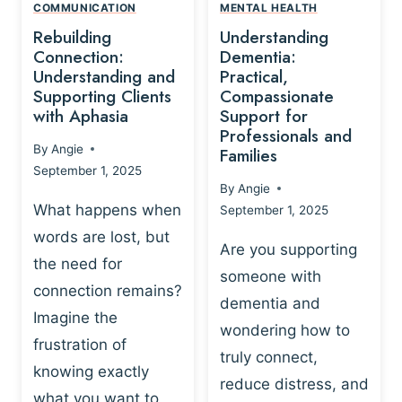
,
N
COMMUNICATION
MENTAL HEALTH
N
W
N
D
Rebuilding
Understanding
G
P
E
I
Connection:
Dementia:
L
U
N
Understanding and
Practical,
A
R
Supporting Clients
Compassionate
G
Y
O
with Aphasia
Support for
A
-
S
Professionals and
N
By
Angie
B
Families
C
D
September 1, 2025
A
I
S
By
Angie
S
E
U
What happens when
September 1, 2025
E
N
P
words are lost, but
D
C
P
Are you supporting
S
E
the need for
O
someone with
E
-
R
connection remains?
L
dementia and
B
T
Imagine the
B
A
wondering how to
I
frustration of
U
S
N
truly connect,
I
E
knowing exactly
G
reduce distress, and
L
D
I
what you want to