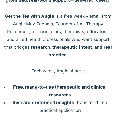
Get the Tea with Angie
is a free weekly email from
Angie May Zappala, Founder of All Therapy
Resources, for counselors, therapists, educators,
and allied health professionals who want support
that bridges
research, therapeutic intent, and real
practice
.
Each week, Angie shares:
Free, ready-to-use therapeutic and clinical
resources
Research-informed insights
, translated into
practical application