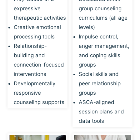
expressive
group counseling
therapeutic activities
curriculums (all age
Creative emotional
levels)
processing tools
Impulse control,
Relationship-
anger management,
building and
and coping skills
connection-focused
groups
interventions
Social skills and
Developmentally
peer relationship
responsive
groups
counseling supports
ASCA-aligned
session plans and
data tools