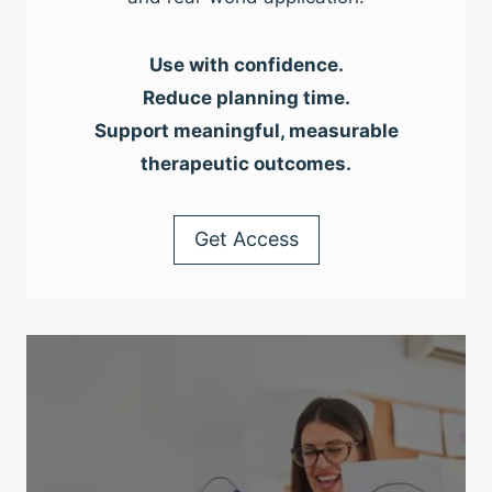
Use with confidence.
Reduce planning time.
Support meaningful, measurable
therapeutic outcomes.
Get Access