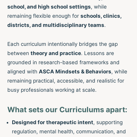
school, and high school settings
, while
remaining flexible enough for
schools, clinics,
districts, and multidisciplinary teams
.
Each curriculum intentionally bridges the gap
between
theory and practice
. Lessons are
grounded in research-based frameworks and
aligned with
ASCA Mindsets & Behaviors
, while
remaining practical, accessible, and realistic for
busy professionals working at scale.
What sets our Curriculums apart:
Designed for therapeutic intent
, supporting
regulation, mental health, communication, and