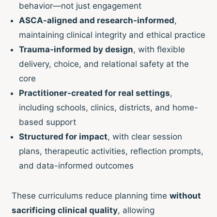
behavior—not just engagement
ASCA-aligned and research-informed
,
maintaining clinical integrity and ethical practice
Trauma-informed by design
, with flexible
delivery, choice, and relational safety at the
core
Practitioner-created for real settings
,
including schools, clinics, districts, and home-
based support
Structured for impact
, with clear session
plans, therapeutic activities, reflection prompts,
and data-informed outcomes
These curriculums reduce planning time
without
sacrificing clinical quality
, allowing