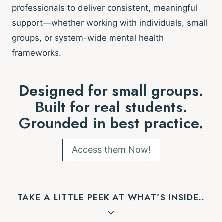
professionals to deliver consistent, meaningful
support—whether working with individuals, small
groups, or system-wide mental health
frameworks.
Designed for small groups.
Built for real students.
Grounded in best practice.
Access them Now!
TAKE A LITTLE PEEK AT WHAT’S INSIDE..