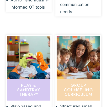
ADHD- and autism-
communication
informed OT tools
needs
PLAY &
GROUP
SANDTRAY
COUNSELING
THERAPY
CURRICULUM
Play-based and
Structured small