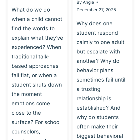
By
Angie
What do we do
December 27, 2025
when a child cannot
Why does one
find the words to
student respond
explain what they’ve
calmly to one adult
experienced? When
but escalate with
traditional talk-
another? Why do
based approaches
behavior plans
fall flat, or when a
sometimes fail until
student shuts down
a trusting
the moment
relationship is
emotions come
established? And
close to the
why do students
surface? For school
often make their
counselors,
biggest behavioral