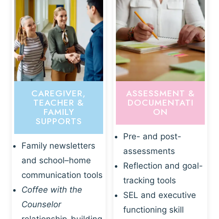
CAREGIVER,
ASSESSMENT &
TEACHER &
DOCUMENTATI
FAMILY
ON
SUPPORTS
Pre- and post-
Family newsletters
assessments
and school–home
Reflection and goal-
communication tools
tracking tools
Coffee with the
SEL and executive
Counselor
functioning skill
relationship-building