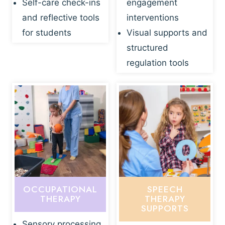
Self-care check-ins
engagement
and reflective tools
interventions
for students
Visual supports and
structured
regulation tools
OCCUPATIONAL
SPEECH
THERAPY
THERAPY
SUPPORTS
Sensory processing