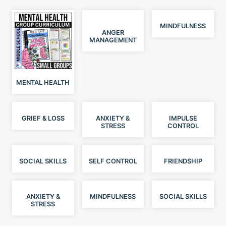
MINDFULNESS
ANGER
MANAGEMENT
MENTAL HEALTH
GRIEF & LOSS
ANXIETY &
IMPULSE
STRESS
CONTROL
SOCIAL SKILLS
SELF CONTROL
FRIENDSHIP
ANXIETY &
MINDFULNESS
SOCIAL SKILLS
STRESS