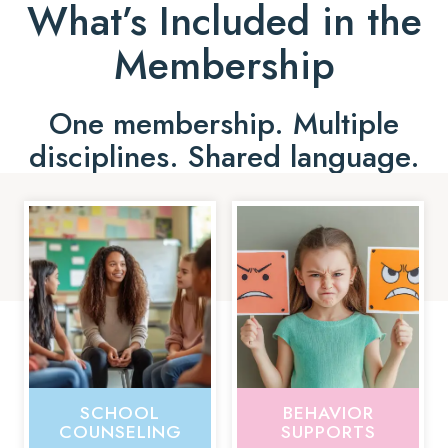
What’s Included in the
Membership
One membership. Multiple
disciplines. Shared language.
SCHOOL
BEHAVIOR
COUNSELING
SUPPORTS