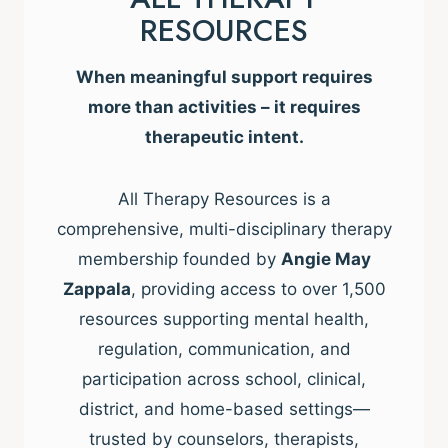
RESOURCES
When meaningful support requires
more than activities – it requires
therapeutic intent.
All Therapy Resources is a
comprehensive, multi-disciplinary therapy
membership founded by
Angie May
Zappala
, providing access to over 1,500
resources supporting mental health,
regulation, communication, and
participation across school, clinical,
district, and home-based settings—
trusted by counselors, therapists,