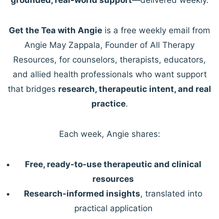
Get the Tea with Angie
is a free weekly email from
Angie May Zappala, Founder of All Therapy
Resources, for counselors, therapists, educators,
and allied health professionals who want support
that bridges
research, therapeutic intent, and real
practice
.
Each week, Angie shares:
Free, ready-to-use therapeutic and clinical
resources
Research-informed insights
, translated into
practical application