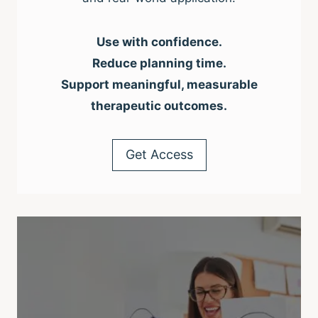
Use with confidence.
Reduce planning time.
Support meaningful, measurable
therapeutic outcomes.
Get Access