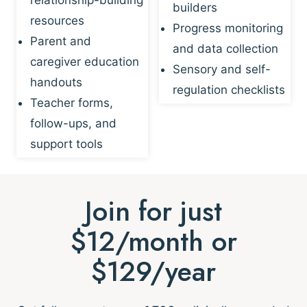
builders
resources
Progress monitoring
Parent and
and data collection
caregiver education
Sensory and self-
handouts
regulation checklists
Teacher forms,
follow-ups, and
support tools
Join for just
$12/month or
$129/year