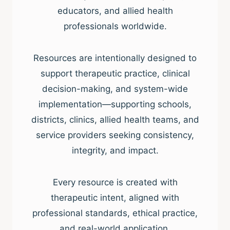
educators, and allied health
professionals worldwide.
Resources are intentionally designed to
support therapeutic practice, clinical
decision-making, and system-wide
implementation—supporting schools,
districts, clinics, allied health teams, and
service providers seeking consistency,
integrity, and impact.
Every resource is created with
therapeutic intent, aligned with
professional standards, ethical practice,
and real-world application.