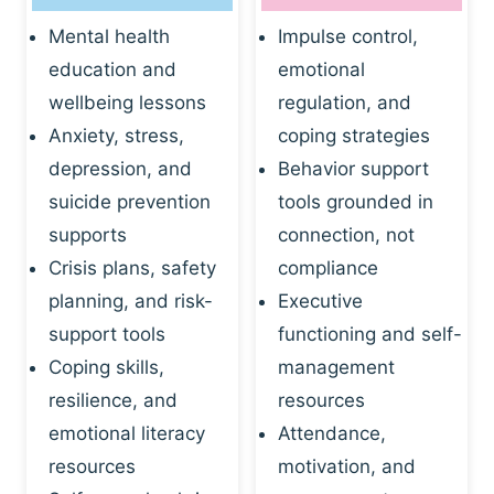
Mental health
Impulse control,
education and
emotional
wellbeing lessons
regulation, and
Anxiety, stress,
coping strategies
depression, and
Behavior support
suicide prevention
tools grounded in
supports
connection, not
Crisis plans, safety
compliance
planning, and risk-
Executive
support tools
functioning and self-
Coping skills,
management
resilience, and
resources
emotional literacy
Attendance,
resources
motivation, and