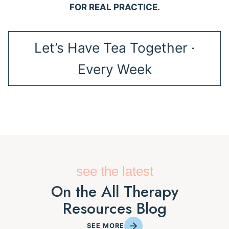
FOR REAL PRACTICE.
Let’s Have Tea Together ·
Every Week
see the latest
On the All Therapy
Resources Blog
SEE MORE