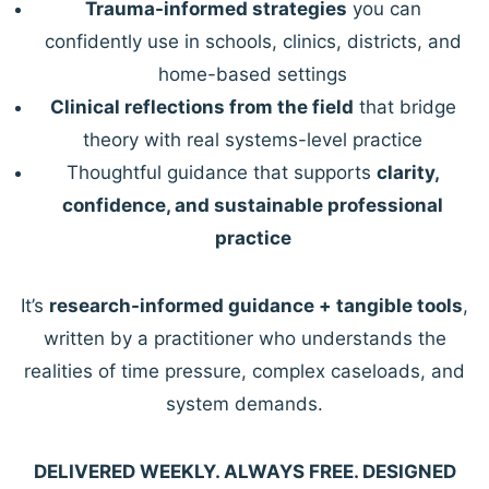
Trauma-informed strategies
you can
confidently use in schools, clinics, districts, and
home-based settings
Clinical reflections from the field
that bridge
theory with real systems-level practice
Thoughtful guidance that supports
clarity,
confidence, and sustainable professional
practice
It’s
research-informed guidance + tangible tools
,
written by a practitioner who understands the
realities of time pressure, complex caseloads, and
system demands.
DELIVERED WEEKLY. ALWAYS FREE. DESIGNED