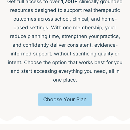
Get full access to over
1,700+
clinically grounded
resources designed to support real therapeutic
outcomes across school, clinical, and home-
based settings. With one membership, you’ll
reduce planning time, strengthen your practice,
and confidently deliver consistent, evidence-
informed support, without sacrificing quality or
intent. Choose the option that works best for you
and start accessing everything you need, all in
one place.
Choose Your Plan