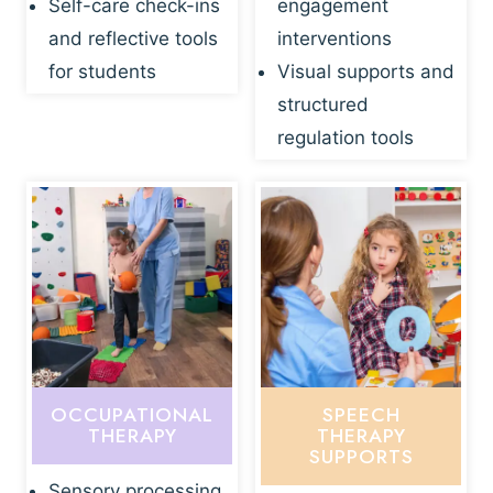
Self-care check-ins
engagement
and reflective tools
interventions
for students
Visual supports and
structured
regulation tools
OCCUPATIONAL
SPEECH
THERAPY
THERAPY
SUPPORTS
Sensory processing