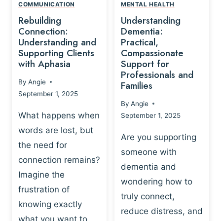
,
N
COMMUNICATION
MENTAL HEALTH
N
W
N
D
Rebuilding
Understanding
G
P
E
I
Connection:
Dementia:
L
U
N
Understanding and
Practical,
A
R
Supporting Clients
Compassionate
G
Y
O
with Aphasia
Support for
A
-
S
Professionals and
N
By
Angie
B
Families
C
D
September 1, 2025
A
I
S
By
Angie
S
E
U
What happens when
September 1, 2025
E
N
P
words are lost, but
D
C
P
Are you supporting
S
E
the need for
O
someone with
E
-
R
connection remains?
L
dementia and
B
T
Imagine the
B
A
wondering how to
I
frustration of
U
S
N
truly connect,
I
E
knowing exactly
G
reduce distress, and
L
D
I
what you want to