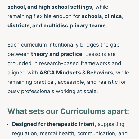
school, and high school settings
, while
remaining flexible enough for
schools, clinics,
districts, and multidisciplinary teams
.
Each curriculum intentionally bridges the gap
between
theory and practice
. Lessons are
grounded in research-based frameworks and
aligned with
ASCA Mindsets & Behaviors
, while
remaining practical, accessible, and realistic for
busy professionals working at scale.
What sets our Curriculums apart:
Designed for therapeutic intent
, supporting
regulation, mental health, communication, and