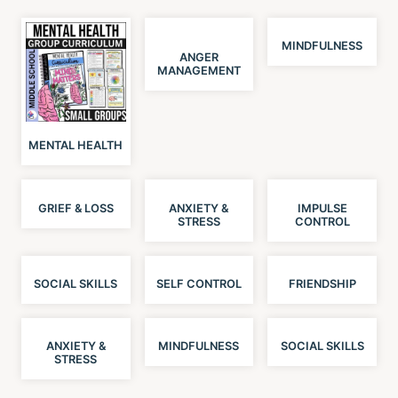
MINDFULNESS
ANGER
MANAGEMENT
MENTAL HEALTH
GRIEF & LOSS
ANXIETY &
IMPULSE
STRESS
CONTROL
SOCIAL SKILLS
SELF CONTROL
FRIENDSHIP
ANXIETY &
MINDFULNESS
SOCIAL SKILLS
STRESS