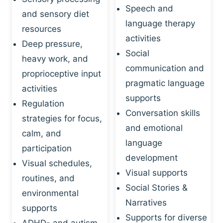
Speech and
and sensory diet
language therapy
resources
activities
Deep pressure,
Social
heavy work, and
communication and
proprioceptive input
pragmatic language
activities
supports
Regulation
Conversation skills
strategies for focus,
and emotional
calm, and
language
participation
development
Visual schedules,
Visual supports
routines, and
Social Stories &
environmental
Narratives
supports
Supports for diverse