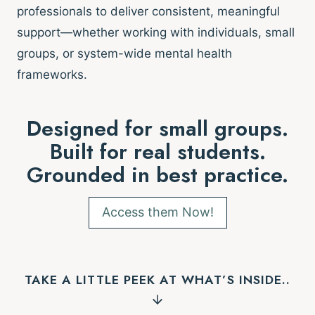
professionals to deliver consistent, meaningful
support—whether working with individuals, small
groups, or system-wide mental health
frameworks.
Designed for small groups.
Built for real students.
Grounded in best practice.
Access them Now!
TAKE A LITTLE PEEK AT WHAT’S INSIDE..