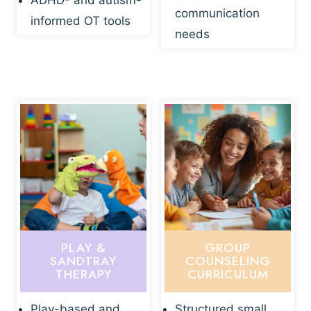
ADHD- and autism-
communication
informed OT tools
needs
PLAY &
GROUP
SANDTRAY
COUNSELING
THERAPY
CURRICULUM
Play-based and
Structured small