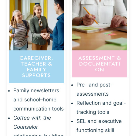
CAREGIVER,
ASSESSMENT &
TEACHER &
DOCUMENTATI
FAMILY
ON
SUPPORTS
Pre- and post-
Family newsletters
assessments
and school–home
Reflection and goal-
communication tools
tracking tools
Coffee with the
SEL and executive
Counselor
functioning skill
relationship-building