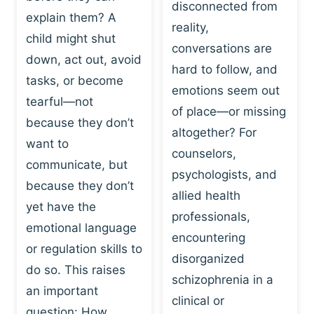
I
disconnected from
C
explain them? A
N
T
reality,
G
child might shut
I
conversations are
:
C
down, act out, avoid
hard to follow, and
W
E
tasks, or become
H
emotions seem out
C
tearful—not
Y
H
of place—or missing
P
because they don’t
A
altogether? For
L
N
want to
counselors,
A
G
communicate, but
Y
psychologists, and
E
because they don’t
I
S
allied health
S
yet have the
B
professionals,
A
E
emotional language
encountering
P
H
or regulation skills to
O
disorganized
A
do so. This raises
W
V
schizophrenia in a
E
an important
I
clinical or
R
O
question: How…