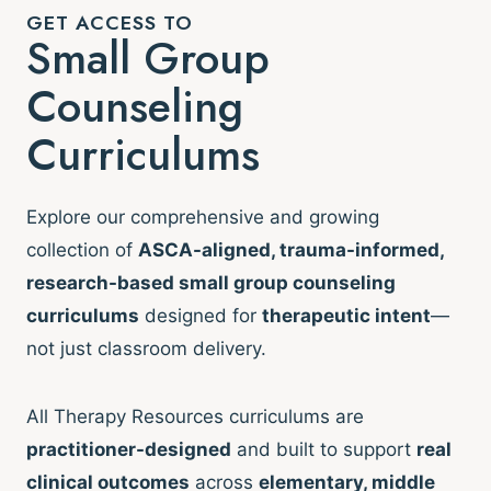
GET ACCESS TO
Small Group
Counseling
Curriculums
Explore our comprehensive and growing
collection of
ASCA-aligned, trauma-informed,
research-based small group counseling
curriculums
designed for
therapeutic intent
—
not just classroom delivery.
All Therapy Resources curriculums are
practitioner-designed
and built to support
real
clinical outcomes
across
elementary, middle