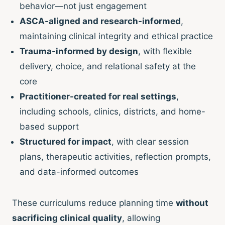
behavior—not just engagement
ASCA-aligned and research-informed
,
maintaining clinical integrity and ethical practice
Trauma-informed by design
, with flexible
delivery, choice, and relational safety at the
core
Practitioner-created for real settings
,
including schools, clinics, districts, and home-
based support
Structured for impact
, with clear session
plans, therapeutic activities, reflection prompts,
and data-informed outcomes
These curriculums reduce planning time
without
sacrificing clinical quality
, allowing