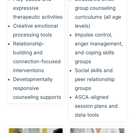
expressive
group counseling
therapeutic activities
curriculums (all age
Creative emotional
levels)
processing tools
Impulse control,
Relationship-
anger management,
building and
and coping skills
connection-focused
groups
interventions
Social skills and
Developmentally
peer relationship
responsive
groups
counseling supports
ASCA-aligned
session plans and
data tools