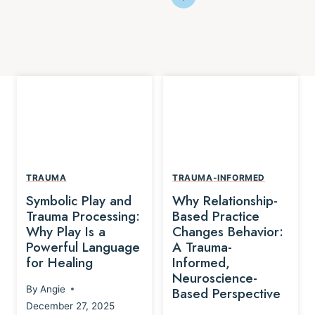
TRAUMA
TRAUMA-INFORMED
Symbolic Play and
Why Relationship-
Trauma Processing:
Based Practice
Why Play Is a
Changes Behavior:
Powerful Language
A Trauma-
for Healing
Informed,
Neuroscience-
By
Angie
Based Perspective
December 27, 2025