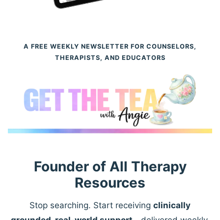
A FREE WEEKLY NEWSLETTER FOR COUNSELORS,
THERAPISTS, AND EDUCATORS
Founder of All Therapy
Resources
Stop searching. Start receiving
clinically
grounded, real-world support
—delivered weekly.