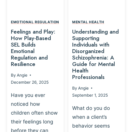
L
A
A
Y
T
A
I
EMOTIONAL REGULATION
MENTAL HEALTH
N
O
Feelings and Play:
Understanding and
D
N
How Play-Based
Supporting
T
S
SEL Builds
Individuals with
R
Emotional
Disorganized
H
A
Regulation and
Schizophrenia: A
I
U
Resilience
Guide for Mental
P
M
Health
-
By
Angie
Professionals
A
B
December 26, 2025
P
A
By
Angie
R
S
Have you ever
September 1, 2025
O
E
noticed how
C
D
What do you do
E
children often show
P
when a client’s
S
R
their feelings long
behavior seems
S
A
before they can