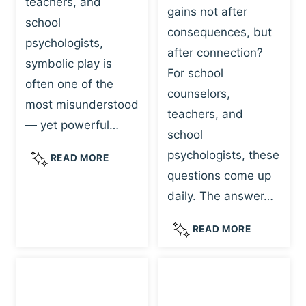
teachers, and
gains not after
school
consequences, but
psychologists,
after connection?
symbolic play is
For school
often one of the
counselors,
most misunderstood
teachers, and
— yet powerful…
school
psychologists, these
S
READ MORE
Y
questions come up
M
daily. The answer…
B
O
W
READ MORE
L
H
I
Y
C
R
P
E
L