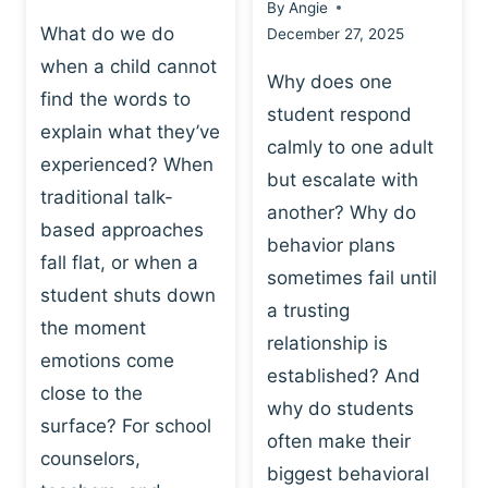
By
Angie
What do we do
December 27, 2025
when a child cannot
Why does one
find the words to
student respond
explain what they’ve
calmly to one adult
experienced? When
but escalate with
traditional talk-
another? Why do
based approaches
behavior plans
fall flat, or when a
sometimes fail until
student shuts down
a trusting
the moment
relationship is
emotions come
established? And
close to the
why do students
surface? For school
often make their
counselors,
biggest behavioral