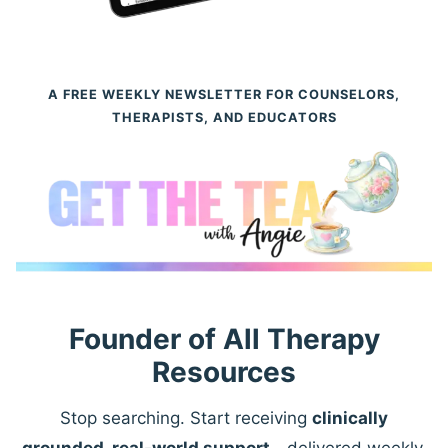
A FREE WEEKLY NEWSLETTER FOR COUNSELORS,
THERAPISTS, AND EDUCATORS
Founder of All Therapy
Resources
Stop searching. Start receiving
clinically
grounded, real-world support
—delivered weekly.