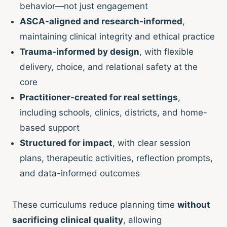
behavior—not just engagement
ASCA-aligned and research-informed
,
maintaining clinical integrity and ethical practice
Trauma-informed by design
, with flexible
delivery, choice, and relational safety at the
core
Practitioner-created for real settings
,
including schools, clinics, districts, and home-
based support
Structured for impact
, with clear session
plans, therapeutic activities, reflection prompts,
and data-informed outcomes
These curriculums reduce planning time
without
sacrificing clinical quality
, allowing