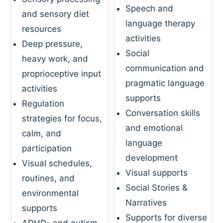
Speech and
and sensory diet
language therapy
resources
activities
Deep pressure,
Social
heavy work, and
communication and
proprioceptive input
pragmatic language
activities
supports
Regulation
Conversation skills
strategies for focus,
and emotional
calm, and
language
participation
development
Visual schedules,
Visual supports
routines, and
Social Stories &
environmental
Narratives
supports
Supports for diverse