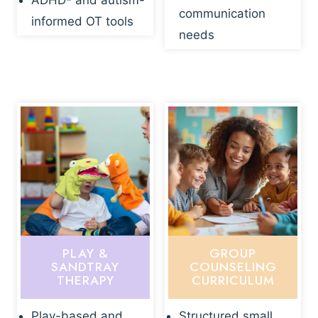
ADHD- and autism-
communication
informed OT tools
needs
PLAY &
GROUP
SANDTRAY
COUNSELING
THERAPY
CURRICULUM
Play-based and
Structured small