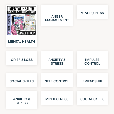
MINDFULNESS
ANGER
MANAGEMENT
MENTAL HEALTH
GRIEF & LOSS
ANXIETY &
IMPULSE
STRESS
CONTROL
SOCIAL SKILLS
SELF CONTROL
FRIENDSHIP
ANXIETY &
MINDFULNESS
SOCIAL SKILLS
STRESS