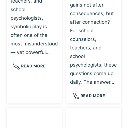
teachers, and
gains not after
school
consequences, but
psychologists,
after connection?
symbolic play is
For school
often one of the
counselors,
most misunderstood
teachers, and
— yet powerful…
school
psychologists, these
S
READ MORE
Y
questions come up
M
daily. The answer…
B
O
W
READ MORE
L
H
I
Y
C
R
P
E
L