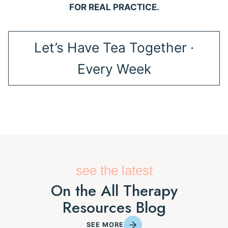
FOR REAL PRACTICE.
Let’s Have Tea Together ·
Every Week
see the latest
On the All Therapy
Resources Blog
SEE MORE