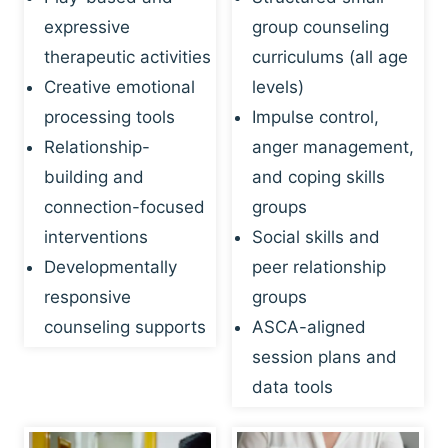
expressive
group counseling
therapeutic activities
curriculums (all age
Creative emotional
levels)
processing tools
Impulse control,
Relationship-
anger management,
building and
and coping skills
connection-focused
groups
interventions
Social skills and
Developmentally
peer relationship
responsive
groups
counseling supports
ASCA-aligned
session plans and
data tools