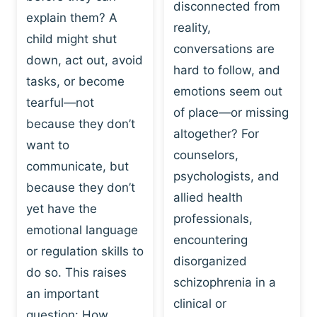
I
disconnected from
C
explain them? A
N
T
reality,
G
child might shut
I
conversations are
:
C
down, act out, avoid
hard to follow, and
W
E
tasks, or become
H
emotions seem out
C
tearful—not
Y
H
of place—or missing
P
because they don’t
A
altogether? For
L
N
want to
counselors,
A
G
communicate, but
Y
psychologists, and
E
because they don’t
I
S
allied health
S
yet have the
B
professionals,
A
E
emotional language
encountering
P
H
or regulation skills to
O
disorganized
A
do so. This raises
W
V
schizophrenia in a
E
an important
I
clinical or
R
O
question: How…