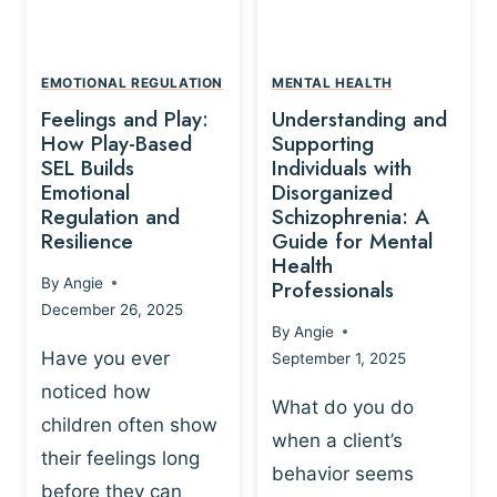
L
A
A
Y
T
A
I
EMOTIONAL REGULATION
MENTAL HEALTH
N
O
Feelings and Play:
Understanding and
D
N
How Play-Based
Supporting
T
S
SEL Builds
Individuals with
R
Emotional
Disorganized
H
A
Regulation and
Schizophrenia: A
I
U
Resilience
Guide for Mental
P
M
Health
-
By
Angie
Professionals
A
B
December 26, 2025
P
A
By
Angie
R
S
Have you ever
September 1, 2025
O
E
noticed how
C
D
What do you do
E
children often show
P
when a client’s
S
R
their feelings long
behavior seems
S
A
before they can