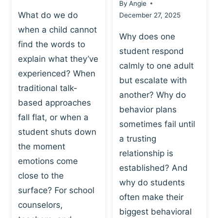
By
Angie
What do we do
December 27, 2025
when a child cannot
Why does one
find the words to
student respond
explain what they’ve
calmly to one adult
experienced? When
but escalate with
traditional talk-
another? Why do
based approaches
behavior plans
fall flat, or when a
sometimes fail until
student shuts down
a trusting
the moment
relationship is
emotions come
established? And
close to the
why do students
surface? For school
often make their
counselors,
biggest behavioral