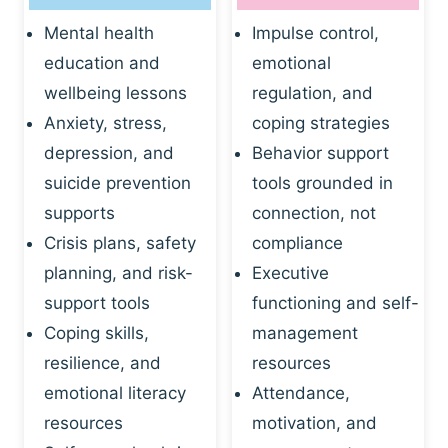
Mental health
Impulse control,
education and
emotional
wellbeing lessons
regulation, and
Anxiety, stress,
coping strategies
depression, and
Behavior support
suicide prevention
tools grounded in
supports
connection, not
Crisis plans, safety
compliance
planning, and risk-
Executive
support tools
functioning and self-
Coping skills,
management
resilience, and
resources
emotional literacy
Attendance,
resources
motivation, and