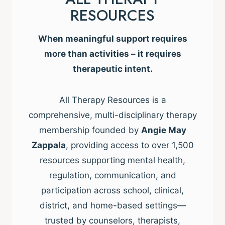
RESOURCES
When meaningful support requires
more than activities – it requires
therapeutic intent.
All Therapy Resources is a
comprehensive, multi-disciplinary therapy
membership founded by
Angie May
Zappala
, providing access to over 1,500
resources supporting mental health,
regulation, communication, and
participation across school, clinical,
district, and home-based settings—
trusted by counselors, therapists,