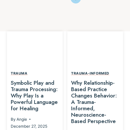
TRAUMA
TRAUMA-INFORMED
Symbolic Play and
Why Relationship-
Trauma Processing:
Based Practice
Why Play Is a
Changes Behavior:
Powerful Language
A Trauma-
for Healing
Informed,
Neuroscience-
By
Angie
Based Perspective
December 27, 2025