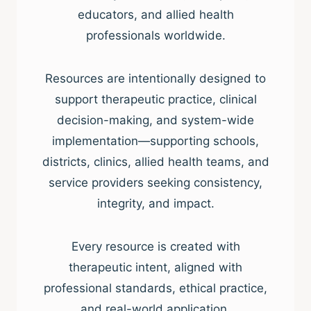
educators, and allied health
professionals worldwide.
Resources are intentionally designed to
support therapeutic practice, clinical
decision-making, and system-wide
implementation—supporting schools,
districts, clinics, allied health teams, and
service providers seeking consistency,
integrity, and impact.
Every resource is created with
therapeutic intent, aligned with
professional standards, ethical practice,
and real-world application.