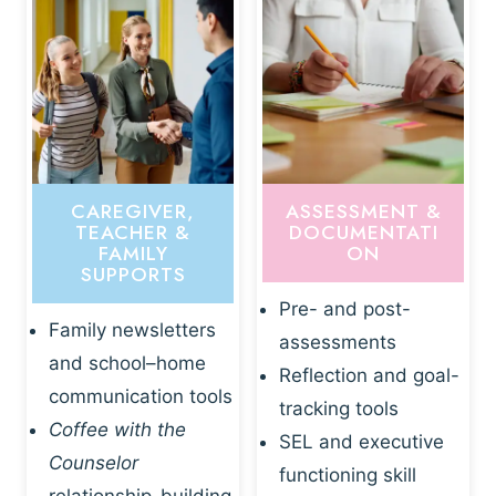
CAREGIVER,
ASSESSMENT &
TEACHER &
DOCUMENTATI
FAMILY
ON
SUPPORTS
Pre- and post-
Family newsletters
assessments
and school–home
Reflection and goal-
communication tools
tracking tools
Coffee with the
SEL and executive
Counselor
functioning skill
relationship-building