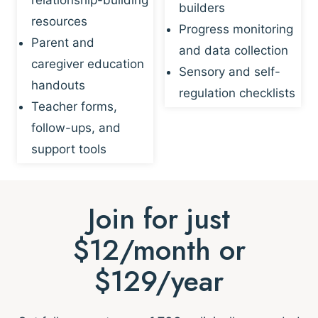
builders
resources
Progress monitoring
Parent and
and data collection
caregiver education
Sensory and self-
handouts
regulation checklists
Teacher forms,
follow-ups, and
support tools
Join for just
$12/month or
$129/year