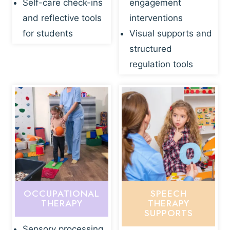
Self-care check-ins
engagement
and reflective tools
interventions
for students
Visual supports and
structured
regulation tools
OCCUPATIONAL
SPEECH
THERAPY
THERAPY
SUPPORTS
Sensory processing