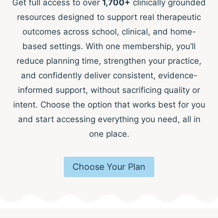
Get full access to over
1,700+
clinically grounded
resources designed to support real therapeutic
outcomes across school, clinical, and home-
based settings. With one membership, you’ll
reduce planning time, strengthen your practice,
and confidently deliver consistent, evidence-
informed support, without sacrificing quality or
intent. Choose the option that works best for you
and start accessing everything you need, all in
one place.
Choose Your Plan