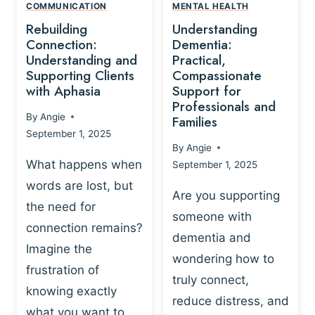
,
N
COMMUNICATION
MENTAL HEALTH
N
W
N
D
Rebuilding
Understanding
G
P
E
I
Connection:
Dementia:
L
U
N
Understanding and
Practical,
A
R
Supporting Clients
Compassionate
G
Y
O
with Aphasia
Support for
A
-
S
Professionals and
N
By
Angie
B
Families
C
D
September 1, 2025
A
I
S
By
Angie
S
E
U
What happens when
September 1, 2025
E
N
P
words are lost, but
D
C
P
Are you supporting
S
E
the need for
O
someone with
E
-
R
connection remains?
L
dementia and
B
T
Imagine the
B
A
wondering how to
I
frustration of
U
S
N
truly connect,
I
E
knowing exactly
G
reduce distress, and
L
D
I
what you want to