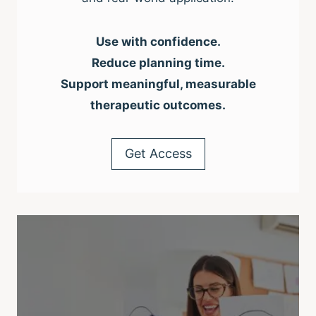
Use with confidence.
Reduce planning time.
Support meaningful, measurable
therapeutic outcomes.
Get Access