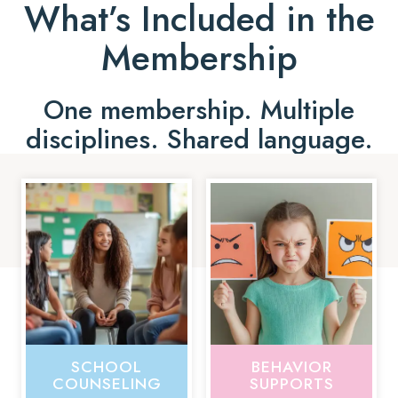
What’s Included in the
Membership
One membership. Multiple
disciplines. Shared language.
SCHOOL
BEHAVIOR
COUNSELING
SUPPORTS