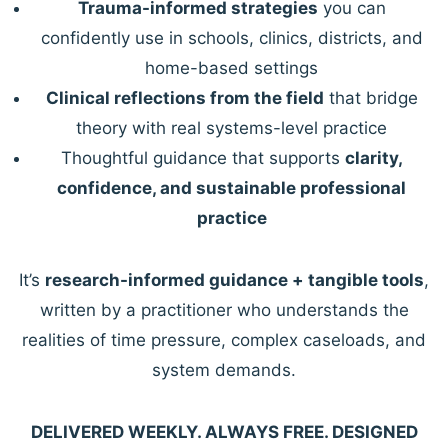
Trauma-informed strategies
you can
confidently use in schools, clinics, districts, and
home-based settings
Clinical reflections from the field
that bridge
theory with real systems-level practice
Thoughtful guidance that supports
clarity,
confidence, and sustainable professional
practice
It’s
research-informed guidance + tangible tools
,
written by a practitioner who understands the
realities of time pressure, complex caseloads, and
system demands.
DELIVERED WEEKLY. ALWAYS FREE. DESIGNED