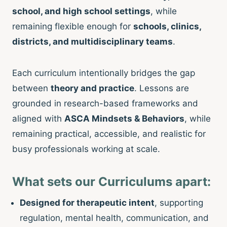
school, and high school settings
, while
remaining flexible enough for
schools, clinics,
districts, and multidisciplinary teams
.
Each curriculum intentionally bridges the gap
between
theory and practice
. Lessons are
grounded in research-based frameworks and
aligned with
ASCA Mindsets & Behaviors
, while
remaining practical, accessible, and realistic for
busy professionals working at scale.
What sets our Curriculums apart:
Designed for therapeutic intent
, supporting
regulation, mental health, communication, and