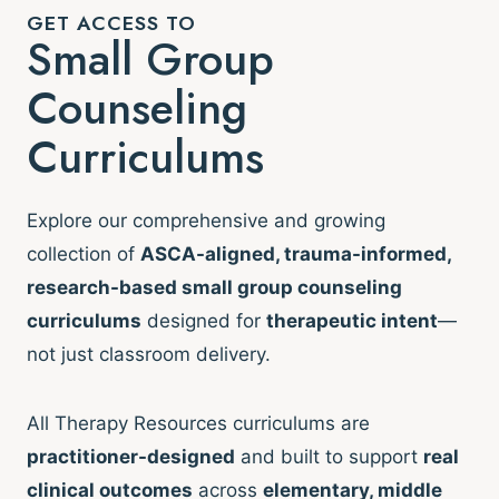
GET ACCESS TO
Small Group
Counseling
Curriculums
Explore our comprehensive and growing
collection of
ASCA-aligned, trauma-informed,
research-based small group counseling
curriculums
designed for
therapeutic intent
—
not just classroom delivery.
All Therapy Resources curriculums are
practitioner-designed
and built to support
real
clinical outcomes
across
elementary, middle