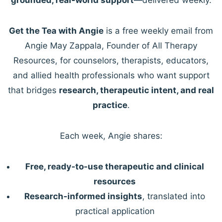
Get the Tea with Angie
is a free weekly email from
Angie May Zappala, Founder of All Therapy
Resources, for counselors, therapists, educators,
and allied health professionals who want support
that bridges
research, therapeutic intent, and real
practice
.
Each week, Angie shares:
Free, ready-to-use therapeutic and clinical
resources
Research-informed insights
, translated into
practical application