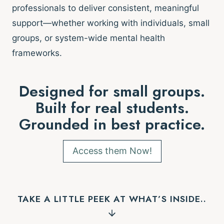
professionals to deliver consistent, meaningful
support—whether working with individuals, small
groups, or system-wide mental health
frameworks.
Designed for small groups.
Built for real students.
Grounded in best practice.
Access them Now!
TAKE A LITTLE PEEK AT WHAT’S INSIDE..