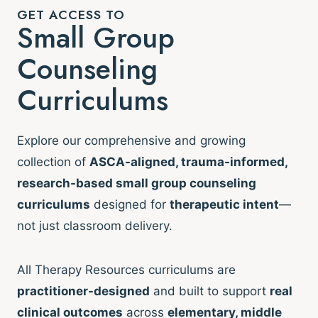
GET ACCESS TO
Small Group
Counseling
Curriculums
Explore our comprehensive and growing
collection of
ASCA-aligned, trauma-informed,
research-based small group counseling
curriculums
designed for
therapeutic intent
—
not just classroom delivery.
All Therapy Resources curriculums are
practitioner-designed
and built to support
real
clinical outcomes
across
elementary, middle