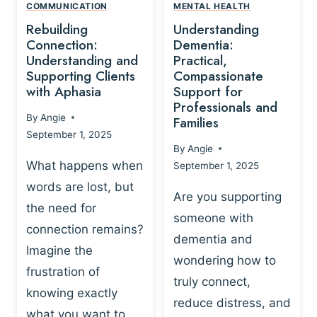
,
N
COMMUNICATION
MENTAL HEALTH
N
W
N
D
Rebuilding
Understanding
G
P
E
I
Connection:
Dementia:
L
U
N
Understanding and
Practical,
A
R
Supporting Clients
Compassionate
G
Y
O
with Aphasia
Support for
A
-
S
Professionals and
N
By
Angie
B
Families
C
D
September 1, 2025
A
I
S
By
Angie
S
E
U
What happens when
September 1, 2025
E
N
P
words are lost, but
D
C
P
Are you supporting
S
E
the need for
O
someone with
E
-
R
connection remains?
L
dementia and
B
T
Imagine the
B
A
wondering how to
I
frustration of
U
S
N
truly connect,
I
E
knowing exactly
G
reduce distress, and
L
D
I
what you want to