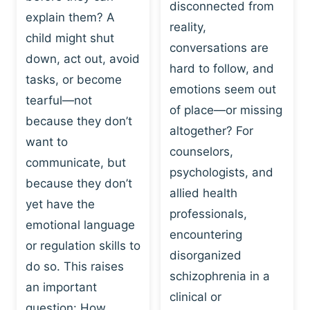
I
disconnected from
C
explain them? A
N
T
reality,
G
child might shut
I
conversations are
:
C
down, act out, avoid
hard to follow, and
W
E
tasks, or become
H
emotions seem out
C
tearful—not
Y
H
of place—or missing
P
because they don’t
A
altogether? For
L
N
want to
counselors,
A
G
communicate, but
Y
psychologists, and
E
because they don’t
I
S
allied health
S
yet have the
B
professionals,
A
E
emotional language
encountering
P
H
or regulation skills to
O
disorganized
A
do so. This raises
W
V
schizophrenia in a
E
an important
I
clinical or
R
O
question: How…