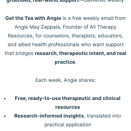
Get the Tea with Angie
is a free weekly email from
Angie May Zappala, Founder of All Therapy
Resources, for counselors, therapists, educators,
and allied health professionals who want support
that bridges
research, therapeutic intent, and real
practice
.
Each week, Angie shares:
Free, ready-to-use therapeutic and clinical
resources
Research-informed insights
, translated into
practical application