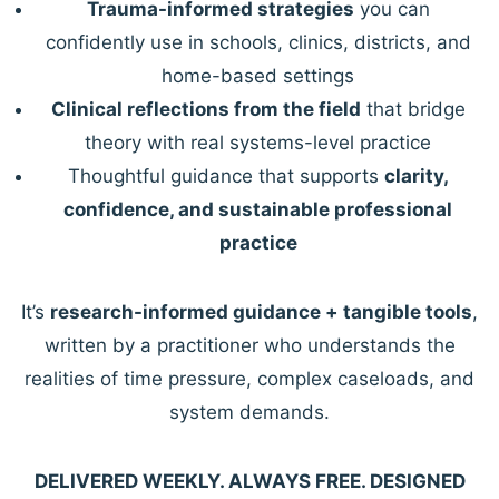
Trauma-informed strategies
you can
confidently use in schools, clinics, districts, and
home-based settings
Clinical reflections from the field
that bridge
theory with real systems-level practice
Thoughtful guidance that supports
clarity,
confidence, and sustainable professional
practice
It’s
research-informed guidance + tangible tools
,
written by a practitioner who understands the
realities of time pressure, complex caseloads, and
system demands.
DELIVERED WEEKLY. ALWAYS FREE. DESIGNED