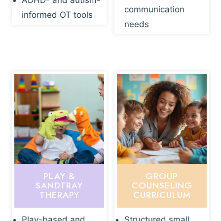
ADHD- and autism-
communication
informed OT tools
needs
PLAY &
GROUP
SANDTRAY
COUNSELING
THERAPY
CURRICULUM
Play-based and
Structured small