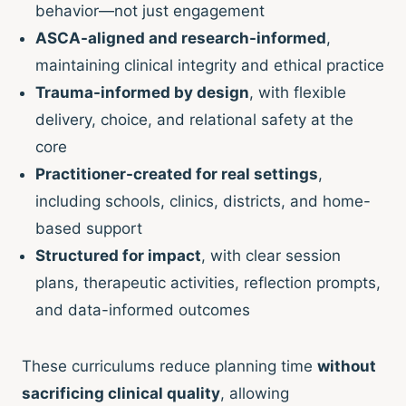
behavior—not just engagement
ASCA-aligned and research-informed
,
maintaining clinical integrity and ethical practice
Trauma-informed by design
, with flexible
delivery, choice, and relational safety at the
core
Practitioner-created for real settings
,
including schools, clinics, districts, and home-
based support
Structured for impact
, with clear session
plans, therapeutic activities, reflection prompts,
and data-informed outcomes
These curriculums reduce planning time
without
sacrificing clinical quality
, allowing