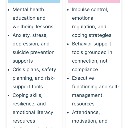
Mental health
Impulse control,
education and
emotional
wellbeing lessons
regulation, and
Anxiety, stress,
coping strategies
depression, and
Behavior support
suicide prevention
tools grounded in
supports
connection, not
Crisis plans, safety
compliance
planning, and risk-
Executive
support tools
functioning and self-
Coping skills,
management
resilience, and
resources
emotional literacy
Attendance,
resources
motivation, and