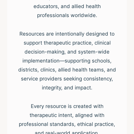
educators, and allied health
professionals worldwide.
Resources are intentionally designed to
support therapeutic practice, clinical
decision-making, and system-wide
implementation—supporting schools,
districts, clinics, allied health teams, and
service providers seeking consistency,
integrity, and impact.
Every resource is created with
therapeutic intent, aligned with
professional standards, ethical practice,
and real-world application.