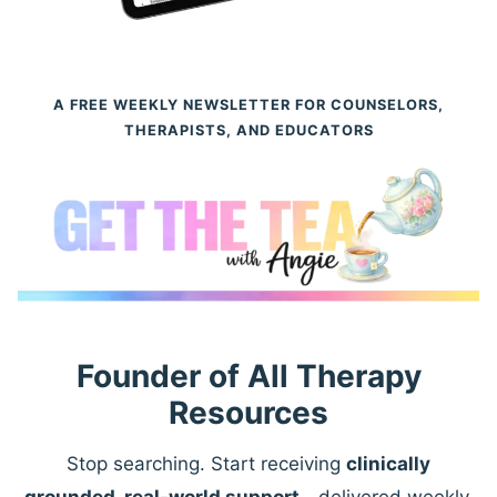
A FREE WEEKLY NEWSLETTER FOR COUNSELORS,
THERAPISTS, AND EDUCATORS
Founder of All Therapy
Resources
Stop searching. Start receiving
clinically
grounded, real-world support
—delivered weekly.