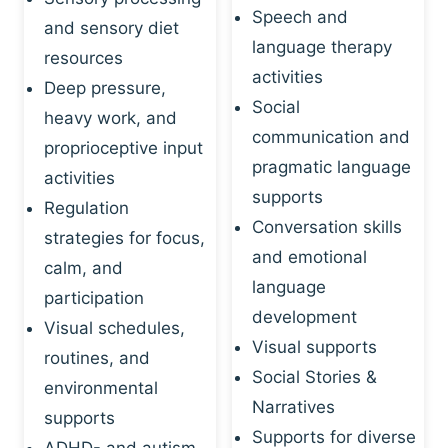
Speech and
and sensory diet
language therapy
resources
activities
Deep pressure,
Social
heavy work, and
communication and
proprioceptive input
pragmatic language
activities
supports
Regulation
Conversation skills
strategies for focus,
and emotional
calm, and
language
participation
development
Visual schedules,
Visual supports
routines, and
Social Stories &
environmental
Narratives
supports
Supports for diverse