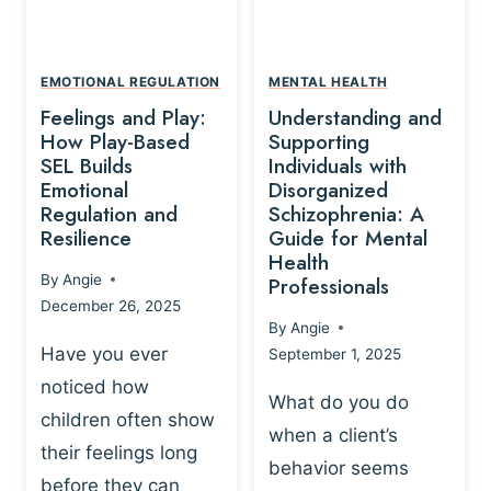
L
A
A
Y
T
A
I
EMOTIONAL REGULATION
MENTAL HEALTH
N
O
Feelings and Play:
Understanding and
D
N
How Play-Based
Supporting
T
S
SEL Builds
Individuals with
R
Emotional
Disorganized
H
A
Regulation and
Schizophrenia: A
I
U
Resilience
Guide for Mental
P
M
Health
-
By
Angie
Professionals
A
B
December 26, 2025
P
A
By
Angie
R
S
Have you ever
September 1, 2025
O
E
noticed how
C
D
What do you do
E
children often show
P
when a client’s
S
R
their feelings long
behavior seems
S
A
before they can