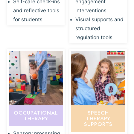
Self-care check-ins
engagement
and reflective tools
interventions
for students
Visual supports and
structured
regulation tools
OCCUPATIONAL
SPEECH
THERAPY
THERAPY
SUPPORTS
Sensory processing