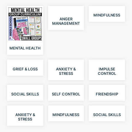
MINDFULNESS
ANGER
MANAGEMENT
MENTAL HEALTH
GRIEF & LOSS
ANXIETY &
IMPULSE
STRESS
CONTROL
SOCIAL SKILLS
SELF CONTROL
FRIENDSHIP
ANXIETY &
MINDFULNESS
SOCIAL SKILLS
STRESS