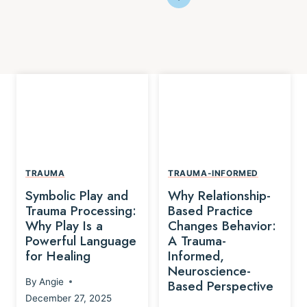
TRAUMA
TRAUMA-INFORMED
Symbolic Play and
Why Relationship-
Trauma Processing:
Based Practice
Why Play Is a
Changes Behavior:
Powerful Language
A Trauma-
for Healing
Informed,
Neuroscience-
By
Angie
Based Perspective
December 27, 2025