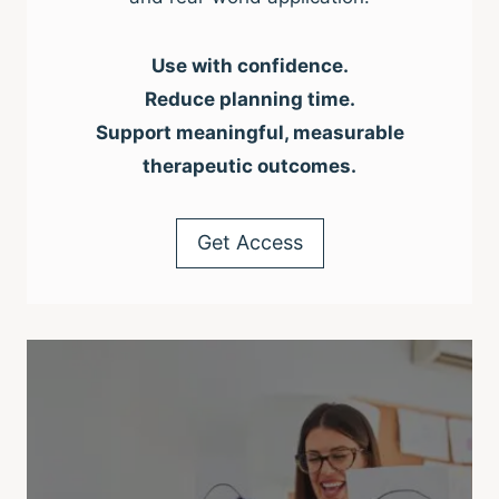
Use with confidence.
Reduce planning time.
Support meaningful, measurable
therapeutic outcomes.
Get Access