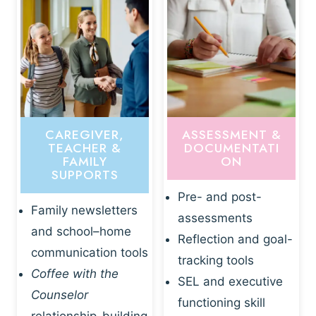
CAREGIVER,
ASSESSMENT &
TEACHER &
DOCUMENTATI
FAMILY
ON
SUPPORTS
Pre- and post-
Family newsletters
assessments
and school–home
Reflection and goal-
communication tools
tracking tools
Coffee with the
SEL and executive
Counselor
functioning skill
relationship-building