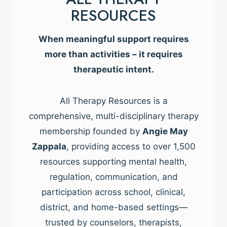
RESOURCES
When meaningful support requires
more than activities – it requires
therapeutic intent.
All Therapy Resources is a
comprehensive, multi-disciplinary therapy
membership founded by
Angie May
Zappala
, providing access to over 1,500
resources supporting mental health,
regulation, communication, and
participation across school, clinical,
district, and home-based settings—
trusted by counselors, therapists,