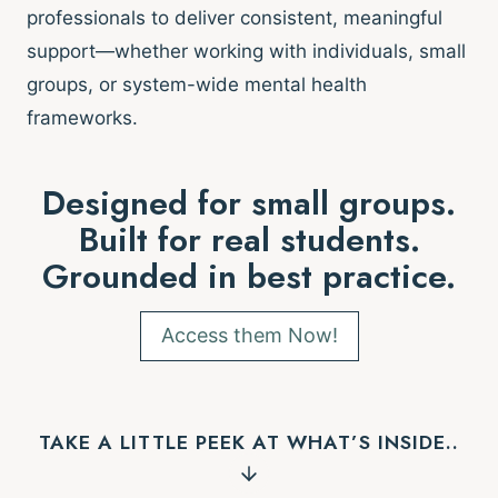
professionals to deliver consistent, meaningful
support—whether working with individuals, small
groups, or system-wide mental health
frameworks.
Designed for small groups.
Built for real students.
Grounded in best practice.
Access them Now!
TAKE A LITTLE PEEK AT WHAT’S INSIDE..