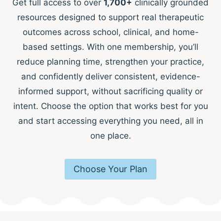
Get full access to over
1,700+
clinically grounded
resources designed to support real therapeutic
outcomes across school, clinical, and home-
based settings. With one membership, you’ll
reduce planning time, strengthen your practice,
and confidently deliver consistent, evidence-
informed support, without sacrificing quality or
intent. Choose the option that works best for you
and start accessing everything you need, all in
one place.
Choose Your Plan