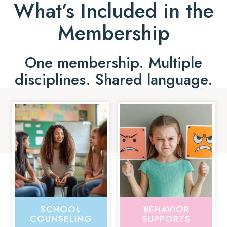
What’s Included in the
Membership
One membership. Multiple
disciplines. Shared language.
SCHOOL
BEHAVIOR
COUNSELING
SUPPORTS