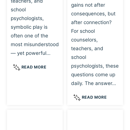
teachers, and
gains not after
school
consequences, but
psychologists,
after connection?
symbolic play is
For school
often one of the
counselors,
most misunderstood
teachers, and
— yet powerful…
school
psychologists, these
S
READ MORE
Y
questions come up
M
daily. The answer…
B
O
W
READ MORE
L
H
I
Y
C
R
P
E
L