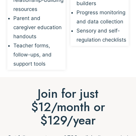
builders
resources
Progress monitoring
Parent and
and data collection
caregiver education
Sensory and self-
handouts
regulation checklists
Teacher forms,
follow-ups, and
support tools
Join for just
$12/month or
$129/year