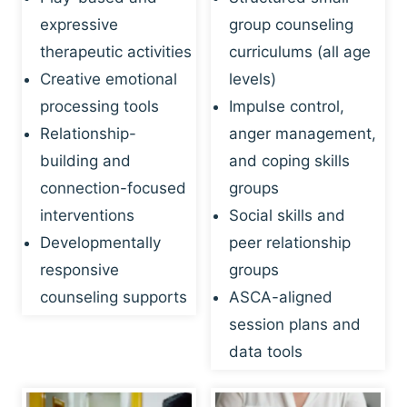
expressive
group counseling
therapeutic activities
curriculums (all age
Creative emotional
levels)
processing tools
Impulse control,
Relationship-
anger management,
building and
and coping skills
connection-focused
groups
interventions
Social skills and
Developmentally
peer relationship
responsive
groups
counseling supports
ASCA-aligned
session plans and
data tools