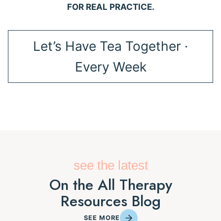
FOR REAL PRACTICE.
Let’s Have Tea Together ·
Every Week
see the latest
On the All Therapy
Resources Blog
SEE MORE