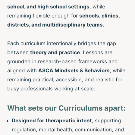
school, and high school settings
, while
remaining flexible enough for
schools, clinics,
districts, and multidisciplinary teams
.
Each curriculum intentionally bridges the gap
between
theory and practice
. Lessons are
grounded in research-based frameworks and
aligned with
ASCA Mindsets & Behaviors
, while
remaining practical, accessible, and realistic for
busy professionals working at scale.
What sets our Curriculums apart:
Designed for therapeutic intent
, supporting
regulation, mental health, communication, and