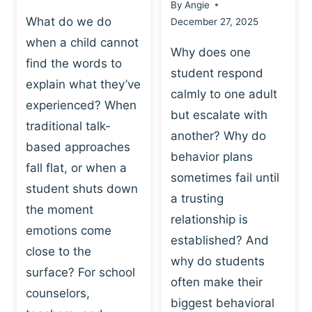
By
Angie
What do we do
December 27, 2025
when a child cannot
Why does one
find the words to
student respond
explain what they’ve
calmly to one adult
experienced? When
but escalate with
traditional talk-
another? Why do
based approaches
behavior plans
fall flat, or when a
sometimes fail until
student shuts down
a trusting
the moment
relationship is
emotions come
established? And
close to the
why do students
surface? For school
often make their
counselors,
biggest behavioral