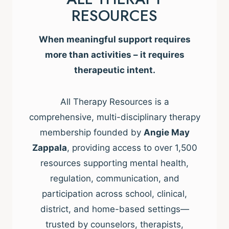
RESOURCES
When meaningful support requires
more than activities – it requires
therapeutic intent.
All Therapy Resources is a
comprehensive, multi-disciplinary therapy
membership founded by
Angie May
Zappala
, providing access to over 1,500
resources supporting mental health,
regulation, communication, and
participation across school, clinical,
district, and home-based settings—
trusted by counselors, therapists,