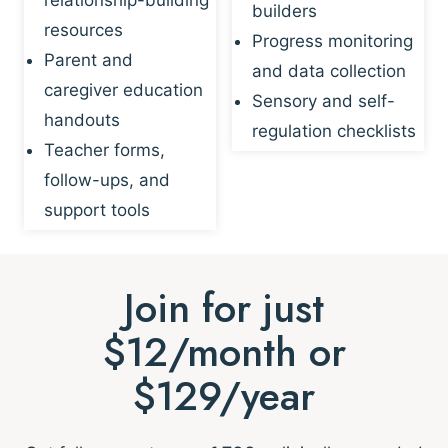
builders
resources
Progress monitoring
Parent and
and data collection
caregiver education
Sensory and self-
handouts
regulation checklists
Teacher forms,
follow-ups, and
support tools
Join for just
$12/month or
$129/year