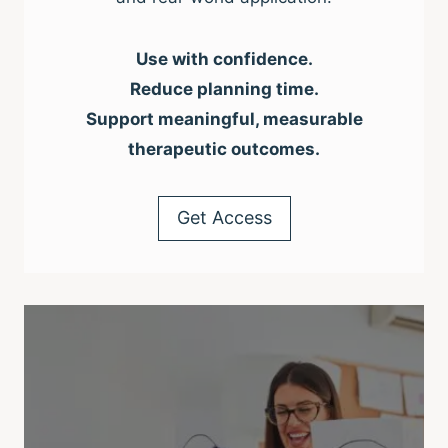
Use with confidence.
Reduce planning time.
Support meaningful, measurable
therapeutic outcomes.
Get Access