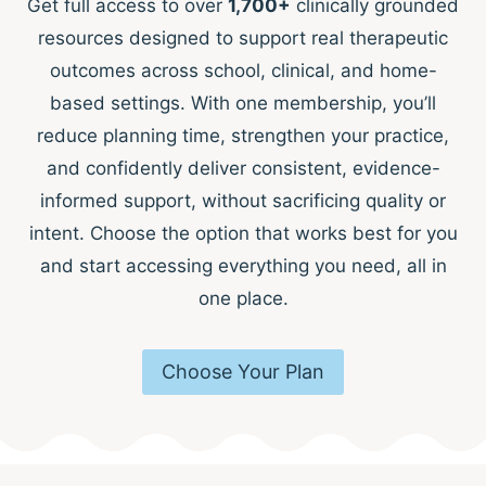
Get full access to over
1,700+
clinically grounded
resources designed to support real therapeutic
outcomes across school, clinical, and home-
based settings. With one membership, you’ll
reduce planning time, strengthen your practice,
and confidently deliver consistent, evidence-
informed support, without sacrificing quality or
intent. Choose the option that works best for you
and start accessing everything you need, all in
one place.
Choose Your Plan