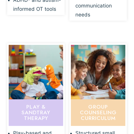
ADHD- and autism-
communication
informed OT tools
needs
PLAY &
GROUP
SANDTRAY
COUNSELING
THERAPY
CURRICULUM
Play-based and
Structured small