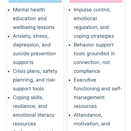
Mental health
Impulse control,
education and
emotional
wellbeing lessons
regulation, and
Anxiety, stress,
coping strategies
depression, and
Behavior support
suicide prevention
tools grounded in
supports
connection, not
Crisis plans, safety
compliance
planning, and risk-
Executive
support tools
functioning and self-
Coping skills,
management
resilience, and
resources
emotional literacy
Attendance,
resources
motivation, and