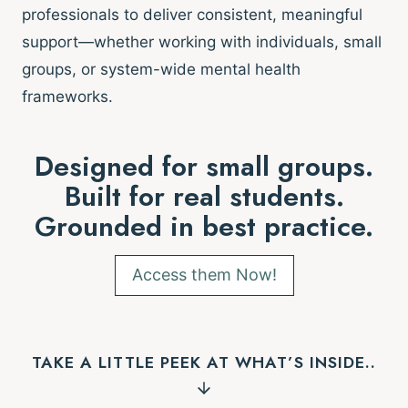
professionals to deliver consistent, meaningful
support—whether working with individuals, small
groups, or system-wide mental health
frameworks.
Designed for small groups.
Built for real students.
Grounded in best practice.
Access them Now!
TAKE A LITTLE PEEK AT WHAT’S INSIDE..