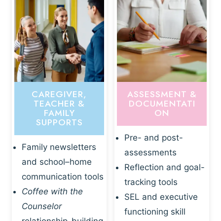
CAREGIVER,
ASSESSMENT &
TEACHER &
DOCUMENTATI
FAMILY
ON
SUPPORTS
Pre- and post-
Family newsletters
assessments
and school–home
Reflection and goal-
communication tools
tracking tools
Coffee with the
SEL and executive
Counselor
functioning skill
relationship-building