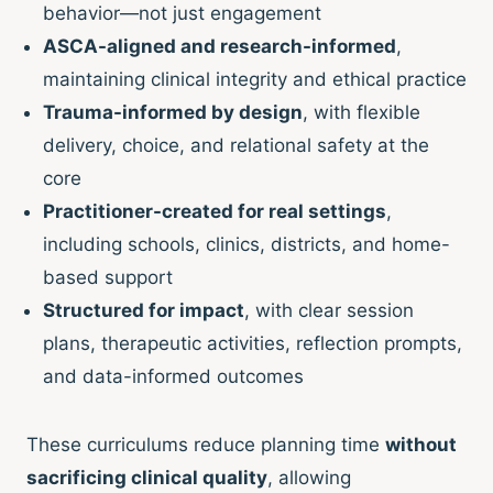
behavior—not just engagement
ASCA-aligned and research-informed
,
maintaining clinical integrity and ethical practice
Trauma-informed by design
, with flexible
delivery, choice, and relational safety at the
core
Practitioner-created for real settings
,
including schools, clinics, districts, and home-
based support
Structured for impact
, with clear session
plans, therapeutic activities, reflection prompts,
and data-informed outcomes
These curriculums reduce planning time
without
sacrificing clinical quality
, allowing