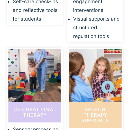
Self-care check-ins
engagement
and reflective tools
interventions
for students
Visual supports and
structured
regulation tools
OCCUPATIONAL
SPEECH
THERAPY
THERAPY
SUPPORTS
Sensory processing