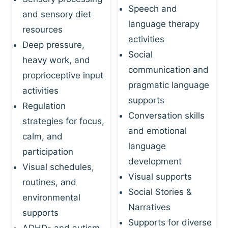
Speech and
and sensory diet
language therapy
resources
activities
Deep pressure,
Social
heavy work, and
communication and
proprioceptive input
pragmatic language
activities
supports
Regulation
Conversation skills
strategies for focus,
and emotional
calm, and
language
participation
development
Visual schedules,
Visual supports
routines, and
Social Stories &
environmental
Narratives
supports
Supports for diverse