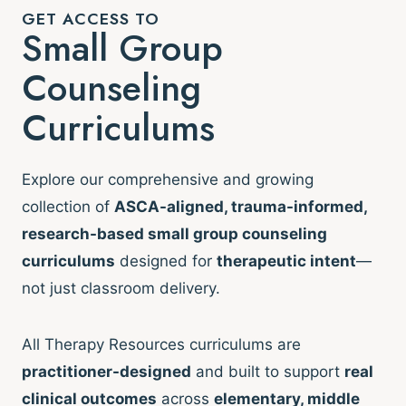
GET ACCESS TO
Small Group
Counseling
Curriculums
Explore our comprehensive and growing
collection of
ASCA-aligned, trauma-informed,
research-based small group counseling
curriculums
designed for
therapeutic intent
—
not just classroom delivery.
All Therapy Resources curriculums are
practitioner-designed
and built to support
real
clinical outcomes
across
elementary, middle