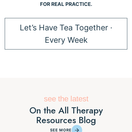
FOR REAL PRACTICE.
Let’s Have Tea Together ·
Every Week
see the latest
On the All Therapy
Resources Blog
SEE MORE