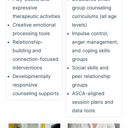
expressive
group counseling
therapeutic activities
curriculums (all age
Creative emotional
levels)
processing tools
Impulse control,
Relationship-
anger management,
building and
and coping skills
connection-focused
groups
interventions
Social skills and
Developmentally
peer relationship
responsive
groups
counseling supports
ASCA-aligned
session plans and
data tools