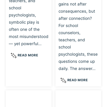
teachers, and
gains not after
school
consequences, but
psychologists,
after connection?
symbolic play is
For school
often one of the
counselors,
most misunderstood
teachers, and
— yet powerful…
school
psychologists, these
S
READ MORE
Y
questions come up
M
daily. The answer…
B
O
W
READ MORE
L
H
I
Y
C
R
P
E
L