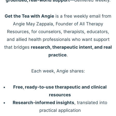
Get the Tea with Angie
is a free weekly email from
Angie May Zappala, Founder of All Therapy
Resources, for counselors, therapists, educators,
and allied health professionals who want support
that bridges
research, therapeutic intent, and real
practice
.
Each week, Angie shares:
Free, ready-to-use therapeutic and clinical
resources
Research-informed insights
, translated into
practical application