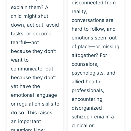
I
disconnected from
C
explain them? A
N
T
reality,
G
child might shut
I
conversations are
:
C
down, act out, avoid
hard to follow, and
W
E
tasks, or become
H
emotions seem out
C
tearful—not
Y
H
of place—or missing
P
because they don’t
A
altogether? For
L
N
want to
counselors,
A
G
communicate, but
Y
psychologists, and
E
because they don’t
I
S
allied health
S
yet have the
B
professionals,
A
E
emotional language
encountering
P
H
or regulation skills to
O
disorganized
A
do so. This raises
W
V
schizophrenia in a
E
an important
I
clinical or
R
O
question: How…