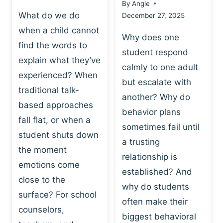
By
Angie
What do we do
December 27, 2025
when a child cannot
Why does one
find the words to
student respond
explain what they’ve
calmly to one adult
experienced? When
but escalate with
traditional talk-
another? Why do
based approaches
behavior plans
fall flat, or when a
sometimes fail until
student shuts down
a trusting
the moment
relationship is
emotions come
established? And
close to the
why do students
surface? For school
often make their
counselors,
biggest behavioral