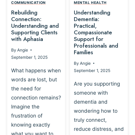
,
N
COMMUNICATION
MENTAL HEALTH
N
W
N
D
Rebuilding
Understanding
G
P
E
I
Connection:
Dementia:
L
U
N
Understanding and
Practical,
A
R
Supporting Clients
Compassionate
G
Y
O
with Aphasia
Support for
A
-
S
Professionals and
N
By
Angie
B
Families
C
D
September 1, 2025
A
I
S
By
Angie
S
E
U
What happens when
September 1, 2025
E
N
P
words are lost, but
D
C
P
Are you supporting
S
E
the need for
O
someone with
E
-
R
connection remains?
L
dementia and
B
T
Imagine the
B
A
wondering how to
I
frustration of
U
S
N
truly connect,
I
E
knowing exactly
G
reduce distress, and
L
D
I
what you want to