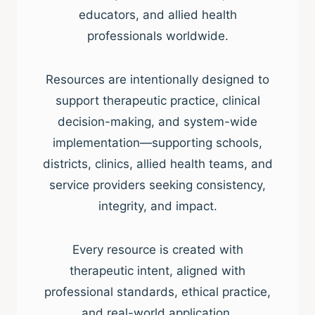
educators, and allied health
professionals worldwide.
Resources are intentionally designed to
support therapeutic practice, clinical
decision-making, and system-wide
implementation—supporting schools,
districts, clinics, allied health teams, and
service providers seeking consistency,
integrity, and impact.
Every resource is created with
therapeutic intent, aligned with
professional standards, ethical practice,
and real-world application.