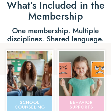
What’s Included in the
Membership
One membership. Multiple
disciplines. Shared language.
SCHOOL
BEHAVIOR
COUNSELING
SUPPORTS