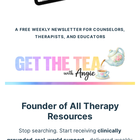
A FREE WEEKLY NEWSLETTER FOR COUNSELORS,
THERAPISTS, AND EDUCATORS
Founder of All Therapy
Resources
Stop searching. Start receiving
clinically
grounded, real-world support
—delivered weekly.