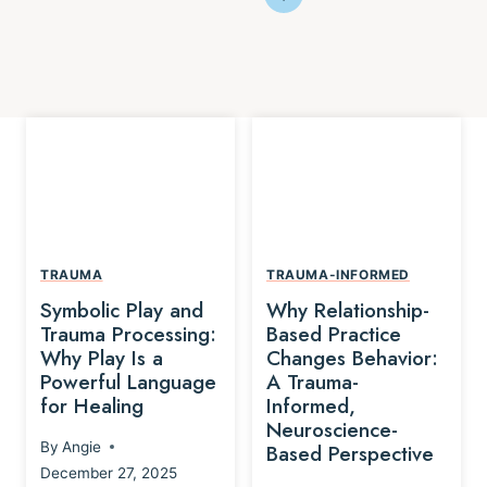
TRAUMA
TRAUMA-INFORMED
Symbolic Play and
Why Relationship-
Trauma Processing:
Based Practice
Why Play Is a
Changes Behavior:
Powerful Language
A Trauma-
for Healing
Informed,
Neuroscience-
By
Angie
Based Perspective
December 27, 2025