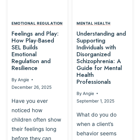
L
A
A
Y
T
A
I
EMOTIONAL REGULATION
MENTAL HEALTH
N
O
Feelings and Play:
Understanding and
D
N
How Play-Based
Supporting
T
S
SEL Builds
Individuals with
R
Emotional
Disorganized
H
A
Regulation and
Schizophrenia: A
I
U
Resilience
Guide for Mental
P
M
Health
-
By
Angie
Professionals
A
B
December 26, 2025
P
A
By
Angie
R
S
Have you ever
September 1, 2025
O
E
noticed how
C
D
What do you do
E
children often show
P
when a client’s
S
R
their feelings long
behavior seems
S
A
before they can