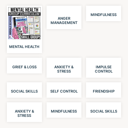
MINDFULNESS
ANGER
MANAGEMENT
MENTAL HEALTH
GRIEF & LOSS
ANXIETY &
IMPULSE
STRESS
CONTROL
SOCIAL SKILLS
SELF CONTROL
FRIENDSHIP
ANXIETY &
MINDFULNESS
SOCIAL SKILLS
STRESS