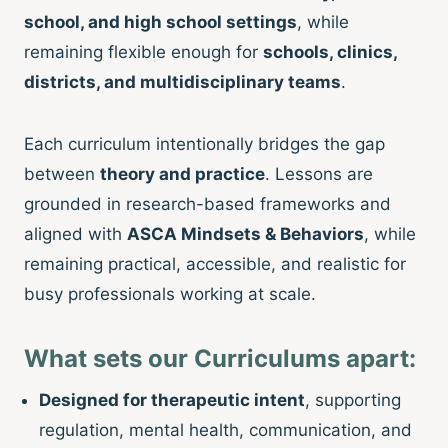
school, and high school settings
, while
remaining flexible enough for
schools, clinics,
districts, and multidisciplinary teams
.
Each curriculum intentionally bridges the gap
between
theory and practice
. Lessons are
grounded in research-based frameworks and
aligned with
ASCA Mindsets & Behaviors
, while
remaining practical, accessible, and realistic for
busy professionals working at scale.
What sets our Curriculums apart:
Designed for therapeutic intent
, supporting
regulation, mental health, communication, and