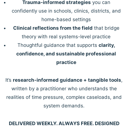
Trauma-informed strategies
you can
confidently use in schools, clinics, districts, and
home-based settings
Clinical reflections from the field
that bridge
theory with real systems-level practice
Thoughtful guidance that supports
clarity,
confidence, and sustainable professional
practice
It’s
research-informed guidance + tangible tools
,
written by a practitioner who understands the
realities of time pressure, complex caseloads, and
system demands.
DELIVERED WEEKLY. ALWAYS FREE. DESIGNED