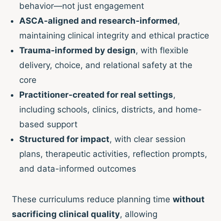
behavior—not just engagement
ASCA-aligned and research-informed
,
maintaining clinical integrity and ethical practice
Trauma-informed by design
, with flexible
delivery, choice, and relational safety at the
core
Practitioner-created for real settings
,
including schools, clinics, districts, and home-
based support
Structured for impact
, with clear session
plans, therapeutic activities, reflection prompts,
and data-informed outcomes
These curriculums reduce planning time
without
sacrificing clinical quality
, allowing