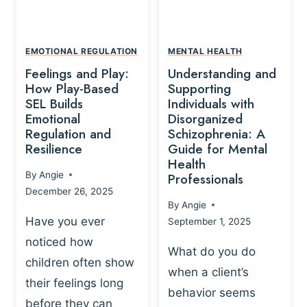
L
A
A
Y
T
A
I
EMOTIONAL REGULATION
MENTAL HEALTH
N
O
Feelings and Play:
Understanding and
D
N
How Play-Based
Supporting
T
S
SEL Builds
Individuals with
R
Emotional
Disorganized
H
A
Regulation and
Schizophrenia: A
I
U
Resilience
Guide for Mental
P
M
Health
-
By
Angie
Professionals
A
B
December 26, 2025
P
A
By
Angie
R
S
Have you ever
September 1, 2025
O
E
noticed how
C
D
What do you do
E
children often show
P
when a client’s
S
R
their feelings long
behavior seems
S
A
before they can