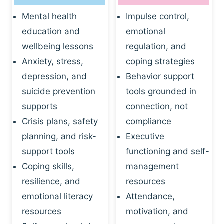
Mental health
Impulse control,
education and
emotional
wellbeing lessons
regulation, and
Anxiety, stress,
coping strategies
depression, and
Behavior support
suicide prevention
tools grounded in
supports
connection, not
Crisis plans, safety
compliance
planning, and risk-
Executive
support tools
functioning and self-
Coping skills,
management
resilience, and
resources
emotional literacy
Attendance,
resources
motivation, and