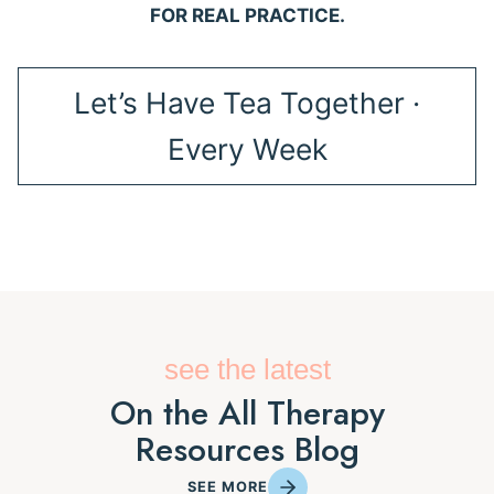
FOR REAL PRACTICE.
Let’s Have Tea Together ·
Every Week
see the latest
On the All Therapy
Resources Blog
SEE MORE