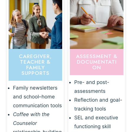
CAREGIVER,
ASSESSMENT &
TEACHER &
DOCUMENTATI
FAMILY
ON
SUPPORTS
Pre- and post-
Family newsletters
assessments
and school–home
Reflection and goal-
communication tools
tracking tools
Coffee with the
SEL and executive
Counselor
functioning skill
relationship-building