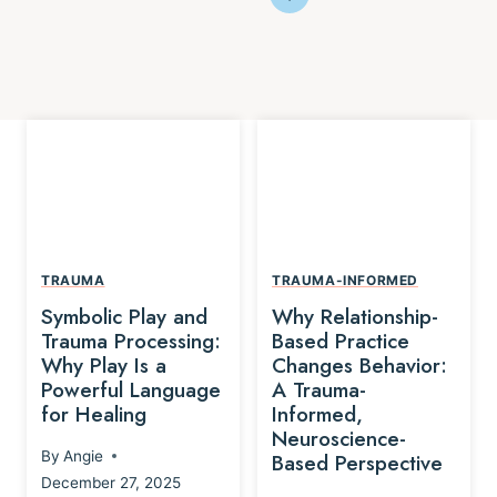
TRAUMA
TRAUMA-INFORMED
Symbolic Play and
Why Relationship-
Trauma Processing:
Based Practice
Why Play Is a
Changes Behavior:
Powerful Language
A Trauma-
for Healing
Informed,
Neuroscience-
By
Angie
Based Perspective
December 27, 2025