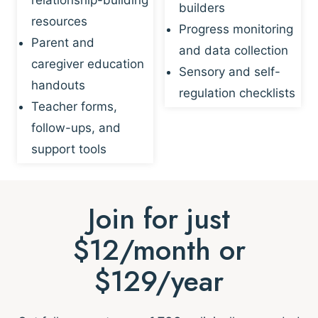
builders
resources
Progress monitoring
Parent and
and data collection
caregiver education
Sensory and self-
handouts
regulation checklists
Teacher forms,
follow-ups, and
support tools
Join for just
$12/month or
$129/year