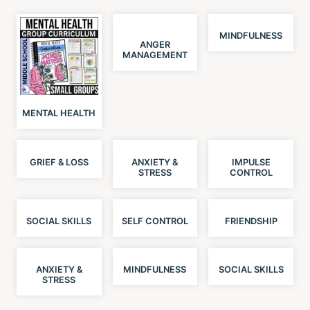
MINDFULNESS
ANGER
MANAGEMENT
MENTAL HEALTH
GRIEF & LOSS
ANXIETY &
IMPULSE
STRESS
CONTROL
SOCIAL SKILLS
SELF CONTROL
FRIENDSHIP
ANXIETY &
MINDFULNESS
SOCIAL SKILLS
STRESS