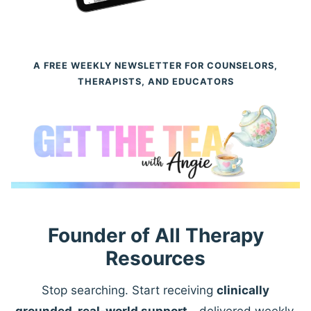
A FREE WEEKLY NEWSLETTER FOR COUNSELORS,
THERAPISTS, AND EDUCATORS
Founder of All Therapy
Resources
Stop searching. Start receiving
clinically
grounded, real-world support
—delivered weekly.