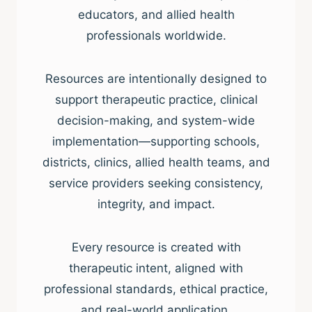
educators, and allied health
professionals worldwide.
Resources are intentionally designed to
support therapeutic practice, clinical
decision-making, and system-wide
implementation—supporting schools,
districts, clinics, allied health teams, and
service providers seeking consistency,
integrity, and impact.
Every resource is created with
therapeutic intent, aligned with
professional standards, ethical practice,
and real-world application.