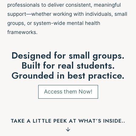
professionals to deliver consistent, meaningful
support—whether working with individuals, small
groups, or system-wide mental health
frameworks.
Designed for small groups.
Built for real students.
Grounded in best practice.
Access them Now!
TAKE A LITTLE PEEK AT WHAT’S INSIDE..