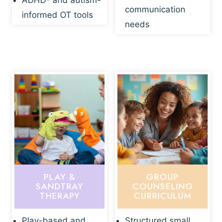
ADHD- and autism-
communication
informed OT tools
needs
PLAY &
GROUP
SANDTRAY
COUNSELING
THERAPY
CURRICULUM
Play-based and
Structured small