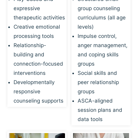
expressive
group counseling
therapeutic activities
curriculums (all age
Creative emotional
levels)
processing tools
Impulse control,
Relationship-
anger management,
building and
and coping skills
connection-focused
groups
interventions
Social skills and
Developmentally
peer relationship
responsive
groups
counseling supports
ASCA-aligned
session plans and
data tools