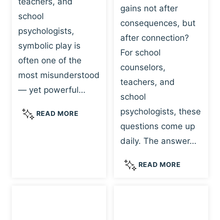
teachers, and
gains not after
school
consequences, but
psychologists,
after connection?
symbolic play is
For school
often one of the
counselors,
most misunderstood
teachers, and
— yet powerful…
school
psychologists, these
S
READ MORE
Y
questions come up
M
daily. The answer…
B
O
W
READ MORE
L
H
I
Y
C
R
P
E
L