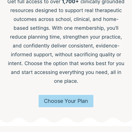
Get full access to over
1,700+
clinically grounded
resources designed to support real therapeutic
outcomes across school, clinical, and home-
based settings. With one membership, you’ll
reduce planning time, strengthen your practice,
and confidently deliver consistent, evidence-
informed support, without sacrificing quality or
intent. Choose the option that works best for you
and start accessing everything you need, all in
one place.
Choose Your Plan