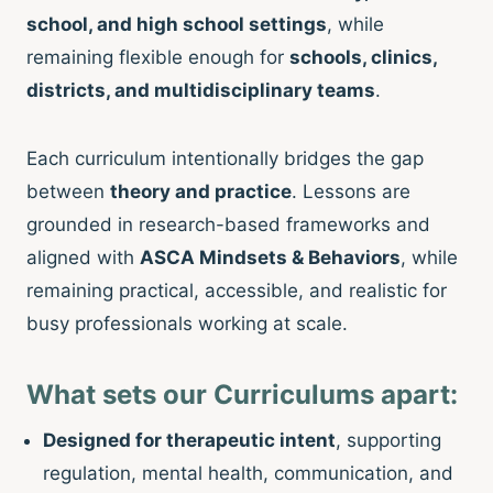
school, and high school settings
, while
remaining flexible enough for
schools, clinics,
districts, and multidisciplinary teams
.
Each curriculum intentionally bridges the gap
between
theory and practice
. Lessons are
grounded in research-based frameworks and
aligned with
ASCA Mindsets & Behaviors
, while
remaining practical, accessible, and realistic for
busy professionals working at scale.
What sets our Curriculums apart:
Designed for therapeutic intent
, supporting
regulation, mental health, communication, and