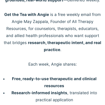
Get the Tea with Angie
is a free weekly email from
Angie May Zappala, Founder of All Therapy
Resources, for counselors, therapists, educators,
and allied health professionals who want support
that bridges
research, therapeutic intent, and real
practice
.
Each week, Angie shares:
Free, ready-to-use therapeutic and clinical
resources
Research-informed insights
, translated into
practical application