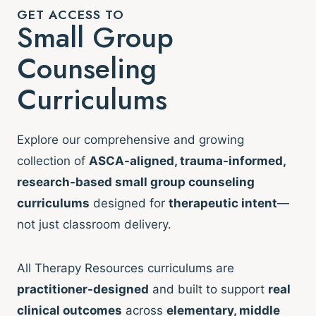
GET ACCESS TO
Small Group
Counseling
Curriculums
Explore our comprehensive and growing
collection of
ASCA-aligned, trauma-informed,
research-based small group counseling
curriculums
designed for
therapeutic intent
—
not just classroom delivery.
All Therapy Resources curriculums are
practitioner-designed
and built to support
real
clinical outcomes
across
elementary, middle