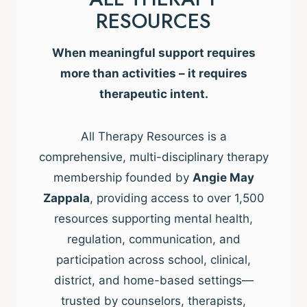
RESOURCES
When meaningful support requires
more than activities – it requires
therapeutic intent.
All Therapy Resources is a
comprehensive, multi-disciplinary therapy
membership founded by
Angie May
Zappala
, providing access to over 1,500
resources supporting mental health,
regulation, communication, and
participation across school, clinical,
district, and home-based settings—
trusted by counselors, therapists,