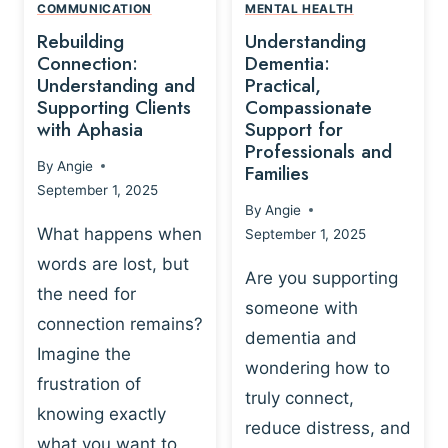
,
N
COMMUNICATION
MENTAL HEALTH
N
W
N
D
Rebuilding
Understanding
G
P
E
I
Connection:
Dementia:
L
U
N
Understanding and
Practical,
A
R
Supporting Clients
Compassionate
G
Y
O
with Aphasia
Support for
A
-
S
Professionals and
N
By
Angie
B
Families
C
D
September 1, 2025
A
I
S
By
Angie
S
E
U
What happens when
September 1, 2025
E
N
P
words are lost, but
D
C
P
Are you supporting
S
E
the need for
O
someone with
E
-
R
connection remains?
L
dementia and
B
T
Imagine the
B
A
wondering how to
I
frustration of
U
S
N
truly connect,
I
E
knowing exactly
G
reduce distress, and
L
D
I
what you want to