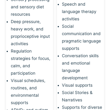
Speech and
and sensory diet
language therapy
resources
activities
Deep pressure,
Social
heavy work, and
communication and
proprioceptive input
pragmatic language
activities
supports
Regulation
Conversation skills
strategies for focus,
and emotional
calm, and
language
participation
development
Visual schedules,
Visual supports
routines, and
Social Stories &
environmental
Narratives
supports
Supports for diverse