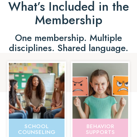
What’s Included in the
Membership
One membership. Multiple
disciplines. Shared language.
SCHOOL
BEHAVIOR
COUNSELING
SUPPORTS