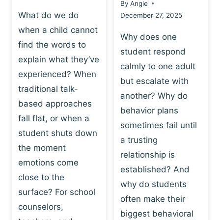
By
Angie
What do we do
December 27, 2025
when a child cannot
Why does one
find the words to
student respond
explain what they’ve
calmly to one adult
experienced? When
but escalate with
traditional talk-
another? Why do
based approaches
behavior plans
fall flat, or when a
sometimes fail until
student shuts down
a trusting
the moment
relationship is
emotions come
established? And
close to the
why do students
surface? For school
often make their
counselors,
biggest behavioral