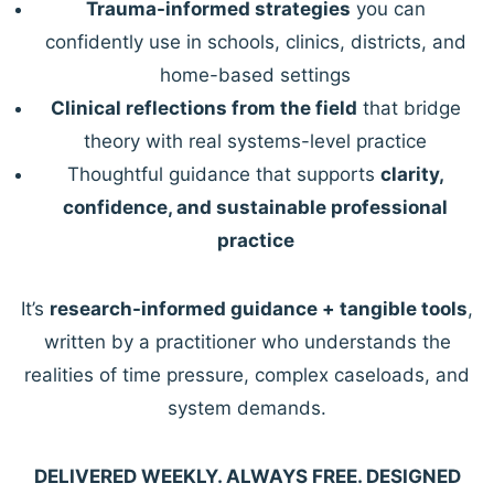
Trauma-informed strategies
you can
confidently use in schools, clinics, districts, and
home-based settings
Clinical reflections from the field
that bridge
theory with real systems-level practice
Thoughtful guidance that supports
clarity,
confidence, and sustainable professional
practice
It’s
research-informed guidance + tangible tools
,
written by a practitioner who understands the
realities of time pressure, complex caseloads, and
system demands.
DELIVERED WEEKLY. ALWAYS FREE. DESIGNED