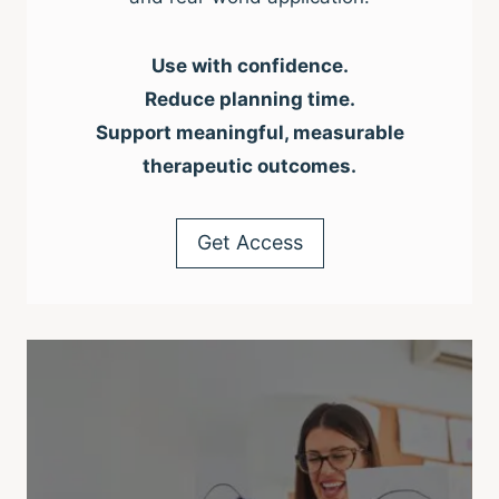
Use with confidence.
Reduce planning time.
Support meaningful, measurable
therapeutic outcomes.
Get Access