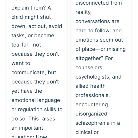
I
disconnected from
C
explain them? A
N
T
reality,
G
child might shut
I
conversations are
:
C
down, act out, avoid
hard to follow, and
W
E
tasks, or become
H
emotions seem out
C
tearful—not
Y
H
of place—or missing
P
because they don’t
A
altogether? For
L
N
want to
counselors,
A
G
communicate, but
Y
psychologists, and
E
because they don’t
I
S
allied health
S
yet have the
B
professionals,
A
E
emotional language
encountering
P
H
or regulation skills to
O
disorganized
A
do so. This raises
W
V
schizophrenia in a
E
an important
I
clinical or
R
O
question: How…