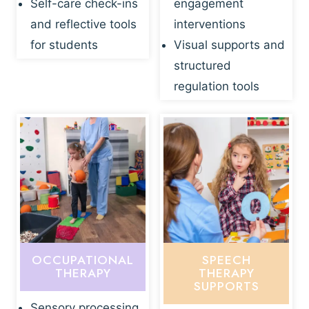
Self-care check-ins
engagement
and reflective tools
interventions
for students
Visual supports and
structured
regulation tools
OCCUPATIONAL
SPEECH
THERAPY
THERAPY
SUPPORTS
Sensory processing