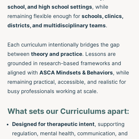
school, and high school settings
, while
remaining flexible enough for
schools, clinics,
districts, and multidisciplinary teams
.
Each curriculum intentionally bridges the gap
between
theory and practice
. Lessons are
grounded in research-based frameworks and
aligned with
ASCA Mindsets & Behaviors
, while
remaining practical, accessible, and realistic for
busy professionals working at scale.
What sets our Curriculums apart:
Designed for therapeutic intent
, supporting
regulation, mental health, communication, and