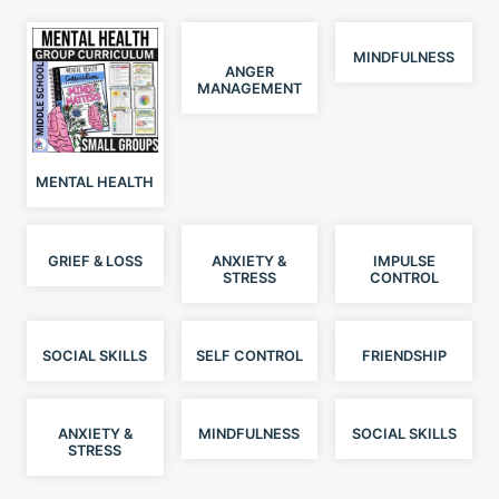
MINDFULNESS
ANGER
MANAGEMENT
MENTAL HEALTH
GRIEF & LOSS
ANXIETY &
IMPULSE
STRESS
CONTROL
SOCIAL SKILLS
SELF CONTROL
FRIENDSHIP
ANXIETY &
MINDFULNESS
SOCIAL SKILLS
STRESS