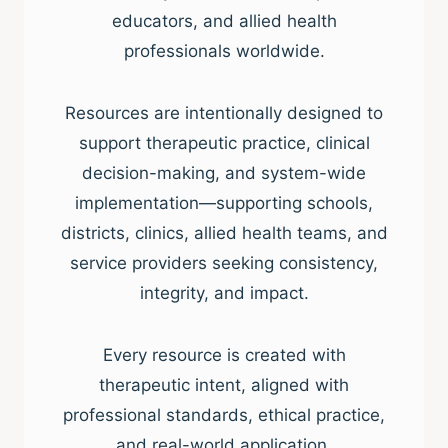
educators, and allied health
professionals worldwide.
Resources are intentionally designed to
support therapeutic practice, clinical
decision-making, and system-wide
implementation—supporting schools,
districts, clinics, allied health teams, and
service providers seeking consistency,
integrity, and impact.
Every resource is created with
therapeutic intent, aligned with
professional standards, ethical practice,
and real-world application.