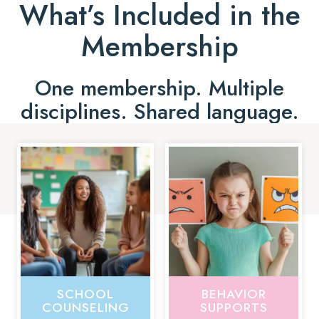
What’s Included in the
Membership
One membership. Multiple
disciplines. Shared language.
SCHOOL
BEHAVIOR
COUNSELING
SUPPORTS