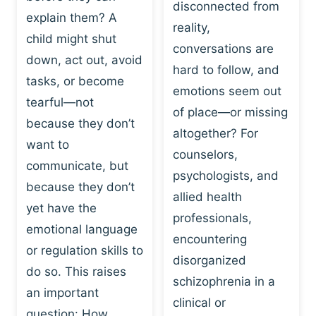
I
disconnected from
C
explain them? A
N
T
reality,
G
child might shut
I
conversations are
:
C
down, act out, avoid
hard to follow, and
W
E
tasks, or become
H
emotions seem out
C
tearful—not
Y
H
of place—or missing
P
because they don’t
A
altogether? For
L
N
want to
counselors,
A
G
communicate, but
Y
psychologists, and
E
because they don’t
I
S
allied health
S
yet have the
B
professionals,
A
E
emotional language
encountering
P
H
or regulation skills to
O
disorganized
A
do so. This raises
W
V
schizophrenia in a
E
an important
I
clinical or
R
O
question: How…