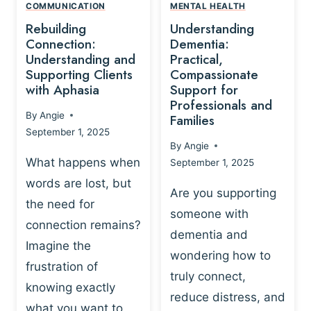
,
N
COMMUNICATION
MENTAL HEALTH
N
W
N
D
Rebuilding
Understanding
G
P
E
I
Connection:
Dementia:
L
U
N
Understanding and
Practical,
A
R
Supporting Clients
Compassionate
G
Y
O
with Aphasia
Support for
A
-
S
Professionals and
N
By
Angie
B
Families
C
D
September 1, 2025
A
I
S
By
Angie
S
E
U
What happens when
September 1, 2025
E
N
P
words are lost, but
D
C
P
Are you supporting
S
E
the need for
O
someone with
E
-
R
connection remains?
L
dementia and
B
T
Imagine the
B
A
wondering how to
I
frustration of
U
S
N
truly connect,
I
E
knowing exactly
G
reduce distress, and
L
D
I
what you want to