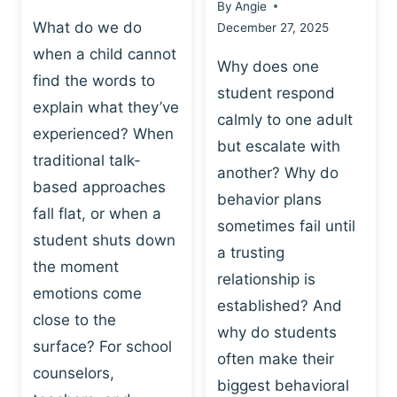
By
Angie
What do we do
December 27, 2025
when a child cannot
Why does one
find the words to
student respond
explain what they’ve
calmly to one adult
experienced? When
but escalate with
traditional talk-
another? Why do
based approaches
behavior plans
fall flat, or when a
sometimes fail until
student shuts down
a trusting
the moment
relationship is
emotions come
established? And
close to the
why do students
surface? For school
often make their
counselors,
biggest behavioral