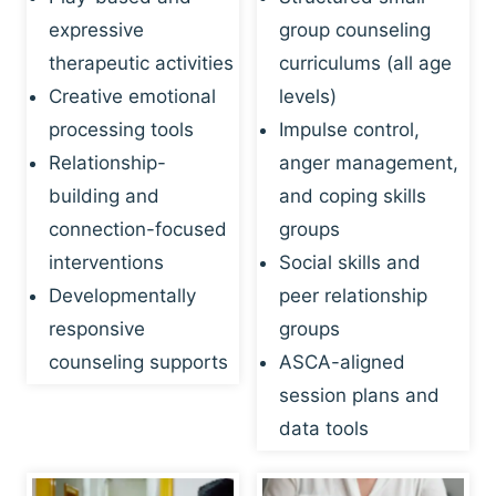
expressive
group counseling
therapeutic activities
curriculums (all age
Creative emotional
levels)
processing tools
Impulse control,
Relationship-
anger management,
building and
and coping skills
connection-focused
groups
interventions
Social skills and
Developmentally
peer relationship
responsive
groups
counseling supports
ASCA-aligned
session plans and
data tools