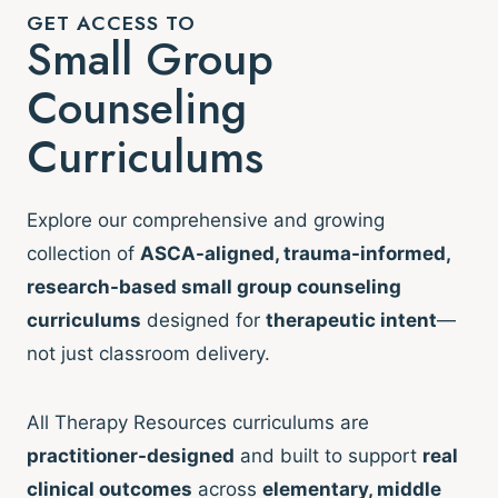
GET ACCESS TO
Small Group
Counseling
Curriculums
Explore our comprehensive and growing
collection of
ASCA-aligned, trauma-informed,
research-based small group counseling
curriculums
designed for
therapeutic intent
—
not just classroom delivery.
All Therapy Resources curriculums are
practitioner-designed
and built to support
real
clinical outcomes
across
elementary, middle