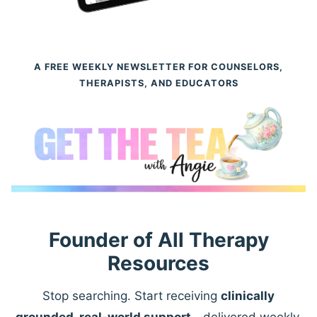
A FREE WEEKLY NEWSLETTER FOR COUNSELORS,
THERAPISTS, AND EDUCATORS
Founder of All Therapy
Resources
Stop searching. Start receiving
clinically
grounded, real-world support
—delivered weekly.