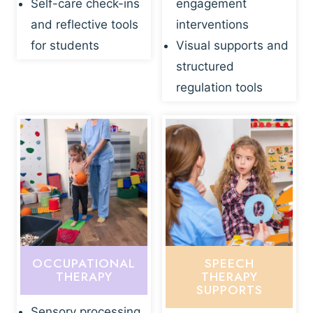
Self-care check-ins
engagement
and reflective tools
interventions
for students
Visual supports and
structured
regulation tools
OCCUPATIONAL
SPEECH
THERAPY
THERAPY
SUPPORTS
Sensory processing