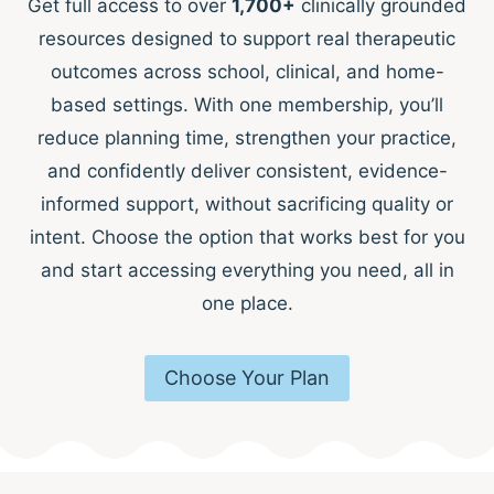
Get full access to over
1,700+
clinically grounded
resources designed to support real therapeutic
outcomes across school, clinical, and home-
based settings. With one membership, you’ll
reduce planning time, strengthen your practice,
and confidently deliver consistent, evidence-
informed support, without sacrificing quality or
intent. Choose the option that works best for you
and start accessing everything you need, all in
one place.
Choose Your Plan