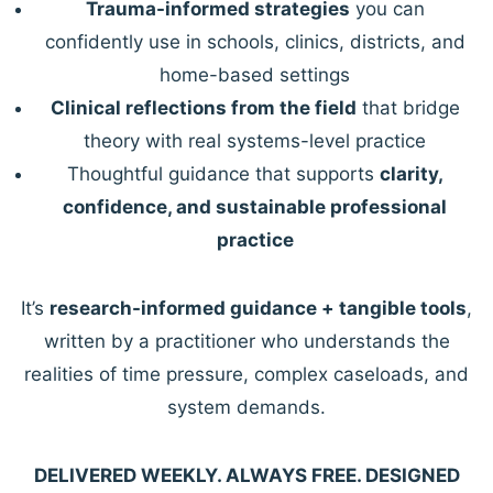
Trauma-informed strategies
you can
confidently use in schools, clinics, districts, and
home-based settings
Clinical reflections from the field
that bridge
theory with real systems-level practice
Thoughtful guidance that supports
clarity,
confidence, and sustainable professional
practice
It’s
research-informed guidance + tangible tools
,
written by a practitioner who understands the
realities of time pressure, complex caseloads, and
system demands.
DELIVERED WEEKLY. ALWAYS FREE. DESIGNED