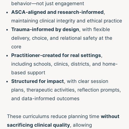
behavior—not just engagement
ASCA-aligned and research-informed
,
maintaining clinical integrity and ethical practice
Trauma-informed by design
, with flexible
delivery, choice, and relational safety at the
core
Practitioner-created for real settings
,
including schools, clinics, districts, and home-
based support
Structured for impact
, with clear session
plans, therapeutic activities, reflection prompts,
and data-informed outcomes
These curriculums reduce planning time
without
sacrificing clinical quality
, allowing