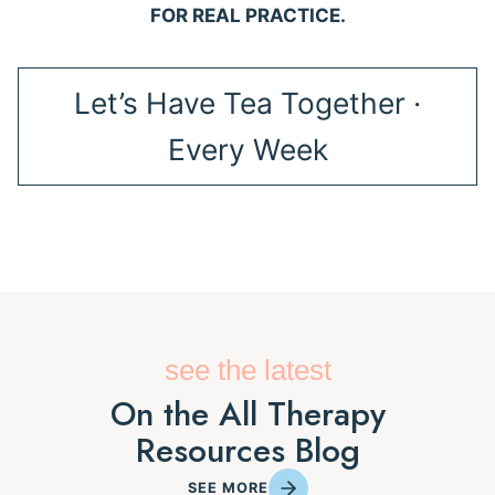
FOR REAL PRACTICE.
Let’s Have Tea Together ·
Every Week
see the latest
On the All Therapy
Resources Blog
SEE MORE