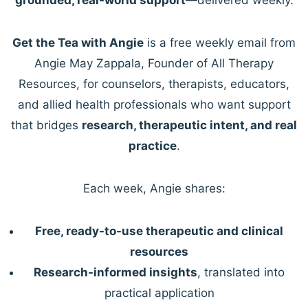
Get the Tea with Angie
is a free weekly email from
Angie May Zappala, Founder of All Therapy
Resources, for counselors, therapists, educators,
and allied health professionals who want support
that bridges
research, therapeutic intent, and real
practice
.
Each week, Angie shares:
Free, ready-to-use therapeutic and clinical
resources
Research-informed insights
, translated into
practical application