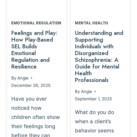
L
A
A
Y
T
A
I
EMOTIONAL REGULATION
MENTAL HEALTH
N
O
Feelings and Play:
Understanding and
D
N
How Play-Based
Supporting
T
S
SEL Builds
Individuals with
R
Emotional
Disorganized
H
A
Regulation and
Schizophrenia: A
I
U
Resilience
Guide for Mental
P
M
Health
-
By
Angie
Professionals
A
B
December 26, 2025
P
A
By
Angie
R
S
Have you ever
September 1, 2025
O
E
noticed how
C
D
What do you do
E
children often show
P
when a client’s
S
R
their feelings long
behavior seems
S
A
before they can