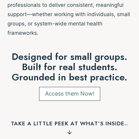
professionals to deliver consistent, meaningful
support—whether working with individuals, small
groups, or system-wide mental health
frameworks.
Designed for small groups.
Built for real students.
Grounded in best practice.
Access them Now!
TAKE A LITTLE PEEK AT WHAT’S INSIDE..