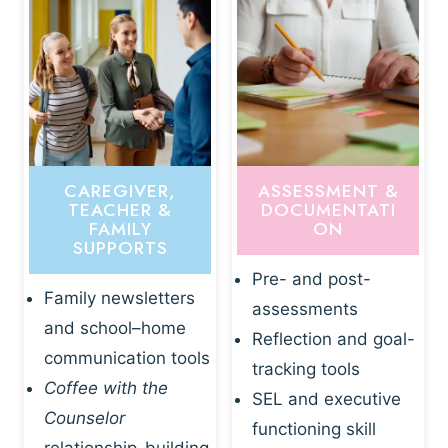
CAREGIVER,
ASSESSMENT &
TEACHER &
DOCUMENTATI
FAMILY
ON
SUPPORTS
Pre- and post-
Family newsletters
assessments
and school–home
Reflection and goal-
communication tools
tracking tools
Coffee with the
SEL and executive
Counselor
functioning skill
relationship-building