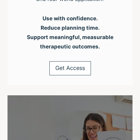
Use with confidence.
Reduce planning time.
Support meaningful, measurable
therapeutic outcomes.
Get Access