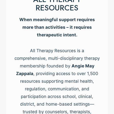
RESOURCES
When meaningful support requires
more than activities – it requires
therapeutic intent.
All Therapy Resources is a
comprehensive, multi-disciplinary therapy
membership founded by
Angie May
Zappala
, providing access to over 1,500
resources supporting mental health,
regulation, communication, and
participation across school, clinical,
district, and home-based settings—
trusted by counselors, therapists,