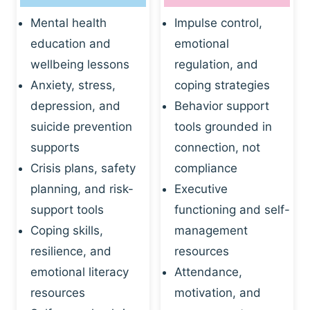
Mental health
Impulse control,
education and
emotional
wellbeing lessons
regulation, and
Anxiety, stress,
coping strategies
depression, and
Behavior support
suicide prevention
tools grounded in
supports
connection, not
Crisis plans, safety
compliance
planning, and risk-
Executive
support tools
functioning and self-
Coping skills,
management
resilience, and
resources
emotional literacy
Attendance,
resources
motivation, and