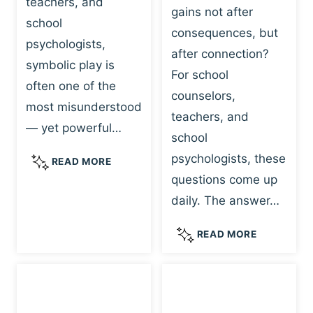
teachers, and
gains not after
school
consequences, but
psychologists,
after connection?
symbolic play is
For school
often one of the
counselors,
most misunderstood
teachers, and
— yet powerful…
school
psychologists, these
S
READ MORE
Y
questions come up
M
daily. The answer…
B
O
W
READ MORE
L
H
I
Y
C
R
P
E
L