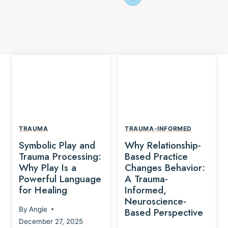
TRAUMA
TRAUMA-INFORMED
Symbolic Play and
Why Relationship-
Trauma Processing:
Based Practice
Why Play Is a
Changes Behavior:
Powerful Language
A Trauma-
for Healing
Informed,
Neuroscience-
By
Angie
Based Perspective
December 27, 2025