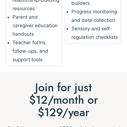
builders
resources
Progress monitoring
Parent and
and data collection
caregiver education
Sensory and self-
handouts
regulation checklists
Teacher forms,
follow-ups, and
support tools
Join for just
$12/month or
$129/year