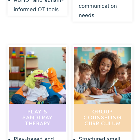
ADHD- and autism-
communication
informed OT tools
needs
PLAY &
GROUP
SANDTRAY
COUNSELING
THERAPY
CURRICULUM
Play-based and
Structured small