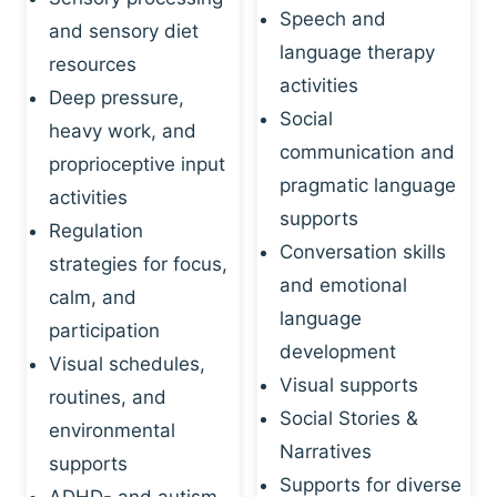
Speech and
and sensory diet
language therapy
resources
activities
Deep pressure,
Social
heavy work, and
communication and
proprioceptive input
pragmatic language
activities
supports
Regulation
Conversation skills
strategies for focus,
and emotional
calm, and
language
participation
development
Visual schedules,
Visual supports
routines, and
Social Stories &
environmental
Narratives
supports
Supports for diverse