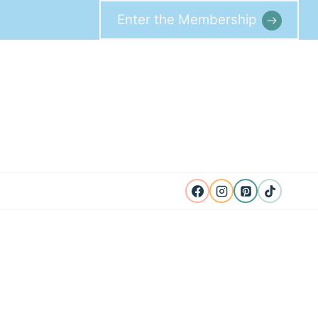
Enter the Membership