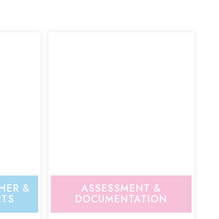
HER &
ASSESSMENT &
RTS
DOCUMENTATION