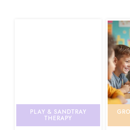
PLAY & SANDTRAY
GRO
THERAPY