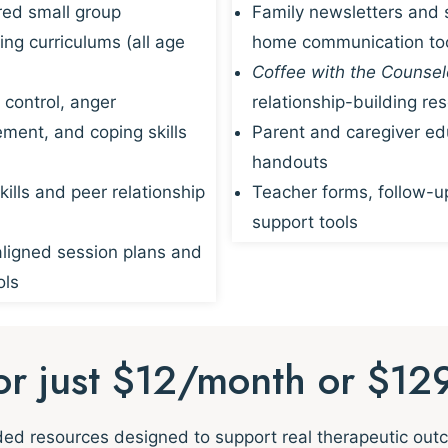
red small group
Family newsletters and 
ing curriculums (all age
home communication to
Coffee with the Counsel
 control, anger
relationship-building re
ent, and coping skills
Parent and caregiver ed
handouts
kills and peer relationship
Teacher forms, follow-u
support tools
igned session plans and
ols
for just $12/month or $12
nded resources designed to support real therapeutic ou