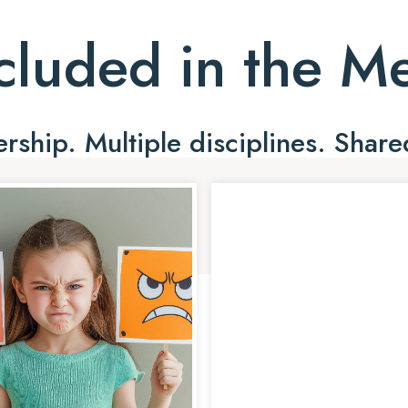
cluded in the 
ship. Multiple disciplines. Share