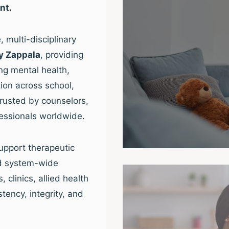
nt.
 multi-disciplinary
y Zappala
, providing
ng mental health,
ion across school,
trusted by counselors,
fessionals worldwide.
upport therapeutic
nd system-wide
clinics, allied health
tency, integrity, and