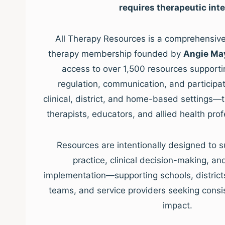
requires therapeutic inte
All Therapy Resources is a comprehensive,
therapy membership founded by
Angie Ma
access to over 1,500 resources supporti
regulation, communication, and participat
clinical, district, and home-based settings—
therapists, educators, and allied health pro
Resources are intentionally designed to s
practice, clinical decision-making, a
implementation—supporting schools, districts, 
teams, and service providers seeking consis
impact.