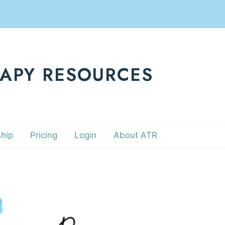
RAPY RESOURCES
hip
Pricing
Login
About ATR