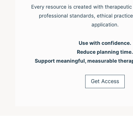
Every resource is created with therapeutic 
professional standards, ethical practic
application.
Use with confidence.
Reduce planning time.
Support meaningful, measurable thera
Get Access