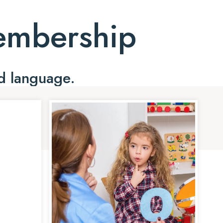
Membership
d language.