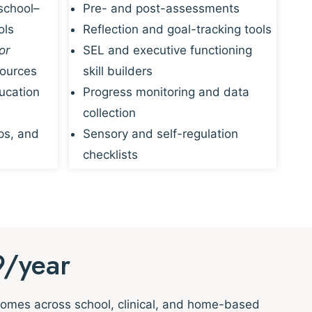
school–
Pre- and post-assessments
ols
Reflection and goal-tracking tools
or
SEL and executive functioning
sources
skill builders
ucation
Progress monitoring and data
collection
ps, and
Sensory and self-regulation
checklists
9/year
tcomes across school, clinical, and home-based