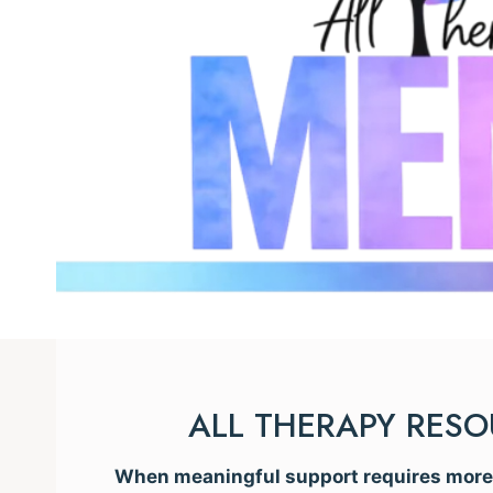
ALL THERAPY RES
When meaningful support requires more t