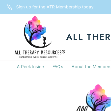
Skip
Sign up for the ATR Membership today!
to
content
ALL THE
A Peek Inside
FAQ’s
About the Members