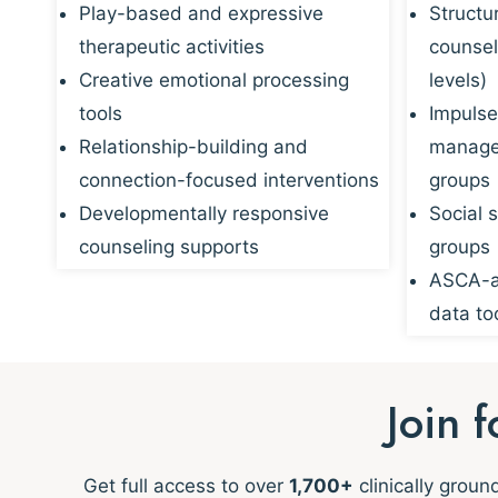
Play-based and expressive
Structu
therapeutic activities
counsel
Creative emotional processing
levels)
tools
Impulse
Relationship-building and
managem
connection-focused interventions
groups
Developmentally responsive
Social s
counseling supports
groups
ASCA-al
data to
Join 
Get full access to over
1,700+
clinically grou