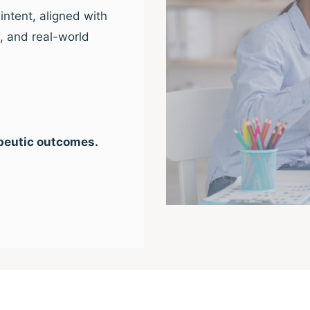
intent, aligned with
e, and real-world
peutic outcomes.