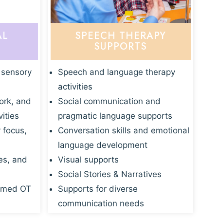
AL
SPEECH THERAPY
SUPPORTS
 sensory
Speech and language therapy
activities
ork, and
Social communication and
vities
pragmatic language supports
r focus,
Conversation skills and emotional
language development
es, and
Visual supports
Social Stories & Narratives
rmed OT
Supports for diverse
communication needs