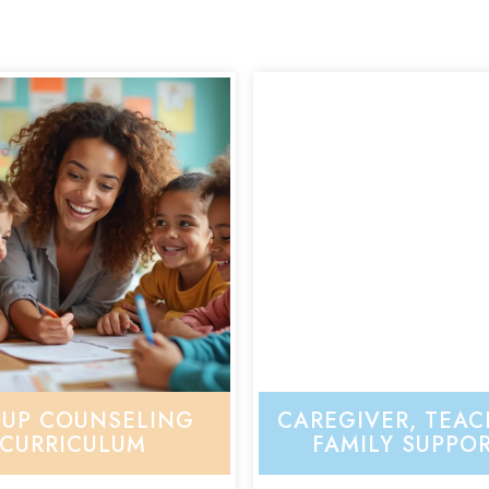
UP COUNSELING
CAREGIVER, TEAC
CURRICULUM
FAMILY SUPPO