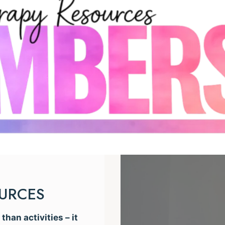
OURCES
han activities – it