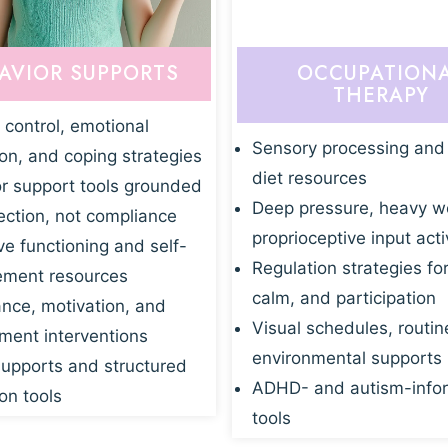
AVIOR SUPPORTS
OCCUPATION
THERAPY
 control, emotional
Sensory processing and
ion, and coping strategies
diet resources
r support tools grounded
Deep pressure, heavy w
ection, not compliance
proprioceptive input acti
ve functioning and self-
Regulation strategies fo
ment resources
calm, and participation
nce, motivation, and
Visual schedules, routin
ent interventions
environmental supports
supports and structured
ADHD- and autism-info
on tools
tools