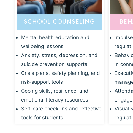
SCHOOL COUNSELING
BEH
Mental health education and
Impulse
wellbeing lessons
regulat
Anxiety, stress, depression, and
Behavio
suicide prevention supports
in conn
Crisis plans, safety planning, and
Executi
risk-support tools
manage
Coping skills, resilience, and
Attenda
emotional literacy resources
engagem
Self-care check-ins and reflective
Visual 
tools for students
regulati