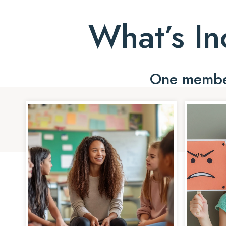
What’s In
One member