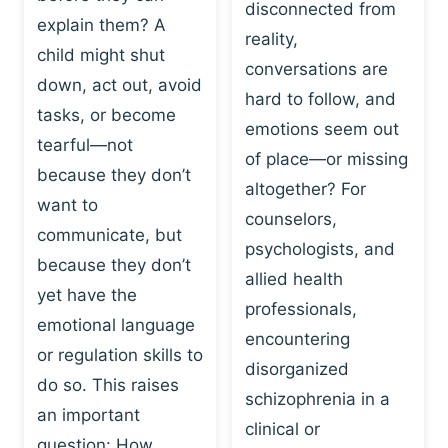
I
disconnected from
C
explain them? A
N
T
reality,
G
child might shut
I
conversations are
:
C
down, act out, avoid
hard to follow, and
W
E
tasks, or become
H
emotions seem out
C
tearful—not
Y
H
of place—or missing
P
because they don’t
A
altogether? For
L
N
want to
counselors,
A
G
communicate, but
Y
psychologists, and
E
because they don’t
I
S
allied health
S
yet have the
B
professionals,
A
E
emotional language
encountering
P
H
or regulation skills to
O
disorganized
A
do so. This raises
W
V
schizophrenia in a
E
an important
I
clinical or
R
O
question: How…