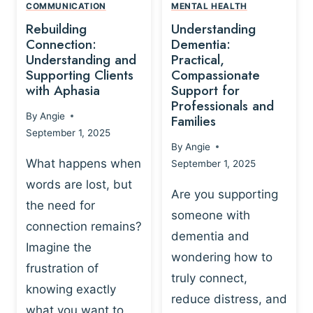
,
N
COMMUNICATION
MENTAL HEALTH
N
W
N
D
Rebuilding
Understanding
G
P
E
I
Connection:
Dementia:
L
U
N
Understanding and
Practical,
A
R
Supporting Clients
Compassionate
G
Y
O
with Aphasia
Support for
A
-
S
Professionals and
N
By
Angie
B
Families
C
D
September 1, 2025
A
I
S
By
Angie
S
E
U
What happens when
September 1, 2025
E
N
P
words are lost, but
D
C
P
Are you supporting
S
E
the need for
O
someone with
E
-
R
connection remains?
L
dementia and
B
T
Imagine the
B
A
wondering how to
I
frustration of
U
S
N
truly connect,
I
E
knowing exactly
G
reduce distress, and
L
D
I
what you want to