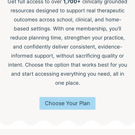
Get full access to over
1,700+
clinically grounded
resources designed to support real therapeutic
outcomes across school, clinical, and home-
based settings. With one membership, you’ll
reduce planning time, strengthen your practice,
and confidently deliver consistent, evidence-
informed support, without sacrificing quality or
intent. Choose the option that works best for you
and start accessing everything you need, all in
one place.
Choose Your Plan