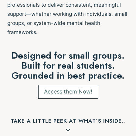
professionals to deliver consistent, meaningful
support—whether working with individuals, small
groups, or system-wide mental health
frameworks.
Designed for small groups.
Built for real students.
Grounded in best practice.
Access them Now!
TAKE A LITTLE PEEK AT WHAT’S INSIDE..