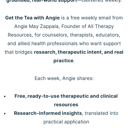
Get the Tea with Angie
is a free weekly email from
Angie May Zappala, Founder of All Therapy
Resources, for counselors, therapists, educators,
and allied health professionals who want support
that bridges
research, therapeutic intent, and real
practice
.
Each week, Angie shares:
Free, ready-to-use therapeutic and clinical
resources
Research-informed insights
, translated into
practical application