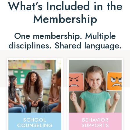
What’s Included in the
Membership
One membership. Multiple
disciplines. Shared language.
SCHOOL
BEHAVIOR
COUNSELING
SUPPORTS