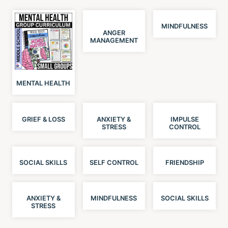
MINDFULNESS
ANGER
MANAGEMENT
MENTAL HEALTH
GRIEF & LOSS
ANXIETY &
IMPULSE
STRESS
CONTROL
SOCIAL SKILLS
SELF CONTROL
FRIENDSHIP
ANXIETY &
MINDFULNESS
SOCIAL SKILLS
STRESS