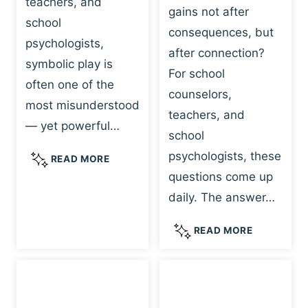
teachers, and
gains not after
school
consequences, but
psychologists,
after connection?
symbolic play is
For school
often one of the
counselors,
most misunderstood
teachers, and
— yet powerful…
school
psychologists, these
S
READ MORE
Y
questions come up
M
daily. The answer…
B
O
W
READ MORE
L
H
I
Y
C
R
P
E
L