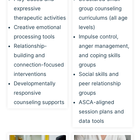
expressive
group counseling
therapeutic activities
curriculums (all age
Creative emotional
levels)
processing tools
Impulse control,
Relationship-
anger management,
building and
and coping skills
connection-focused
groups
interventions
Social skills and
Developmentally
peer relationship
responsive
groups
counseling supports
ASCA-aligned
session plans and
data tools