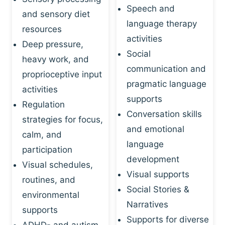
Speech and
and sensory diet
language therapy
resources
activities
Deep pressure,
Social
heavy work, and
communication and
proprioceptive input
pragmatic language
activities
supports
Regulation
Conversation skills
strategies for focus,
and emotional
calm, and
language
participation
development
Visual schedules,
Visual supports
routines, and
Social Stories &
environmental
Narratives
supports
Supports for diverse