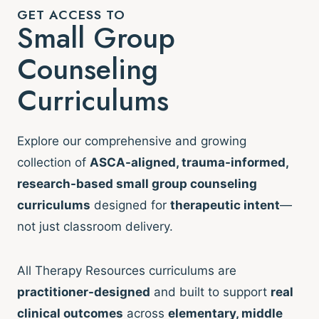
GET ACCESS TO
Small Group
Counseling
Curriculums
Explore our comprehensive and growing
collection of
ASCA-aligned, trauma-informed,
research-based small group counseling
curriculums
designed for
therapeutic intent
—
not just classroom delivery.
All Therapy Resources curriculums are
practitioner-designed
and built to support
real
clinical outcomes
across
elementary, middle