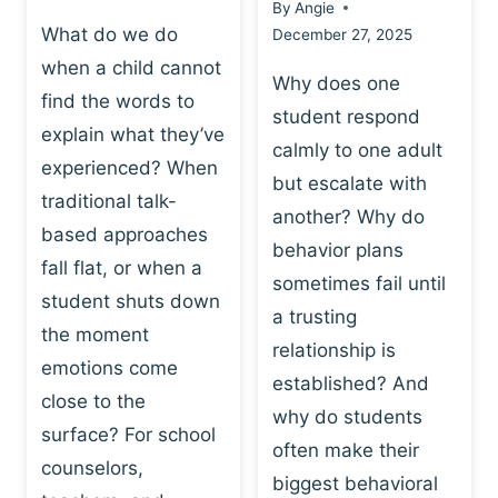
By
Angie
What do we do
December 27, 2025
when a child cannot
Why does one
find the words to
student respond
explain what they’ve
calmly to one adult
experienced? When
but escalate with
traditional talk-
another? Why do
based approaches
behavior plans
fall flat, or when a
sometimes fail until
student shuts down
a trusting
the moment
relationship is
emotions come
established? And
close to the
why do students
surface? For school
often make their
counselors,
biggest behavioral