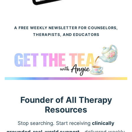
A FREE WEEKLY NEWSLETTER FOR COUNSELORS,
THERAPISTS, AND EDUCATORS
Founder of All Therapy
Resources
Stop searching. Start receiving
clinically
grounded, real-world support
—delivered weekly.