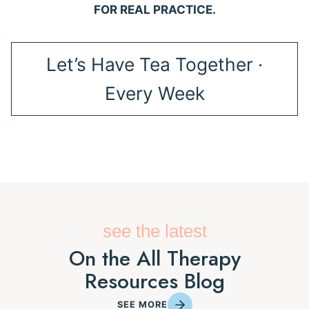
FOR REAL PRACTICE.
Let’s Have Tea Together ·
Every Week
see the latest
On the All Therapy
Resources Blog
SEE MORE