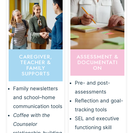
CAREGIVER,
ASSESSMENT &
TEACHER &
DOCUMENTATI
FAMILY
ON
SUPPORTS
Pre- and post-
Family newsletters
assessments
and school–home
Reflection and goal-
communication tools
tracking tools
Coffee with the
SEL and executive
Counselor
functioning skill
relationship-building