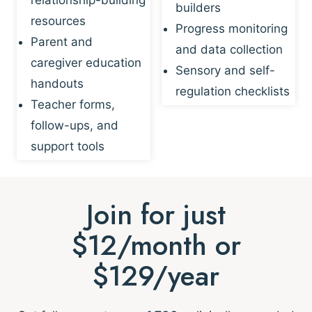
builders
resources
Progress monitoring
Parent and
and data collection
caregiver education
Sensory and self-
handouts
regulation checklists
Teacher forms,
follow-ups, and
support tools
Join for just
$12/month or
$129/year