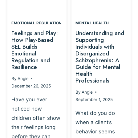
L
A
A
Y
T
A
I
EMOTIONAL REGULATION
MENTAL HEALTH
N
O
Feelings and Play:
Understanding and
D
N
How Play-Based
Supporting
T
S
SEL Builds
Individuals with
R
Emotional
Disorganized
H
A
Regulation and
Schizophrenia: A
I
U
Resilience
Guide for Mental
P
M
Health
-
By
Angie
Professionals
A
B
December 26, 2025
P
A
By
Angie
R
S
Have you ever
September 1, 2025
O
E
noticed how
C
D
What do you do
E
children often show
P
when a client’s
S
R
their feelings long
behavior seems
S
A
before they can