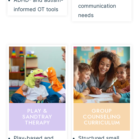
ADHD- and autism-
communication
informed OT tools
needs
PLAY &
GROUP
SANDTRAY
COUNSELING
THERAPY
CURRICULUM
Play-based and
Structured small