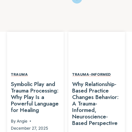
TRAUMA
TRAUMA-INFORMED
Symbolic Play and
Why Relationship-
Trauma Processing:
Based Practice
Why Play Is a
Changes Behavior:
Powerful Language
A Trauma-
for Healing
Informed,
Neuroscience-
By
Angie
Based Perspective
December 27, 2025