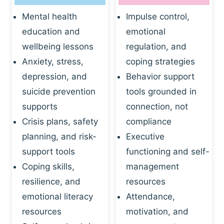
Mental health
Impulse control,
education and
emotional
wellbeing lessons
regulation, and
Anxiety, stress,
coping strategies
depression, and
Behavior support
suicide prevention
tools grounded in
supports
connection, not
Crisis plans, safety
compliance
planning, and risk-
Executive
support tools
functioning and self-
Coping skills,
management
resilience, and
resources
emotional literacy
Attendance,
resources
motivation, and