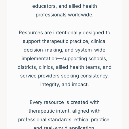
educators, and allied health
professionals worldwide.
Resources are intentionally designed to
support therapeutic practice, clinical
decision-making, and system-wide
implementation—supporting schools,
districts, clinics, allied health teams, and
service providers seeking consistency,
integrity, and impact.
Every resource is created with
therapeutic intent, aligned with
professional standards, ethical practice,
and real-world application.