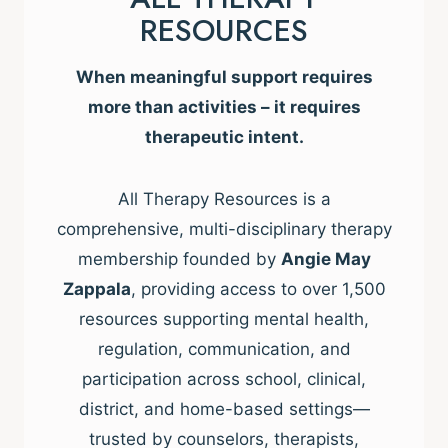
RESOURCES
When meaningful support requires
more than activities – it requires
therapeutic intent.
All Therapy Resources is a
comprehensive, multi-disciplinary therapy
membership founded by
Angie May
Zappala
, providing access to over 1,500
resources supporting mental health,
regulation, communication, and
participation across school, clinical,
district, and home-based settings—
trusted by counselors, therapists,