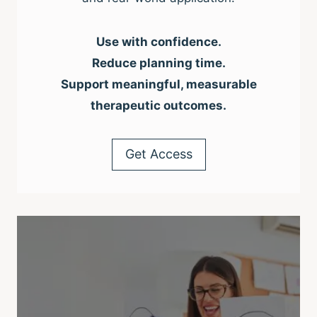
Use with confidence.
Reduce planning time.
Support meaningful, measurable
therapeutic outcomes.
Get Access