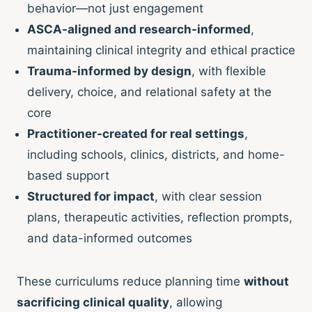
behavior—not just engagement
ASCA-aligned and research-informed
,
maintaining clinical integrity and ethical practice
Trauma-informed by design
, with flexible
delivery, choice, and relational safety at the
core
Practitioner-created for real settings
,
including schools, clinics, districts, and home-
based support
Structured for impact
, with clear session
plans, therapeutic activities, reflection prompts,
and data-informed outcomes
These curriculums reduce planning time
without
sacrificing clinical quality
, allowing