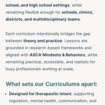
school, and high school settings
, while
remaining flexible enough for
schools, clinics,
districts, and multidisciplinary teams
.
Each curriculum intentionally bridges the gap
between
theory and practice
. Lessons are
grounded in research-based frameworks and
aligned with
ASCA Mindsets & Behaviors
, while
remaining practical, accessible, and realistic for
busy professionals working at scale.
What sets our Curriculums apart:
Designed for therapeutic intent
, supporting
regulation, mental health, communication, and