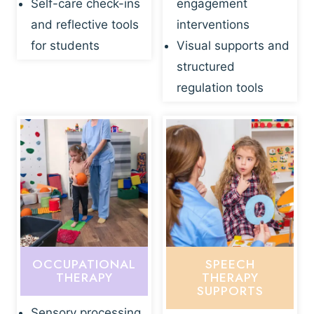
Self-care check-ins
engagement
and reflective tools
interventions
for students
Visual supports and
structured
regulation tools
OCCUPATIONAL
SPEECH
THERAPY
THERAPY
SUPPORTS
Sensory processing