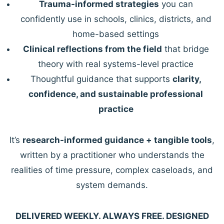
Trauma-informed strategies
you can
confidently use in schools, clinics, districts, and
home-based settings
Clinical reflections from the field
that bridge
theory with real systems-level practice
Thoughtful guidance that supports
clarity,
confidence, and sustainable professional
practice
It’s
research-informed guidance + tangible tools
,
written by a practitioner who understands the
realities of time pressure, complex caseloads, and
system demands.
DELIVERED WEEKLY. ALWAYS FREE. DESIGNED