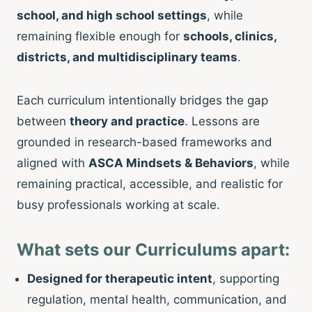
school, and high school settings
, while
remaining flexible enough for
schools, clinics,
districts, and multidisciplinary teams
.
Each curriculum intentionally bridges the gap
between
theory and practice
. Lessons are
grounded in research-based frameworks and
aligned with
ASCA Mindsets & Behaviors
, while
remaining practical, accessible, and realistic for
busy professionals working at scale.
What sets our Curriculums apart:
Designed for therapeutic intent
, supporting
regulation, mental health, communication, and