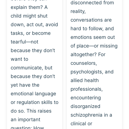
I
disconnected from
C
explain them? A
N
T
reality,
G
child might shut
I
conversations are
:
C
down, act out, avoid
hard to follow, and
W
E
tasks, or become
H
emotions seem out
C
tearful—not
Y
H
of place—or missing
P
because they don’t
A
altogether? For
L
N
want to
counselors,
A
G
communicate, but
Y
psychologists, and
E
because they don’t
I
S
allied health
S
yet have the
B
professionals,
A
E
emotional language
encountering
P
H
or regulation skills to
O
disorganized
A
do so. This raises
W
V
schizophrenia in a
E
an important
I
clinical or
R
O
question: How…