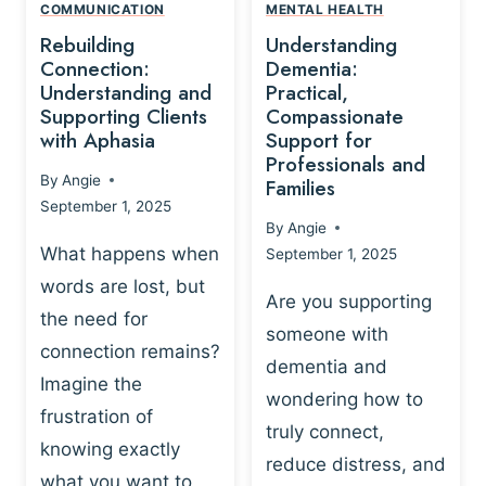
,
N
COMMUNICATION
MENTAL HEALTH
N
W
N
D
Rebuilding
Understanding
G
P
E
I
Connection:
Dementia:
L
U
N
Understanding and
Practical,
A
R
Supporting Clients
Compassionate
G
Y
O
with Aphasia
Support for
A
-
S
Professionals and
N
By
Angie
B
Families
C
D
September 1, 2025
A
I
S
By
Angie
S
E
U
What happens when
September 1, 2025
E
N
P
words are lost, but
D
C
P
Are you supporting
S
E
the need for
O
someone with
E
-
R
connection remains?
L
dementia and
B
T
Imagine the
B
A
wondering how to
I
frustration of
U
S
N
truly connect,
I
E
knowing exactly
G
reduce distress, and
L
D
I
what you want to