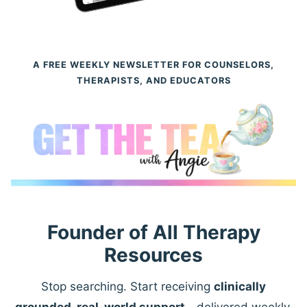
A FREE WEEKLY NEWSLETTER FOR COUNSELORS,
THERAPISTS, AND EDUCATORS
Founder of All Therapy
Resources
Stop searching. Start receiving
clinically
grounded, real-world support
—delivered weekly.