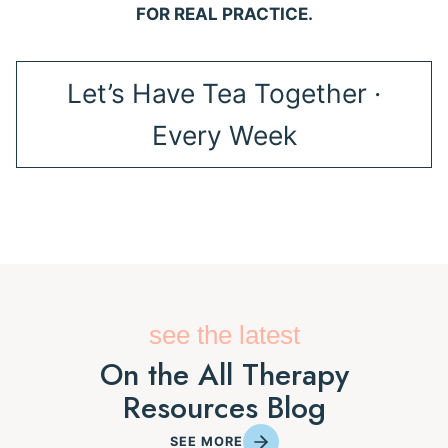
FOR REAL PRACTICE.
Let’s Have Tea Together ·
Every Week
see the latest
On the All Therapy
Resources Blog
SEE MORE