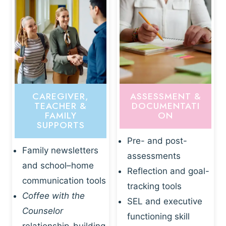
CAREGIVER,
ASSESSMENT &
TEACHER &
DOCUMENTATI
FAMILY
ON
SUPPORTS
Pre- and post-
Family newsletters
assessments
and school–home
Reflection and goal-
communication tools
tracking tools
Coffee with the
SEL and executive
Counselor
functioning skill
relationship-building