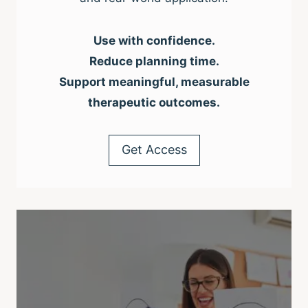
Use with confidence.
Reduce planning time.
Support meaningful, measurable
therapeutic outcomes.
Get Access