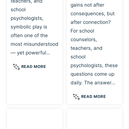
teachers, and
gains not after
school
consequences, but
psychologists,
after connection?
symbolic play is
For school
often one of the
counselors,
most misunderstood
teachers, and
— yet powerful…
school
psychologists, these
S
READ MORE
Y
questions come up
M
daily. The answer…
B
O
W
READ MORE
L
H
I
Y
C
R
P
E
L