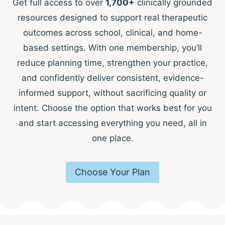
Get full access to over
1,700+
clinically grounded
resources designed to support real therapeutic
outcomes across school, clinical, and home-
based settings. With one membership, you’ll
reduce planning time, strengthen your practice,
and confidently deliver consistent, evidence-
informed support, without sacrificing quality or
intent. Choose the option that works best for you
and start accessing everything you need, all in
one place.
Choose Your Plan