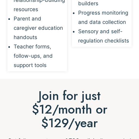
builders
resources
Progress monitoring
Parent and
and data collection
caregiver education
Sensory and self-
handouts
regulation checklists
Teacher forms,
follow-ups, and
support tools
Join for just
$12/month or
$129/year