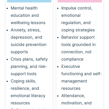
Mental health
Impulse control,
education and
emotional
wellbeing lessons
regulation, and
Anxiety, stress,
coping strategies
depression, and
Behavior support
suicide prevention
tools grounded in
supports
connection, not
Crisis plans, safety
compliance
planning, and risk-
Executive
support tools
functioning and self-
Coping skills,
management
resilience, and
resources
emotional literacy
Attendance,
resources
motivation, and