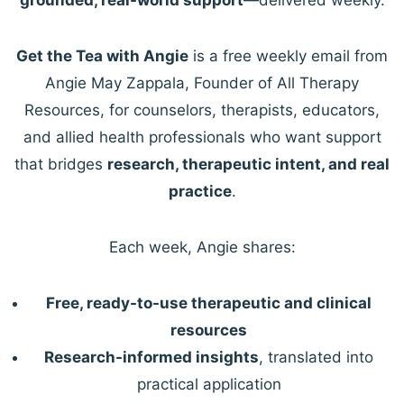
Get the Tea with Angie
is a free weekly email from
Angie May Zappala, Founder of All Therapy
Resources, for counselors, therapists, educators,
and allied health professionals who want support
that bridges
research, therapeutic intent, and real
practice
.
Each week, Angie shares:
Free, ready-to-use therapeutic and clinical
resources
Research-informed insights
, translated into
practical application