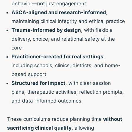
behavior—not just engagement
ASCA-aligned and research-informed
,
maintaining clinical integrity and ethical practice
Trauma-informed by design
, with flexible
delivery, choice, and relational safety at the
core
Practitioner-created for real settings
,
including schools, clinics, districts, and home-
based support
Structured for impact
, with clear session
plans, therapeutic activities, reflection prompts,
and data-informed outcomes
These curriculums reduce planning time
without
sacrificing clinical quality
, allowing