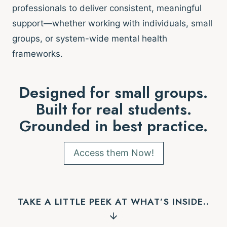
professionals to deliver consistent, meaningful
support—whether working with individuals, small
groups, or system-wide mental health
frameworks.
Designed for small groups.
Built for real students.
Grounded in best practice.
Access them Now!
TAKE A LITTLE PEEK AT WHAT’S INSIDE..