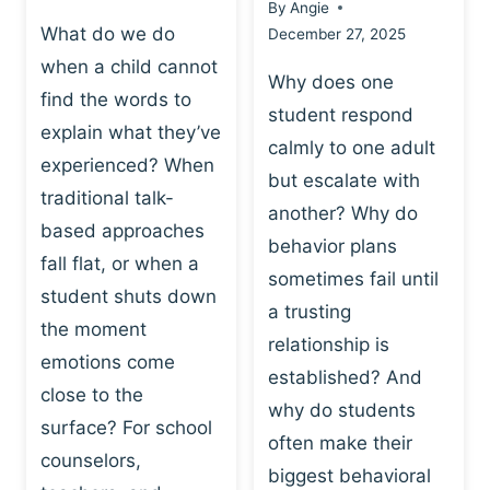
By
Angie
What do we do
December 27, 2025
when a child cannot
Why does one
find the words to
student respond
explain what they’ve
calmly to one adult
experienced? When
but escalate with
traditional talk-
another? Why do
based approaches
behavior plans
fall flat, or when a
sometimes fail until
student shuts down
a trusting
the moment
relationship is
emotions come
established? And
close to the
why do students
surface? For school
often make their
counselors,
biggest behavioral