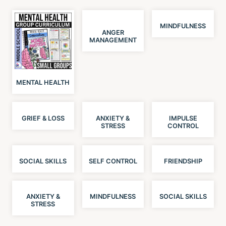
MINDFULNESS
ANGER
MANAGEMENT
MENTAL HEALTH
GRIEF & LOSS
ANXIETY &
IMPULSE
STRESS
CONTROL
SOCIAL SKILLS
SELF CONTROL
FRIENDSHIP
ANXIETY &
MINDFULNESS
SOCIAL SKILLS
STRESS