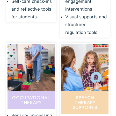
Self-care check-ins
engagement
and reflective tools
interventions
for students
Visual supports and
structured
regulation tools
OCCUPATIONAL
SPEECH
THERAPY
THERAPY
SUPPORTS
Sensory processing