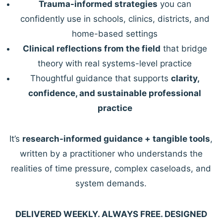
Trauma-informed strategies
you can
confidently use in schools, clinics, districts, and
home-based settings
Clinical reflections from the field
that bridge
theory with real systems-level practice
Thoughtful guidance that supports
clarity,
confidence, and sustainable professional
practice
It’s
research-informed guidance + tangible tools
,
written by a practitioner who understands the
realities of time pressure, complex caseloads, and
system demands.
DELIVERED WEEKLY. ALWAYS FREE. DESIGNED