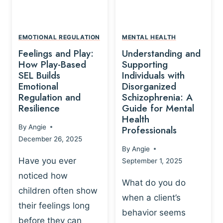
L
A
A
Y
T
A
I
EMOTIONAL REGULATION
MENTAL HEALTH
N
O
Feelings and Play:
Understanding and
D
N
How Play-Based
Supporting
T
S
SEL Builds
Individuals with
R
Emotional
Disorganized
H
A
Regulation and
Schizophrenia: A
I
U
Resilience
Guide for Mental
P
M
Health
-
By
Angie
Professionals
A
B
December 26, 2025
P
A
By
Angie
R
S
Have you ever
September 1, 2025
O
E
noticed how
C
D
What do you do
E
children often show
P
when a client’s
S
R
their feelings long
behavior seems
S
A
before they can