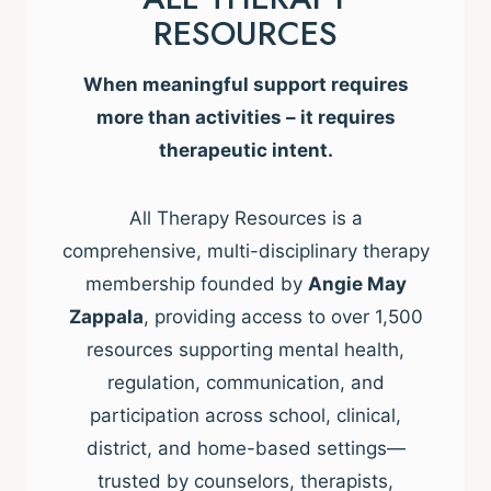
RESOURCES
When meaningful support requires
more than activities – it requires
therapeutic intent.
All Therapy Resources is a
comprehensive, multi-disciplinary therapy
membership founded by
Angie May
Zappala
, providing access to over 1,500
resources supporting mental health,
regulation, communication, and
participation across school, clinical,
district, and home-based settings—
trusted by counselors, therapists,