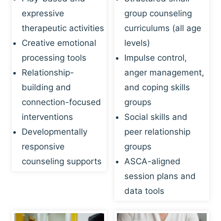
expressive
group counseling
therapeutic activities
curriculums (all age
Creative emotional
levels)
processing tools
Impulse control,
Relationship-
anger management,
building and
and coping skills
connection-focused
groups
interventions
Social skills and
Developmentally
peer relationship
responsive
groups
counseling supports
ASCA-aligned
session plans and
data tools