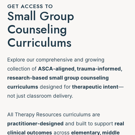
GET ACCESS TO
Small Group
Counseling
Curriculums
Explore our comprehensive and growing
collection of
ASCA-aligned, trauma-informed,
research-based small group counseling
curriculums
designed for
therapeutic intent
—
not just classroom delivery.
All Therapy Resources curriculums are
practitioner-designed
and built to support
real
clinical outcomes
across
elementary, middle