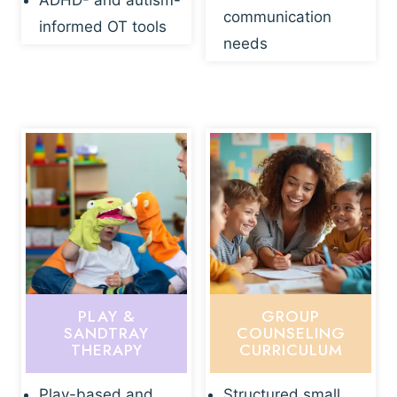
ADHD- and autism-
communication
informed OT tools
needs
PLAY &
GROUP
SANDTRAY
COUNSELING
THERAPY
CURRICULUM
Play-based and
Structured small