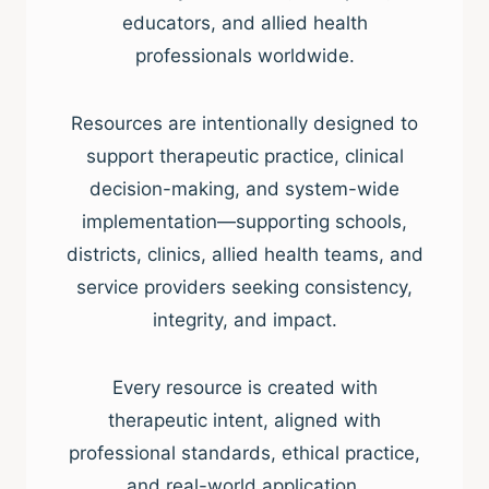
educators, and allied health
professionals worldwide.
Resources are intentionally designed to
support therapeutic practice, clinical
decision-making, and system-wide
implementation—supporting schools,
districts, clinics, allied health teams, and
service providers seeking consistency,
integrity, and impact.
Every resource is created with
therapeutic intent, aligned with
professional standards, ethical practice,
and real-world application.