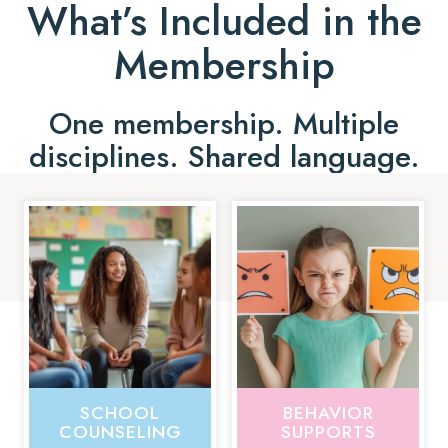
What’s Included in the
Membership
One membership. Multiple
disciplines. Shared language.
SCHOOL
BEHAVIOR
COUNSELING
SUPPORTS