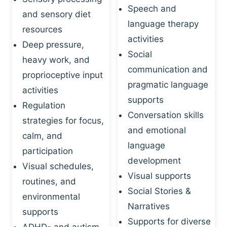
Speech and
and sensory diet
language therapy
resources
activities
Deep pressure,
Social
heavy work, and
communication and
proprioceptive input
pragmatic language
activities
supports
Regulation
Conversation skills
strategies for focus,
and emotional
calm, and
language
participation
development
Visual schedules,
Visual supports
routines, and
Social Stories &
environmental
Narratives
supports
Supports for diverse