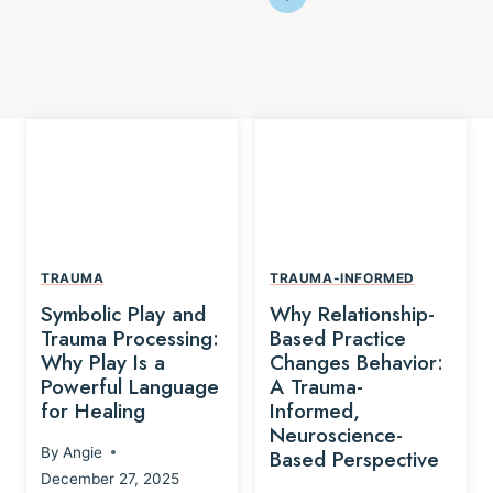
TRAUMA
TRAUMA-INFORMED
Symbolic Play and
Why Relationship-
Trauma Processing:
Based Practice
Why Play Is a
Changes Behavior:
Powerful Language
A Trauma-
for Healing
Informed,
Neuroscience-
By
Angie
Based Perspective
December 27, 2025