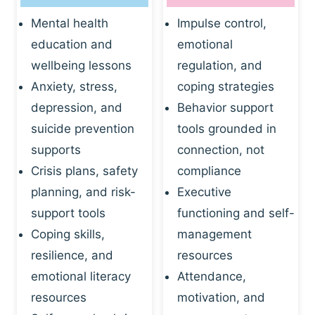
Mental health
Impulse control,
education and
emotional
wellbeing lessons
regulation, and
Anxiety, stress,
coping strategies
depression, and
Behavior support
suicide prevention
tools grounded in
supports
connection, not
Crisis plans, safety
compliance
planning, and risk-
Executive
support tools
functioning and self-
Coping skills,
management
resilience, and
resources
emotional literacy
Attendance,
resources
motivation, and