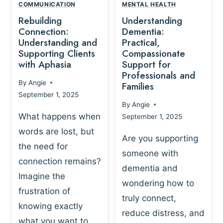
,
N
COMMUNICATION
MENTAL HEALTH
N
W
N
D
Rebuilding
Understanding
G
P
E
I
Connection:
Dementia:
L
U
N
Understanding and
Practical,
A
R
Supporting Clients
Compassionate
G
Y
O
with Aphasia
Support for
A
-
S
Professionals and
N
By
Angie
B
Families
C
D
September 1, 2025
A
I
S
By
Angie
S
E
U
What happens when
September 1, 2025
E
N
P
words are lost, but
D
C
P
Are you supporting
S
E
the need for
O
someone with
E
-
R
connection remains?
L
dementia and
B
T
Imagine the
B
A
wondering how to
I
frustration of
U
S
N
truly connect,
I
E
knowing exactly
G
reduce distress, and
L
D
I
what you want to