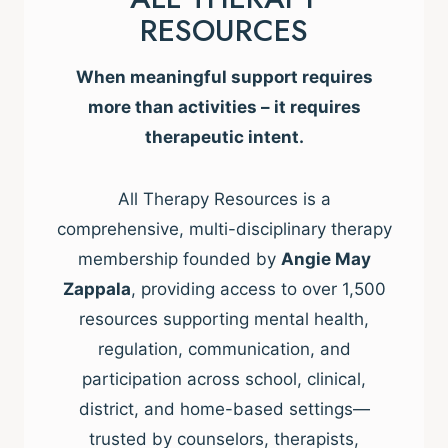
RESOURCES
When meaningful support requires
more than activities – it requires
therapeutic intent.
All Therapy Resources is a
comprehensive, multi-disciplinary therapy
membership founded by
Angie May
Zappala
, providing access to over 1,500
resources supporting mental health,
regulation, communication, and
participation across school, clinical,
district, and home-based settings—
trusted by counselors, therapists,