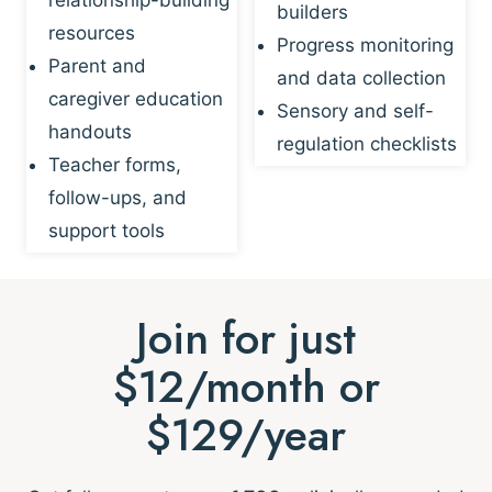
builders
resources
Progress monitoring
Parent and
and data collection
caregiver education
Sensory and self-
handouts
regulation checklists
Teacher forms,
follow-ups, and
support tools
Join for just
$12/month or
$129/year