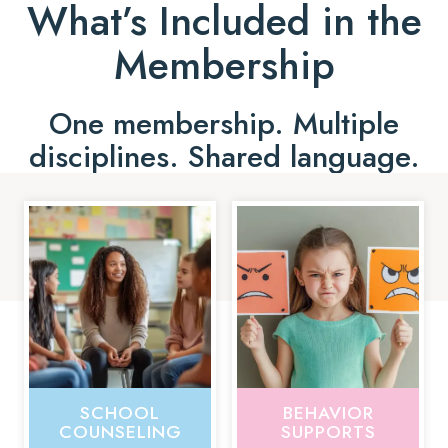
What’s Included in the
Membership
One membership. Multiple
disciplines. Shared language.
SCHOOL
BEHAVIOR
COUNSELING
SUPPORTS