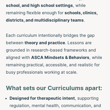
school, and high school settings
, while
remaining flexible enough for
schools, clinics,
districts, and multidisciplinary teams
.
Each curriculum intentionally bridges the gap
between
theory and practice
. Lessons are
grounded in research-based frameworks and
aligned with
ASCA Mindsets & Behaviors
, while
remaining practical, accessible, and realistic for
busy professionals working at scale.
What sets our Curriculums apart:
Designed for therapeutic intent
, supporting
regulation, mental health, communication, and