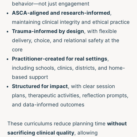
behavior—not just engagement
ASCA-aligned and research-informed
,
maintaining clinical integrity and ethical practice
Trauma-informed by design
, with flexible
delivery, choice, and relational safety at the
core
Practitioner-created for real settings
,
including schools, clinics, districts, and home-
based support
Structured for impact
, with clear session
plans, therapeutic activities, reflection prompts,
and data-informed outcomes
These curriculums reduce planning time
without
sacrificing clinical quality
, allowing