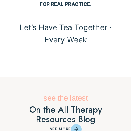
FOR REAL PRACTICE.
Let’s Have Tea Together ·
Every Week
see the latest
On the All Therapy
Resources Blog
SEE MORE