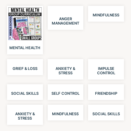
MINDFULNESS
ANGER
MANAGEMENT
MENTAL HEALTH
GRIEF & LOSS
ANXIETY &
IMPULSE
STRESS
CONTROL
SOCIAL SKILLS
SELF CONTROL
FRIENDSHIP
ANXIETY &
MINDFULNESS
SOCIAL SKILLS
STRESS