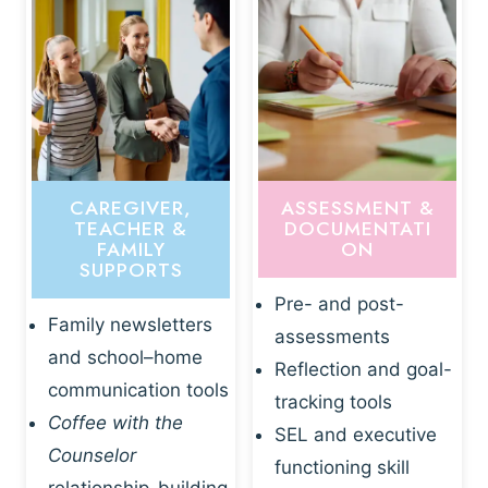
CAREGIVER,
ASSESSMENT &
TEACHER &
DOCUMENTATI
FAMILY
ON
SUPPORTS
Pre- and post-
Family newsletters
assessments
and school–home
Reflection and goal-
communication tools
tracking tools
Coffee with the
SEL and executive
Counselor
functioning skill
relationship-building