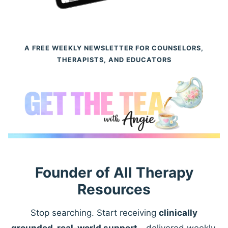
A FREE WEEKLY NEWSLETTER FOR COUNSELORS,
THERAPISTS, AND EDUCATORS
Founder of All Therapy
Resources
Stop searching. Start receiving
clinically
grounded, real-world support
—delivered weekly.