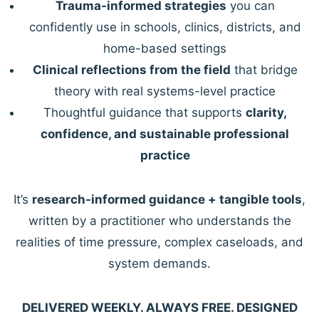
Trauma-informed strategies
you can
confidently use in schools, clinics, districts, and
home-based settings
Clinical reflections from the field
that bridge
theory with real systems-level practice
Thoughtful guidance that supports
clarity,
confidence, and sustainable professional
practice
It’s
research-informed guidance + tangible tools
,
written by a practitioner who understands the
realities of time pressure, complex caseloads, and
system demands.
DELIVERED WEEKLY. ALWAYS FREE. DESIGNED