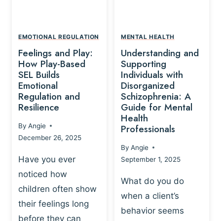
L
A
A
Y
T
A
I
EMOTIONAL REGULATION
MENTAL HEALTH
N
O
Feelings and Play:
Understanding and
D
N
How Play-Based
Supporting
T
S
SEL Builds
Individuals with
R
Emotional
Disorganized
H
A
Regulation and
Schizophrenia: A
I
U
Resilience
Guide for Mental
P
M
Health
-
By
Angie
Professionals
A
B
December 26, 2025
P
A
By
Angie
R
S
Have you ever
September 1, 2025
O
E
noticed how
C
D
What do you do
E
children often show
P
when a client’s
S
R
their feelings long
behavior seems
S
A
before they can