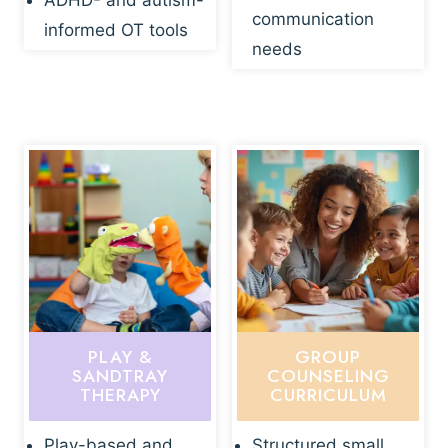
ADHD- and autism-
communication
informed OT tools
needs
PLAY &
GROUP
SANDTRAY
COUNSELING
THERAPY
CURRICULUM
Play-based and
Structured small