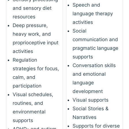
Speech and
and sensory diet
language therapy
resources
activities
Deep pressure,
Social
heavy work, and
communication and
proprioceptive input
pragmatic language
activities
supports
Regulation
Conversation skills
strategies for focus,
and emotional
calm, and
language
participation
development
Visual schedules,
Visual supports
routines, and
Social Stories &
environmental
Narratives
supports
Supports for diverse