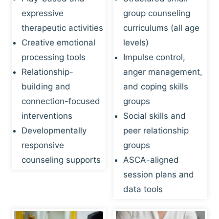
expressive
group counseling
therapeutic activities
curriculums (all age
Creative emotional
levels)
processing tools
Impulse control,
Relationship-
anger management,
building and
and coping skills
connection-focused
groups
interventions
Social skills and
Developmentally
peer relationship
responsive
groups
counseling supports
ASCA-aligned
session plans and
data tools