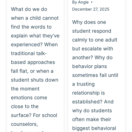
By
Angie
What do we do
December 27, 2025
when a child cannot
Why does one
find the words to
student respond
explain what they’ve
calmly to one adult
experienced? When
but escalate with
traditional talk-
another? Why do
based approaches
behavior plans
fall flat, or when a
sometimes fail until
student shuts down
a trusting
the moment
relationship is
emotions come
established? And
close to the
why do students
surface? For school
often make their
counselors,
biggest behavioral