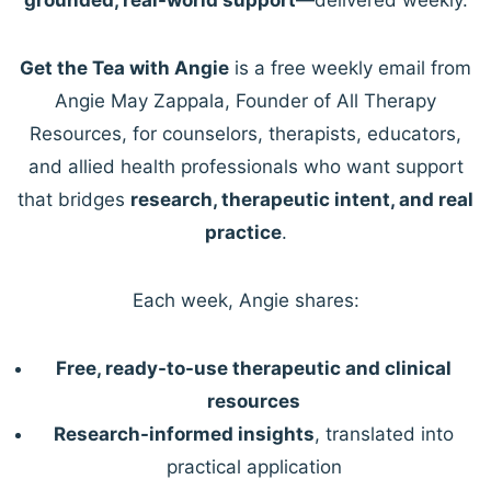
Get the Tea with Angie
is a free weekly email from
Angie May Zappala, Founder of All Therapy
Resources, for counselors, therapists, educators,
and allied health professionals who want support
that bridges
research, therapeutic intent, and real
practice
.
Each week, Angie shares:
Free, ready-to-use therapeutic and clinical
resources
Research-informed insights
, translated into
practical application