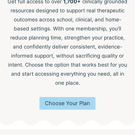
Get full access to over
1,700+
clinically grounded
resources designed to support real therapeutic
outcomes across school, clinical, and home-
based settings. With one membership, you’ll
reduce planning time, strengthen your practice,
and confidently deliver consistent, evidence-
informed support, without sacrificing quality or
intent. Choose the option that works best for you
and start accessing everything you need, all in
one place.
Choose Your Plan