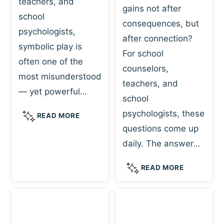
teachers, and
gains not after
school
consequences, but
psychologists,
after connection?
symbolic play is
For school
often one of the
counselors,
most misunderstood
teachers, and
— yet powerful…
school
psychologists, these
S
READ MORE
Y
questions come up
M
daily. The answer…
B
O
W
READ MORE
L
H
I
Y
C
R
P
E
L