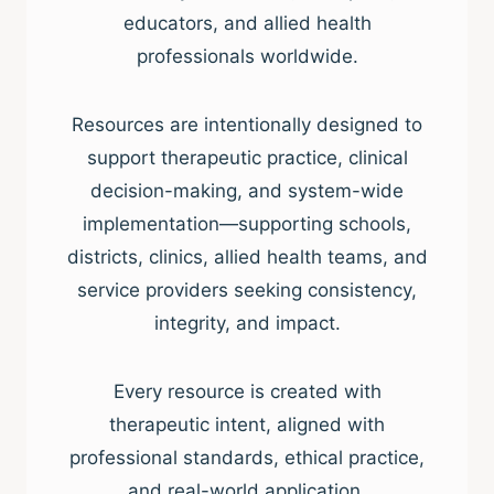
educators, and allied health
professionals worldwide.
Resources are intentionally designed to
support therapeutic practice, clinical
decision-making, and system-wide
implementation—supporting schools,
districts, clinics, allied health teams, and
service providers seeking consistency,
integrity, and impact.
Every resource is created with
therapeutic intent, aligned with
professional standards, ethical practice,
and real-world application.