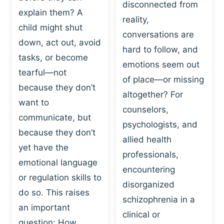
I
disconnected from
C
explain them? A
N
T
reality,
G
child might shut
I
conversations are
:
C
down, act out, avoid
hard to follow, and
W
E
tasks, or become
H
emotions seem out
C
tearful—not
Y
H
of place—or missing
P
because they don’t
A
altogether? For
L
N
want to
counselors,
A
G
communicate, but
Y
psychologists, and
E
because they don’t
I
S
allied health
S
yet have the
B
professionals,
A
E
emotional language
encountering
P
H
or regulation skills to
O
disorganized
A
do so. This raises
W
V
schizophrenia in a
E
an important
I
clinical or
R
O
question: How…