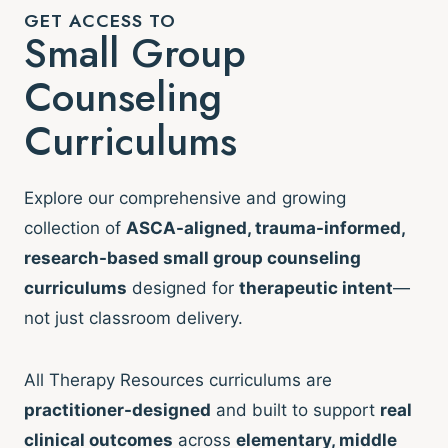
GET ACCESS TO
Small Group
Counseling
Curriculums
Explore our comprehensive and growing
collection of
ASCA-aligned, trauma-informed,
research-based small group counseling
curriculums
designed for
therapeutic intent
—
not just classroom delivery.
All Therapy Resources curriculums are
practitioner-designed
and built to support
real
clinical outcomes
across
elementary, middle