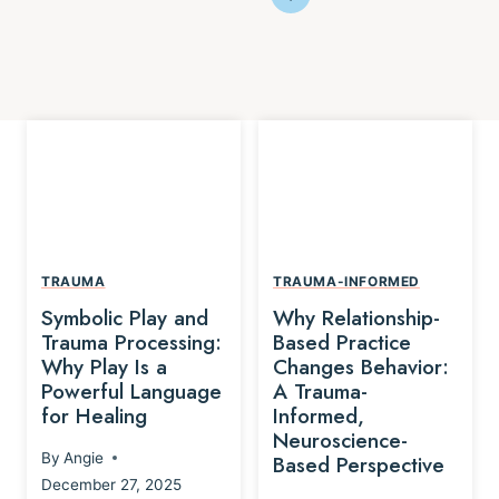
TRAUMA
TRAUMA-INFORMED
Symbolic Play and
Why Relationship-
Trauma Processing:
Based Practice
Why Play Is a
Changes Behavior:
Powerful Language
A Trauma-
for Healing
Informed,
Neuroscience-
By
Angie
Based Perspective
December 27, 2025