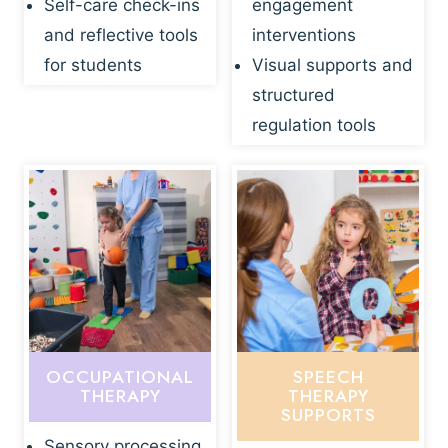
Self-care check-ins
engagement
and reflective tools
interventions
for students
Visual supports and
structured
regulation tools
OCCUPATIONAL
SPEECH
THERAPY
THERAPY
SUPPORTS
Sensory processing