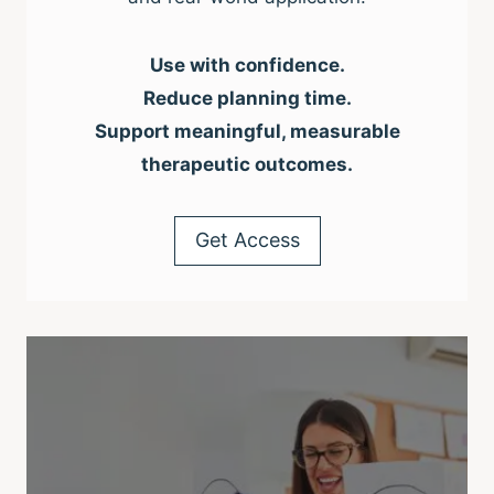
Use with confidence.
Reduce planning time.
Support meaningful, measurable
therapeutic outcomes.
Get Access