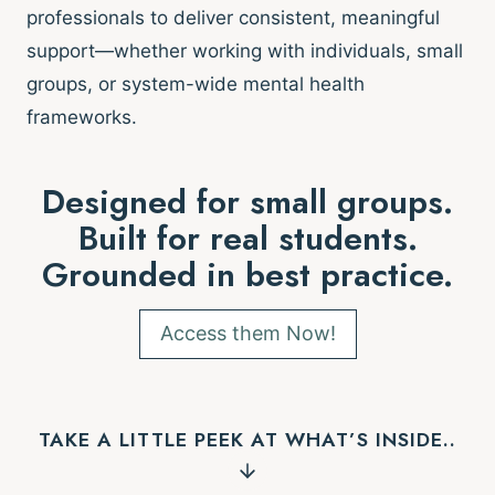
professionals to deliver consistent, meaningful
support—whether working with individuals, small
groups, or system-wide mental health
frameworks.
Designed for small groups.
Built for real students.
Grounded in best practice.
Access them Now!
TAKE A LITTLE PEEK AT WHAT’S INSIDE..