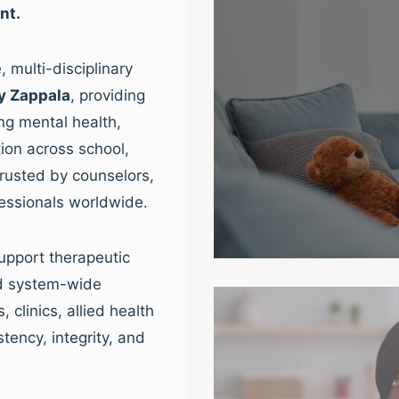
nt.
 multi-disciplinary
y Zappala
, providing
ng mental health,
ion across school,
trusted by counselors,
fessionals worldwide.
upport therapeutic
nd system-wide
clinics, allied health
tency, integrity, and