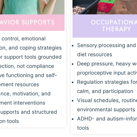
AVIOR SUPPORTS
OCCUPATION
THERAPY
 control, emotional
Sensory processing and
ion, and coping strategies
diet resources
r support tools grounded
Deep pressure, heavy w
ection, not compliance
proprioceptive input acti
ve functioning and self-
Regulation strategies fo
ment resources
calm, and participation
nce, motivation, and
Visual schedules, routin
ent interventions
environmental supports
supports and structured
ADHD- and autism-info
on tools
tools