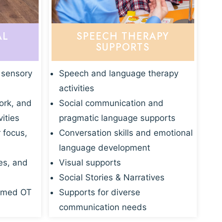
AL
SPEECH THERAPY
SUPPORTS
 sensory
Speech and language therapy
activities
ork, and
Social communication and
vities
pragmatic language supports
r focus,
Conversation skills and emotional
language development
es, and
Visual supports
Social Stories & Narratives
rmed OT
Supports for diverse
communication needs