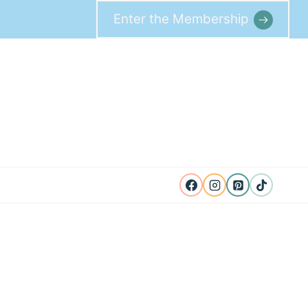
Enter the Membership