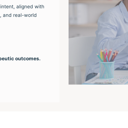
intent, aligned with
e, and real-world
peutic outcomes.