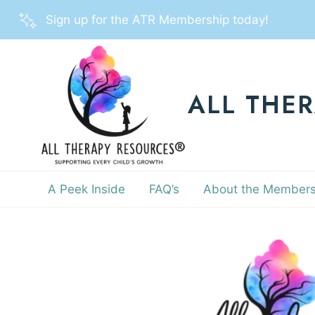
Skip
Sign up for the ATR Membership today!
to
content
ALL THE
A Peek Inside
FAQ’s
About the Members