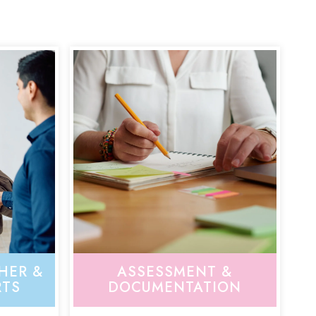
HER &
ASSESSMENT &
RTS
DOCUMENTATION