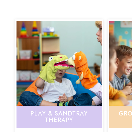
PLAY & SANDTRAY
GRO
THERAPY