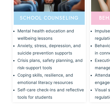
SCHOOL COUNSELING
BEH
Mental health education and
Impulse
wellbeing lessons
regulat
Anxiety, stress, depression, and
Behavio
suicide prevention supports
in conn
Crisis plans, safety planning, and
Executi
risk-support tools
manage
Coping skills, resilience, and
Attenda
emotional literacy resources
engagem
Self-care check-ins and reflective
Visual 
tools for students
regulati