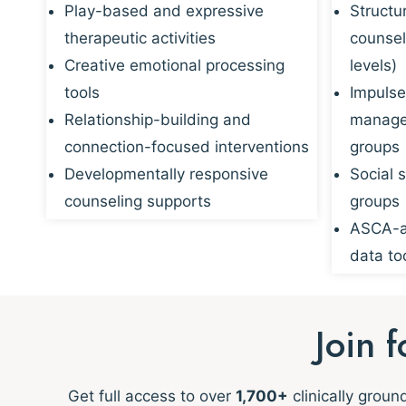
Play-based and expressive
Structu
therapeutic activities
counsel
Creative emotional processing
levels)
tools
Impulse
Relationship-building and
managem
connection-focused interventions
groups
Developmentally responsive
Social s
counseling supports
groups
ASCA-al
data to
Join 
Get full access to over
1,700+
clinically grou