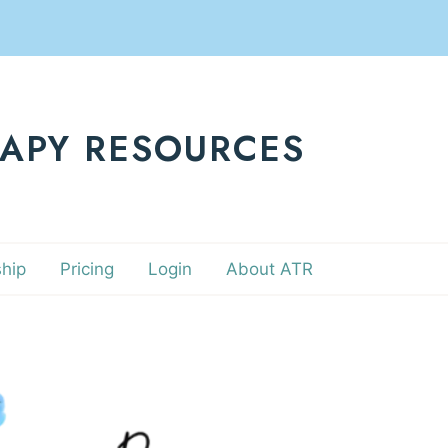
RAPY RESOURCES
hip
Pricing
Login
About ATR