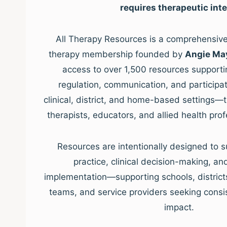
requires therapeutic inte
All Therapy Resources is a comprehensive,
therapy membership founded by
Angie Ma
access to over 1,500 resources supporti
regulation, communication, and participat
clinical, district, and home-based settings—
therapists, educators, and allied health pro
Resources are intentionally designed to s
practice, clinical decision-making, a
implementation—supporting schools, districts, 
teams, and service providers seeking consis
impact.