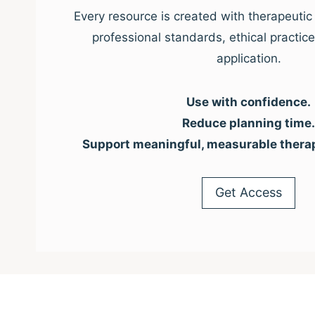
Every resource is created with therapeutic 
professional standards, ethical practic
application.
Use with confidence.
Reduce planning time.
Support meaningful, measurable thera
Get Access