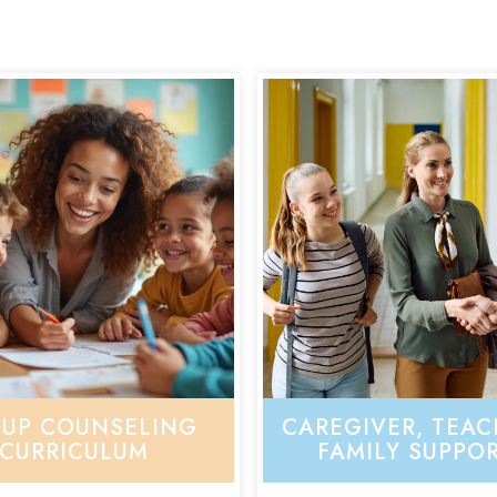
UP COUNSELING
CAREGIVER, TEAC
CURRICULUM
FAMILY SUPPO