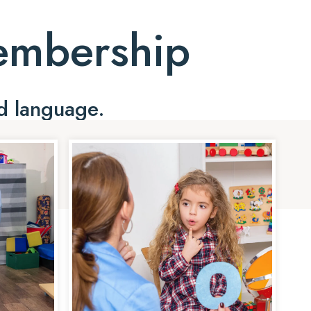
Membership
d language.