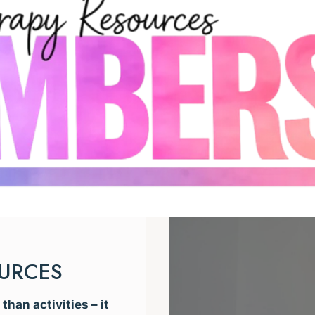
OURCES
han activities – it