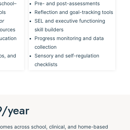
school–
Pre- and post-assessments
ols
Reflection and goal-tracking tools
or
SEL and executive functioning
sources
skill builders
ucation
Progress monitoring and data
collection
ps, and
Sensory and self-regulation
checklists
9/year
tcomes across school, clinical, and home-based