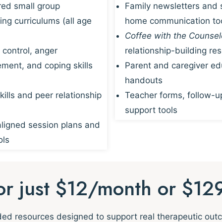
red small group
Family newsletters and 
ing curriculums (all age
home communication to
Coffee with the Counsel
 control, anger
relationship-building re
ent, and coping skills
Parent and caregiver ed
handouts
kills and peer relationship
Teacher forms, follow-u
support tools
igned session plans and
ols
for just $12/month or $12
nded resources designed to support real therapeutic ou