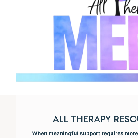
ALL THERAPY RES
When meaningful support requires more t