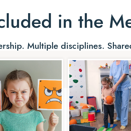
cluded in the 
ship. Multiple disciplines. Share