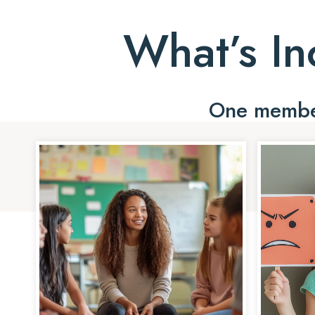
What’s In
One member