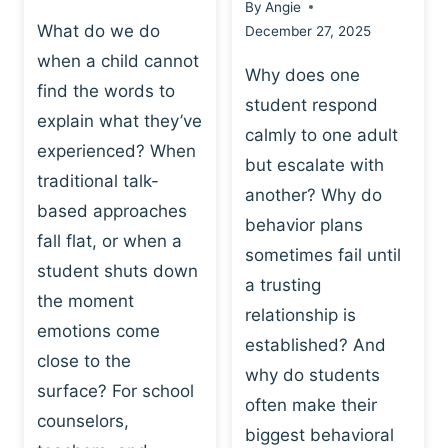
By
Angie
What do we do
December 27, 2025
when a child cannot
Why does one
find the words to
student respond
explain what they’ve
calmly to one adult
experienced? When
but escalate with
traditional talk-
another? Why do
based approaches
behavior plans
fall flat, or when a
sometimes fail until
student shuts down
a trusting
the moment
relationship is
emotions come
established? And
close to the
why do students
surface? For school
often make their
counselors,
biggest behavioral