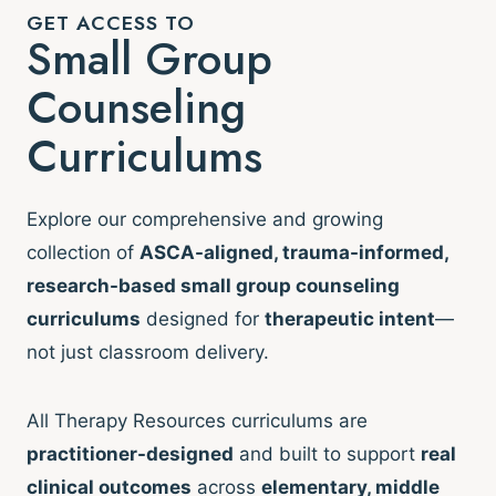
GET ACCESS TO
Small Group
Counseling
Curriculums
Explore our comprehensive and growing
collection of
ASCA-aligned, trauma-informed,
research-based small group counseling
curriculums
designed for
therapeutic intent
—
not just classroom delivery.
All Therapy Resources curriculums are
practitioner-designed
and built to support
real
clinical outcomes
across
elementary, middle