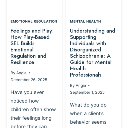
L
A
A
Y
T
A
I
EMOTIONAL REGULATION
MENTAL HEALTH
N
O
Feelings and Play:
Understanding and
D
N
How Play-Based
Supporting
T
S
SEL Builds
Individuals with
R
Emotional
Disorganized
H
A
Regulation and
Schizophrenia: A
I
U
Resilience
Guide for Mental
P
M
Health
-
By
Angie
Professionals
A
B
December 26, 2025
P
A
By
Angie
R
S
Have you ever
September 1, 2025
O
E
noticed how
C
D
What do you do
E
children often show
P
when a client’s
S
R
their feelings long
behavior seems
S
A
before they can