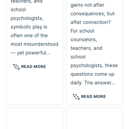
teachers, and
gains not after
school
consequences, but
psychologists,
after connection?
symbolic play is
For school
often one of the
counselors,
most misunderstood
teachers, and
— yet powerful…
school
psychologists, these
S
READ MORE
Y
questions come up
M
daily. The answer…
B
O
W
READ MORE
L
H
I
Y
C
R
P
E
L