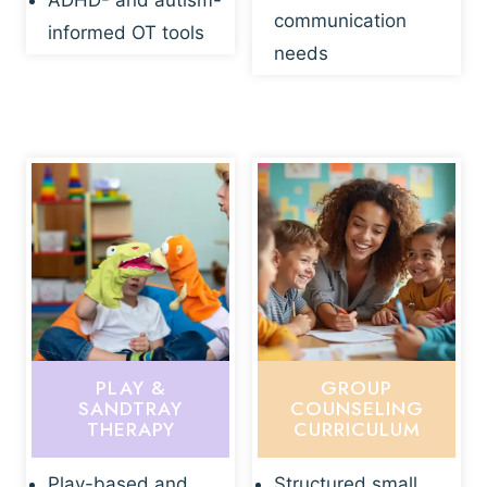
ADHD- and autism-
communication
informed OT tools
needs
PLAY &
GROUP
SANDTRAY
COUNSELING
THERAPY
CURRICULUM
Play-based and
Structured small