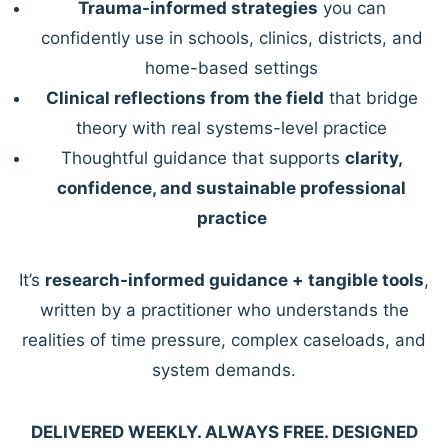
Trauma-informed strategies
you can
confidently use in schools, clinics, districts, and
home-based settings
Clinical reflections from the field
that bridge
theory with real systems-level practice
Thoughtful guidance that supports
clarity,
confidence, and sustainable professional
practice
It’s
research-informed guidance + tangible tools
,
written by a practitioner who understands the
realities of time pressure, complex caseloads, and
system demands.
DELIVERED WEEKLY. ALWAYS FREE. DESIGNED