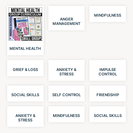
MINDFULNESS
ANGER
MANAGEMENT
MENTAL HEALTH
GRIEF & LOSS
ANXIETY &
IMPULSE
STRESS
CONTROL
SOCIAL SKILLS
SELF CONTROL
FRIENDSHIP
ANXIETY &
MINDFULNESS
SOCIAL SKILLS
STRESS