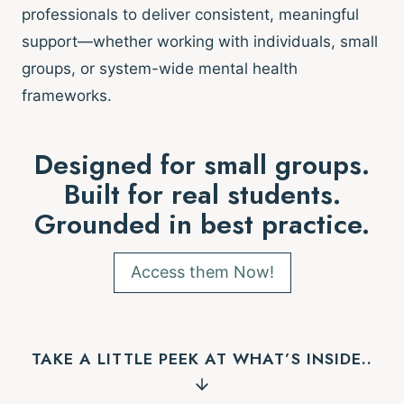
professionals to deliver consistent, meaningful
support—whether working with individuals, small
groups, or system-wide mental health
frameworks.
Designed for small groups.
Built for real students.
Grounded in best practice.
Access them Now!
TAKE A LITTLE PEEK AT WHAT’S INSIDE..