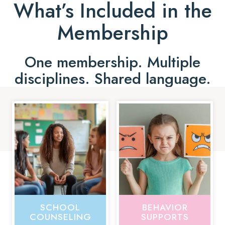
What’s Included in the
Membership
One membership. Multiple
disciplines. Shared language.
SCHOOL
BEHAVIOR
COUNSELING
SUPPORTS