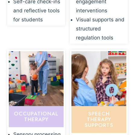
Self-care check-ins
engagement
and reflective tools
interventions
for students
Visual supports and
structured
regulation tools
OCCUPATIONAL
SPEECH
THERAPY
THERAPY
SUPPORTS
Sensory processing