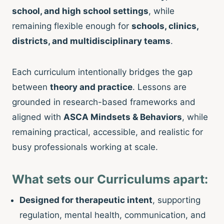
school, and high school settings
, while
remaining flexible enough for
schools, clinics,
districts, and multidisciplinary teams
.
Each curriculum intentionally bridges the gap
between
theory and practice
. Lessons are
grounded in research-based frameworks and
aligned with
ASCA Mindsets & Behaviors
, while
remaining practical, accessible, and realistic for
busy professionals working at scale.
What sets our Curriculums apart:
Designed for therapeutic intent
, supporting
regulation, mental health, communication, and