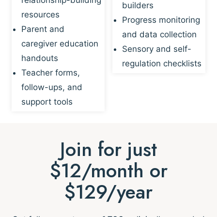
builders
resources
Progress monitoring
Parent and
and data collection
caregiver education
Sensory and self-
handouts
regulation checklists
Teacher forms,
follow-ups, and
support tools
Join for just
$12/month or
$129/year