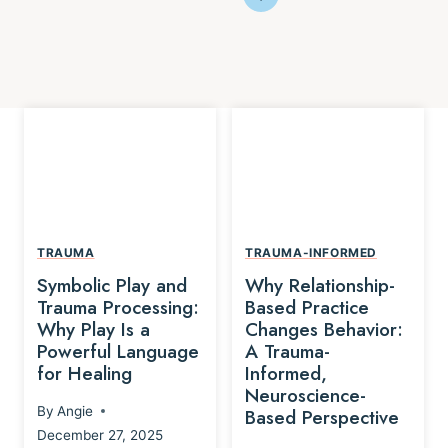
TRAUMA
TRAUMA-INFORMED
Symbolic Play and
Why Relationship-
Trauma Processing:
Based Practice
Why Play Is a
Changes Behavior:
Powerful Language
A Trauma-
for Healing
Informed,
Neuroscience-
By
Angie
Based Perspective
December 27, 2025