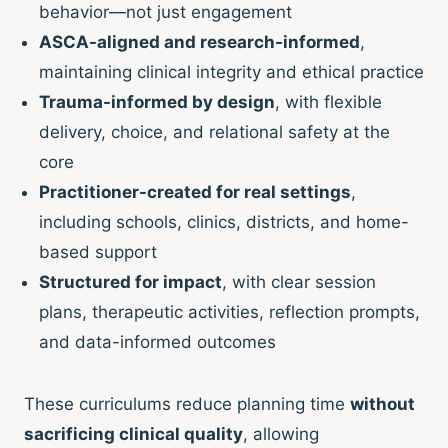
behavior—not just engagement
ASCA-aligned and research-informed
,
maintaining clinical integrity and ethical practice
Trauma-informed by design
, with flexible
delivery, choice, and relational safety at the
core
Practitioner-created for real settings
,
including schools, clinics, districts, and home-
based support
Structured for impact
, with clear session
plans, therapeutic activities, reflection prompts,
and data-informed outcomes
These curriculums reduce planning time
without
sacrificing clinical quality
, allowing