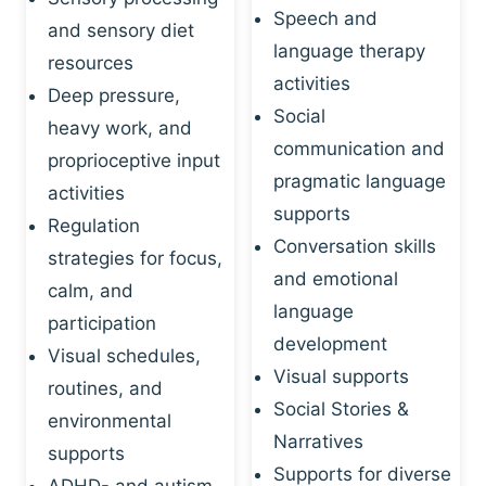
Speech and
and sensory diet
language therapy
resources
activities
Deep pressure,
Social
heavy work, and
communication and
proprioceptive input
pragmatic language
activities
supports
Regulation
Conversation skills
strategies for focus,
and emotional
calm, and
language
participation
development
Visual schedules,
Visual supports
routines, and
Social Stories &
environmental
Narratives
supports
Supports for diverse