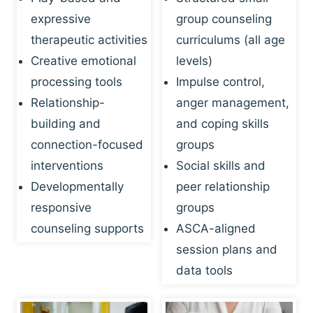
expressive
group counseling
therapeutic activities
curriculums (all age
Creative emotional
levels)
processing tools
Impulse control,
Relationship-
anger management,
building and
and coping skills
connection-focused
groups
interventions
Social skills and
Developmentally
peer relationship
responsive
groups
counseling supports
ASCA-aligned
session plans and
data tools