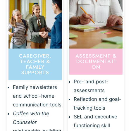
CAREGIVER,
ASSESSMENT &
TEACHER &
DOCUMENTATI
FAMILY
ON
SUPPORTS
Pre- and post-
Family newsletters
assessments
and school–home
Reflection and goal-
communication tools
tracking tools
Coffee with the
SEL and executive
Counselor
functioning skill
relationship-building