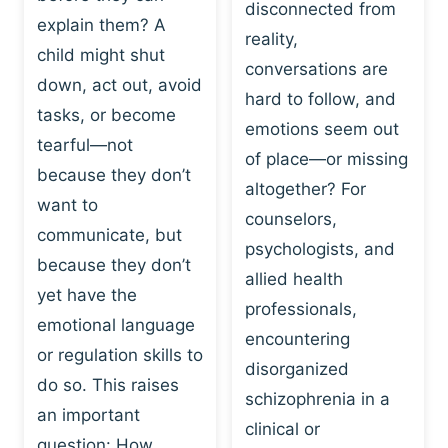
I
disconnected from
C
explain them? A
N
T
reality,
G
child might shut
I
conversations are
:
C
down, act out, avoid
hard to follow, and
W
E
tasks, or become
H
emotions seem out
C
tearful—not
Y
H
of place—or missing
P
because they don’t
A
altogether? For
L
N
want to
counselors,
A
G
communicate, but
Y
psychologists, and
E
because they don’t
I
S
allied health
S
yet have the
B
professionals,
A
E
emotional language
encountering
P
H
or regulation skills to
O
disorganized
A
do so. This raises
W
V
schizophrenia in a
E
an important
I
clinical or
R
O
question: How…