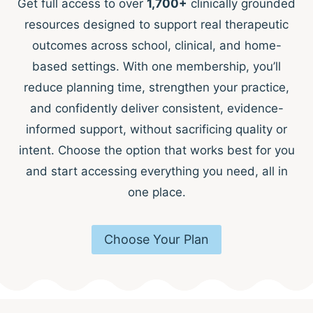
Get full access to over
1,700+
clinically grounded
resources designed to support real therapeutic
outcomes across school, clinical, and home-
based settings. With one membership, you’ll
reduce planning time, strengthen your practice,
and confidently deliver consistent, evidence-
informed support, without sacrificing quality or
intent. Choose the option that works best for you
and start accessing everything you need, all in
one place.
Choose Your Plan