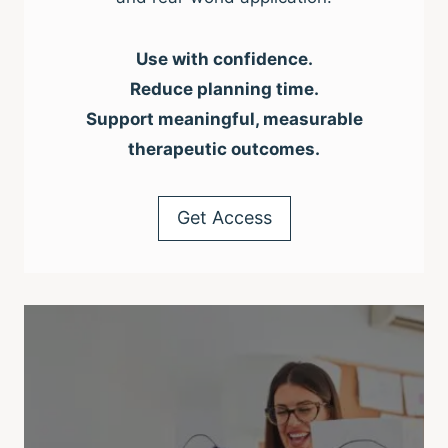
Use with confidence.
Reduce planning time.
Support meaningful, measurable
therapeutic outcomes.
Get Access