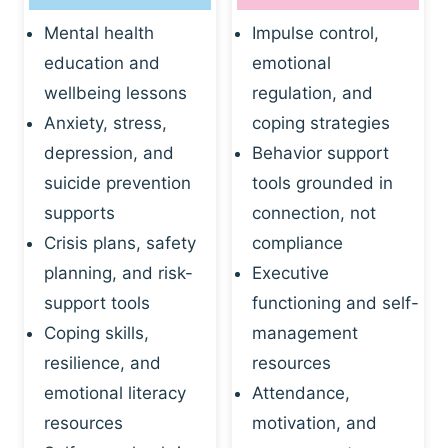
Mental health
Impulse control,
education and
emotional
wellbeing lessons
regulation, and
Anxiety, stress,
coping strategies
depression, and
Behavior support
suicide prevention
tools grounded in
supports
connection, not
Crisis plans, safety
compliance
planning, and risk-
Executive
support tools
functioning and self-
Coping skills,
management
resilience, and
resources
emotional literacy
Attendance,
resources
motivation, and