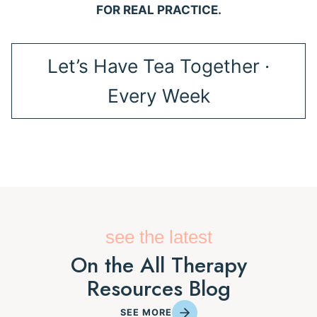
FOR REAL PRACTICE.
Let’s Have Tea Together ·
Every Week
see the latest
On the All Therapy
Resources Blog
SEE MORE