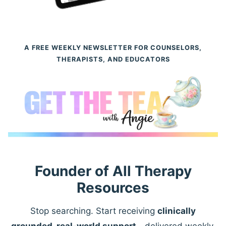
A FREE WEEKLY NEWSLETTER FOR COUNSELORS,
THERAPISTS, AND EDUCATORS
Founder of All Therapy
Resources
Stop searching. Start receiving
clinically
grounded, real-world support
—delivered weekly.