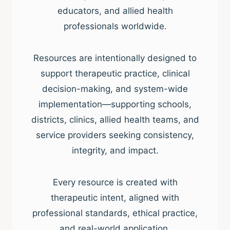
educators, and allied health
professionals worldwide.
Resources are intentionally designed to
support therapeutic practice, clinical
decision-making, and system-wide
implementation—supporting schools,
districts, clinics, allied health teams, and
service providers seeking consistency,
integrity, and impact.
Every resource is created with
therapeutic intent, aligned with
professional standards, ethical practice,
and real-world application.