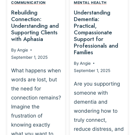
,
N
COMMUNICATION
MENTAL HEALTH
N
W
N
D
Rebuilding
Understanding
G
P
E
I
Connection:
Dementia:
L
U
N
Understanding and
Practical,
A
R
Supporting Clients
Compassionate
G
Y
O
with Aphasia
Support for
A
-
S
Professionals and
N
By
Angie
B
Families
C
D
September 1, 2025
A
I
S
By
Angie
S
E
U
What happens when
September 1, 2025
E
N
P
words are lost, but
D
C
P
Are you supporting
S
E
the need for
O
someone with
E
-
R
connection remains?
L
dementia and
B
T
Imagine the
B
A
wondering how to
I
frustration of
U
S
N
truly connect,
I
E
knowing exactly
G
reduce distress, and
L
D
I
what you want to