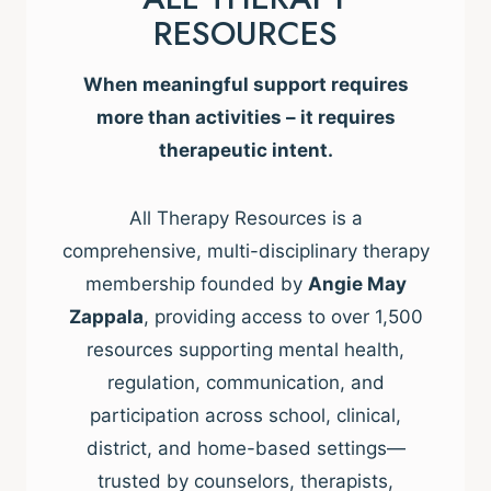
RESOURCES
When meaningful support requires
more than activities – it requires
therapeutic intent.
All Therapy Resources is a
comprehensive, multi-disciplinary therapy
membership founded by
Angie May
Zappala
, providing access to over 1,500
resources supporting mental health,
regulation, communication, and
participation across school, clinical,
district, and home-based settings—
trusted by counselors, therapists,