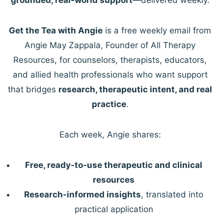
Get the Tea with Angie
is a free weekly email from
Angie May Zappala, Founder of All Therapy
Resources, for counselors, therapists, educators,
and allied health professionals who want support
that bridges
research, therapeutic intent, and real
practice
.
Each week, Angie shares:
Free, ready-to-use therapeutic and clinical
resources
Research-informed insights
, translated into
practical application