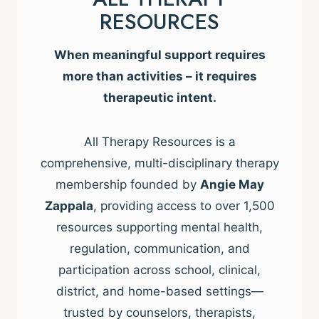
RESOURCES
When meaningful support requires
more than activities – it requires
therapeutic intent.
All Therapy Resources is a
comprehensive, multi-disciplinary therapy
membership founded by
Angie May
Zappala
, providing access to over 1,500
resources supporting mental health,
regulation, communication, and
participation across school, clinical,
district, and home-based settings—
trusted by counselors, therapists,