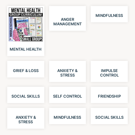
MINDFULNESS
ANGER
MANAGEMENT
MENTAL HEALTH
GRIEF & LOSS
ANXIETY &
IMPULSE
STRESS
CONTROL
SOCIAL SKILLS
SELF CONTROL
FRIENDSHIP
ANXIETY &
MINDFULNESS
SOCIAL SKILLS
STRESS