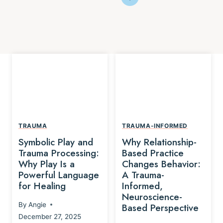
TRAUMA
TRAUMA-INFORMED
Symbolic Play and
Why Relationship-
Trauma Processing:
Based Practice
Why Play Is a
Changes Behavior:
Powerful Language
A Trauma-
for Healing
Informed,
Neuroscience-
By
Angie
Based Perspective
December 27, 2025