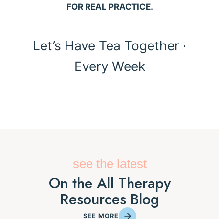
FOR REAL PRACTICE.
Let’s Have Tea Together ·
Every Week
see the latest
On the All Therapy
Resources Blog
SEE MORE