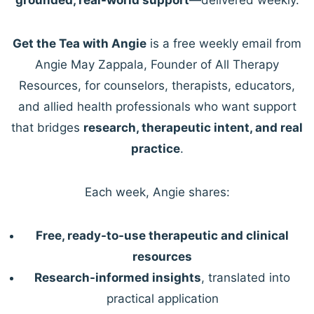
Get the Tea with Angie
is a free weekly email from
Angie May Zappala, Founder of All Therapy
Resources, for counselors, therapists, educators,
and allied health professionals who want support
that bridges
research, therapeutic intent, and real
practice
.
Each week, Angie shares:
Free, ready-to-use therapeutic and clinical
resources
Research-informed insights
, translated into
practical application