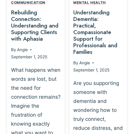
,
N
COMMUNICATION
MENTAL HEALTH
N
W
N
D
Rebuilding
Understanding
G
P
E
I
Connection:
Dementia:
L
U
N
Understanding and
Practical,
A
R
Supporting Clients
Compassionate
G
Y
O
with Aphasia
Support for
A
-
S
Professionals and
N
By
Angie
B
Families
C
D
September 1, 2025
A
I
S
By
Angie
S
E
U
What happens when
September 1, 2025
E
N
P
words are lost, but
D
C
P
Are you supporting
S
E
the need for
O
someone with
E
-
R
connection remains?
L
dementia and
B
T
Imagine the
B
A
wondering how to
I
frustration of
U
S
N
truly connect,
I
E
knowing exactly
G
reduce distress, and
L
D
I
what you want to