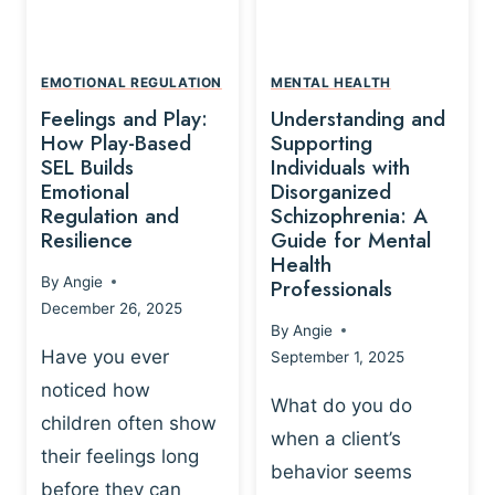
L
A
A
Y
T
A
I
EMOTIONAL REGULATION
MENTAL HEALTH
N
O
Feelings and Play:
Understanding and
D
N
How Play-Based
Supporting
T
S
SEL Builds
Individuals with
R
Emotional
Disorganized
H
A
Regulation and
Schizophrenia: A
I
U
Resilience
Guide for Mental
P
M
Health
-
By
Angie
Professionals
A
B
December 26, 2025
P
A
By
Angie
R
S
Have you ever
September 1, 2025
O
E
noticed how
C
D
What do you do
E
children often show
P
when a client’s
S
R
their feelings long
behavior seems
S
A
before they can