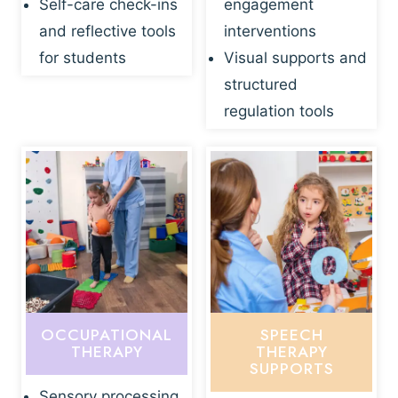
Self-care check-ins
engagement
and reflective tools
interventions
for students
Visual supports and
structured
regulation tools
OCCUPATIONAL
SPEECH
THERAPY
THERAPY
SUPPORTS
Sensory processing