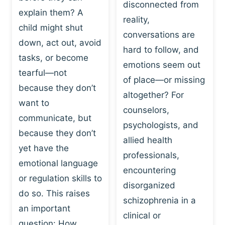
I
disconnected from
C
explain them? A
N
T
reality,
G
child might shut
I
conversations are
:
C
down, act out, avoid
hard to follow, and
W
E
tasks, or become
H
emotions seem out
C
tearful—not
Y
H
of place—or missing
P
because they don’t
A
altogether? For
L
N
want to
counselors,
A
G
communicate, but
Y
psychologists, and
E
because they don’t
I
S
allied health
S
yet have the
B
professionals,
A
E
emotional language
encountering
P
H
or regulation skills to
O
disorganized
A
do so. This raises
W
V
schizophrenia in a
E
an important
I
clinical or
R
O
question: How…