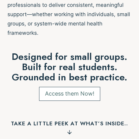
professionals to deliver consistent, meaningful
support—whether working with individuals, small
groups, or system-wide mental health
frameworks.
Designed for small groups.
Built for real students.
Grounded in best practice.
Access them Now!
TAKE A LITTLE PEEK AT WHAT’S INSIDE..