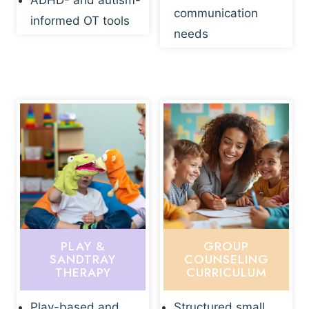
ADHD- and autism-
communication
informed OT tools
needs
PLAY &
GROUP
SANDTRAY
COUNSELING
THERAPY
CURRICULUM
Play-based and
Structured small