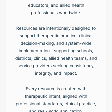
educators, and allied health
professionals worldwide.
Resources are intentionally designed to
support therapeutic practice, clinical
decision-making, and system-wide
implementation—supporting schools,
districts, clinics, allied health teams, and
service providers seeking consistency,
integrity, and impact.
Every resource is created with
therapeutic intent, aligned with
professional standards, ethical practice,
and real-world application.