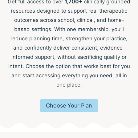
Get full access to over
1,700+
clinically grounded
resources designed to support real therapeutic
outcomes across school, clinical, and home-
based settings. With one membership, you’ll
reduce planning time, strengthen your practice,
and confidently deliver consistent, evidence-
informed support, without sacrificing quality or
intent. Choose the option that works best for you
and start accessing everything you need, all in
one place.
Choose Your Plan