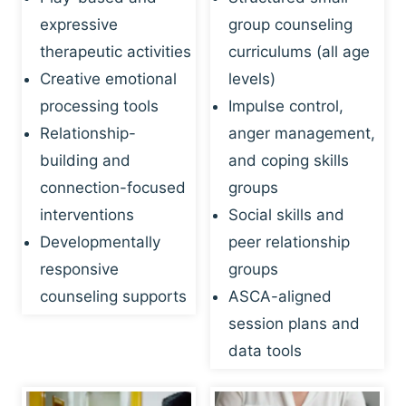
expressive
group counseling
therapeutic activities
curriculums (all age
Creative emotional
levels)
processing tools
Impulse control,
Relationship-
anger management,
building and
and coping skills
connection-focused
groups
interventions
Social skills and
Developmentally
peer relationship
responsive
groups
counseling supports
ASCA-aligned
session plans and
data tools