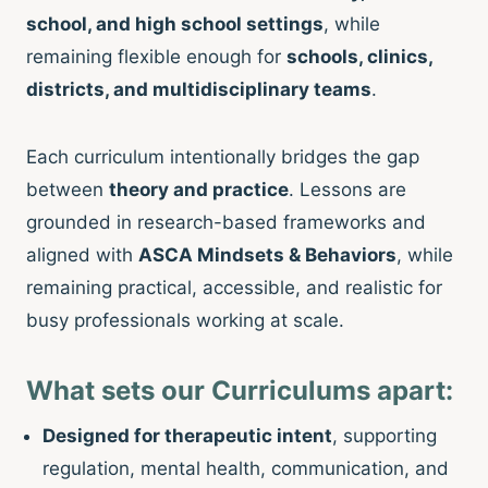
school, and high school settings
, while
remaining flexible enough for
schools, clinics,
districts, and multidisciplinary teams
.
Each curriculum intentionally bridges the gap
between
theory and practice
. Lessons are
grounded in research-based frameworks and
aligned with
ASCA Mindsets & Behaviors
, while
remaining practical, accessible, and realistic for
busy professionals working at scale.
What sets our Curriculums apart:
Designed for therapeutic intent
, supporting
regulation, mental health, communication, and