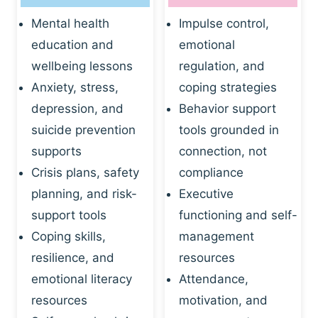
Mental health
Impulse control,
education and
emotional
wellbeing lessons
regulation, and
Anxiety, stress,
coping strategies
depression, and
Behavior support
suicide prevention
tools grounded in
supports
connection, not
Crisis plans, safety
compliance
planning, and risk-
Executive
support tools
functioning and self-
Coping skills,
management
resilience, and
resources
emotional literacy
Attendance,
resources
motivation, and