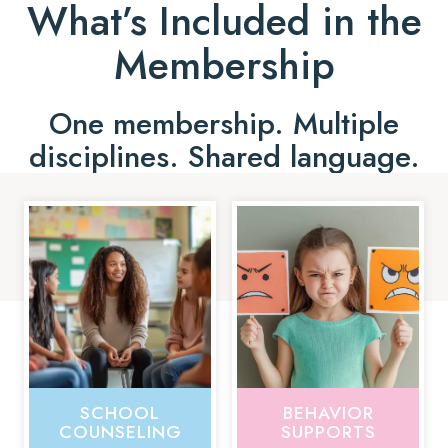
What’s Included in the
Membership
One membership. Multiple
disciplines. Shared language.
SCHOOL
BEHAVIOR
COUNSELING
SUPPORTS