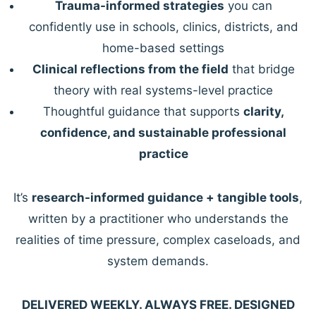
Trauma-informed strategies
you can
confidently use in schools, clinics, districts, and
home-based settings
Clinical reflections from the field
that bridge
theory with real systems-level practice
Thoughtful guidance that supports
clarity,
confidence, and sustainable professional
practice
It’s
research-informed guidance + tangible tools
,
written by a practitioner who understands the
realities of time pressure, complex caseloads, and
system demands.
DELIVERED WEEKLY. ALWAYS FREE. DESIGNED