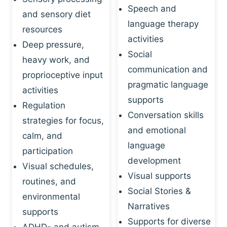
Speech and
and sensory diet
language therapy
resources
activities
Deep pressure,
Social
heavy work, and
communication and
proprioceptive input
pragmatic language
activities
supports
Regulation
Conversation skills
strategies for focus,
and emotional
calm, and
language
participation
development
Visual schedules,
Visual supports
routines, and
Social Stories &
environmental
Narratives
supports
Supports for diverse