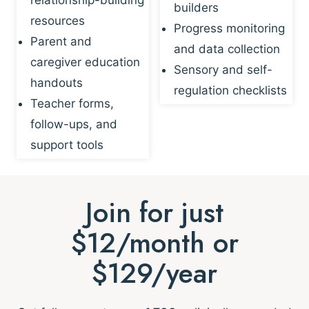
builders
resources
Progress monitoring
Parent and
and data collection
caregiver education
Sensory and self-
handouts
regulation checklists
Teacher forms,
follow-ups, and
support tools
Join for just
$12/month or
$129/year