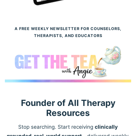
A FREE WEEKLY NEWSLETTER FOR COUNSELORS,
THERAPISTS, AND EDUCATORS
Founder of All Therapy
Resources
Stop searching. Start receiving
clinically
grounded, real-world support
—delivered weekly.