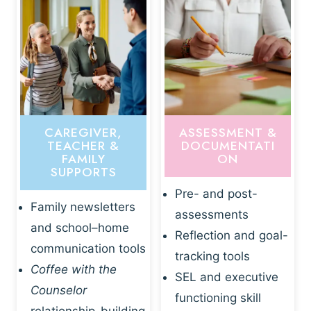
CAREGIVER,
ASSESSMENT &
TEACHER &
DOCUMENTATI
FAMILY
ON
SUPPORTS
Pre- and post-
Family newsletters
assessments
and school–home
Reflection and goal-
communication tools
tracking tools
Coffee with the
SEL and executive
Counselor
functioning skill
relationship-building