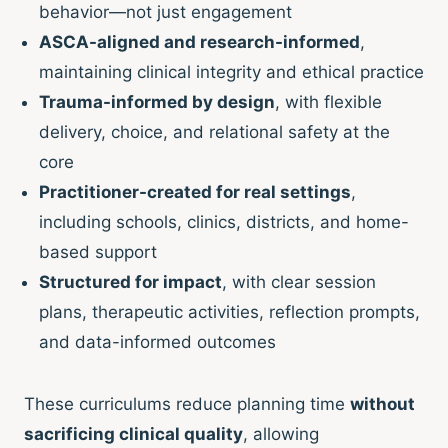
behavior—not just engagement
ASCA-aligned and research-informed
,
maintaining clinical integrity and ethical practice
Trauma-informed by design
, with flexible
delivery, choice, and relational safety at the
core
Practitioner-created for real settings
,
including schools, clinics, districts, and home-
based support
Structured for impact
, with clear session
plans, therapeutic activities, reflection prompts,
and data-informed outcomes
These curriculums reduce planning time
without
sacrificing clinical quality
, allowing