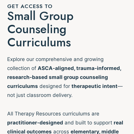
GET ACCESS TO
Small Group
Counseling
Curriculums
Explore our comprehensive and growing
collection of
ASCA-aligned, trauma-informed,
research-based small group counseling
curriculums
designed for
therapeutic intent
—
not just classroom delivery.
All Therapy Resources curriculums are
practitioner-designed
and built to support
real
clinical outcomes
across
elementary, middle