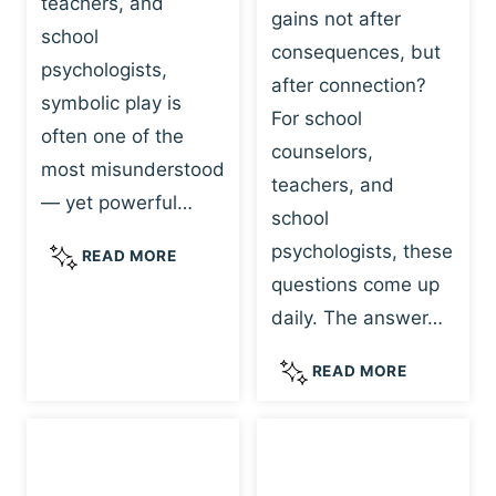
teachers, and
gains not after
school
consequences, but
psychologists,
after connection?
symbolic play is
For school
often one of the
counselors,
most misunderstood
teachers, and
— yet powerful…
school
psychologists, these
S
READ MORE
Y
questions come up
M
daily. The answer…
B
O
W
READ MORE
L
H
I
Y
C
R
P
E
L