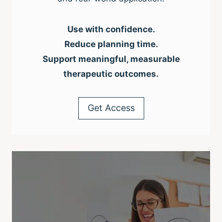
Use with confidence.
Reduce planning time.
Support meaningful, measurable
therapeutic outcomes.
Get Access