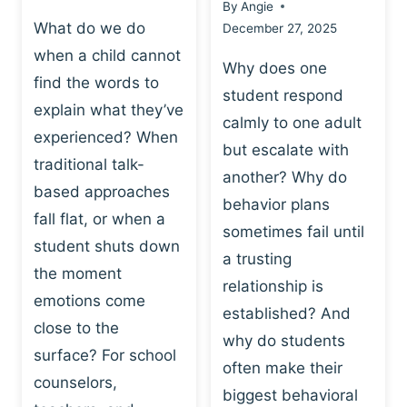
By
Angie
What do we do
December 27, 2025
when a child cannot
Why does one
find the words to
student respond
explain what they’ve
calmly to one adult
experienced? When
but escalate with
traditional talk-
another? Why do
based approaches
behavior plans
fall flat, or when a
sometimes fail until
student shuts down
a trusting
the moment
relationship is
emotions come
established? And
close to the
why do students
surface? For school
often make their
counselors,
biggest behavioral