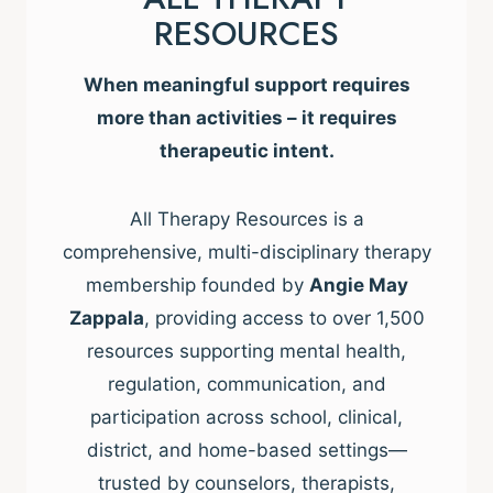
RESOURCES
When meaningful support requires
more than activities – it requires
therapeutic intent.
All Therapy Resources is a
comprehensive, multi-disciplinary therapy
membership founded by
Angie May
Zappala
, providing access to over 1,500
resources supporting mental health,
regulation, communication, and
participation across school, clinical,
district, and home-based settings—
trusted by counselors, therapists,