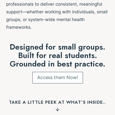
professionals to deliver consistent, meaningful
support—whether working with individuals, small
groups, or system-wide mental health
frameworks.
Designed for small groups.
Built for real students.
Grounded in best practice.
Access them Now!
TAKE A LITTLE PEEK AT WHAT’S INSIDE..