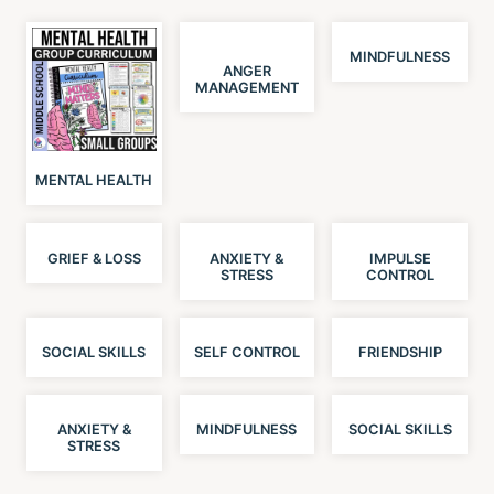
MINDFULNESS
ANGER
MANAGEMENT
MENTAL HEALTH
GRIEF & LOSS
ANXIETY &
IMPULSE
STRESS
CONTROL
SOCIAL SKILLS
SELF CONTROL
FRIENDSHIP
ANXIETY &
MINDFULNESS
SOCIAL SKILLS
STRESS