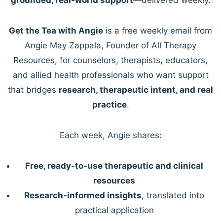
Get the Tea with Angie
is a free weekly email from
Angie May Zappala, Founder of All Therapy
Resources, for counselors, therapists, educators,
and allied health professionals who want support
that bridges
research, therapeutic intent, and real
practice
.
Each week, Angie shares:
Free, ready-to-use therapeutic and clinical
resources
Research-informed insights
, translated into
practical application