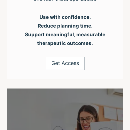
Use with confidence.
Reduce planning time.
Support meaningful, measurable
therapeutic outcomes.
Get Access