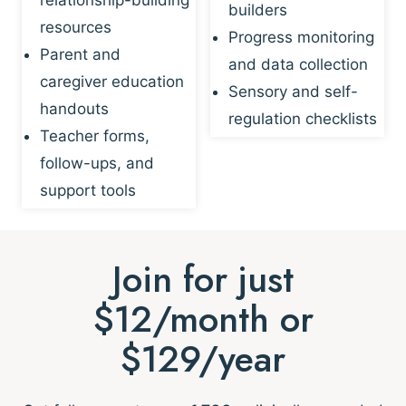
builders
resources
Progress monitoring
Parent and
and data collection
caregiver education
Sensory and self-
handouts
regulation checklists
Teacher forms,
follow-ups, and
support tools
Join for just
$12/month or
$129/year