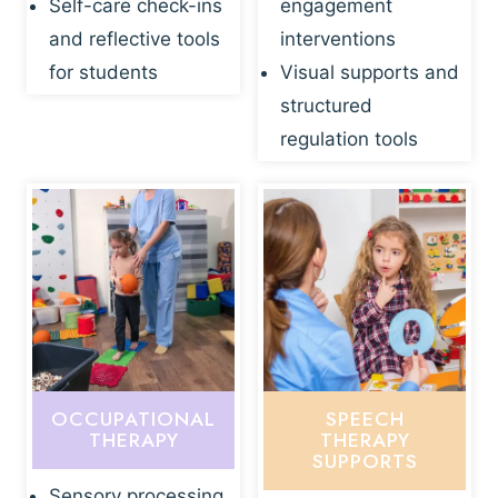
Self-care check-ins
engagement
and reflective tools
interventions
for students
Visual supports and
structured
regulation tools
OCCUPATIONAL
SPEECH
THERAPY
THERAPY
SUPPORTS
Sensory processing