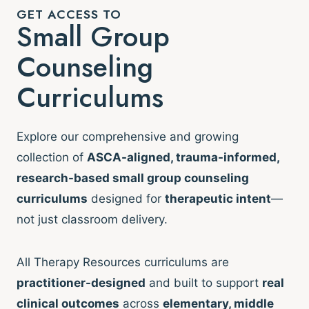
GET ACCESS TO
Small Group
Counseling
Curriculums
Explore our comprehensive and growing
collection of
ASCA-aligned, trauma-informed,
research-based small group counseling
curriculums
designed for
therapeutic intent
—
not just classroom delivery.
All Therapy Resources curriculums are
practitioner-designed
and built to support
real
clinical outcomes
across
elementary, middle