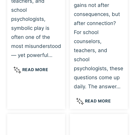
teachers, and
gains not after
school
consequences, but
psychologists,
after connection?
symbolic play is
For school
often one of the
counselors,
most misunderstood
teachers, and
— yet powerful…
school
psychologists, these
S
READ MORE
Y
questions come up
M
daily. The answer…
B
O
W
READ MORE
L
H
I
Y
C
R
P
E
L