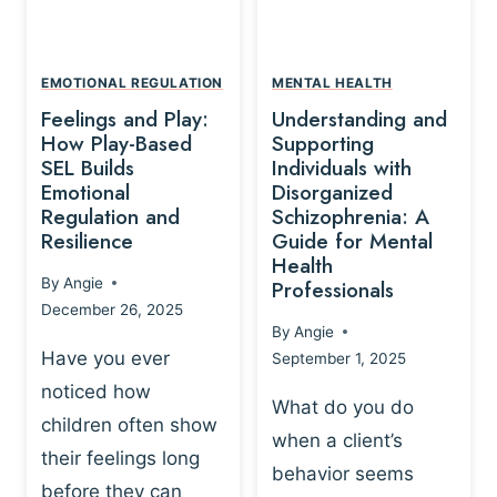
L
A
A
Y
T
A
I
EMOTIONAL REGULATION
MENTAL HEALTH
N
O
Feelings and Play:
Understanding and
D
N
How Play-Based
Supporting
T
S
SEL Builds
Individuals with
R
Emotional
Disorganized
H
A
Regulation and
Schizophrenia: A
I
U
Resilience
Guide for Mental
P
M
Health
-
By
Angie
Professionals
A
B
December 26, 2025
P
A
By
Angie
R
S
Have you ever
September 1, 2025
O
E
noticed how
C
D
What do you do
E
children often show
P
when a client’s
S
R
their feelings long
behavior seems
S
A
before they can