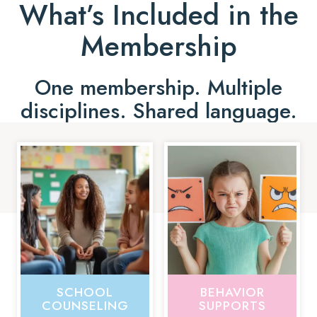
What’s Included in the
Membership
One membership. Multiple
disciplines. Shared language.
SCHOOL
BEHAVIOR
COUNSELING
SUPPORTS