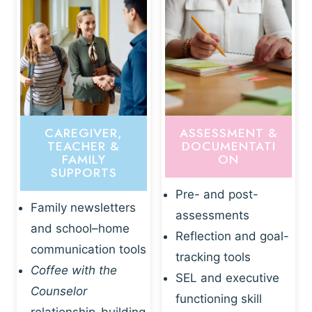
CAREGIVER,
ASSESSMENT &
TEACHER &
DOCUMENTATI
FAMILY
ON
SUPPORTS
Pre- and post-
Family newsletters
assessments
and school–home
Reflection and goal-
communication tools
tracking tools
Coffee with the
SEL and executive
Counselor
functioning skill
relationship-building