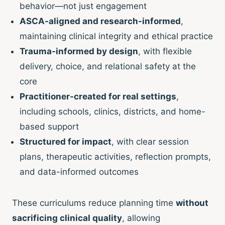
behavior—not just engagement
ASCA-aligned and research-informed
,
maintaining clinical integrity and ethical practice
Trauma-informed by design
, with flexible
delivery, choice, and relational safety at the
core
Practitioner-created for real settings
,
including schools, clinics, districts, and home-
based support
Structured for impact
, with clear session
plans, therapeutic activities, reflection prompts,
and data-informed outcomes
These curriculums reduce planning time
without
sacrificing clinical quality
, allowing