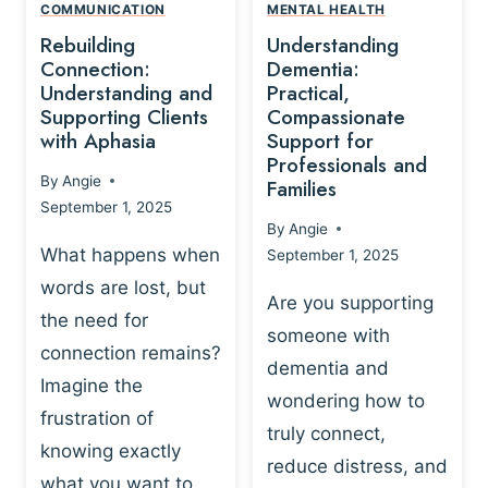
,
N
COMMUNICATION
MENTAL HEALTH
N
W
N
D
Rebuilding
Understanding
G
P
E
I
Connection:
Dementia:
L
U
N
Understanding and
Practical,
A
R
Supporting Clients
Compassionate
G
Y
O
with Aphasia
Support for
A
-
S
Professionals and
N
By
Angie
B
Families
C
D
September 1, 2025
A
I
S
By
Angie
S
E
U
What happens when
September 1, 2025
E
N
P
words are lost, but
D
C
P
Are you supporting
S
E
the need for
O
someone with
E
-
R
connection remains?
L
dementia and
B
T
Imagine the
B
A
wondering how to
I
frustration of
U
S
N
truly connect,
I
E
knowing exactly
G
reduce distress, and
L
D
I
what you want to