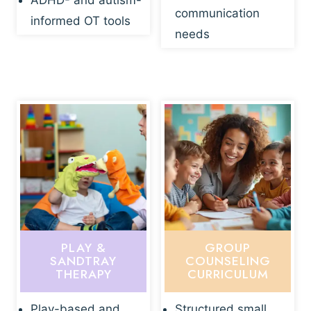
ADHD- and autism-
communication
informed OT tools
needs
PLAY &
GROUP
SANDTRAY
COUNSELING
THERAPY
CURRICULUM
Play-based and
Structured small