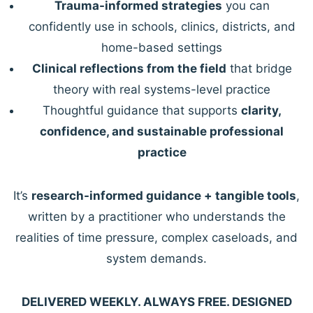
Trauma-informed strategies
you can
confidently use in schools, clinics, districts, and
home-based settings
Clinical reflections from the field
that bridge
theory with real systems-level practice
Thoughtful guidance that supports
clarity,
confidence, and sustainable professional
practice
It’s
research-informed guidance + tangible tools
,
written by a practitioner who understands the
realities of time pressure, complex caseloads, and
system demands.
DELIVERED WEEKLY. ALWAYS FREE. DESIGNED