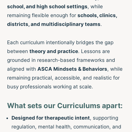
school, and high school settings
, while
remaining flexible enough for
schools, clinics,
districts, and multidisciplinary teams
.
Each curriculum intentionally bridges the gap
between
theory and practice
. Lessons are
grounded in research-based frameworks and
aligned with
ASCA Mindsets & Behaviors
, while
remaining practical, accessible, and realistic for
busy professionals working at scale.
What sets our Curriculums apart:
Designed for therapeutic intent
, supporting
regulation, mental health, communication, and