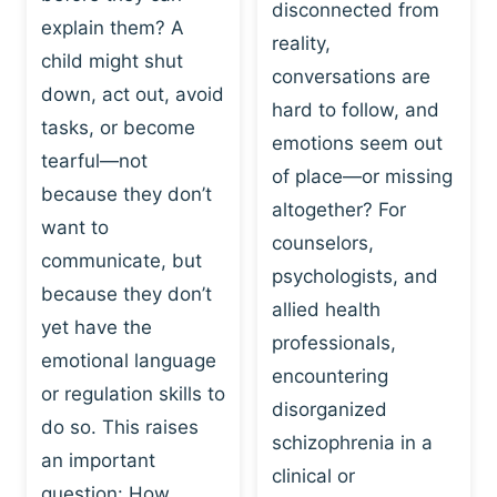
I
disconnected from
C
explain them? A
N
T
reality,
G
child might shut
I
conversations are
:
C
down, act out, avoid
hard to follow, and
W
E
tasks, or become
H
emotions seem out
C
tearful—not
Y
H
of place—or missing
P
because they don’t
A
altogether? For
L
N
want to
counselors,
A
G
communicate, but
Y
psychologists, and
E
because they don’t
I
S
allied health
S
yet have the
B
professionals,
A
E
emotional language
encountering
P
H
or regulation skills to
O
disorganized
A
do so. This raises
W
V
schizophrenia in a
E
an important
I
clinical or
R
O
question: How…