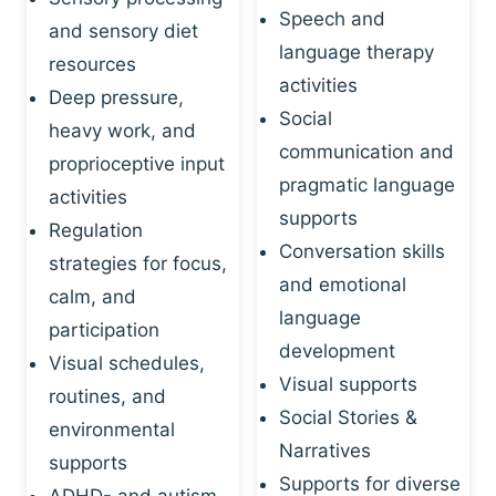
Speech and
and sensory diet
language therapy
resources
activities
Deep pressure,
Social
heavy work, and
communication and
proprioceptive input
pragmatic language
activities
supports
Regulation
Conversation skills
strategies for focus,
and emotional
calm, and
language
participation
development
Visual schedules,
Visual supports
routines, and
Social Stories &
environmental
Narratives
supports
Supports for diverse