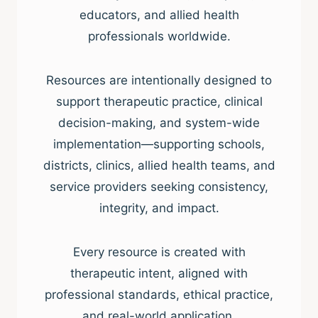
educators, and allied health
professionals worldwide.
Resources are intentionally designed to
support therapeutic practice, clinical
decision-making, and system-wide
implementation—supporting schools,
districts, clinics, allied health teams, and
service providers seeking consistency,
integrity, and impact.
Every resource is created with
therapeutic intent, aligned with
professional standards, ethical practice,
and real-world application.