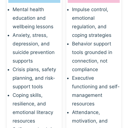
Mental health
Impulse control,
education and
emotional
wellbeing lessons
regulation, and
Anxiety, stress,
coping strategies
depression, and
Behavior support
suicide prevention
tools grounded in
supports
connection, not
Crisis plans, safety
compliance
planning, and risk-
Executive
support tools
functioning and self-
Coping skills,
management
resilience, and
resources
emotional literacy
Attendance,
resources
motivation, and