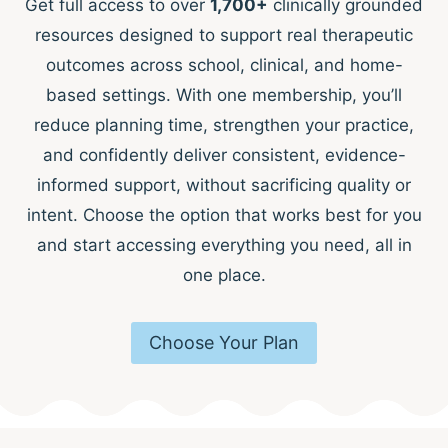
Get full access to over
1,700+
clinically grounded
resources designed to support real therapeutic
outcomes across school, clinical, and home-
based settings. With one membership, you’ll
reduce planning time, strengthen your practice,
and confidently deliver consistent, evidence-
informed support, without sacrificing quality or
intent. Choose the option that works best for you
and start accessing everything you need, all in
one place.
Choose Your Plan