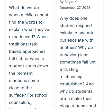
By
Angie
What do we do
December 27, 2025
when a child cannot
Why does one
find the words to
student respond
explain what they’ve
calmly to one adult
experienced? When
but escalate with
traditional talk-
another? Why do
based approaches
behavior plans
fall flat, or when a
sometimes fail until
student shuts down
a trusting
the moment
relationship is
emotions come
established? And
close to the
why do students
surface? For school
often make their
counselors,
biggest behavioral