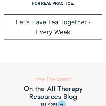
FOR REAL PRACTICE.
Let’s Have Tea Together ·
Every Week
see the latest
On the All Therapy
Resources Blog
SEE MORE