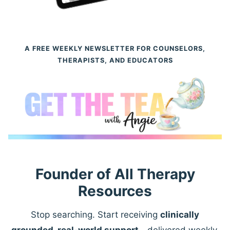
A FREE WEEKLY NEWSLETTER FOR COUNSELORS,
THERAPISTS, AND EDUCATORS
Founder of All Therapy
Resources
Stop searching. Start receiving
clinically
grounded, real-world support
—delivered weekly.