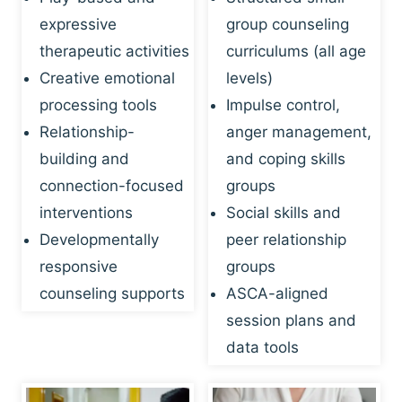
expressive
group counseling
therapeutic activities
curriculums (all age
Creative emotional
levels)
processing tools
Impulse control,
Relationship-
anger management,
building and
and coping skills
connection-focused
groups
interventions
Social skills and
Developmentally
peer relationship
responsive
groups
counseling supports
ASCA-aligned
session plans and
data tools