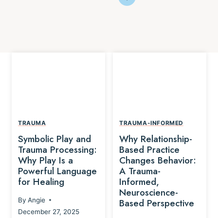
TRAUMA
TRAUMA-INFORMED
Symbolic Play and
Why Relationship-
Trauma Processing:
Based Practice
Why Play Is a
Changes Behavior:
Powerful Language
A Trauma-
for Healing
Informed,
Neuroscience-
By
Angie
Based Perspective
December 27, 2025