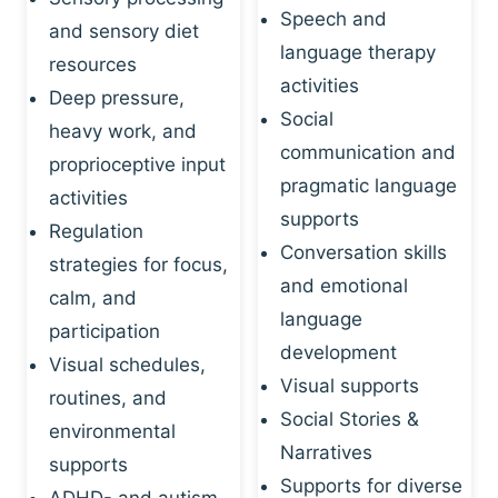
Speech and
and sensory diet
language therapy
resources
activities
Deep pressure,
Social
heavy work, and
communication and
proprioceptive input
pragmatic language
activities
supports
Regulation
Conversation skills
strategies for focus,
and emotional
calm, and
language
participation
development
Visual schedules,
Visual supports
routines, and
Social Stories &
environmental
Narratives
supports
Supports for diverse