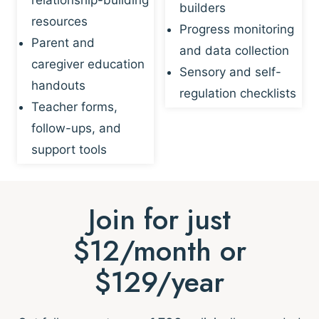
builders
resources
Progress monitoring
Parent and
and data collection
caregiver education
Sensory and self-
handouts
regulation checklists
Teacher forms,
follow-ups, and
support tools
Join for just
$12/month or
$129/year