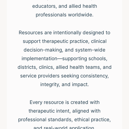
educators, and allied health
professionals worldwide.
Resources are intentionally designed to
support therapeutic practice, clinical
decision-making, and system-wide
implementation—supporting schools,
districts, clinics, allied health teams, and
service providers seeking consistency,
integrity, and impact.
Every resource is created with
therapeutic intent, aligned with
professional standards, ethical practice,
and real-world application.