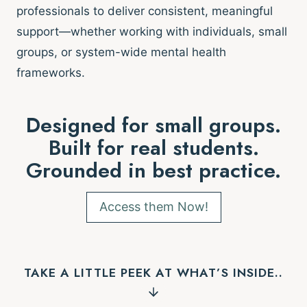
professionals to deliver consistent, meaningful
support—whether working with individuals, small
groups, or system-wide mental health
frameworks.
Designed for small groups.
Built for real students.
Grounded in best practice.
Access them Now!
TAKE A LITTLE PEEK AT WHAT’S INSIDE..