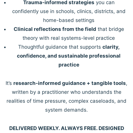
Trauma-informed strategies
you can
confidently use in schools, clinics, districts, and
home-based settings
Clinical reflections from the field
that bridge
theory with real systems-level practice
Thoughtful guidance that supports
clarity,
confidence, and sustainable professional
practice
It’s
research-informed guidance + tangible tools
,
written by a practitioner who understands the
realities of time pressure, complex caseloads, and
system demands.
DELIVERED WEEKLY. ALWAYS FREE. DESIGNED