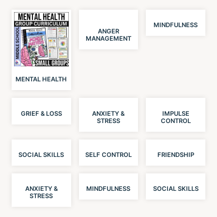
MINDFULNESS
ANGER
MANAGEMENT
MENTAL HEALTH
GRIEF & LOSS
ANXIETY &
IMPULSE
STRESS
CONTROL
SOCIAL SKILLS
SELF CONTROL
FRIENDSHIP
ANXIETY &
MINDFULNESS
SOCIAL SKILLS
STRESS