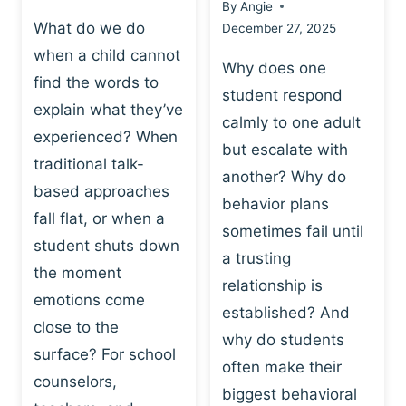
By
Angie
What do we do
December 27, 2025
when a child cannot
Why does one
find the words to
student respond
explain what they’ve
calmly to one adult
experienced? When
but escalate with
traditional talk-
another? Why do
based approaches
behavior plans
fall flat, or when a
sometimes fail until
student shuts down
a trusting
the moment
relationship is
emotions come
established? And
close to the
why do students
surface? For school
often make their
counselors,
biggest behavioral