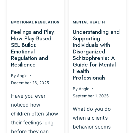
L
A
A
Y
T
A
I
EMOTIONAL REGULATION
MENTAL HEALTH
N
O
Feelings and Play:
Understanding and
D
N
How Play-Based
Supporting
T
S
SEL Builds
Individuals with
R
Emotional
Disorganized
H
A
Regulation and
Schizophrenia: A
I
U
Resilience
Guide for Mental
P
M
Health
-
By
Angie
Professionals
A
B
December 26, 2025
P
A
By
Angie
R
S
Have you ever
September 1, 2025
O
E
noticed how
C
D
What do you do
E
children often show
P
when a client’s
S
R
their feelings long
behavior seems
S
A
before they can