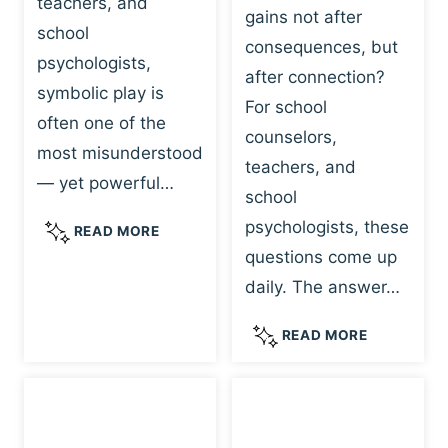
teachers, and
gains not after
school
consequences, but
psychologists,
after connection?
symbolic play is
For school
often one of the
counselors,
most misunderstood
teachers, and
— yet powerful…
school
psychologists, these
S
READ MORE
Y
questions come up
M
daily. The answer…
B
O
W
READ MORE
L
H
I
Y
C
R
P
E
L