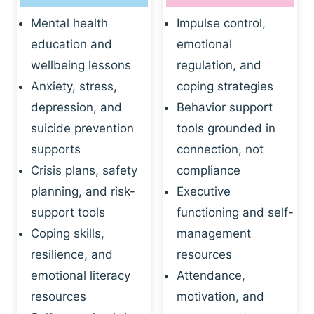
Mental health
Impulse control,
education and
emotional
wellbeing lessons
regulation, and
Anxiety, stress,
coping strategies
depression, and
Behavior support
suicide prevention
tools grounded in
supports
connection, not
Crisis plans, safety
compliance
planning, and risk-
Executive
support tools
functioning and self-
Coping skills,
management
resilience, and
resources
emotional literacy
Attendance,
resources
motivation, and