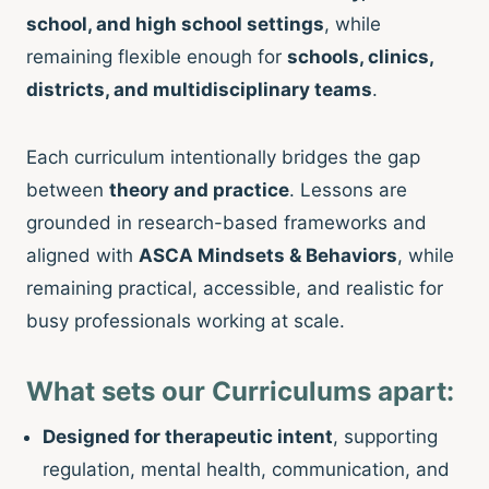
school, and high school settings
, while
remaining flexible enough for
schools, clinics,
districts, and multidisciplinary teams
.
Each curriculum intentionally bridges the gap
between
theory and practice
. Lessons are
grounded in research-based frameworks and
aligned with
ASCA Mindsets & Behaviors
, while
remaining practical, accessible, and realistic for
busy professionals working at scale.
What sets our Curriculums apart:
Designed for therapeutic intent
, supporting
regulation, mental health, communication, and