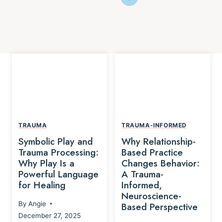
TRAUMA
TRAUMA-INFORMED
Symbolic Play and
Why Relationship-
Trauma Processing:
Based Practice
Why Play Is a
Changes Behavior:
Powerful Language
A Trauma-
for Healing
Informed,
Neuroscience-
By
Angie
Based Perspective
December 27, 2025