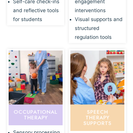
Self-care check-ins
engagement
and reflective tools
interventions
for students
Visual supports and
structured
regulation tools
OCCUPATIONAL
SPEECH
THERAPY
THERAPY
SUPPORTS
Sensory processing