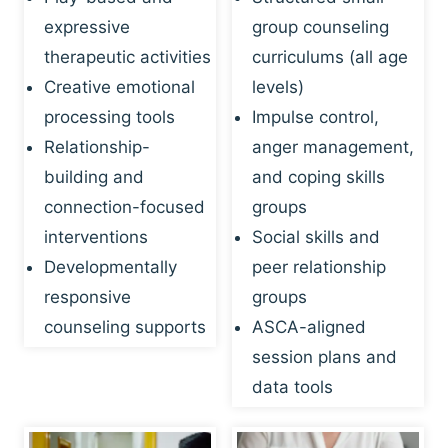
expressive
group counseling
therapeutic activities
curriculums (all age
Creative emotional
levels)
processing tools
Impulse control,
Relationship-
anger management,
building and
and coping skills
connection-focused
groups
interventions
Social skills and
Developmentally
peer relationship
responsive
groups
counseling supports
ASCA-aligned
session plans and
data tools