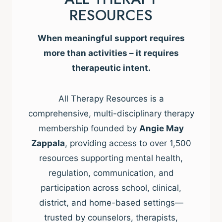
RESOURCES
When meaningful support requires
more than activities – it requires
therapeutic intent.
All Therapy Resources is a
comprehensive, multi-disciplinary therapy
membership founded by
Angie May
Zappala
, providing access to over 1,500
resources supporting mental health,
regulation, communication, and
participation across school, clinical,
district, and home-based settings—
trusted by counselors, therapists,