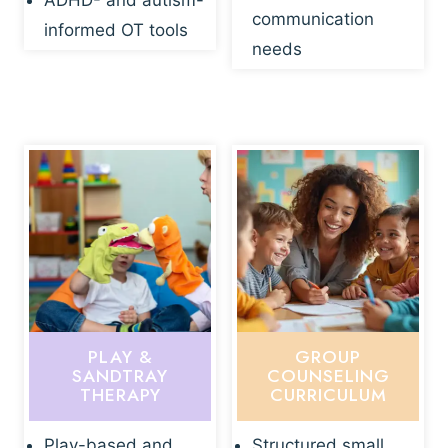
ADHD- and autism-
communication
informed OT tools
needs
PLAY &
GROUP
SANDTRAY
COUNSELING
THERAPY
CURRICULUM
Play-based and
Structured small