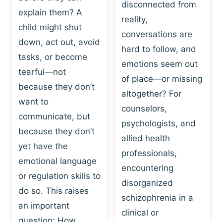
I
disconnected from
C
explain them? A
N
T
reality,
G
child might shut
I
conversations are
:
C
down, act out, avoid
hard to follow, and
W
E
tasks, or become
H
emotions seem out
C
tearful—not
Y
H
of place—or missing
P
because they don’t
A
altogether? For
L
N
want to
counselors,
A
G
communicate, but
Y
psychologists, and
E
because they don’t
I
S
allied health
S
yet have the
B
professionals,
A
E
emotional language
encountering
P
H
or regulation skills to
O
disorganized
A
do so. This raises
W
V
schizophrenia in a
E
an important
I
clinical or
R
O
question: How…