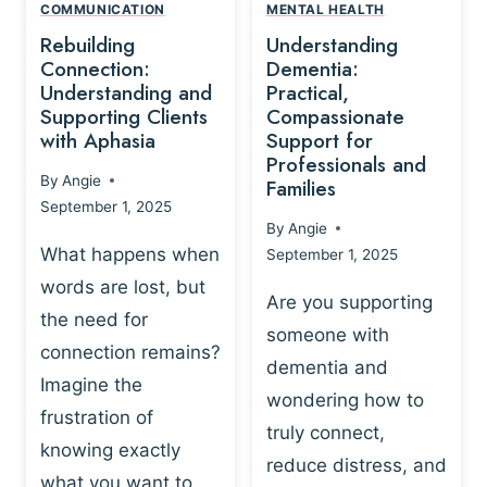
,
N
COMMUNICATION
MENTAL HEALTH
N
W
N
D
Rebuilding
Understanding
G
P
E
I
Connection:
Dementia:
L
U
N
Understanding and
Practical,
A
R
Supporting Clients
Compassionate
G
Y
O
with Aphasia
Support for
A
-
S
Professionals and
N
By
Angie
B
Families
C
D
September 1, 2025
A
I
S
By
Angie
S
E
U
What happens when
September 1, 2025
E
N
P
words are lost, but
D
C
P
Are you supporting
S
E
the need for
O
someone with
E
-
R
connection remains?
L
dementia and
B
T
Imagine the
B
A
wondering how to
I
frustration of
U
S
N
truly connect,
I
E
knowing exactly
G
reduce distress, and
L
D
I
what you want to