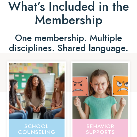
What’s Included in the
Membership
One membership. Multiple
disciplines. Shared language.
SCHOOL
BEHAVIOR
COUNSELING
SUPPORTS