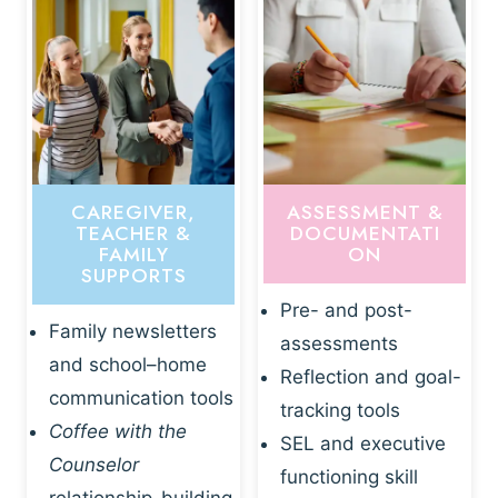
CAREGIVER,
ASSESSMENT &
TEACHER &
DOCUMENTATI
FAMILY
ON
SUPPORTS
Pre- and post-
Family newsletters
assessments
and school–home
Reflection and goal-
communication tools
tracking tools
Coffee with the
SEL and executive
Counselor
functioning skill
relationship-building