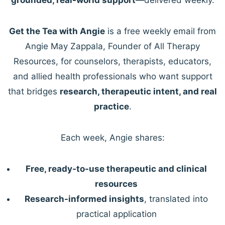
Get the Tea with Angie
is a free weekly email from
Angie May Zappala, Founder of All Therapy
Resources, for counselors, therapists, educators,
and allied health professionals who want support
that bridges
research, therapeutic intent, and real
practice
.
Each week, Angie shares:
Free, ready-to-use therapeutic and clinical
resources
Research-informed insights
, translated into
practical application