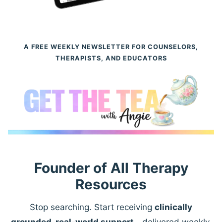
A FREE WEEKLY NEWSLETTER FOR COUNSELORS,
THERAPISTS, AND EDUCATORS
Founder of All Therapy
Resources
Stop searching. Start receiving
clinically
grounded, real-world support
—delivered weekly.