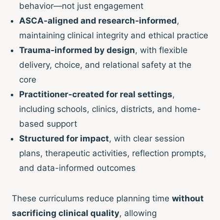
behavior—not just engagement
ASCA-aligned and research-informed
,
maintaining clinical integrity and ethical practice
Trauma-informed by design
, with flexible
delivery, choice, and relational safety at the
core
Practitioner-created for real settings
,
including schools, clinics, districts, and home-
based support
Structured for impact
, with clear session
plans, therapeutic activities, reflection prompts,
and data-informed outcomes
These curriculums reduce planning time
without
sacrificing clinical quality
, allowing