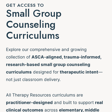
GET ACCESS TO
Small Group
Counseling
Curriculums
Explore our comprehensive and growing
collection of
ASCA-aligned, trauma-informed,
research-based small group counseling
curriculums
designed for
therapeutic intent
—
not just classroom delivery.
All Therapy Resources curriculums are
practitioner-designed
and built to support
real
clinical outcomes
across
elementary, middle