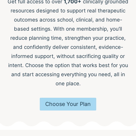
Get full access to over
1,700+
clinically grounded
resources designed to support real therapeutic
outcomes across school, clinical, and home-
based settings. With one membership, you’ll
reduce planning time, strengthen your practice,
and confidently deliver consistent, evidence-
informed support, without sacrificing quality or
intent. Choose the option that works best for you
and start accessing everything you need, all in
one place.
Choose Your Plan