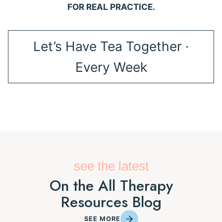
FOR REAL PRACTICE.
Let’s Have Tea Together ·
Every Week
see the latest
On the All Therapy
Resources Blog
SEE MORE