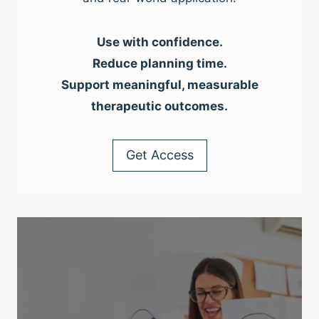
Use with confidence.
Reduce planning time.
Support meaningful, measurable
therapeutic outcomes.
Get Access