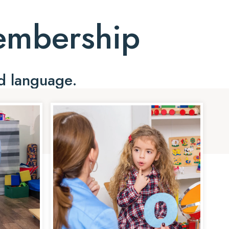
Membership
d language.