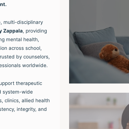
nt.
 multi-disciplinary
y Zappala
, providing
ng mental health,
ion across school,
trusted by counselors,
fessionals worldwide.
upport therapeutic
nd system-wide
clinics, allied health
tency, integrity, and