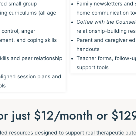
red small group
Family newsletters and 
ing curriculums (all age
home communication to
Coffee with the Counsel
 control, anger
relationship-building re
ent, and coping skills
Parent and caregiver ed
handouts
kills and peer relationship
Teacher forms, follow-u
support tools
igned session plans and
ols
for just $12/month or $12
nded resources designed to support real therapeutic ou