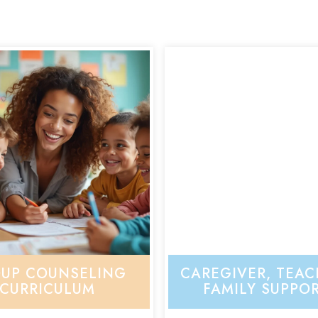
UP COUNSELING
CAREGIVER, TEAC
CURRICULUM
FAMILY SUPPO