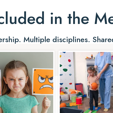
cluded in the 
ship. Multiple disciplines. Share