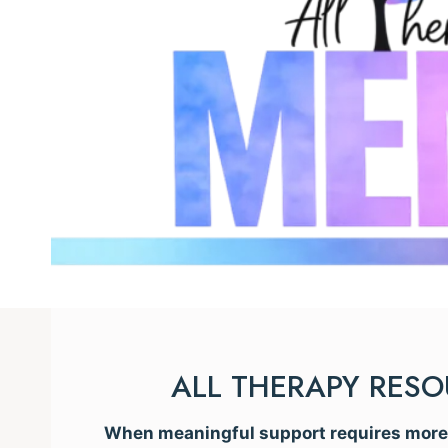
ALL THERAPY RES
When meaningful support requires more t