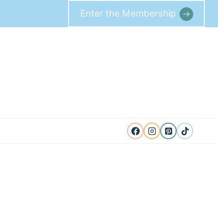
Enter the Membership