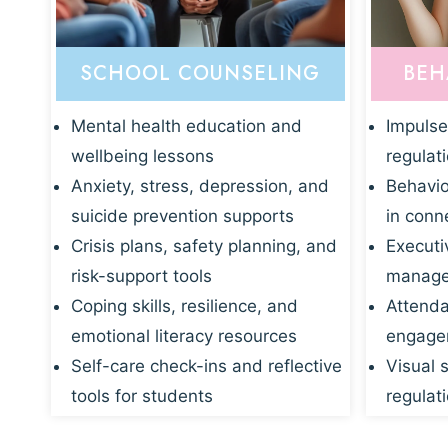
SCHOOL COUNSELING
BEH
Mental health education and
Impulse
wellbeing lessons
regulat
Anxiety, stress, depression, and
Behavio
suicide prevention supports
in conn
Crisis plans, safety planning, and
Executi
risk-support tools
manage
Coping skills, resilience, and
Attenda
emotional literacy resources
engagem
Self-care check-ins and reflective
Visual 
tools for students
regulati