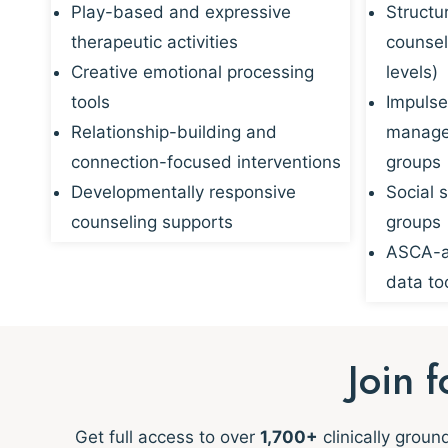
Play-based and expressive
Structu
therapeutic activities
counsel
Creative emotional processing
levels)
tools
Impulse
Relationship-building and
managem
connection-focused interventions
groups
Developmentally responsive
Social s
counseling supports
groups
ASCA-al
data to
Join 
Get full access to over
1,700+
clinically grou