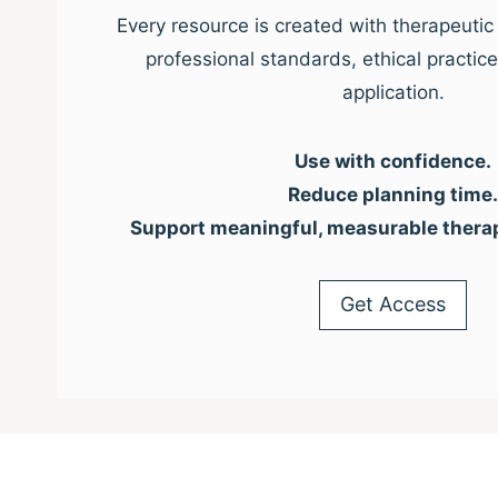
Every resource is created with therapeutic 
professional standards, ethical practic
application.
Use with confidence.
Reduce planning time.
Support meaningful, measurable thera
Get Access