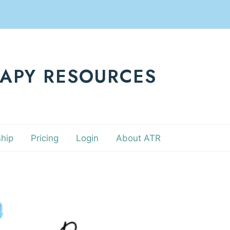
RAPY RESOURCES
hip
Pricing
Login
About ATR