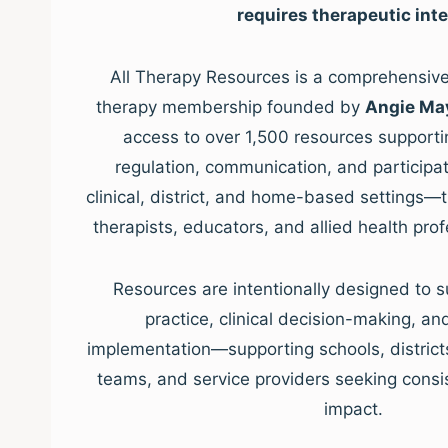
requires therapeutic inte
All Therapy Resources is a comprehensive,
therapy membership founded by
Angie Ma
access to over 1,500 resources supporti
regulation, communication, and participat
clinical, district, and home-based settings—
therapists, educators, and allied health pro
Resources are intentionally designed to s
practice, clinical decision-making, a
implementation—supporting schools, districts, 
teams, and service providers seeking consis
impact.