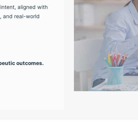
intent, aligned with
e, and real-world
peutic outcomes.