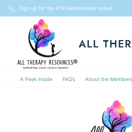
Skip
Sign up for the ATR Membership today!
to
content
ALL THE
A Peek Inside
FAQ’s
About the Members