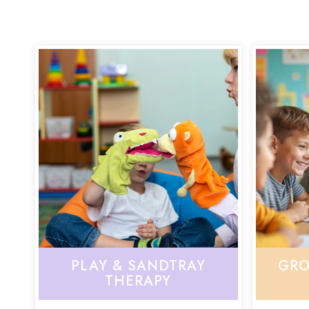
PLAY & SANDTRAY
GRO
THERAPY