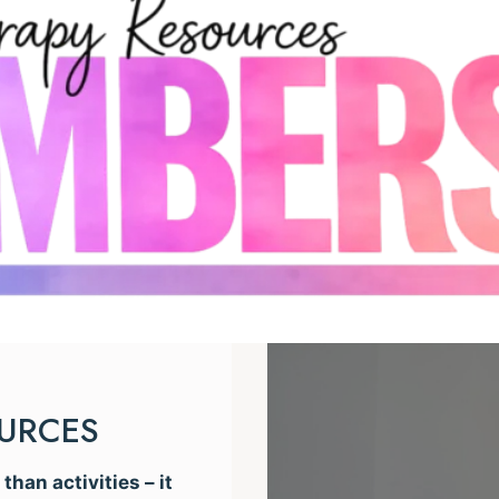
OURCES
han activities – it