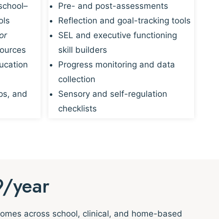
school–
Pre- and post-assessments
ols
Reflection and goal-tracking tools
or
SEL and executive functioning
sources
skill builders
ucation
Progress monitoring and data
collection
ps, and
Sensory and self-regulation
checklists
9/year
tcomes across school, clinical, and home-based