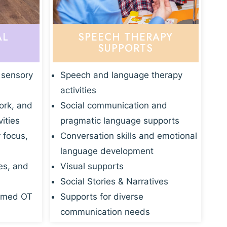
AL
SPEECH THERAPY
SUPPORTS
 sensory
Speech and language therapy
activities
ork, and
Social communication and
vities
pragmatic language supports
r focus,
Conversation skills and emotional
language development
es, and
Visual supports
Social Stories & Narratives
rmed OT
Supports for diverse
communication needs