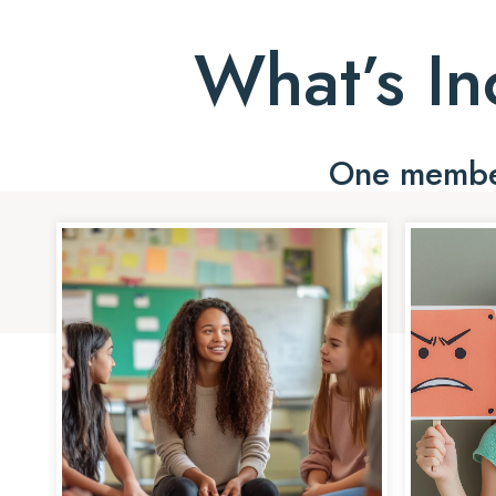
What’s In
One member