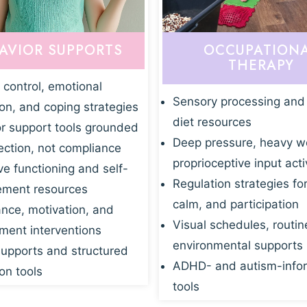
AVIOR SUPPORTS
OCCUPATION
THERAPY
 control, emotional
Sensory processing and
ion, and coping strategies
diet resources
r support tools grounded
Deep pressure, heavy w
ection, not compliance
proprioceptive input acti
ve functioning and self-
Regulation strategies fo
ment resources
calm, and participation
nce, motivation, and
Visual schedules, routin
ent interventions
environmental supports
supports and structured
ADHD- and autism-info
on tools
tools