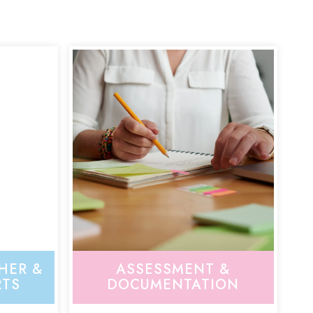
HER &
ASSESSMENT &
RTS
DOCUMENTATION