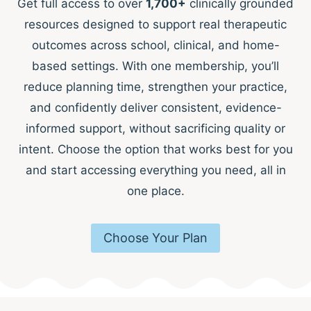
Get full access to over
1,700+
clinically grounded
resources designed to support real therapeutic
outcomes across school, clinical, and home-
based settings. With one membership, you’ll
reduce planning time, strengthen your practice,
and confidently deliver consistent, evidence-
informed support, without sacrificing quality or
intent. Choose the option that works best for you
and start accessing everything you need, all in
one place.
Choose Your Plan