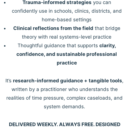
Trauma-informed strategies
you can
confidently use in schools, clinics, districts, and
home-based settings
Clinical reflections from the field
that bridge
theory with real systems-level practice
Thoughtful guidance that supports
clarity,
confidence, and sustainable professional
practice
It’s
research-informed guidance + tangible tools
,
written by a practitioner who understands the
realities of time pressure, complex caseloads, and
system demands.
DELIVERED WEEKLY. ALWAYS FREE. DESIGNED