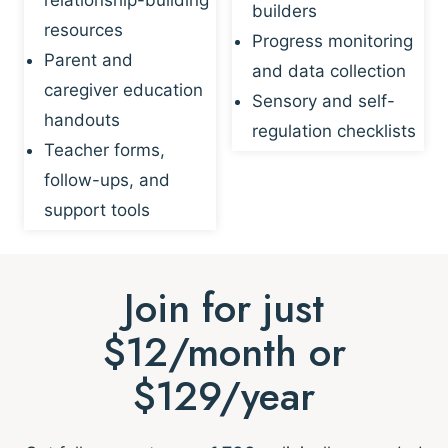
builders
resources
Progress monitoring
Parent and
and data collection
caregiver education
Sensory and self-
handouts
regulation checklists
Teacher forms,
follow-ups, and
support tools
Join for just
$12/month or
$129/year