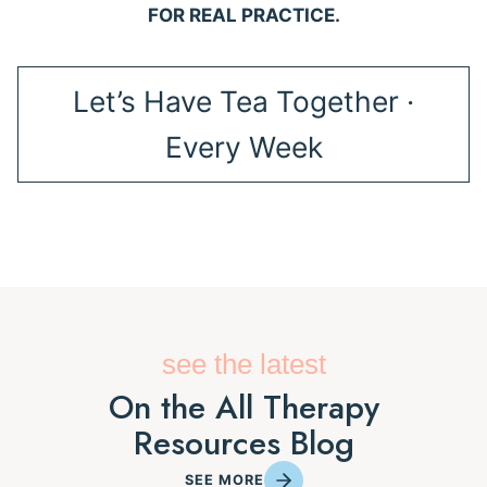
FOR REAL PRACTICE.
Let’s Have Tea Together ·
Every Week
see the latest
On the All Therapy
Resources Blog
SEE MORE