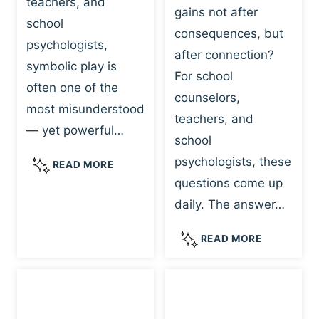
teachers, and
gains not after
school
consequences, but
psychologists,
after connection?
symbolic play is
For school
often one of the
counselors,
most misunderstood
teachers, and
— yet powerful…
school
psychologists, these
S
READ MORE
Y
questions come up
M
daily. The answer…
B
O
W
READ MORE
L
H
I
Y
C
R
P
E
L