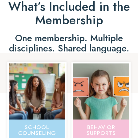
What’s Included in the
Membership
One membership. Multiple
disciplines. Shared language.
SCHOOL
BEHAVIOR
COUNSELING
SUPPORTS