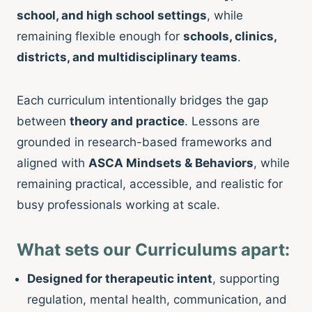
school, and high school settings
, while
remaining flexible enough for
schools, clinics,
districts, and multidisciplinary teams
.
Each curriculum intentionally bridges the gap
between
theory and practice
. Lessons are
grounded in research-based frameworks and
aligned with
ASCA Mindsets & Behaviors
, while
remaining practical, accessible, and realistic for
busy professionals working at scale.
What sets our Curriculums apart:
Designed for therapeutic intent
, supporting
regulation, mental health, communication, and