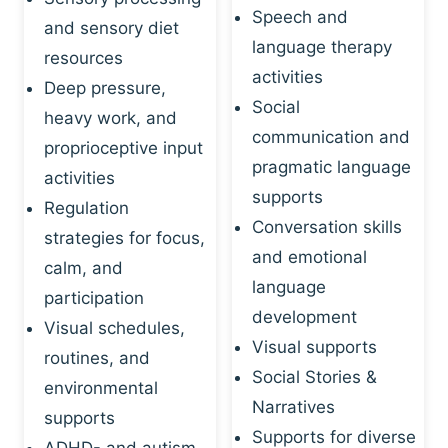
Speech and
and sensory diet
language therapy
resources
activities
Deep pressure,
Social
heavy work, and
communication and
proprioceptive input
pragmatic language
activities
supports
Regulation
Conversation skills
strategies for focus,
and emotional
calm, and
language
participation
development
Visual schedules,
Visual supports
routines, and
Social Stories &
environmental
Narratives
supports
Supports for diverse