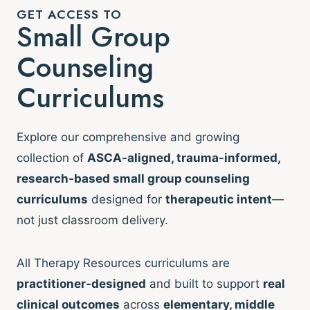
GET ACCESS TO
Small Group
Counseling
Curriculums
Explore our comprehensive and growing
collection of
ASCA-aligned, trauma-informed,
research-based small group counseling
curriculums
designed for
therapeutic intent
—
not just classroom delivery.
All Therapy Resources curriculums are
practitioner-designed
and built to support
real
clinical outcomes
across
elementary, middle