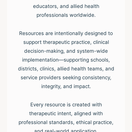
educators, and allied health
professionals worldwide.
Resources are intentionally designed to
support therapeutic practice, clinical
decision-making, and system-wide
implementation—supporting schools,
districts, clinics, allied health teams, and
service providers seeking consistency,
integrity, and impact.
Every resource is created with
therapeutic intent, aligned with
professional standards, ethical practice,
and real-world application.