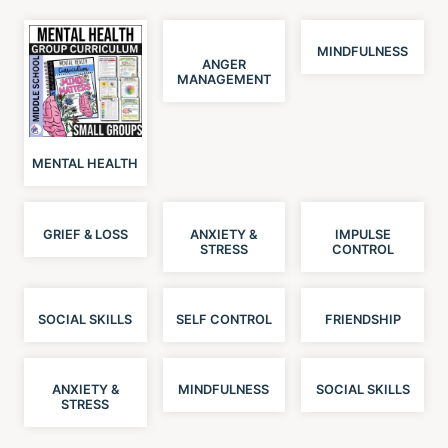
MINDFULNESS
ANGER
MANAGEMENT
MENTAL HEALTH
GRIEF & LOSS
ANXIETY &
IMPULSE
STRESS
CONTROL
SOCIAL SKILLS
SELF CONTROL
FRIENDSHIP
ANXIETY &
MINDFULNESS
SOCIAL SKILLS
STRESS