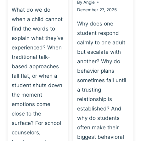
By
Angie
What do we do
December 27, 2025
when a child cannot
Why does one
find the words to
student respond
explain what they’ve
calmly to one adult
experienced? When
but escalate with
traditional talk-
another? Why do
based approaches
behavior plans
fall flat, or when a
sometimes fail until
student shuts down
a trusting
the moment
relationship is
emotions come
established? And
close to the
why do students
surface? For school
often make their
counselors,
biggest behavioral