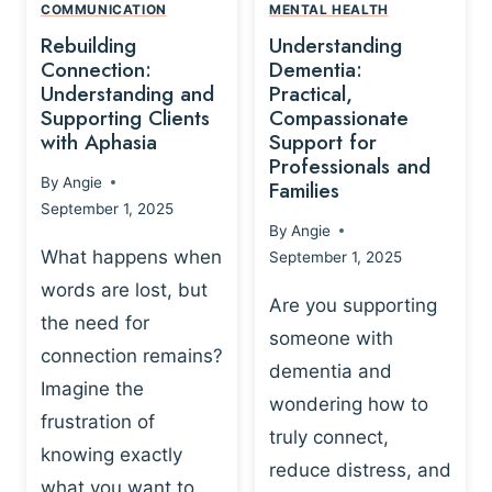
,
N
COMMUNICATION
MENTAL HEALTH
N
W
N
D
Rebuilding
Understanding
G
P
E
I
Connection:
Dementia:
L
U
N
Understanding and
Practical,
A
R
Supporting Clients
Compassionate
G
Y
O
with Aphasia
Support for
A
-
S
Professionals and
N
By
Angie
B
Families
C
D
September 1, 2025
A
I
S
By
Angie
S
E
U
What happens when
September 1, 2025
E
N
P
words are lost, but
D
C
P
Are you supporting
S
E
the need for
O
someone with
E
-
R
connection remains?
L
dementia and
B
T
Imagine the
B
A
wondering how to
I
frustration of
U
S
N
truly connect,
I
E
knowing exactly
G
reduce distress, and
L
D
I
what you want to