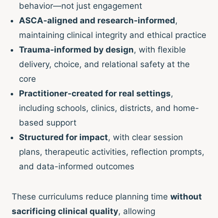
behavior—not just engagement
ASCA-aligned and research-informed
,
maintaining clinical integrity and ethical practice
Trauma-informed by design
, with flexible
delivery, choice, and relational safety at the
core
Practitioner-created for real settings
,
including schools, clinics, districts, and home-
based support
Structured for impact
, with clear session
plans, therapeutic activities, reflection prompts,
and data-informed outcomes
These curriculums reduce planning time
without
sacrificing clinical quality
, allowing