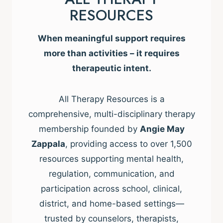
RESOURCES
When meaningful support requires
more than activities – it requires
therapeutic intent.
All Therapy Resources is a
comprehensive, multi-disciplinary therapy
membership founded by
Angie May
Zappala
, providing access to over 1,500
resources supporting mental health,
regulation, communication, and
participation across school, clinical,
district, and home-based settings—
trusted by counselors, therapists,