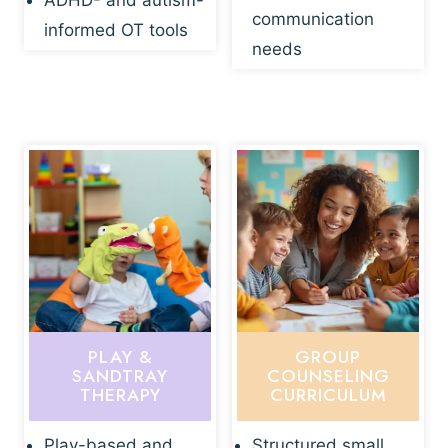
ADHD- and autism-
communication
informed OT tools
needs
PLAY &
GROUP
SANDTRAY
COUNSELING
THERAPY
CURRICULUM
Play-based and
Structured small