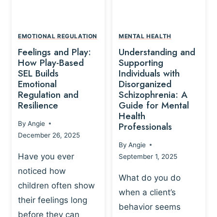
L
A
A
Y
T
A
I
EMOTIONAL REGULATION
MENTAL HEALTH
N
O
Feelings and Play:
Understanding and
D
N
How Play-Based
Supporting
T
S
SEL Builds
Individuals with
R
Emotional
Disorganized
H
A
Regulation and
Schizophrenia: A
I
U
Resilience
Guide for Mental
P
M
Health
-
By
Angie
Professionals
A
B
December 26, 2025
P
A
By
Angie
R
S
Have you ever
September 1, 2025
O
E
noticed how
C
D
What do you do
E
children often show
P
when a client’s
S
R
their feelings long
behavior seems
S
A
before they can