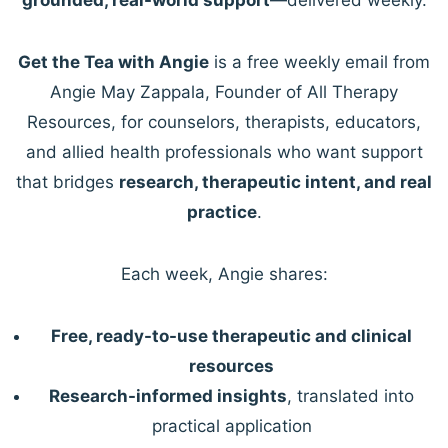
Get the Tea with Angie
is a free weekly email from
Angie May Zappala, Founder of All Therapy
Resources, for counselors, therapists, educators,
and allied health professionals who want support
that bridges
research, therapeutic intent, and real
practice
.
Each week, Angie shares:
Free, ready-to-use therapeutic and clinical
resources
Research-informed insights
, translated into
practical application