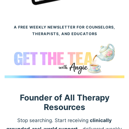
A FREE WEEKLY NEWSLETTER FOR COUNSELORS,
THERAPISTS, AND EDUCATORS
Founder of All Therapy
Resources
Stop searching. Start receiving
clinically
grounded, real-world support
—delivered weekly.