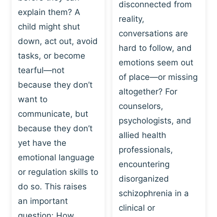
I
disconnected from
C
explain them? A
N
T
reality,
G
child might shut
I
conversations are
:
C
down, act out, avoid
hard to follow, and
W
E
tasks, or become
H
emotions seem out
C
tearful—not
Y
H
of place—or missing
P
because they don’t
A
altogether? For
L
N
want to
counselors,
A
G
communicate, but
Y
psychologists, and
E
because they don’t
I
S
allied health
S
yet have the
B
professionals,
A
E
emotional language
encountering
P
H
or regulation skills to
O
disorganized
A
do so. This raises
W
V
schizophrenia in a
E
an important
I
clinical or
R
O
question: How…