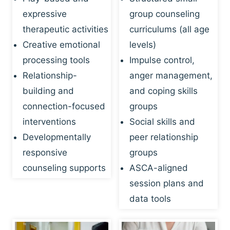
expressive
group counseling
therapeutic activities
curriculums (all age
Creative emotional
levels)
processing tools
Impulse control,
Relationship-
anger management,
building and
and coping skills
connection-focused
groups
interventions
Social skills and
Developmentally
peer relationship
responsive
groups
counseling supports
ASCA-aligned
session plans and
data tools