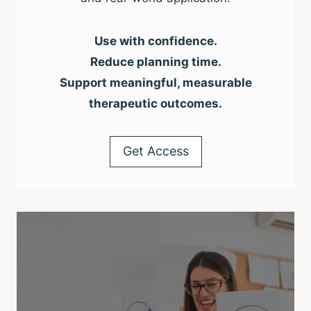
Use with confidence.
Reduce planning time.
Support meaningful, measurable
therapeutic outcomes.
Get Access