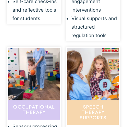
Self-care check-ins
engagement
and reflective tools
interventions
for students
Visual supports and
structured
regulation tools
OCCUPATIONAL
SPEECH
THERAPY
THERAPY
SUPPORTS
Sensory processing