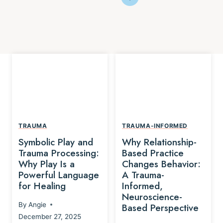
TRAUMA
TRAUMA-INFORMED
Symbolic Play and
Why Relationship-
Trauma Processing:
Based Practice
Why Play Is a
Changes Behavior:
Powerful Language
A Trauma-
for Healing
Informed,
Neuroscience-
By
Angie
Based Perspective
December 27, 2025