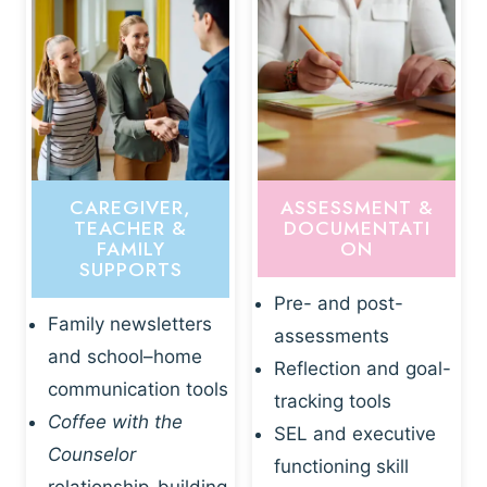
CAREGIVER,
ASSESSMENT &
TEACHER &
DOCUMENTATI
FAMILY
ON
SUPPORTS
Pre- and post-
Family newsletters
assessments
and school–home
Reflection and goal-
communication tools
tracking tools
Coffee with the
SEL and executive
Counselor
functioning skill
relationship-building