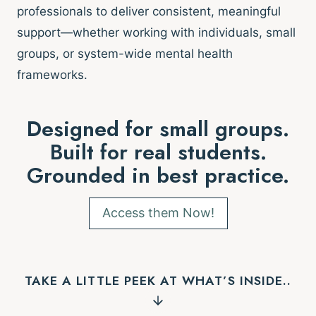
professionals to deliver consistent, meaningful
support—whether working with individuals, small
groups, or system-wide mental health
frameworks.
Designed for small groups.
Built for real students.
Grounded in best practice.
Access them Now!
TAKE A LITTLE PEEK AT WHAT’S INSIDE..