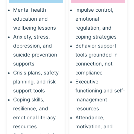
Mental health
Impulse control,
education and
emotional
wellbeing lessons
regulation, and
Anxiety, stress,
coping strategies
depression, and
Behavior support
suicide prevention
tools grounded in
supports
connection, not
Crisis plans, safety
compliance
planning, and risk-
Executive
support tools
functioning and self-
Coping skills,
management
resilience, and
resources
emotional literacy
Attendance,
resources
motivation, and