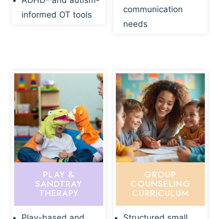
ADHD- and autism-
communication
informed OT tools
needs
PLAY &
GROUP
SANDTRAY
COUNSELING
THERAPY
CURRICULUM
Play-based and
Structured small