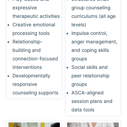
expressive
group counseling
therapeutic activities
curriculums (all age
Creative emotional
levels)
processing tools
Impulse control,
Relationship-
anger management,
building and
and coping skills
connection-focused
groups
interventions
Social skills and
Developmentally
peer relationship
responsive
groups
counseling supports
ASCA-aligned
session plans and
data tools