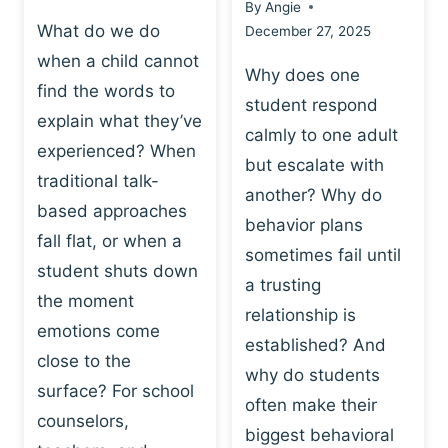
By
Angie
What do we do
December 27, 2025
when a child cannot
Why does one
find the words to
student respond
explain what they’ve
calmly to one adult
experienced? When
but escalate with
traditional talk-
another? Why do
based approaches
behavior plans
fall flat, or when a
sometimes fail until
student shuts down
a trusting
the moment
relationship is
emotions come
established? And
close to the
why do students
surface? For school
often make their
counselors,
biggest behavioral