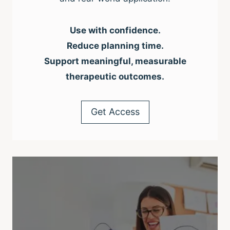
Use with confidence.
Reduce planning time.
Support meaningful, measurable
therapeutic outcomes.
Get Access