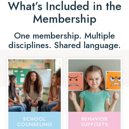
What’s Included in the
Membership
One membership. Multiple
disciplines. Shared language.
SCHOOL
BEHAVIOR
COUNSELING
SUPPORTS