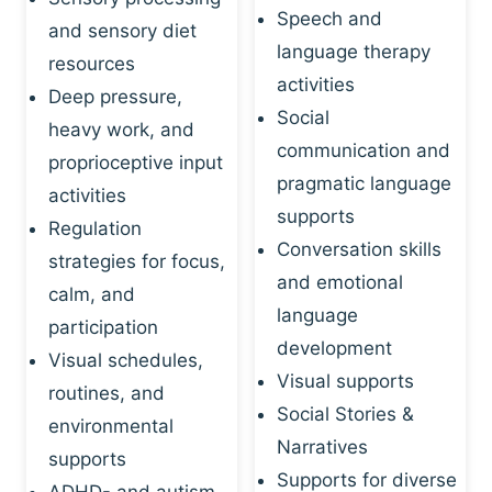
Speech and
and sensory diet
language therapy
resources
activities
Deep pressure,
Social
heavy work, and
communication and
proprioceptive input
pragmatic language
activities
supports
Regulation
Conversation skills
strategies for focus,
and emotional
calm, and
language
participation
development
Visual schedules,
Visual supports
routines, and
Social Stories &
environmental
Narratives
supports
Supports for diverse