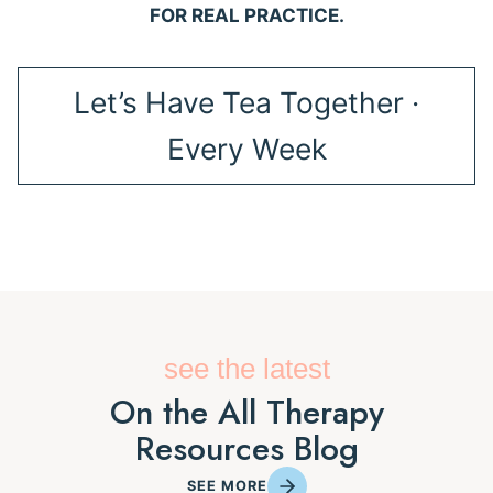
FOR REAL PRACTICE.
Let’s Have Tea Together ·
Every Week
see the latest
On the All Therapy
Resources Blog
SEE MORE