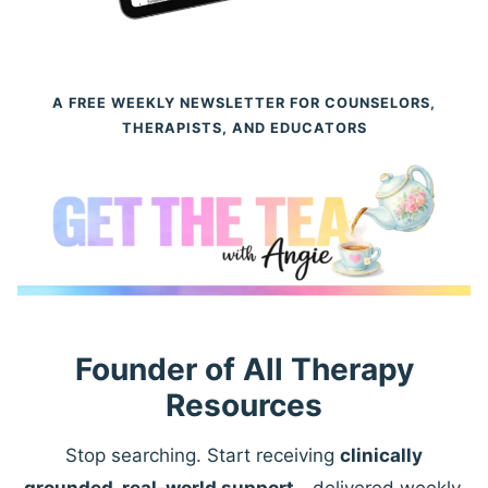
A FREE WEEKLY NEWSLETTER FOR COUNSELORS,
THERAPISTS, AND EDUCATORS
Founder of All Therapy
Resources
Stop searching. Start receiving
clinically
grounded, real-world support
—delivered weekly.