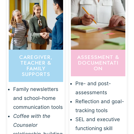
CAREGIVER,
ASSESSMENT &
TEACHER &
DOCUMENTATI
FAMILY
ON
SUPPORTS
Pre- and post-
Family newsletters
assessments
and school–home
Reflection and goal-
communication tools
tracking tools
Coffee with the
SEL and executive
Counselor
functioning skill
relationship-building