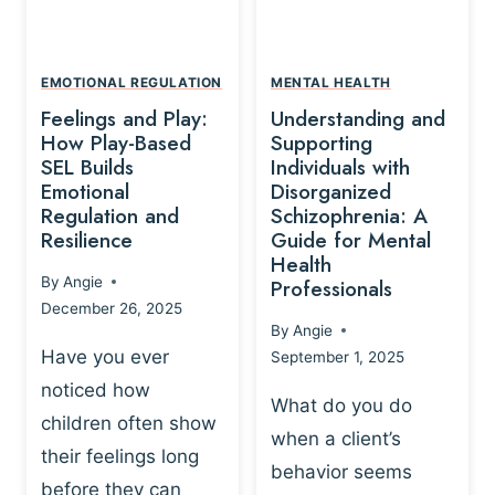
L
A
A
Y
T
A
I
EMOTIONAL REGULATION
MENTAL HEALTH
N
O
Feelings and Play:
Understanding and
D
N
How Play-Based
Supporting
T
S
SEL Builds
Individuals with
R
Emotional
Disorganized
H
A
Regulation and
Schizophrenia: A
I
U
Resilience
Guide for Mental
P
M
Health
-
By
Angie
Professionals
A
B
December 26, 2025
P
A
By
Angie
R
S
Have you ever
September 1, 2025
O
E
noticed how
C
D
What do you do
E
children often show
P
when a client’s
S
R
their feelings long
behavior seems
S
A
before they can