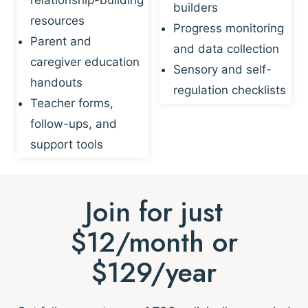
builders
resources
Progress monitoring
Parent and
and data collection
caregiver education
Sensory and self-
handouts
regulation checklists
Teacher forms,
follow-ups, and
support tools
Join for just
$12/month or
$129/year