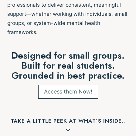
professionals to deliver consistent, meaningful
support—whether working with individuals, small
groups, or system-wide mental health
frameworks.
Designed for small groups.
Built for real students.
Grounded in best practice.
Access them Now!
TAKE A LITTLE PEEK AT WHAT’S INSIDE..