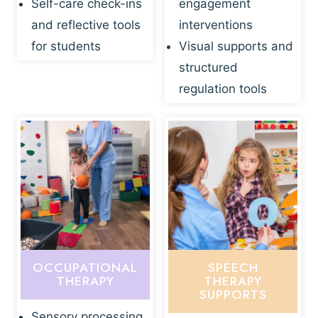
Self-care check-ins
engagement
and reflective tools
interventions
for students
Visual supports and
structured
regulation tools
OCCUPATIONAL
SPEECH
THERAPY
THERAPY
SUPPORTS
Sensory processing