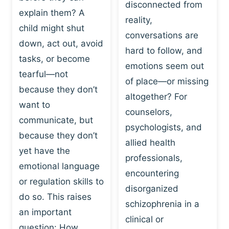
I
disconnected from
C
explain them? A
N
T
reality,
G
child might shut
I
conversations are
:
C
down, act out, avoid
hard to follow, and
W
E
tasks, or become
H
emotions seem out
C
tearful—not
Y
H
of place—or missing
P
because they don’t
A
altogether? For
L
N
want to
counselors,
A
G
communicate, but
Y
psychologists, and
E
because they don’t
I
S
allied health
S
yet have the
B
professionals,
A
E
emotional language
encountering
P
H
or regulation skills to
O
disorganized
A
do so. This raises
W
V
schizophrenia in a
E
an important
I
clinical or
R
O
question: How…