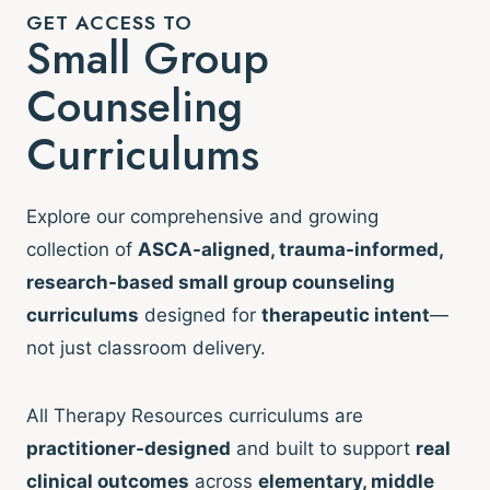
GET ACCESS TO
Small Group
Counseling
Curriculums
Explore our comprehensive and growing
collection of
ASCA-aligned, trauma-informed,
research-based small group counseling
curriculums
designed for
therapeutic intent
—
not just classroom delivery.
All Therapy Resources curriculums are
practitioner-designed
and built to support
real
clinical outcomes
across
elementary, middle