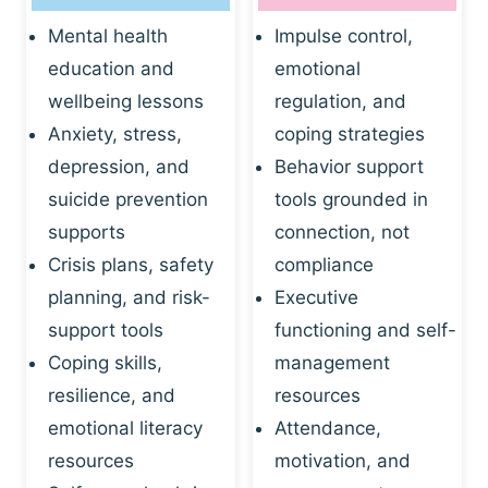
Mental health
Impulse control,
education and
emotional
wellbeing lessons
regulation, and
Anxiety, stress,
coping strategies
depression, and
Behavior support
suicide prevention
tools grounded in
supports
connection, not
Crisis plans, safety
compliance
planning, and risk-
Executive
support tools
functioning and self-
Coping skills,
management
resilience, and
resources
emotional literacy
Attendance,
resources
motivation, and