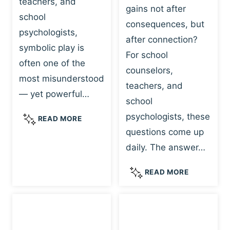
teachers, and
gains not after
school
consequences, but
psychologists,
after connection?
symbolic play is
For school
often one of the
counselors,
most misunderstood
teachers, and
— yet powerful…
school
psychologists, these
S
READ MORE
Y
questions come up
M
daily. The answer…
B
O
W
READ MORE
L
H
I
Y
C
R
P
E
L