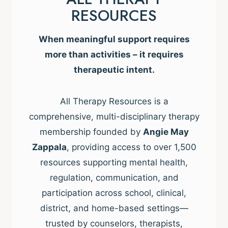
RESOURCES
When meaningful support requires
more than activities – it requires
therapeutic intent.
All Therapy Resources is a
comprehensive, multi-disciplinary therapy
membership founded by
Angie May
Zappala
, providing access to over 1,500
resources supporting mental health,
regulation, communication, and
participation across school, clinical,
district, and home-based settings—
trusted by counselors, therapists,