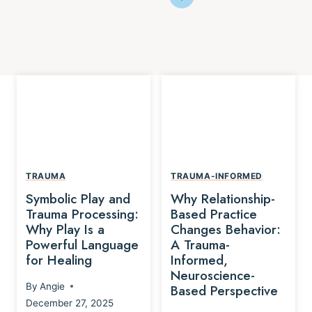
TRAUMA
TRAUMA-INFORMED
Symbolic Play and
Why Relationship-
Trauma Processing:
Based Practice
Why Play Is a
Changes Behavior:
Powerful Language
A Trauma-
for Healing
Informed,
Neuroscience-
By
Angie
Based Perspective
December 27, 2025