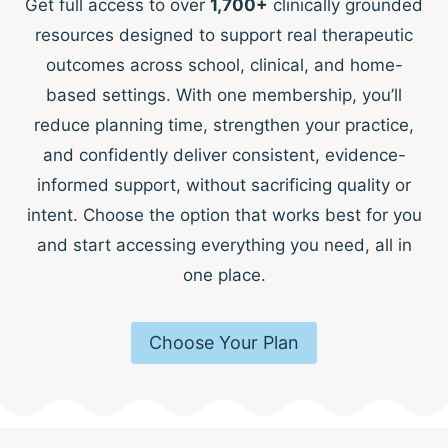
Get full access to over
1,700+
clinically grounded
resources designed to support real therapeutic
outcomes across school, clinical, and home-
based settings. With one membership, you’ll
reduce planning time, strengthen your practice,
and confidently deliver consistent, evidence-
informed support, without sacrificing quality or
intent. Choose the option that works best for you
and start accessing everything you need, all in
one place.
Choose Your Plan