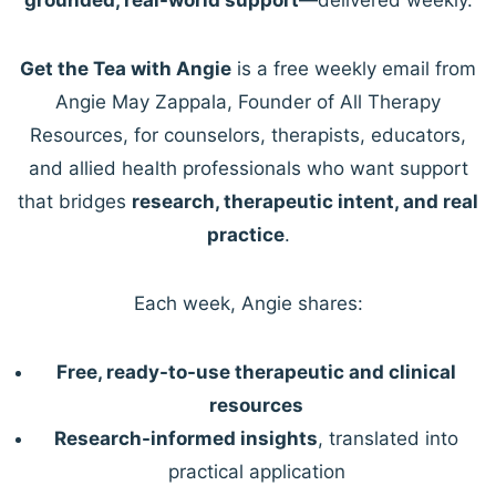
Get the Tea with Angie
is a free weekly email from
Angie May Zappala, Founder of All Therapy
Resources, for counselors, therapists, educators,
and allied health professionals who want support
that bridges
research, therapeutic intent, and real
practice
.
Each week, Angie shares:
Free, ready-to-use therapeutic and clinical
resources
Research-informed insights
, translated into
practical application