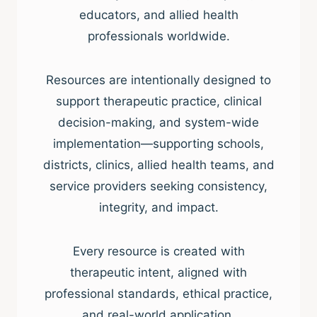
educators, and allied health
professionals worldwide.
Resources are intentionally designed to
support therapeutic practice, clinical
decision-making, and system-wide
implementation—supporting schools,
districts, clinics, allied health teams, and
service providers seeking consistency,
integrity, and impact.
Every resource is created with
therapeutic intent, aligned with
professional standards, ethical practice,
and real-world application.