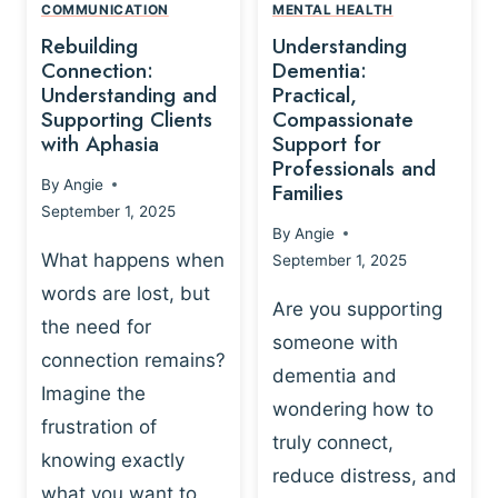
,
N
COMMUNICATION
MENTAL HEALTH
N
W
N
D
Rebuilding
Understanding
G
P
E
I
Connection:
Dementia:
L
U
N
Understanding and
Practical,
A
R
Supporting Clients
Compassionate
G
Y
O
with Aphasia
Support for
A
-
S
Professionals and
N
By
Angie
B
Families
C
D
September 1, 2025
A
I
S
By
Angie
S
E
U
What happens when
September 1, 2025
E
N
P
words are lost, but
D
C
P
Are you supporting
S
E
the need for
O
someone with
E
-
R
connection remains?
L
dementia and
B
T
Imagine the
B
A
wondering how to
I
frustration of
U
S
N
truly connect,
I
E
knowing exactly
G
reduce distress, and
L
D
I
what you want to