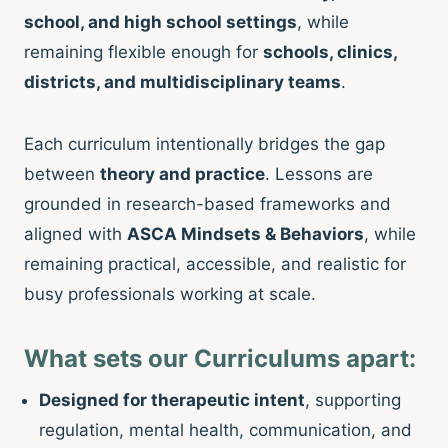
school, and high school settings
, while
remaining flexible enough for
schools, clinics,
districts, and multidisciplinary teams
.
Each curriculum intentionally bridges the gap
between
theory and practice
. Lessons are
grounded in research-based frameworks and
aligned with
ASCA Mindsets & Behaviors
, while
remaining practical, accessible, and realistic for
busy professionals working at scale.
What sets our Curriculums apart:
Designed for therapeutic intent
, supporting
regulation, mental health, communication, and