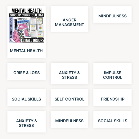
MINDFULNESS
ANGER
MANAGEMENT
MENTAL HEALTH
GRIEF & LOSS
ANXIETY &
IMPULSE
STRESS
CONTROL
SOCIAL SKILLS
SELF CONTROL
FRIENDSHIP
ANXIETY &
MINDFULNESS
SOCIAL SKILLS
STRESS