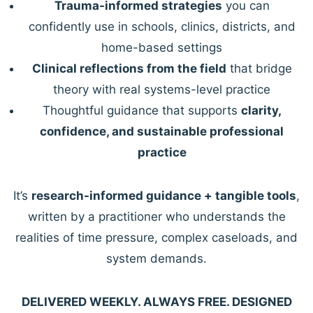
Trauma-informed strategies
you can
confidently use in schools, clinics, districts, and
home-based settings
Clinical reflections from the field
that bridge
theory with real systems-level practice
Thoughtful guidance that supports
clarity,
confidence, and sustainable professional
practice
It’s
research-informed guidance + tangible tools
,
written by a practitioner who understands the
realities of time pressure, complex caseloads, and
system demands.
DELIVERED WEEKLY. ALWAYS FREE. DESIGNED