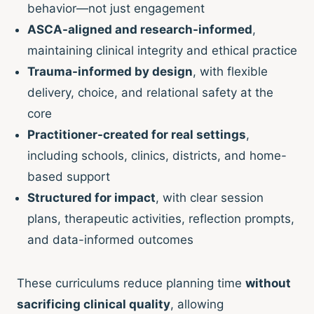
behavior—not just engagement
ASCA-aligned and research-informed
,
maintaining clinical integrity and ethical practice
Trauma-informed by design
, with flexible
delivery, choice, and relational safety at the
core
Practitioner-created for real settings
,
including schools, clinics, districts, and home-
based support
Structured for impact
, with clear session
plans, therapeutic activities, reflection prompts,
and data-informed outcomes
These curriculums reduce planning time
without
sacrificing clinical quality
, allowing