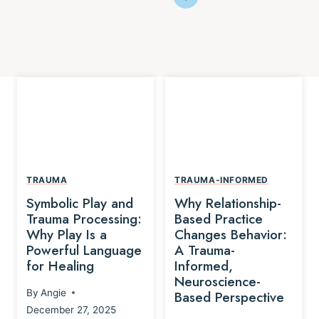
TRAUMA
TRAUMA-INFORMED
Symbolic Play and
Why Relationship-
Trauma Processing:
Based Practice
Why Play Is a
Changes Behavior:
Powerful Language
A Trauma-
for Healing
Informed,
Neuroscience-
By
Angie
Based Perspective
December 27, 2025