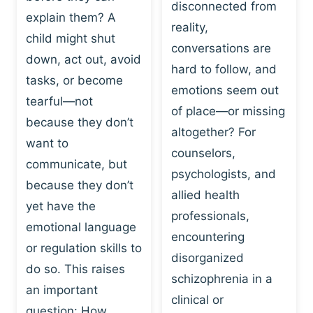
I
disconnected from
C
explain them? A
N
T
reality,
G
child might shut
I
conversations are
:
C
down, act out, avoid
hard to follow, and
W
E
tasks, or become
H
emotions seem out
C
tearful—not
Y
H
of place—or missing
P
because they don’t
A
altogether? For
L
N
want to
counselors,
A
G
communicate, but
Y
psychologists, and
E
because they don’t
I
S
allied health
S
yet have the
B
professionals,
A
E
emotional language
encountering
P
H
or regulation skills to
O
disorganized
A
do so. This raises
W
V
schizophrenia in a
E
an important
I
clinical or
R
O
question: How…