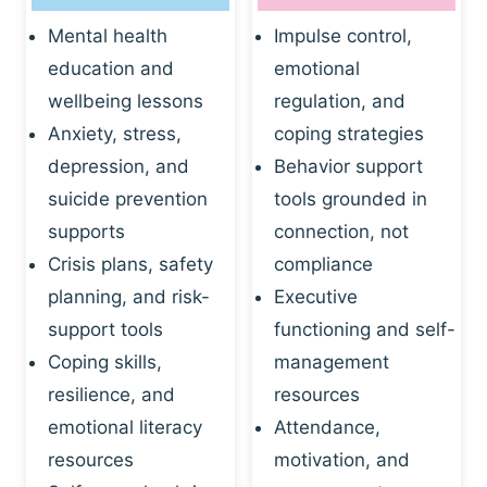
Mental health
Impulse control,
education and
emotional
wellbeing lessons
regulation, and
Anxiety, stress,
coping strategies
depression, and
Behavior support
suicide prevention
tools grounded in
supports
connection, not
Crisis plans, safety
compliance
planning, and risk-
Executive
support tools
functioning and self-
Coping skills,
management
resilience, and
resources
emotional literacy
Attendance,
resources
motivation, and