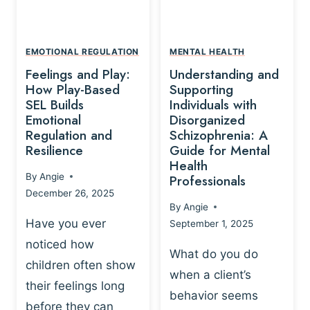
L
A
A
Y
T
A
I
EMOTIONAL REGULATION
MENTAL HEALTH
N
O
Feelings and Play:
Understanding and
D
N
How Play-Based
Supporting
T
S
SEL Builds
Individuals with
R
Emotional
Disorganized
H
A
Regulation and
Schizophrenia: A
I
U
Resilience
Guide for Mental
P
M
Health
-
By
Angie
Professionals
A
B
December 26, 2025
P
A
By
Angie
R
S
Have you ever
September 1, 2025
O
E
noticed how
C
D
What do you do
E
children often show
P
when a client’s
S
R
their feelings long
behavior seems
S
A
before they can