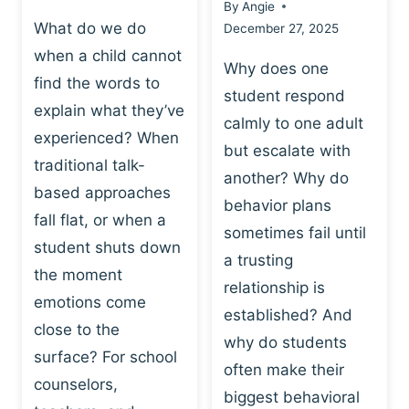
By
Angie
What do we do
December 27, 2025
when a child cannot
Why does one
find the words to
student respond
explain what they’ve
calmly to one adult
experienced? When
but escalate with
traditional talk-
another? Why do
based approaches
behavior plans
fall flat, or when a
sometimes fail until
student shuts down
a trusting
the moment
relationship is
emotions come
established? And
close to the
why do students
surface? For school
often make their
counselors,
biggest behavioral