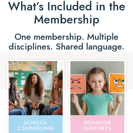
What’s Included in the
Membership
One membership. Multiple
disciplines. Shared language.
SCHOOL
BEHAVIOR
COUNSELING
SUPPORTS