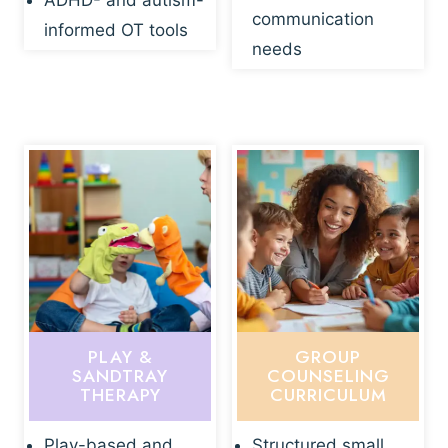
ADHD- and autism-
communication
informed OT tools
needs
PLAY &
GROUP
SANDTRAY
COUNSELING
THERAPY
CURRICULUM
Play-based and
Structured small