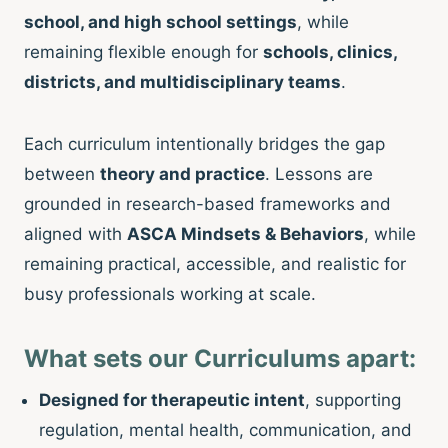
school, and high school settings
, while
remaining flexible enough for
schools, clinics,
districts, and multidisciplinary teams
.
Each curriculum intentionally bridges the gap
between
theory and practice
. Lessons are
grounded in research-based frameworks and
aligned with
ASCA Mindsets & Behaviors
, while
remaining practical, accessible, and realistic for
busy professionals working at scale.
What sets our Curriculums apart:
Designed for therapeutic intent
, supporting
regulation, mental health, communication, and