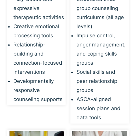
expressive
group counseling
therapeutic activities
curriculums (all age
Creative emotional
levels)
processing tools
Impulse control,
Relationship-
anger management,
building and
and coping skills
connection-focused
groups
interventions
Social skills and
Developmentally
peer relationship
responsive
groups
counseling supports
ASCA-aligned
session plans and
data tools