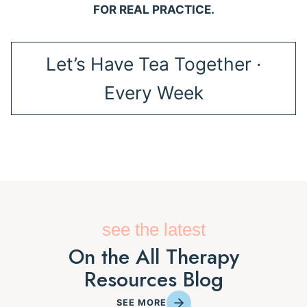
FOR REAL PRACTICE.
Let’s Have Tea Together ·
Every Week
see the latest
On the All Therapy
Resources Blog
SEE MORE