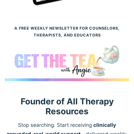
A FREE WEEKLY NEWSLETTER FOR COUNSELORS,
THERAPISTS, AND EDUCATORS
Founder of All Therapy
Resources
Stop searching. Start receiving
clinically
grounded, real-world support
—delivered weekly.