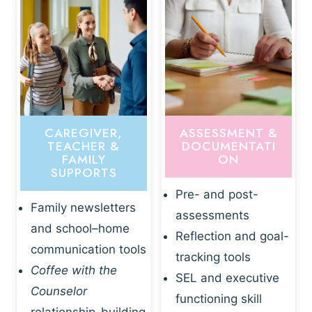
CAREGIVER,
ASSESSMENT &
TEACHER &
DOCUMENTATI
FAMILY
ON
SUPPORTS
Pre- and post-
Family newsletters
assessments
and school–home
Reflection and goal-
communication tools
tracking tools
Coffee with the
SEL and executive
Counselor
functioning skill
relationship-building