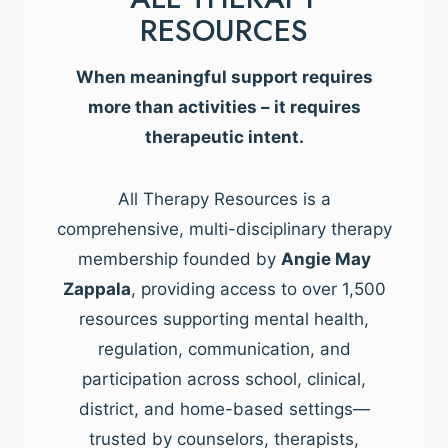
RESOURCES
When meaningful support requires
more than activities – it requires
therapeutic intent.
All Therapy Resources is a
comprehensive, multi-disciplinary therapy
membership founded by
Angie May
Zappala
, providing access to over 1,500
resources supporting mental health,
regulation, communication, and
participation across school, clinical,
district, and home-based settings—
trusted by counselors, therapists,