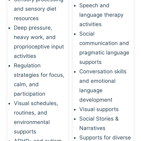
Speech and
and sensory diet
language therapy
resources
activities
Deep pressure,
Social
heavy work, and
communication and
proprioceptive input
pragmatic language
activities
supports
Regulation
Conversation skills
strategies for focus,
and emotional
calm, and
language
participation
development
Visual schedules,
Visual supports
routines, and
Social Stories &
environmental
Narratives
supports
Supports for diverse