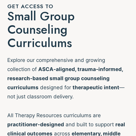
GET ACCESS TO
Small Group
Counseling
Curriculums
Explore our comprehensive and growing
collection of
ASCA-aligned, trauma-informed,
research-based small group counseling
curriculums
designed for
therapeutic intent
—
not just classroom delivery.
All Therapy Resources curriculums are
practitioner-designed
and built to support
real
clinical outcomes
across
elementary, middle