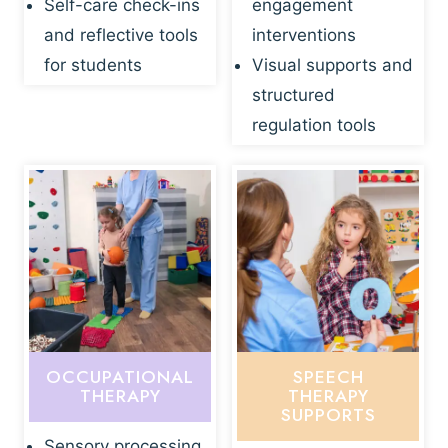
Self-care check-ins
engagement
and reflective tools
interventions
for students
Visual supports and
structured
regulation tools
OCCUPATIONAL
SPEECH
THERAPY
THERAPY
SUPPORTS
Sensory processing