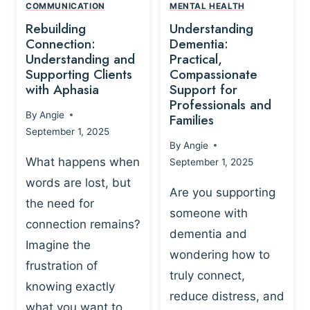
,
N
COMMUNICATION
MENTAL HEALTH
N
W
N
D
Rebuilding
Understanding
G
P
E
I
Connection:
Dementia:
L
U
N
Understanding and
Practical,
A
R
Supporting Clients
Compassionate
G
Y
O
with Aphasia
Support for
A
-
S
Professionals and
N
By
Angie
B
Families
C
D
September 1, 2025
A
I
S
By
Angie
S
E
U
What happens when
September 1, 2025
E
N
P
words are lost, but
D
C
P
Are you supporting
S
E
the need for
O
someone with
E
-
R
connection remains?
L
dementia and
B
T
Imagine the
B
A
wondering how to
I
frustration of
U
S
N
truly connect,
I
E
knowing exactly
G
reduce distress, and
L
D
I
what you want to