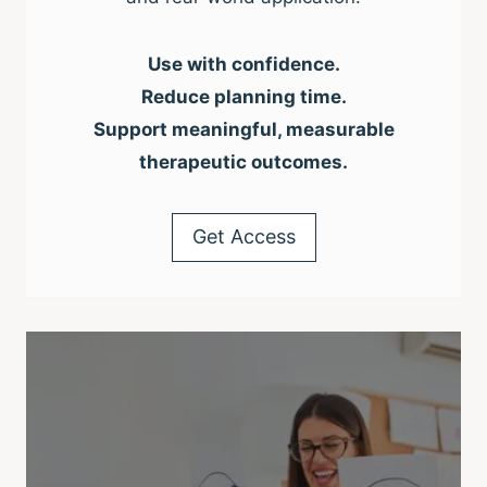
Use with confidence.
Reduce planning time.
Support meaningful, measurable
therapeutic outcomes.
Get Access