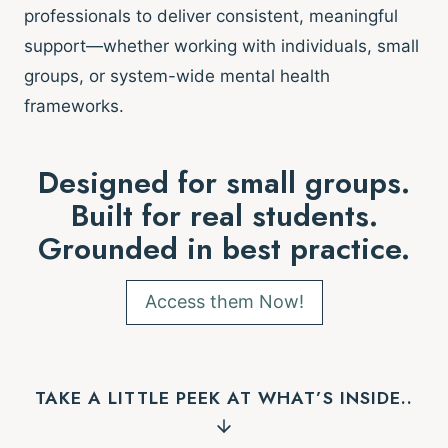
professionals to deliver consistent, meaningful
support—whether working with individuals, small
groups, or system-wide mental health
frameworks.
Designed for small groups.
Built for real students.
Grounded in best practice.
Access them Now!
TAKE A LITTLE PEEK AT WHAT’S INSIDE..