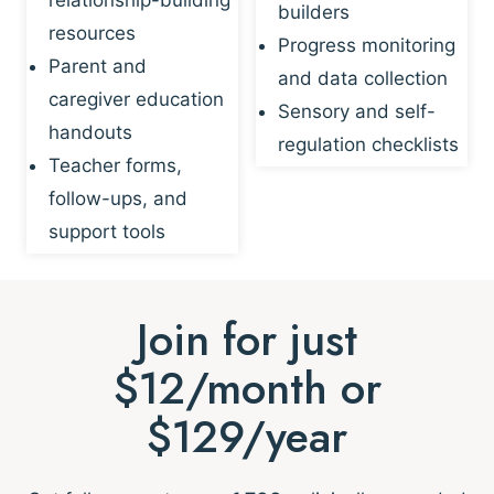
builders
resources
Progress monitoring
Parent and
and data collection
caregiver education
Sensory and self-
handouts
regulation checklists
Teacher forms,
follow-ups, and
support tools
Join for just
$12/month or
$129/year