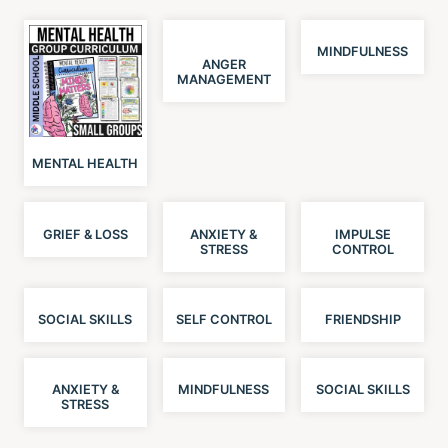
MINDFULNESS
ANGER
MANAGEMENT
MENTAL HEALTH
GRIEF & LOSS
ANXIETY &
IMPULSE
STRESS
CONTROL
SOCIAL SKILLS
SELF CONTROL
FRIENDSHIP
ANXIETY &
MINDFULNESS
SOCIAL SKILLS
STRESS