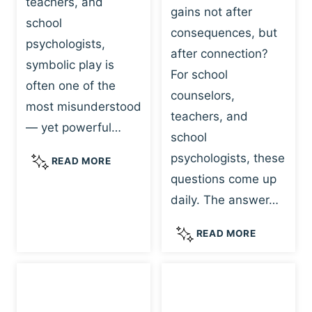
teachers, and
gains not after
school
consequences, but
psychologists,
after connection?
symbolic play is
For school
often one of the
counselors,
most misunderstood
teachers, and
— yet powerful…
school
psychologists, these
S
READ MORE
Y
questions come up
M
daily. The answer…
B
O
W
READ MORE
L
H
I
Y
C
R
P
E
L