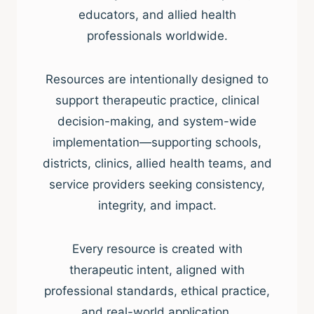
educators, and allied health
professionals worldwide.
Resources are intentionally designed to
support therapeutic practice, clinical
decision-making, and system-wide
implementation—supporting schools,
districts, clinics, allied health teams, and
service providers seeking consistency,
integrity, and impact.
Every resource is created with
therapeutic intent, aligned with
professional standards, ethical practice,
and real-world application.