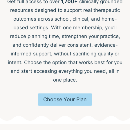
Get full access to over
1,700+
clinically grounded
resources designed to support real therapeutic
outcomes across school, clinical, and home-
based settings. With one membership, you’ll
reduce planning time, strengthen your practice,
and confidently deliver consistent, evidence-
informed support, without sacrificing quality or
intent. Choose the option that works best for you
and start accessing everything you need, all in
one place.
Choose Your Plan