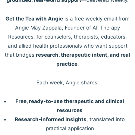
Get the Tea with Angie
is a free weekly email from
Angie May Zappala, Founder of All Therapy
Resources, for counselors, therapists, educators,
and allied health professionals who want support
that bridges
research, therapeutic intent, and real
practice
.
Each week, Angie shares:
Free, ready-to-use therapeutic and clinical
resources
Research-informed insights
, translated into
practical application