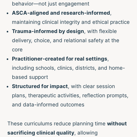
behavior—not just engagement
ASCA-aligned and research-informed
,
maintaining clinical integrity and ethical practice
Trauma-informed by design
, with flexible
delivery, choice, and relational safety at the
core
Practitioner-created for real settings
,
including schools, clinics, districts, and home-
based support
Structured for impact
, with clear session
plans, therapeutic activities, reflection prompts,
and data-informed outcomes
These curriculums reduce planning time
without
sacrificing clinical quality
, allowing