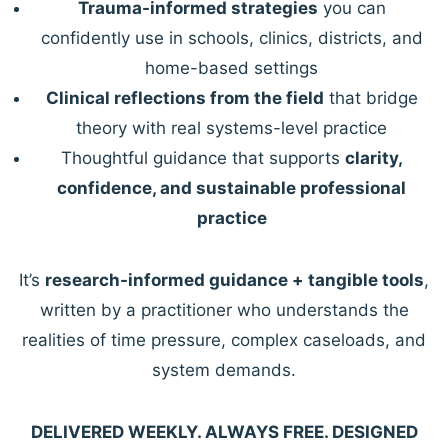
Trauma-informed strategies
you can
confidently use in schools, clinics, districts, and
home-based settings
Clinical reflections from the field
that bridge
theory with real systems-level practice
Thoughtful guidance that supports
clarity,
confidence, and sustainable professional
practice
It’s
research-informed guidance + tangible tools
,
written by a practitioner who understands the
realities of time pressure, complex caseloads, and
system demands.
DELIVERED WEEKLY. ALWAYS FREE. DESIGNED