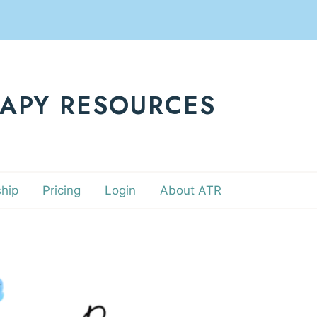
RAPY RESOURCES
hip
Pricing
Login
About ATR