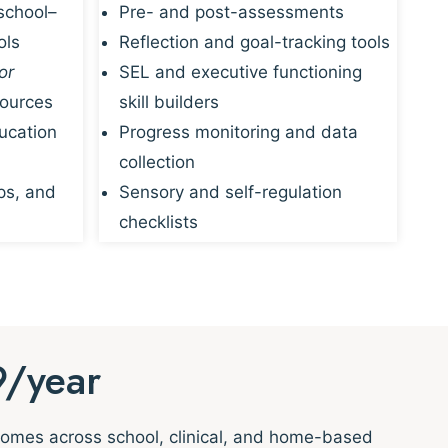
school–
Pre- and post-assessments
ols
Reflection and goal-tracking tools
or
SEL and executive functioning
sources
skill builders
ucation
Progress monitoring and data
collection
ps, and
Sensory and self-regulation
checklists
9/year
tcomes across school, clinical, and home-based