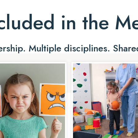
cluded in the 
ship. Multiple disciplines. Share