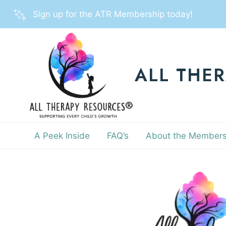
Skip
Sign up for the ATR Membership today!
to
content
ALL THE
A Peek Inside
FAQ’s
About the Members