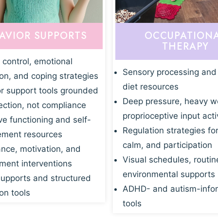
AVIOR SUPPORTS
OCCUPATION
THERAPY
 control, emotional
Sensory processing and
ion, and coping strategies
diet resources
r support tools grounded
Deep pressure, heavy w
ection, not compliance
proprioceptive input acti
ve functioning and self-
Regulation strategies fo
ment resources
calm, and participation
nce, motivation, and
Visual schedules, routin
ent interventions
environmental supports
supports and structured
ADHD- and autism-info
on tools
tools