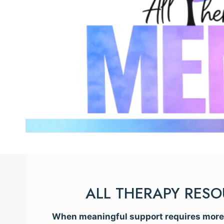
ALL THERAPY RES
When meaningful support requires more t