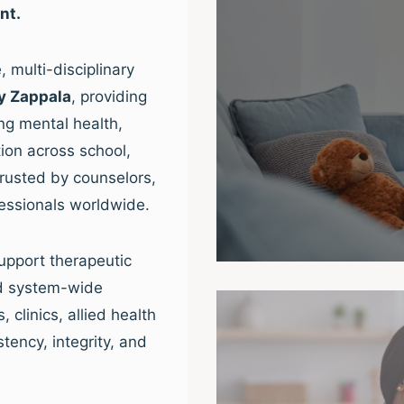
nt.
 multi-disciplinary
y Zappala
, providing
ng mental health,
ion across school,
trusted by counselors,
fessionals worldwide.
upport therapeutic
nd system-wide
clinics, allied health
tency, integrity, and