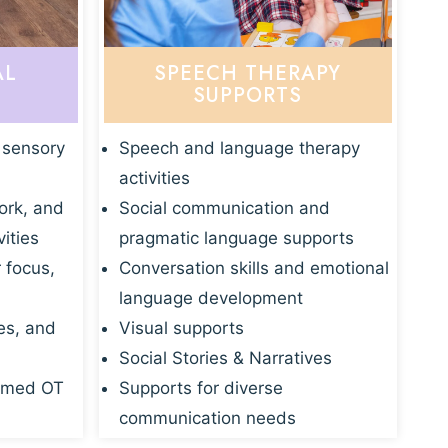
AL
SPEECH THERAPY
SUPPORTS
 sensory
Speech and language therapy
activities
ork, and
Social communication and
vities
pragmatic language supports
r focus,
Conversation skills and emotional
language development
es, and
Visual supports
Social Stories & Narratives
rmed OT
Supports for diverse
communication needs