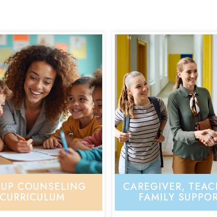
UP COUNSELING
CAREGIVER, TEAC
CURRICULUM
FAMILY SUPPO