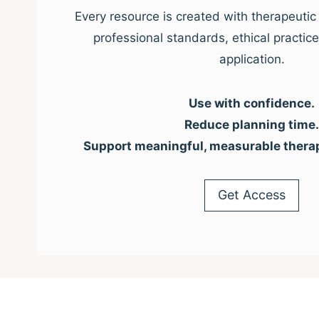
Every resource is created with therapeutic 
professional standards, ethical practic
application.
Use with confidence.
Reduce planning time.
Support meaningful, measurable thera
Get Access