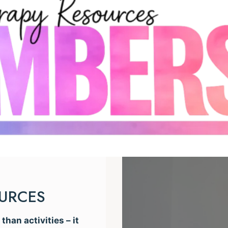
OURCES
han activities – it