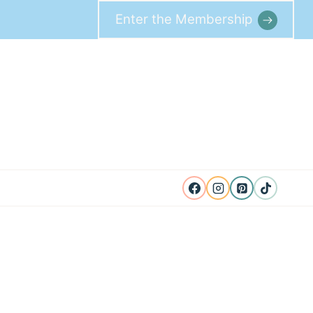
Enter the Membership