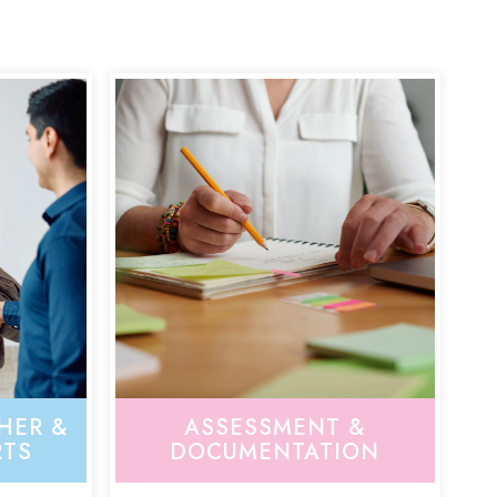
HER &
ASSESSMENT &
RTS
DOCUMENTATION