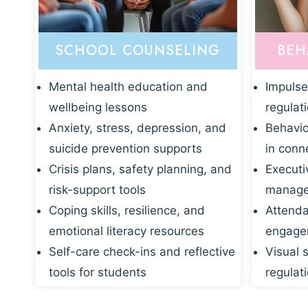
SCHOOL COUNSELING
BEH
Mental health education and
Impulse
wellbeing lessons
regulat
Anxiety, stress, depression, and
Behavio
suicide prevention supports
in conn
Crisis plans, safety planning, and
Executi
risk-support tools
manage
Coping skills, resilience, and
Attenda
emotional literacy resources
engagem
Self-care check-ins and reflective
Visual 
tools for students
regulati