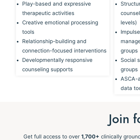
Play-based and expressive
Structu
therapeutic activities
counsel
Creative emotional processing
levels)
tools
Impulse
Relationship-building and
managem
connection-focused interventions
groups
Developmentally responsive
Social s
counseling supports
groups
ASCA-al
data to
Join 
Get full access to over
1,700+
clinically grou