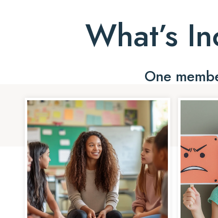
What’s In
One member