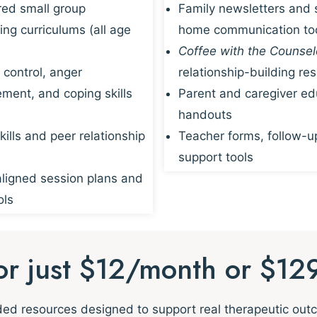
red small group
Family newsletters and 
ing curriculums (all age
home communication to
Coffee with the Counsel
 control, anger
relationship-building re
ent, and coping skills
Parent and caregiver ed
handouts
kills and peer relationship
Teacher forms, follow-u
support tools
igned session plans and
ols
for just $12/month or $12
nded resources designed to support real therapeutic ou