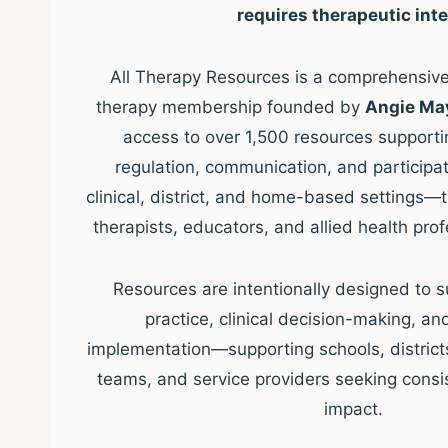
requires therapeutic inte
All Therapy Resources is a comprehensive,
therapy membership founded by
Angie Ma
access to over 1,500 resources supporti
regulation, communication, and participat
clinical, district, and home-based settings—
therapists, educators, and allied health pro
Resources are intentionally designed to s
practice, clinical decision-making, a
implementation—supporting schools, districts, 
teams, and service providers seeking consis
impact.