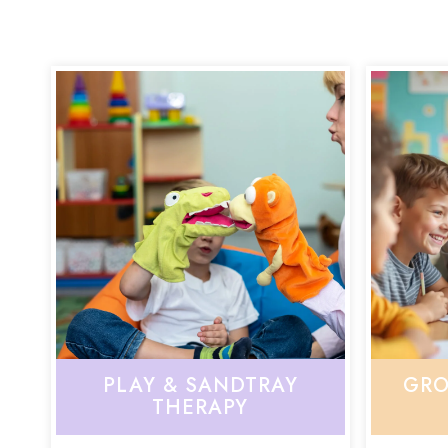
PLAY & SANDTRAY
GRO
THERAPY