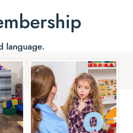
Membership
d language.