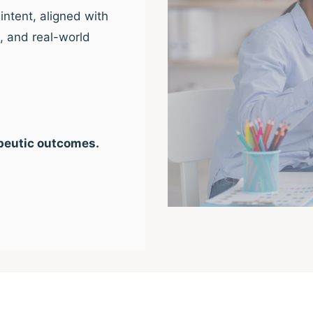
intent, aligned with
e, and real-world
peutic outcomes.