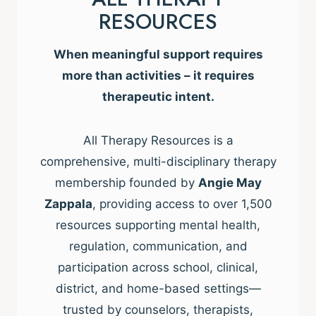
RESOURCES
When meaningful support requires
more than activities – it requires
therapeutic intent.
All Therapy Resources is a
comprehensive, multi-disciplinary therapy
membership founded by
Angie May
Zappala
, providing access to over 1,500
resources supporting mental health,
regulation, communication, and
participation across school, clinical,
district, and home-based settings—
trusted by counselors, therapists,