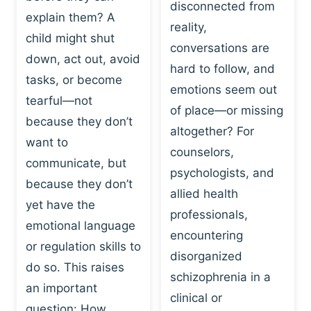
I
disconnected from
C
explain them? A
N
T
reality,
G
child might shut
I
conversations are
:
C
down, act out, avoid
hard to follow, and
W
E
tasks, or become
H
emotions seem out
C
tearful—not
Y
H
of place—or missing
P
because they don’t
A
altogether? For
L
N
want to
counselors,
A
G
communicate, but
Y
psychologists, and
E
because they don’t
I
S
allied health
S
yet have the
B
professionals,
A
E
emotional language
encountering
P
H
or regulation skills to
O
disorganized
A
do so. This raises
W
V
schizophrenia in a
E
an important
I
clinical or
R
O
question: How…