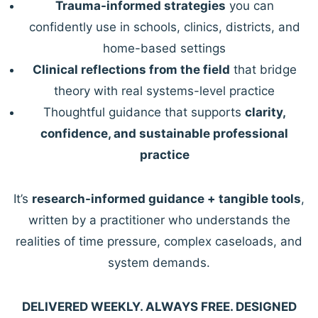
Trauma-informed strategies
you can
confidently use in schools, clinics, districts, and
home-based settings
Clinical reflections from the field
that bridge
theory with real systems-level practice
Thoughtful guidance that supports
clarity,
confidence, and sustainable professional
practice
It’s
research-informed guidance + tangible tools
,
written by a practitioner who understands the
realities of time pressure, complex caseloads, and
system demands.
DELIVERED WEEKLY. ALWAYS FREE. DESIGNED