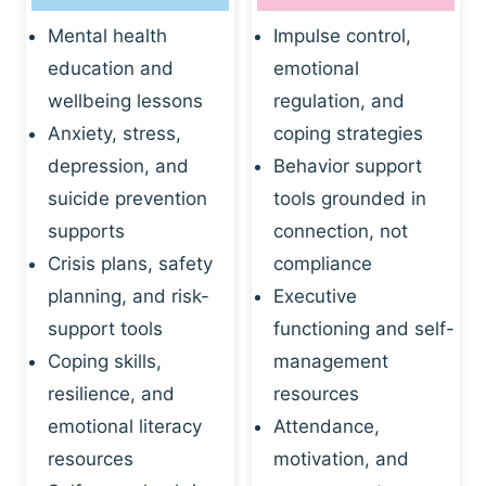
Mental health
Impulse control,
education and
emotional
wellbeing lessons
regulation, and
Anxiety, stress,
coping strategies
depression, and
Behavior support
suicide prevention
tools grounded in
supports
connection, not
Crisis plans, safety
compliance
planning, and risk-
Executive
support tools
functioning and self-
Coping skills,
management
resilience, and
resources
emotional literacy
Attendance,
resources
motivation, and