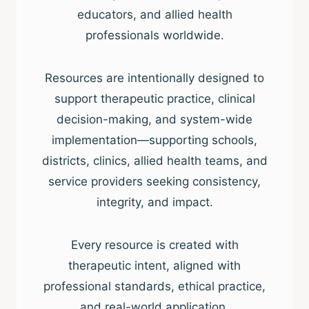
educators, and allied health
professionals worldwide.
Resources are intentionally designed to
support therapeutic practice, clinical
decision-making, and system-wide
implementation—supporting schools,
districts, clinics, allied health teams, and
service providers seeking consistency,
integrity, and impact.
Every resource is created with
therapeutic intent, aligned with
professional standards, ethical practice,
and real-world application.