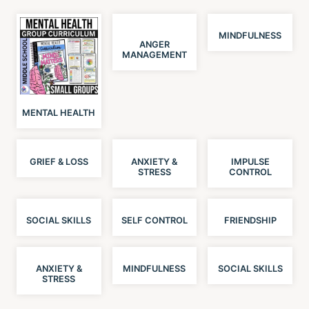
MINDFULNESS
ANGER
MANAGEMENT
MENTAL HEALTH
GRIEF & LOSS
ANXIETY &
IMPULSE
STRESS
CONTROL
SOCIAL SKILLS
SELF CONTROL
FRIENDSHIP
ANXIETY &
MINDFULNESS
SOCIAL SKILLS
STRESS