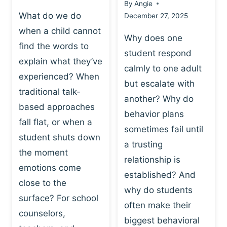
By
Angie
What do we do
December 27, 2025
when a child cannot
Why does one
find the words to
student respond
explain what they’ve
calmly to one adult
experienced? When
but escalate with
traditional talk-
another? Why do
based approaches
behavior plans
fall flat, or when a
sometimes fail until
student shuts down
a trusting
the moment
relationship is
emotions come
established? And
close to the
why do students
surface? For school
often make their
counselors,
biggest behavioral