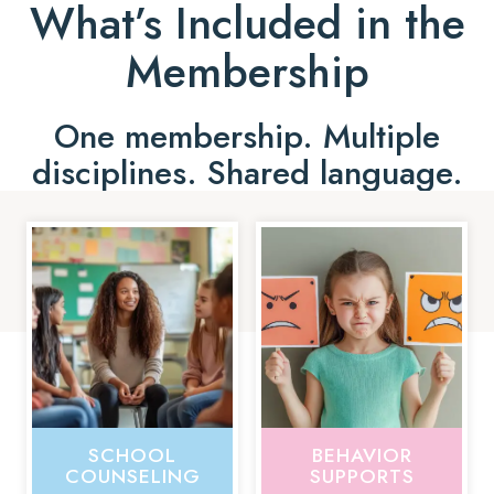
What’s Included in the
Membership
One membership. Multiple
disciplines. Shared language.
SCHOOL
BEHAVIOR
COUNSELING
SUPPORTS