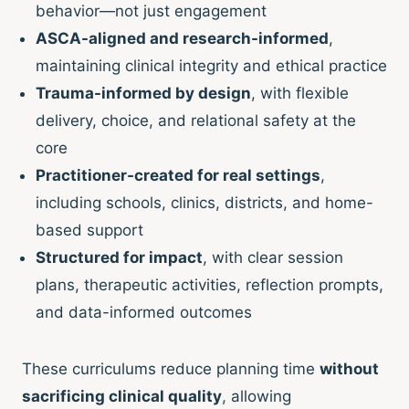
behavior—not just engagement
ASCA-aligned and research-informed
,
maintaining clinical integrity and ethical practice
Trauma-informed by design
, with flexible
delivery, choice, and relational safety at the
core
Practitioner-created for real settings
,
including schools, clinics, districts, and home-
based support
Structured for impact
, with clear session
plans, therapeutic activities, reflection prompts,
and data-informed outcomes
These curriculums reduce planning time
without
sacrificing clinical quality
, allowing