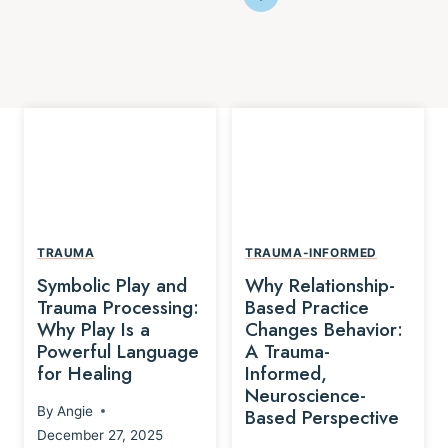
TRAUMA
TRAUMA-INFORMED
Symbolic Play and
Why Relationship-
Trauma Processing:
Based Practice
Why Play Is a
Changes Behavior:
Powerful Language
A Trauma-
for Healing
Informed,
Neuroscience-
By
Angie
Based Perspective
December 27, 2025