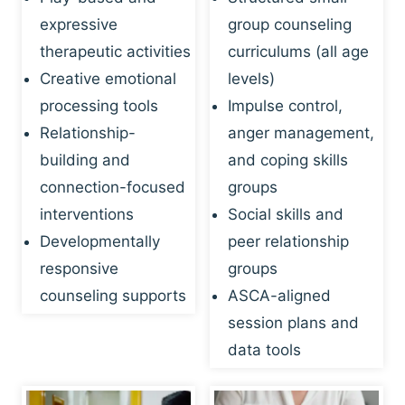
expressive
group counseling
therapeutic activities
curriculums (all age
Creative emotional
levels)
processing tools
Impulse control,
Relationship-
anger management,
building and
and coping skills
connection-focused
groups
interventions
Social skills and
Developmentally
peer relationship
responsive
groups
counseling supports
ASCA-aligned
session plans and
data tools