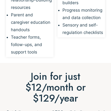
builders
resources
Progress monitoring
Parent and
and data collection
caregiver education
Sensory and self-
handouts
regulation checklists
Teacher forms,
follow-ups, and
support tools
Join for just
$12/month or
$129/year