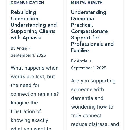
,
N
COMMUNICATION
MENTAL HEALTH
N
W
N
D
Rebuilding
Understanding
G
P
E
I
Connection:
Dementia:
L
U
N
Understanding and
Practical,
A
R
Supporting Clients
Compassionate
G
Y
O
with Aphasia
Support for
A
-
S
Professionals and
N
By
Angie
B
Families
C
D
September 1, 2025
A
I
S
By
Angie
S
E
U
What happens when
September 1, 2025
E
N
P
words are lost, but
D
C
P
Are you supporting
S
E
the need for
O
someone with
E
-
R
connection remains?
L
dementia and
B
T
Imagine the
B
A
wondering how to
I
frustration of
U
S
N
truly connect,
I
E
knowing exactly
G
reduce distress, and
L
D
I
what you want to