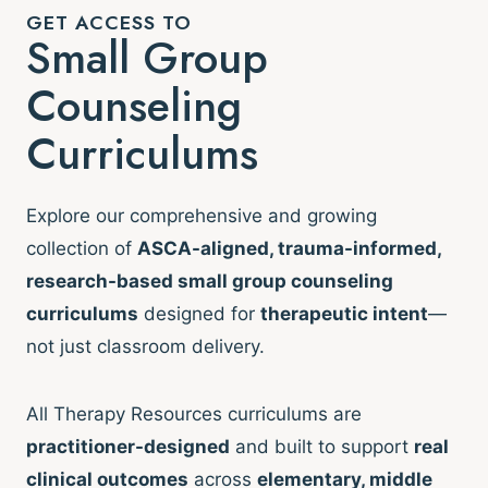
GET ACCESS TO
Small Group
Counseling
Curriculums
Explore our comprehensive and growing
collection of
ASCA-aligned, trauma-informed,
research-based small group counseling
curriculums
designed for
therapeutic intent
—
not just classroom delivery.
All Therapy Resources curriculums are
practitioner-designed
and built to support
real
clinical outcomes
across
elementary, middle