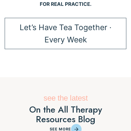
FOR REAL PRACTICE.
Let’s Have Tea Together ·
Every Week
see the latest
On the All Therapy
Resources Blog
SEE MORE