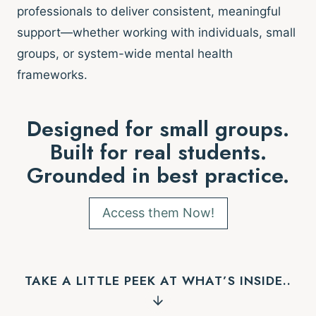
professionals to deliver consistent, meaningful
support—whether working with individuals, small
groups, or system-wide mental health
frameworks.
Designed for small groups.
Built for real students.
Grounded in best practice.
Access them Now!
TAKE A LITTLE PEEK AT WHAT’S INSIDE..