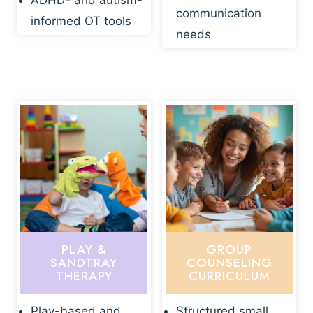
ADHD- and autism-
communication
informed OT tools
needs
PLAY &
GROUP
SANDTRAY
COUNSELING
THERAPY
CURRICULUM
Play-based and
Structured small