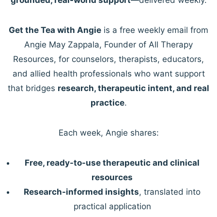
Get the Tea with Angie
is a free weekly email from
Angie May Zappala, Founder of All Therapy
Resources, for counselors, therapists, educators,
and allied health professionals who want support
that bridges
research, therapeutic intent, and real
practice
.
Each week, Angie shares:
Free, ready-to-use therapeutic and clinical
resources
Research-informed insights
, translated into
practical application