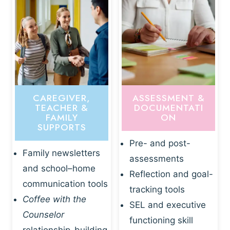
CAREGIVER,
ASSESSMENT &
TEACHER &
DOCUMENTATI
FAMILY
ON
SUPPORTS
Pre- and post-
Family newsletters
assessments
and school–home
Reflection and goal-
communication tools
tracking tools
Coffee with the
SEL and executive
Counselor
functioning skill
relationship-building