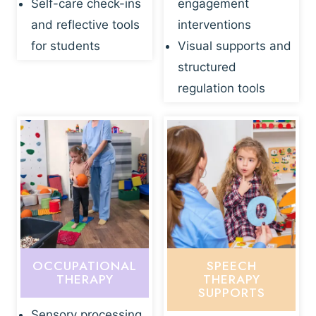
Self-care check-ins
engagement
and reflective tools
interventions
for students
Visual supports and
structured
regulation tools
OCCUPATIONAL
SPEECH
THERAPY
THERAPY
SUPPORTS
Sensory processing