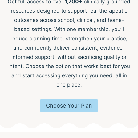
Get full access to over
1,700+
clinically grounded
resources designed to support real therapeutic
outcomes across school, clinical, and home-
based settings. With one membership, you’ll
reduce planning time, strengthen your practice,
and confidently deliver consistent, evidence-
informed support, without sacrificing quality or
intent. Choose the option that works best for you
and start accessing everything you need, all in
one place.
Choose Your Plan