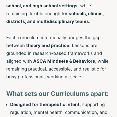
school, and high school settings
, while
remaining flexible enough for
schools, clinics,
districts, and multidisciplinary teams
.
Each curriculum intentionally bridges the gap
between
theory and practice
. Lessons are
grounded in research-based frameworks and
aligned with
ASCA Mindsets & Behaviors
, while
remaining practical, accessible, and realistic for
busy professionals working at scale.
What sets our Curriculums apart:
Designed for therapeutic intent
, supporting
regulation, mental health, communication, and