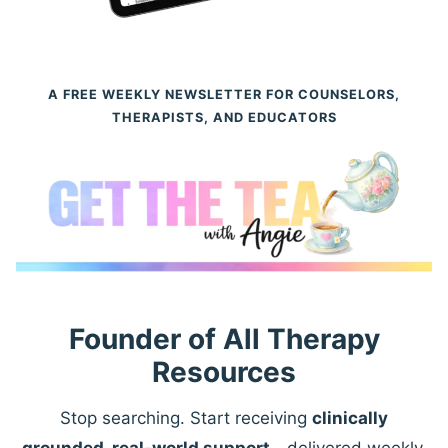
A FREE WEEKLY NEWSLETTER FOR COUNSELORS,
THERAPISTS, AND EDUCATORS
Founder of All Therapy
Resources
Stop searching. Start receiving
clinically
grounded, real-world support
—delivered weekly.