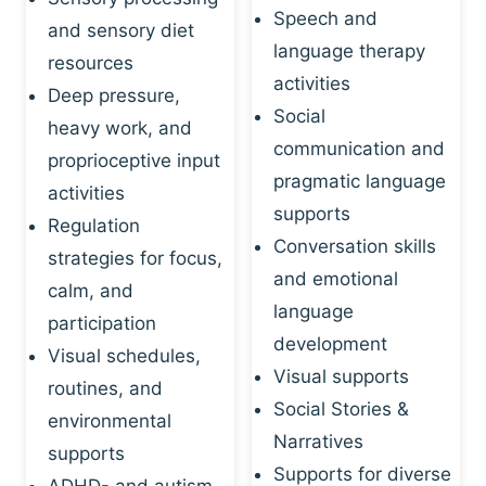
Speech and
and sensory diet
language therapy
resources
activities
Deep pressure,
Social
heavy work, and
communication and
proprioceptive input
pragmatic language
activities
supports
Regulation
Conversation skills
strategies for focus,
and emotional
calm, and
language
participation
development
Visual schedules,
Visual supports
routines, and
Social Stories &
environmental
Narratives
supports
Supports for diverse