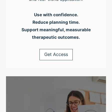
Use with confidence.
Reduce planning time.
Support meaningful, measurable
therapeutic outcomes.
Get Access