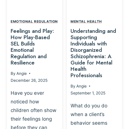
L
A
A
Y
T
A
I
EMOTIONAL REGULATION
MENTAL HEALTH
N
O
Feelings and Play:
Understanding and
D
N
How Play-Based
Supporting
T
S
SEL Builds
Individuals with
R
Emotional
Disorganized
H
A
Regulation and
Schizophrenia: A
I
U
Resilience
Guide for Mental
P
M
Health
-
By
Angie
Professionals
A
B
December 26, 2025
P
A
By
Angie
R
S
Have you ever
September 1, 2025
O
E
noticed how
C
D
What do you do
E
children often show
P
when a client’s
S
R
their feelings long
behavior seems
S
A
before they can