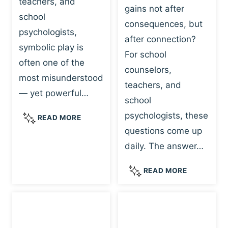
teachers, and
gains not after
school
consequences, but
psychologists,
after connection?
symbolic play is
For school
often one of the
counselors,
most misunderstood
teachers, and
— yet powerful…
school
psychologists, these
S
READ MORE
Y
questions come up
M
daily. The answer…
B
O
W
READ MORE
L
H
I
Y
C
R
P
E
L