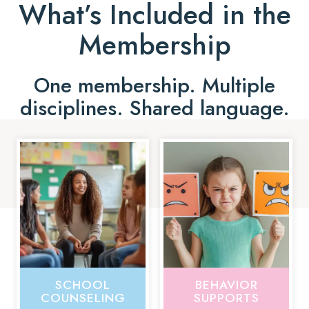
What’s Included in the
Membership
One membership. Multiple
disciplines. Shared language.
SCHOOL
BEHAVIOR
COUNSELING
SUPPORTS