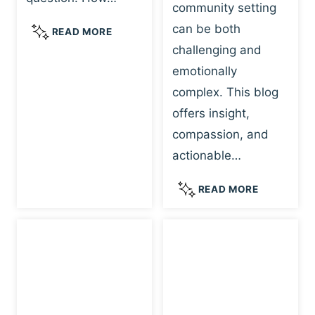
community setting
F
R
U
can be both
F
:
READ MORE
L
E
A
challenging and
L
E
T
emotionally
A
L
R
complex. This blog
N
I
A
G
offers insight,
N
U
U
G
M
compassion, and
A
S
A
actionable…
G
A
-
E
N
I
U
READ MORE
F
D
N
N
O
P
F
D
R
L
O
E
H
A
R
R
E
Y
M
S
A
:
E
T
L
H
D
A
I
O