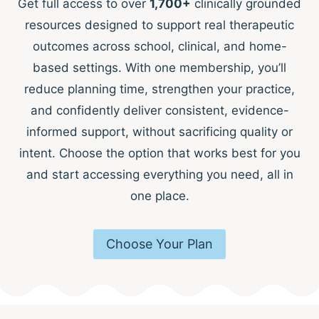
Get full access to over
1,700+
clinically grounded
resources designed to support real therapeutic
outcomes across school, clinical, and home-
based settings. With one membership, you’ll
reduce planning time, strengthen your practice,
and confidently deliver consistent, evidence-
informed support, without sacrificing quality or
intent. Choose the option that works best for you
and start accessing everything you need, all in
one place.
Choose Your Plan