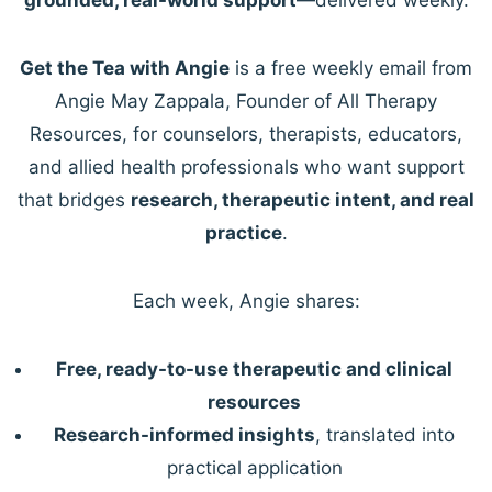
Get the Tea with Angie
is a free weekly email from
Angie May Zappala, Founder of All Therapy
Resources, for counselors, therapists, educators,
and allied health professionals who want support
that bridges
research, therapeutic intent, and real
practice
.
Each week, Angie shares:
Free, ready-to-use therapeutic and clinical
resources
Research-informed insights
, translated into
practical application