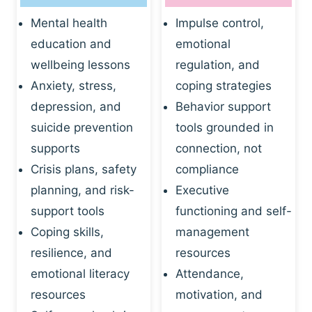
Mental health
Impulse control,
education and
emotional
wellbeing lessons
regulation, and
Anxiety, stress,
coping strategies
depression, and
Behavior support
suicide prevention
tools grounded in
supports
connection, not
Crisis plans, safety
compliance
planning, and risk-
Executive
support tools
functioning and self-
Coping skills,
management
resilience, and
resources
emotional literacy
Attendance,
resources
motivation, and