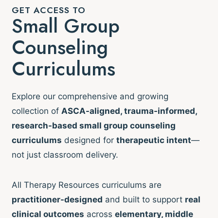
GET ACCESS TO
Small Group
Counseling
Curriculums
Explore our comprehensive and growing
collection of
ASCA-aligned, trauma-informed,
research-based small group counseling
curriculums
designed for
therapeutic intent
—
not just classroom delivery.
All Therapy Resources curriculums are
practitioner-designed
and built to support
real
clinical outcomes
across
elementary, middle