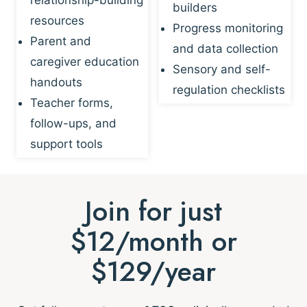
builders
resources
Progress monitoring
Parent and
and data collection
caregiver education
Sensory and self-
handouts
regulation checklists
Teacher forms,
follow-ups, and
support tools
Join for just
$12/month or
$129/year