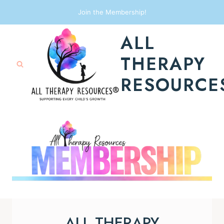
Skip
Join the Membership!
to
ALL
content
THERAPY
RESOURCE
ALL THERAPY