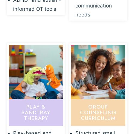
ADHD- and autism-
communication
informed OT tools
needs
PLAY &
GROUP
SANDTRAY
COUNSELING
THERAPY
CURRICULUM
Play-based and
Structured small