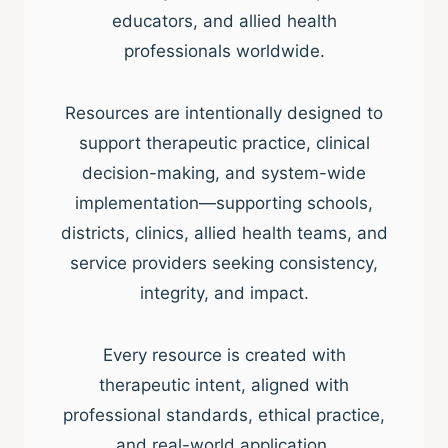
educators, and allied health
professionals worldwide.
Resources are intentionally designed to
support therapeutic practice, clinical
decision-making, and system-wide
implementation—supporting schools,
districts, clinics, allied health teams, and
service providers seeking consistency,
integrity, and impact.
Every resource is created with
therapeutic intent, aligned with
professional standards, ethical practice,
and real-world application.