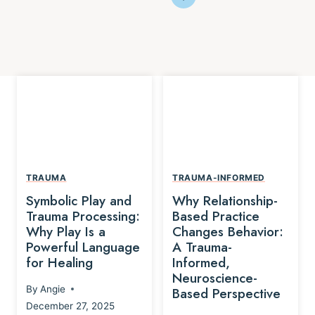
TRAUMA
TRAUMA-INFORMED
Symbolic Play and
Why Relationship-
Trauma Processing:
Based Practice
Why Play Is a
Changes Behavior:
Powerful Language
A Trauma-
for Healing
Informed,
Neuroscience-
By
Angie
Based Perspective
December 27, 2025