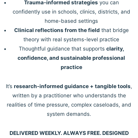
Trauma-informed strategies
you can
confidently use in schools, clinics, districts, and
home-based settings
Clinical reflections from the field
that bridge
theory with real systems-level practice
Thoughtful guidance that supports
clarity,
confidence, and sustainable professional
practice
It’s
research-informed guidance + tangible tools
,
written by a practitioner who understands the
realities of time pressure, complex caseloads, and
system demands.
DELIVERED WEEKLY. ALWAYS FREE. DESIGNED