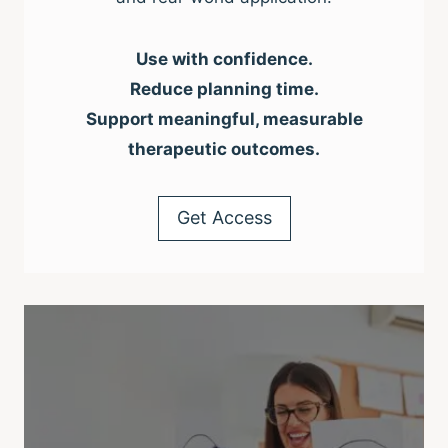
Use with confidence.
Reduce planning time.
Support meaningful, measurable
therapeutic outcomes.
Get Access