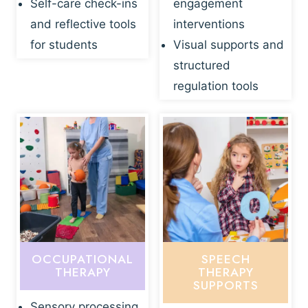
Self-care check-ins
engagement
and reflective tools
interventions
for students
Visual supports and
structured
regulation tools
OCCUPATIONAL
SPEECH
THERAPY
THERAPY
SUPPORTS
Sensory processing