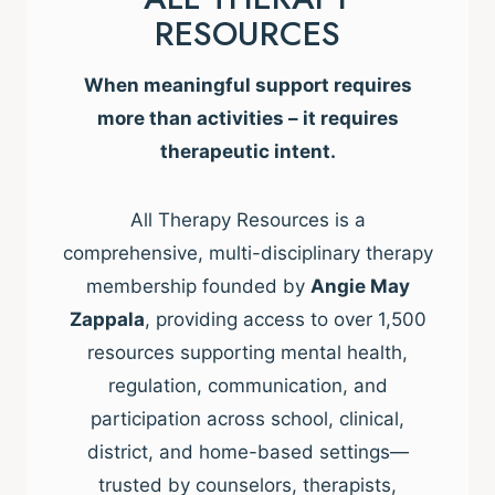
RESOURCES
When meaningful support requires
more than activities – it requires
therapeutic intent.
All Therapy Resources is a
comprehensive, multi-disciplinary therapy
membership founded by
Angie May
Zappala
, providing access to over 1,500
resources supporting mental health,
regulation, communication, and
participation across school, clinical,
district, and home-based settings—
trusted by counselors, therapists,