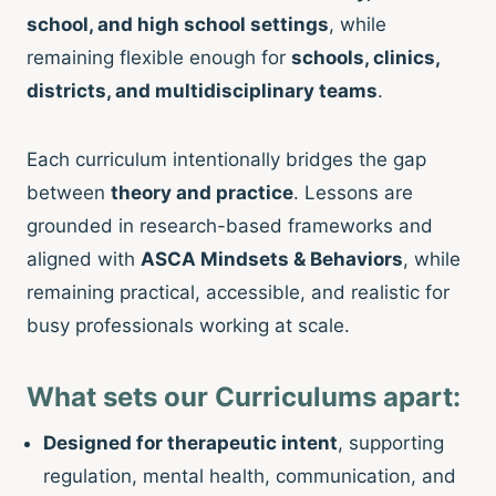
school, and high school settings
, while
remaining flexible enough for
schools, clinics,
districts, and multidisciplinary teams
.
Each curriculum intentionally bridges the gap
between
theory and practice
. Lessons are
grounded in research-based frameworks and
aligned with
ASCA Mindsets & Behaviors
, while
remaining practical, accessible, and realistic for
busy professionals working at scale.
What sets our Curriculums apart:
Designed for therapeutic intent
, supporting
regulation, mental health, communication, and