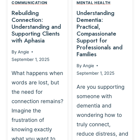
,
N
COMMUNICATION
MENTAL HEALTH
N
W
N
D
Rebuilding
Understanding
G
P
E
I
Connection:
Dementia:
L
U
N
Understanding and
Practical,
A
R
Supporting Clients
Compassionate
G
Y
O
with Aphasia
Support for
A
-
S
Professionals and
N
By
Angie
B
Families
C
D
September 1, 2025
A
I
S
By
Angie
S
E
U
What happens when
September 1, 2025
E
N
P
words are lost, but
D
C
P
Are you supporting
S
E
the need for
O
someone with
E
-
R
connection remains?
L
dementia and
B
T
Imagine the
B
A
wondering how to
I
frustration of
U
S
N
truly connect,
I
E
knowing exactly
G
reduce distress, and
L
D
I
what you want to