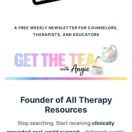
A FREE WEEKLY NEWSLETTER FOR COUNSELORS,
THERAPISTS, AND EDUCATORS
Founder of All Therapy
Resources
Stop searching. Start receiving
clinically
grounded, real-world support
—delivered weekly.