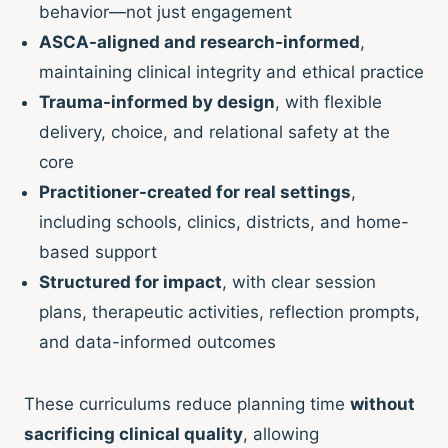
behavior—not just engagement
ASCA-aligned and research-informed
,
maintaining clinical integrity and ethical practice
Trauma-informed by design
, with flexible
delivery, choice, and relational safety at the
core
Practitioner-created for real settings
,
including schools, clinics, districts, and home-
based support
Structured for impact
, with clear session
plans, therapeutic activities, reflection prompts,
and data-informed outcomes
These curriculums reduce planning time
without
sacrificing clinical quality
, allowing