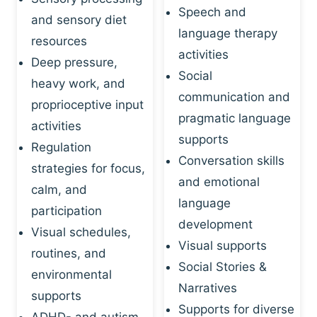
Speech and
and sensory diet
language therapy
resources
activities
Deep pressure,
Social
heavy work, and
communication and
proprioceptive input
pragmatic language
activities
supports
Regulation
Conversation skills
strategies for focus,
and emotional
calm, and
language
participation
development
Visual schedules,
Visual supports
routines, and
Social Stories &
environmental
Narratives
supports
Supports for diverse