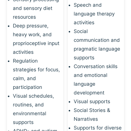
Speech and
and sensory diet
language therapy
resources
activities
Deep pressure,
Social
heavy work, and
communication and
proprioceptive input
pragmatic language
activities
supports
Regulation
Conversation skills
strategies for focus,
and emotional
calm, and
language
participation
development
Visual schedules,
Visual supports
routines, and
Social Stories &
environmental
Narratives
supports
Supports for diverse