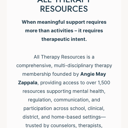
RESOURCES
When meaningful support requires
more than activities – it requires
therapeutic intent.
All Therapy Resources is a
comprehensive, multi-disciplinary therapy
membership founded by
Angie May
Zappala
, providing access to over 1,500
resources supporting mental health,
regulation, communication, and
participation across school, clinical,
district, and home-based settings—
trusted by counselors, therapists,