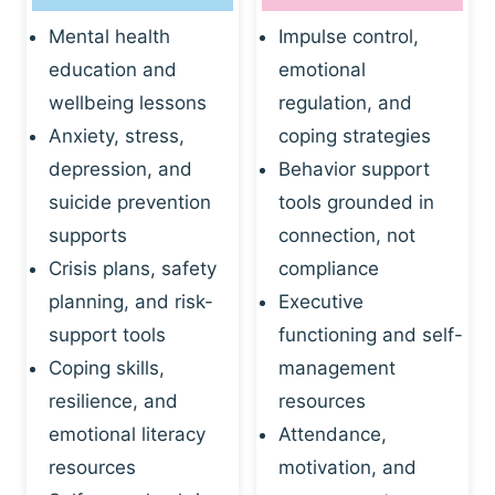
Mental health
Impulse control,
education and
emotional
wellbeing lessons
regulation, and
Anxiety, stress,
coping strategies
depression, and
Behavior support
suicide prevention
tools grounded in
supports
connection, not
Crisis plans, safety
compliance
planning, and risk-
Executive
support tools
functioning and self-
Coping skills,
management
resilience, and
resources
emotional literacy
Attendance,
resources
motivation, and