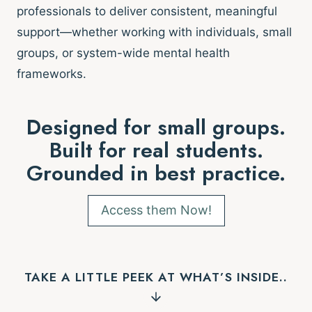
professionals to deliver consistent, meaningful
support—whether working with individuals, small
groups, or system-wide mental health
frameworks.
Designed for small groups.
Built for real students.
Grounded in best practice.
Access them Now!
TAKE A LITTLE PEEK AT WHAT’S INSIDE..