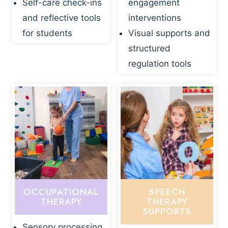
Self-care check-ins
engagement
and reflective tools
interventions
for students
Visual supports and
structured
regulation tools
OCCUPATIONAL
SPEECH
THERAPY
THERAPY
SUPPORTS
Sensory processing