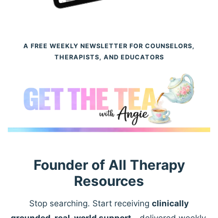
A FREE WEEKLY NEWSLETTER FOR COUNSELORS,
THERAPISTS, AND EDUCATORS
Founder of All Therapy
Resources
Stop searching. Start receiving
clinically
grounded, real-world support
—delivered weekly.