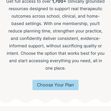
Get full access to over
1,700+
clinically grounded
resources designed to support real therapeutic
outcomes across school, clinical, and home-
based settings. With one membership, you’ll
reduce planning time, strengthen your practice,
and confidently deliver consistent, evidence-
informed support, without sacrificing quality or
intent. Choose the option that works best for you
and start accessing everything you need, all in
one place.
Choose Your Plan