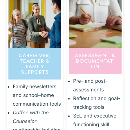
CAREGIVER,
ASSESSMENT &
TEACHER &
DOCUMENTATI
FAMILY
ON
SUPPORTS
Pre- and post-
Family newsletters
assessments
and school–home
Reflection and goal-
communication tools
tracking tools
Coffee with the
SEL and executive
Counselor
functioning skill
relationship-building