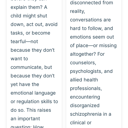
I
disconnected from
C
explain them? A
N
T
reality,
G
child might shut
I
conversations are
:
C
down, act out, avoid
hard to follow, and
W
E
tasks, or become
H
emotions seem out
C
tearful—not
Y
H
of place—or missing
P
because they don’t
A
altogether? For
L
N
want to
counselors,
A
G
communicate, but
Y
psychologists, and
E
because they don’t
I
S
allied health
S
yet have the
B
professionals,
A
E
emotional language
encountering
P
H
or regulation skills to
O
disorganized
A
do so. This raises
W
V
schizophrenia in a
E
an important
I
clinical or
R
O
question: How…