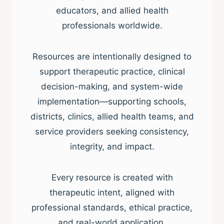
educators, and allied health
professionals worldwide.
Resources are intentionally designed to
support therapeutic practice, clinical
decision-making, and system-wide
implementation—supporting schools,
districts, clinics, allied health teams, and
service providers seeking consistency,
integrity, and impact.
Every resource is created with
therapeutic intent, aligned with
professional standards, ethical practice,
and real-world application.