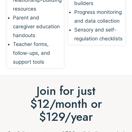
builders
resources
Progress monitoring
Parent and
and data collection
caregiver education
Sensory and self-
handouts
regulation checklists
Teacher forms,
follow-ups, and
support tools
Join for just
$12/month or
$129/year