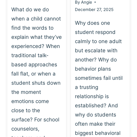
By
Angie
What do we do
December 27, 2025
when a child cannot
Why does one
find the words to
student respond
explain what they’ve
calmly to one adult
experienced? When
but escalate with
traditional talk-
another? Why do
based approaches
behavior plans
fall flat, or when a
sometimes fail until
student shuts down
a trusting
the moment
relationship is
emotions come
established? And
close to the
why do students
surface? For school
often make their
counselors,
biggest behavioral