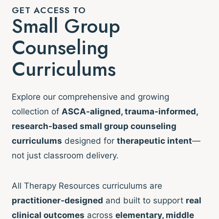
GET ACCESS TO
Small Group
Counseling
Curriculums
Explore our comprehensive and growing
collection of
ASCA-aligned, trauma-informed,
research-based small group counseling
curriculums
designed for
therapeutic intent
—
not just classroom delivery.
All Therapy Resources curriculums are
practitioner-designed
and built to support
real
clinical outcomes
across
elementary, middle