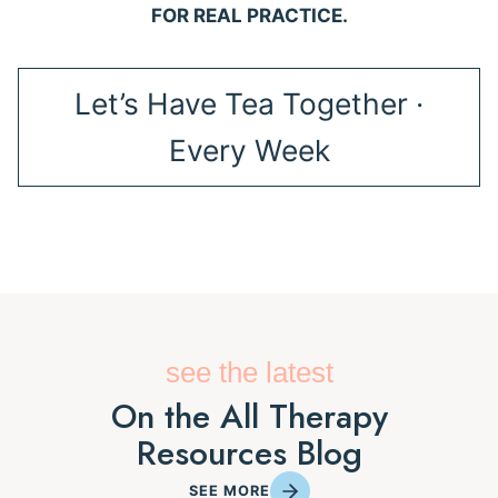
FOR REAL PRACTICE.
Let’s Have Tea Together ·
Every Week
see the latest
On the All Therapy
Resources Blog
SEE MORE