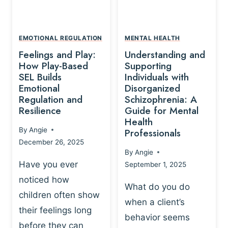
L
A
A
Y
T
A
I
EMOTIONAL REGULATION
MENTAL HEALTH
N
O
Feelings and Play:
Understanding and
D
N
How Play-Based
Supporting
T
S
SEL Builds
Individuals with
R
Emotional
Disorganized
H
A
Regulation and
Schizophrenia: A
I
U
Resilience
Guide for Mental
P
M
Health
-
By
Angie
Professionals
A
B
December 26, 2025
P
A
By
Angie
R
S
Have you ever
September 1, 2025
O
E
noticed how
C
D
What do you do
E
children often show
P
when a client’s
S
R
their feelings long
behavior seems
S
A
before they can