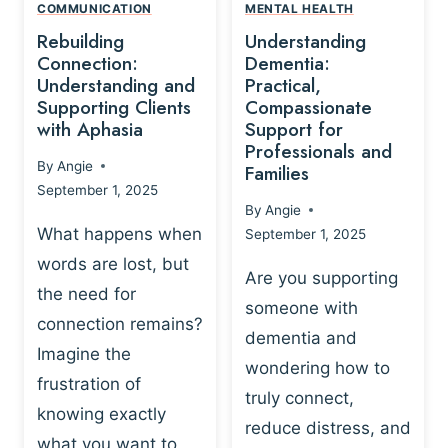
,
N
COMMUNICATION
MENTAL HEALTH
N
W
N
D
Rebuilding
Understanding
G
P
E
I
Connection:
Dementia:
L
U
N
Understanding and
Practical,
A
R
Supporting Clients
Compassionate
G
Y
O
with Aphasia
Support for
A
-
S
Professionals and
N
By
Angie
B
Families
C
D
September 1, 2025
A
I
S
By
Angie
S
E
U
What happens when
September 1, 2025
E
N
P
words are lost, but
D
C
P
Are you supporting
S
E
the need for
O
someone with
E
-
R
connection remains?
L
dementia and
B
T
Imagine the
B
A
wondering how to
I
frustration of
U
S
N
truly connect,
I
E
knowing exactly
G
reduce distress, and
L
D
I
what you want to