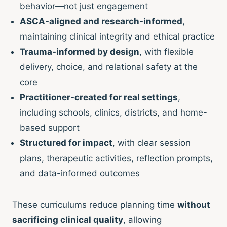
behavior—not just engagement
ASCA-aligned and research-informed
,
maintaining clinical integrity and ethical practice
Trauma-informed by design
, with flexible
delivery, choice, and relational safety at the
core
Practitioner-created for real settings
,
including schools, clinics, districts, and home-
based support
Structured for impact
, with clear session
plans, therapeutic activities, reflection prompts,
and data-informed outcomes
These curriculums reduce planning time
without
sacrificing clinical quality
, allowing