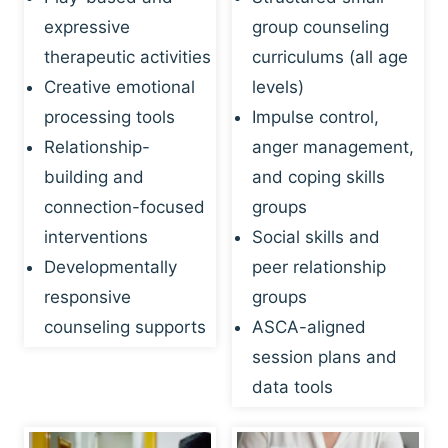
expressive
group counseling
therapeutic activities
curriculums (all age
Creative emotional
levels)
processing tools
Impulse control,
Relationship-
anger management,
building and
and coping skills
connection-focused
groups
interventions
Social skills and
Developmentally
peer relationship
responsive
groups
counseling supports
ASCA-aligned
session plans and
data tools