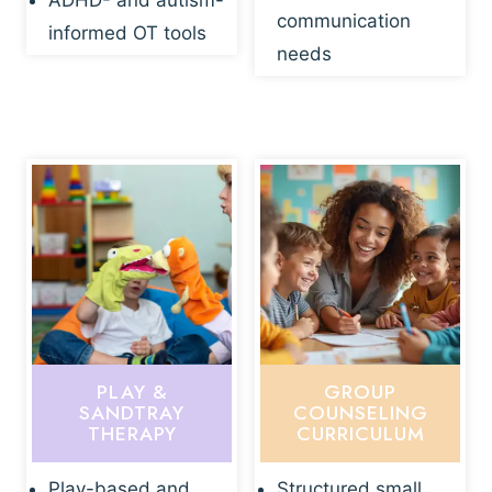
ADHD- and autism-
communication
informed OT tools
needs
PLAY &
GROUP
SANDTRAY
COUNSELING
THERAPY
CURRICULUM
Play-based and
Structured small