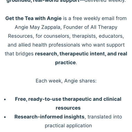
Get the Tea with Angie
is a free weekly email from
Angie May Zappala, Founder of All Therapy
Resources, for counselors, therapists, educators,
and allied health professionals who want support
that bridges
research, therapeutic intent, and real
practice
.
Each week, Angie shares:
Free, ready-to-use therapeutic and clinical
resources
Research-informed insights
, translated into
practical application