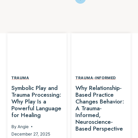
TRAUMA
TRAUMA-INFORMED
Symbolic Play and
Why Relationship-
Trauma Processing:
Based Practice
Why Play Is a
Changes Behavior:
Powerful Language
A Trauma-
for Healing
Informed,
Neuroscience-
By
Angie
Based Perspective
December 27, 2025