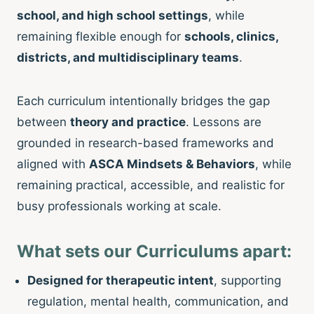
school, and high school settings
, while
remaining flexible enough for
schools, clinics,
districts, and multidisciplinary teams
.
Each curriculum intentionally bridges the gap
between
theory and practice
. Lessons are
grounded in research-based frameworks and
aligned with
ASCA Mindsets & Behaviors
, while
remaining practical, accessible, and realistic for
busy professionals working at scale.
What sets our Curriculums apart:
Designed for therapeutic intent
, supporting
regulation, mental health, communication, and