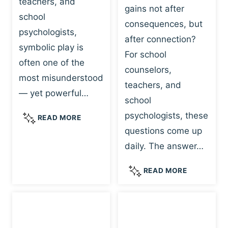
teachers, and
gains not after
school
consequences, but
psychologists,
after connection?
symbolic play is
For school
often one of the
counselors,
most misunderstood
teachers, and
— yet powerful…
school
psychologists, these
S
READ MORE
Y
questions come up
M
daily. The answer…
B
O
W
READ MORE
L
H
I
Y
C
R
P
E
L