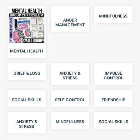
MINDFULNESS
ANGER
MANAGEMENT
MENTAL HEALTH
GRIEF & LOSS
ANXIETY &
IMPULSE
STRESS
CONTROL
SOCIAL SKILLS
SELF CONTROL
FRIENDSHIP
ANXIETY &
MINDFULNESS
SOCIAL SKILLS
STRESS