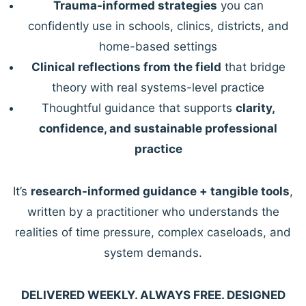
Trauma-informed strategies
you can
confidently use in schools, clinics, districts, and
home-based settings
Clinical reflections from the field
that bridge
theory with real systems-level practice
Thoughtful guidance that supports
clarity,
confidence, and sustainable professional
practice
It’s
research-informed guidance + tangible tools
,
written by a practitioner who understands the
realities of time pressure, complex caseloads, and
system demands.
DELIVERED WEEKLY. ALWAYS FREE. DESIGNED