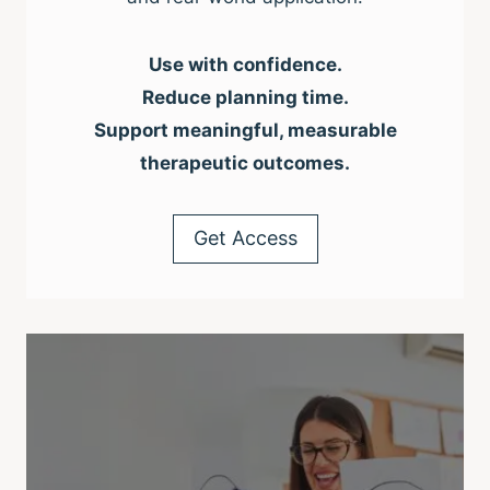
Use with confidence.
Reduce planning time.
Support meaningful, measurable
therapeutic outcomes.
Get Access