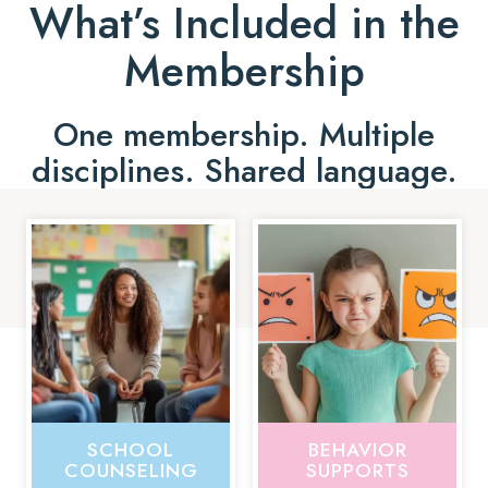
What’s Included in the
Membership
One membership. Multiple
disciplines. Shared language.
SCHOOL
BEHAVIOR
COUNSELING
SUPPORTS