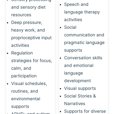
Speech and
and sensory diet
language therapy
resources
activities
Deep pressure,
Social
heavy work, and
communication and
proprioceptive input
pragmatic language
activities
supports
Regulation
Conversation skills
strategies for focus,
and emotional
calm, and
language
participation
development
Visual schedules,
Visual supports
routines, and
Social Stories &
environmental
Narratives
supports
Supports for diverse