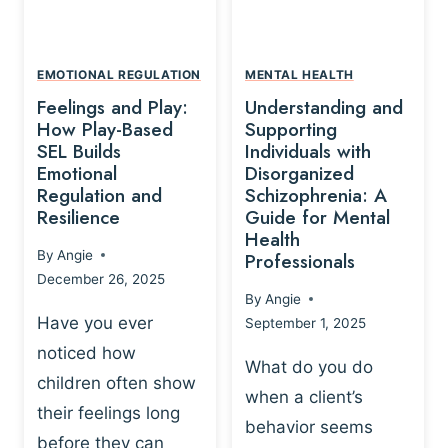
L
A
A
Y
T
A
I
EMOTIONAL REGULATION
MENTAL HEALTH
N
O
Feelings and Play:
Understanding and
D
N
How Play-Based
Supporting
T
S
SEL Builds
Individuals with
R
Emotional
Disorganized
H
A
Regulation and
Schizophrenia: A
I
U
Resilience
Guide for Mental
P
M
Health
-
By
Angie
Professionals
A
B
December 26, 2025
P
A
By
Angie
R
S
Have you ever
September 1, 2025
O
E
noticed how
C
D
What do you do
E
children often show
P
when a client’s
S
R
their feelings long
behavior seems
S
A
before they can