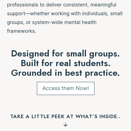
professionals to deliver consistent, meaningful
support—whether working with individuals, small
groups, or system-wide mental health
frameworks.
Designed for small groups.
Built for real students.
Grounded in best practice.
Access them Now!
TAKE A LITTLE PEEK AT WHAT’S INSIDE..