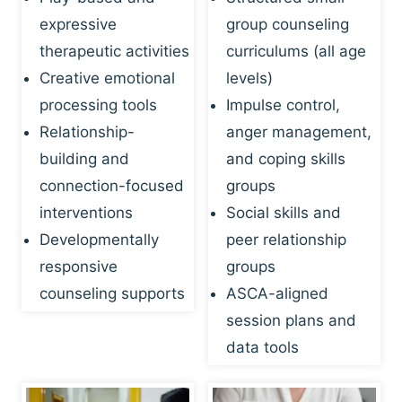
expressive
group counseling
therapeutic activities
curriculums (all age
Creative emotional
levels)
processing tools
Impulse control,
Relationship-
anger management,
building and
and coping skills
connection-focused
groups
interventions
Social skills and
Developmentally
peer relationship
responsive
groups
counseling supports
ASCA-aligned
session plans and
data tools