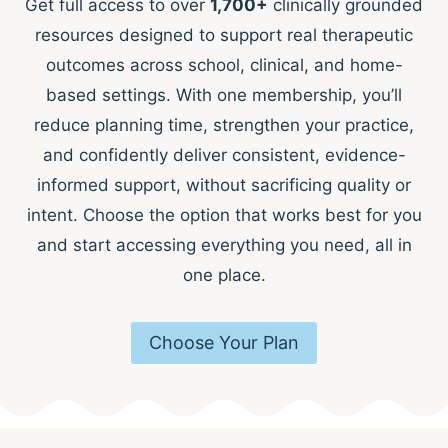
Get full access to over
1,700+
clinically grounded
resources designed to support real therapeutic
outcomes across school, clinical, and home-
based settings. With one membership, you’ll
reduce planning time, strengthen your practice,
and confidently deliver consistent, evidence-
informed support, without sacrificing quality or
intent. Choose the option that works best for you
and start accessing everything you need, all in
one place.
Choose Your Plan