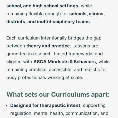
school, and high school settings
, while
remaining flexible enough for
schools, clinics,
districts, and multidisciplinary teams
.
Each curriculum intentionally bridges the gap
between
theory and practice
. Lessons are
grounded in research-based frameworks and
aligned with
ASCA Mindsets & Behaviors
, while
remaining practical, accessible, and realistic for
busy professionals working at scale.
What sets our Curriculums apart:
Designed for therapeutic intent
, supporting
regulation, mental health, communication, and