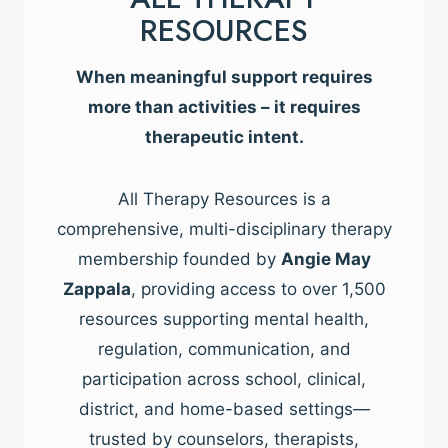
RESOURCES
When meaningful support requires
more than activities – it requires
therapeutic intent.
All Therapy Resources is a
comprehensive, multi-disciplinary therapy
membership founded by
Angie May
Zappala
, providing access to over 1,500
resources supporting mental health,
regulation, communication, and
participation across school, clinical,
district, and home-based settings—
trusted by counselors, therapists,