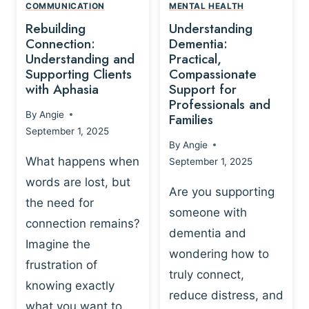
,
N
COMMUNICATION
MENTAL HEALTH
N
W
N
D
Rebuilding
Understanding
G
P
E
I
Connection:
Dementia:
L
U
N
Understanding and
Practical,
A
R
Supporting Clients
Compassionate
G
Y
O
with Aphasia
Support for
A
-
S
Professionals and
N
By
Angie
B
Families
C
D
September 1, 2025
A
I
S
By
Angie
S
E
U
What happens when
September 1, 2025
E
N
P
words are lost, but
D
C
P
Are you supporting
S
E
the need for
O
someone with
E
-
R
connection remains?
L
dementia and
B
T
Imagine the
B
A
wondering how to
I
frustration of
U
S
N
truly connect,
I
E
knowing exactly
G
reduce distress, and
L
D
I
what you want to