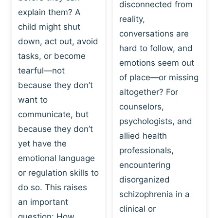
I
disconnected from
C
explain them? A
N
T
reality,
G
child might shut
I
conversations are
:
C
down, act out, avoid
hard to follow, and
W
E
tasks, or become
H
emotions seem out
C
tearful—not
Y
H
of place—or missing
P
because they don’t
A
altogether? For
L
N
want to
counselors,
A
G
communicate, but
Y
psychologists, and
E
because they don’t
I
S
allied health
S
yet have the
B
professionals,
A
E
emotional language
encountering
P
H
or regulation skills to
O
disorganized
A
do so. This raises
W
V
schizophrenia in a
E
an important
I
clinical or
R
O
question: How…