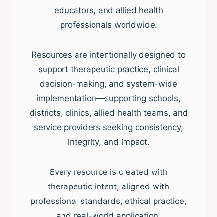
educators, and allied health
professionals worldwide.
Resources are intentionally designed to
support therapeutic practice, clinical
decision-making, and system-wide
implementation—supporting schools,
districts, clinics, allied health teams, and
service providers seeking consistency,
integrity, and impact.
Every resource is created with
therapeutic intent, aligned with
professional standards, ethical practice,
and real-world application.