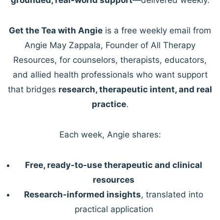
Get the Tea with Angie
is a free weekly email from
Angie May Zappala, Founder of All Therapy
Resources, for counselors, therapists, educators,
and allied health professionals who want support
that bridges
research, therapeutic intent, and real
practice
.
Each week, Angie shares:
Free, ready-to-use therapeutic and clinical
resources
Research-informed insights
, translated into
practical application