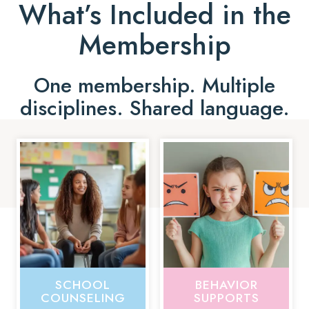
What’s Included in the
Membership
One membership. Multiple
disciplines. Shared language.
SCHOOL
BEHAVIOR
COUNSELING
SUPPORTS