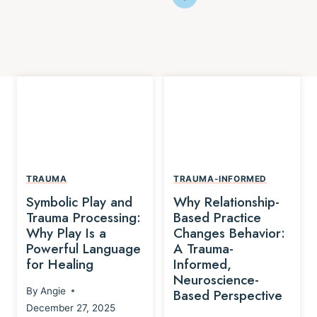
TRAUMA
TRAUMA-INFORMED
Symbolic Play and
Why Relationship-
Trauma Processing:
Based Practice
Why Play Is a
Changes Behavior:
Powerful Language
A Trauma-
for Healing
Informed,
Neuroscience-
By
Angie
Based Perspective
December 27, 2025