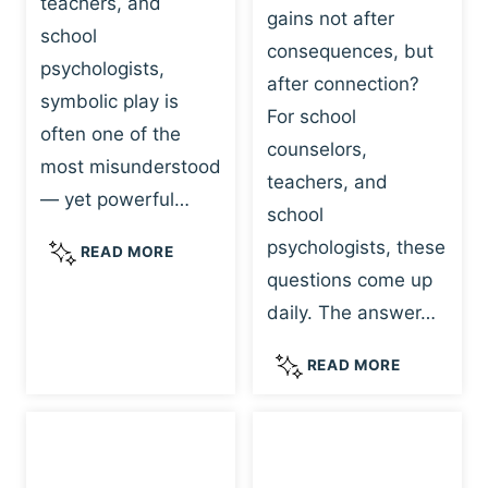
teachers, and
gains not after
school
consequences, but
psychologists,
after connection?
symbolic play is
For school
often one of the
counselors,
most misunderstood
teachers, and
— yet powerful…
school
psychologists, these
S
READ MORE
Y
questions come up
M
daily. The answer…
B
O
W
READ MORE
L
H
I
Y
C
R
P
E
L