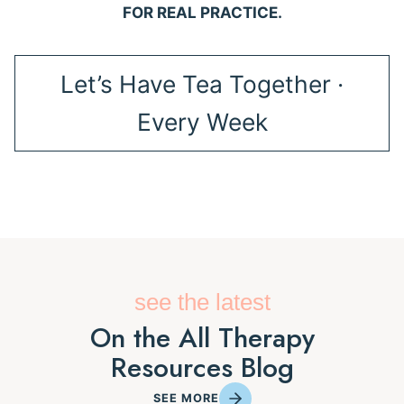
FOR REAL PRACTICE.
Let’s Have Tea Together ·
Every Week
see the latest
On the All Therapy
Resources Blog
SEE MORE