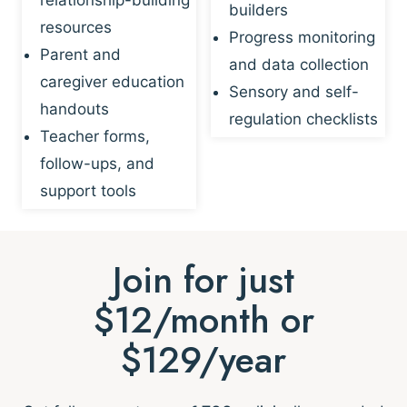
builders
resources
Progress monitoring
Parent and
and data collection
caregiver education
Sensory and self-
handouts
regulation checklists
Teacher forms,
follow-ups, and
support tools
Join for just
$12/month or
$129/year