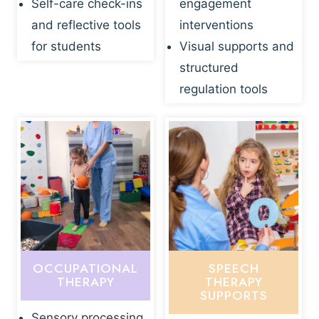
Self-care check-ins
engagement
and reflective tools
interventions
for students
Visual supports and
structured
regulation tools
OCCUPATIONAL
SPEECH
THERAPY
THERAPY
SUPPORTS
Sensory processing