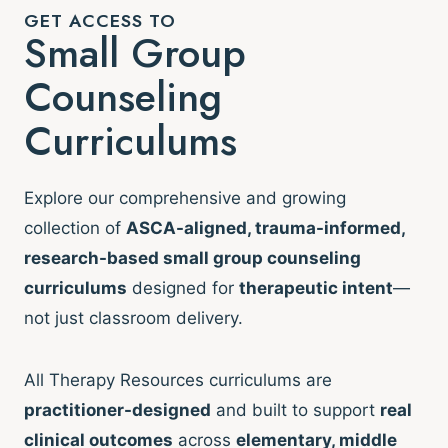
GET ACCESS TO
Small Group
Counseling
Curriculums
Explore our comprehensive and growing
collection of
ASCA-aligned, trauma-informed,
research-based small group counseling
curriculums
designed for
therapeutic intent
—
not just classroom delivery.
All Therapy Resources curriculums are
practitioner-designed
and built to support
real
clinical outcomes
across
elementary, middle