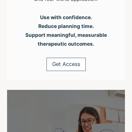
Use with confidence.
Reduce planning time.
Support meaningful, measurable
therapeutic outcomes.
Get Access