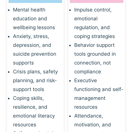
Mental health
Impulse control,
education and
emotional
wellbeing lessons
regulation, and
Anxiety, stress,
coping strategies
depression, and
Behavior support
suicide prevention
tools grounded in
supports
connection, not
Crisis plans, safety
compliance
planning, and risk-
Executive
support tools
functioning and self-
Coping skills,
management
resilience, and
resources
emotional literacy
Attendance,
resources
motivation, and