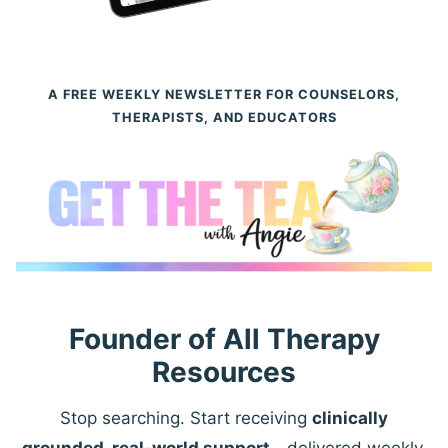
A FREE WEEKLY NEWSLETTER FOR COUNSELORS,
THERAPISTS, AND EDUCATORS
Founder of All Therapy
Resources
Stop searching. Start receiving
clinically
grounded, real-world support
—delivered weekly.