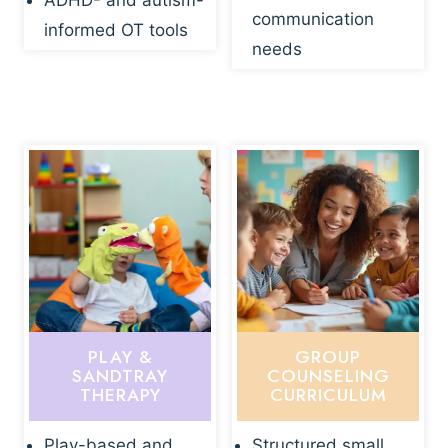
ADHD- and autism-
communication
informed OT tools
needs
PLAY &
GROUP
SANDTRAY
COUNSELING
THERAPY
CURRICULUM
Play-based and
Structured small