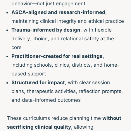
behavior—not just engagement
ASCA-aligned and research-informed
,
maintaining clinical integrity and ethical practice
Trauma-informed by design
, with flexible
delivery, choice, and relational safety at the
core
Practitioner-created for real settings
,
including schools, clinics, districts, and home-
based support
Structured for impact
, with clear session
plans, therapeutic activities, reflection prompts,
and data-informed outcomes
These curriculums reduce planning time
without
sacrificing clinical quality
, allowing