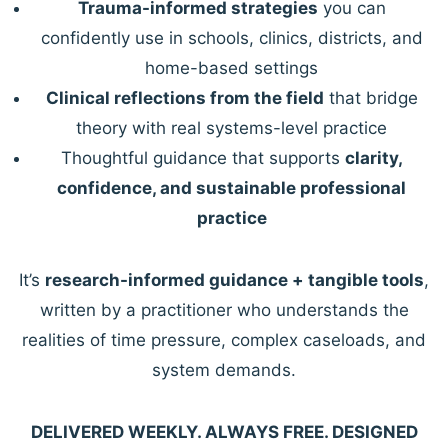
Trauma-informed strategies
you can
confidently use in schools, clinics, districts, and
home-based settings
Clinical reflections from the field
that bridge
theory with real systems-level practice
Thoughtful guidance that supports
clarity,
confidence, and sustainable professional
practice
It’s
research-informed guidance + tangible tools
,
written by a practitioner who understands the
realities of time pressure, complex caseloads, and
system demands.
DELIVERED WEEKLY. ALWAYS FREE. DESIGNED