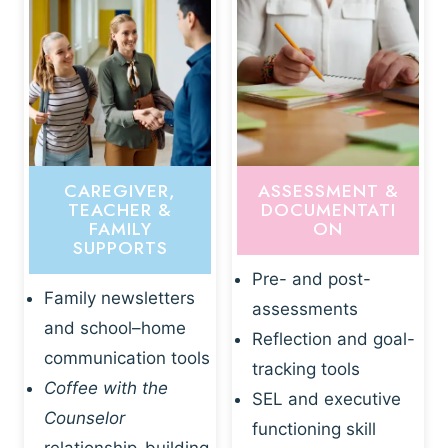
CAREGIVER,
ASSESSMENT &
TEACHER &
DOCUMENTATI
FAMILY
ON
SUPPORTS
Pre- and post-
Family newsletters
assessments
and school–home
Reflection and goal-
communication tools
tracking tools
Coffee with the
SEL and executive
Counselor
functioning skill
relationship-building