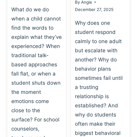
By
Angie
What do we do
December 27, 2025
when a child cannot
Why does one
find the words to
student respond
explain what they’ve
calmly to one adult
experienced? When
but escalate with
traditional talk-
another? Why do
based approaches
behavior plans
fall flat, or when a
sometimes fail until
student shuts down
a trusting
the moment
relationship is
emotions come
established? And
close to the
why do students
surface? For school
often make their
counselors,
biggest behavioral