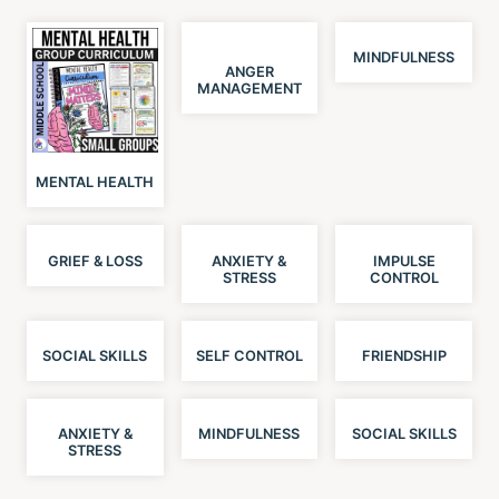
MINDFULNESS
ANGER
MANAGEMENT
MENTAL HEALTH
GRIEF & LOSS
ANXIETY &
IMPULSE
STRESS
CONTROL
SOCIAL SKILLS
SELF CONTROL
FRIENDSHIP
ANXIETY &
MINDFULNESS
SOCIAL SKILLS
STRESS