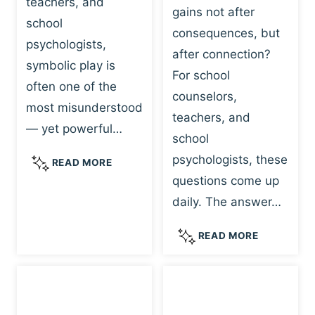
teachers, and
gains not after
school
consequences, but
psychologists,
after connection?
symbolic play is
For school
often one of the
counselors,
most misunderstood
teachers, and
— yet powerful…
school
psychologists, these
S
READ MORE
Y
questions come up
M
daily. The answer…
B
O
W
READ MORE
L
H
I
Y
C
R
P
E
L