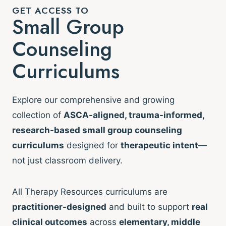
GET ACCESS TO
Small Group
Counseling
Curriculums
Explore our comprehensive and growing
collection of
ASCA-aligned, trauma-informed,
research-based small group counseling
curriculums
designed for
therapeutic intent
—
not just classroom delivery.
All Therapy Resources curriculums are
practitioner-designed
and built to support
real
clinical outcomes
across
elementary, middle