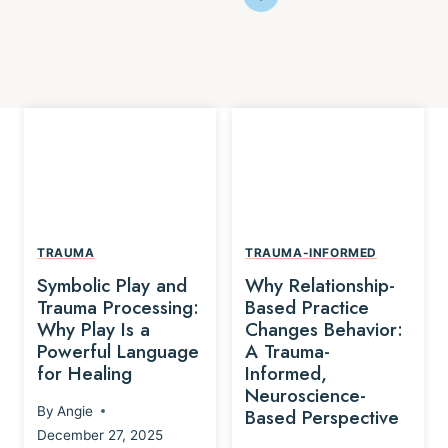
TRAUMA
TRAUMA-INFORMED
Symbolic Play and
Why Relationship-
Trauma Processing:
Based Practice
Why Play Is a
Changes Behavior:
Powerful Language
A Trauma-
for Healing
Informed,
Neuroscience-
By
Angie
Based Perspective
December 27, 2025