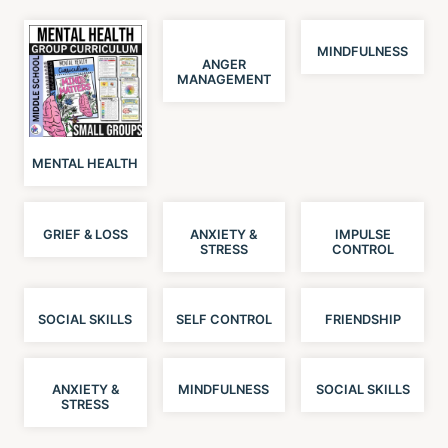
MINDFULNESS
ANGER
MANAGEMENT
MENTAL HEALTH
GRIEF & LOSS
ANXIETY &
IMPULSE
STRESS
CONTROL
SOCIAL SKILLS
SELF CONTROL
FRIENDSHIP
ANXIETY &
MINDFULNESS
SOCIAL SKILLS
STRESS