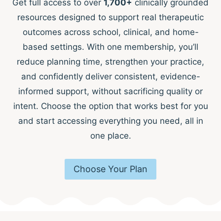
Get full access to over
1,700+
clinically grounded
resources designed to support real therapeutic
outcomes across school, clinical, and home-
based settings. With one membership, you’ll
reduce planning time, strengthen your practice,
and confidently deliver consistent, evidence-
informed support, without sacrificing quality or
intent. Choose the option that works best for you
and start accessing everything you need, all in
one place.
Choose Your Plan