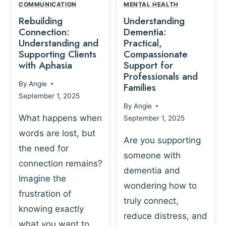
,
N
COMMUNICATION
MENTAL HEALTH
N
W
N
D
Rebuilding
Understanding
G
P
E
I
Connection:
Dementia:
L
U
N
Understanding and
Practical,
A
R
Supporting Clients
Compassionate
G
Y
O
with Aphasia
Support for
A
-
S
Professionals and
N
By
Angie
B
Families
C
D
September 1, 2025
A
I
S
By
Angie
S
E
U
What happens when
September 1, 2025
E
N
P
words are lost, but
D
C
P
Are you supporting
S
E
the need for
O
someone with
E
-
R
connection remains?
L
dementia and
B
T
Imagine the
B
A
wondering how to
I
frustration of
U
S
N
truly connect,
I
E
knowing exactly
G
reduce distress, and
L
D
I
what you want to