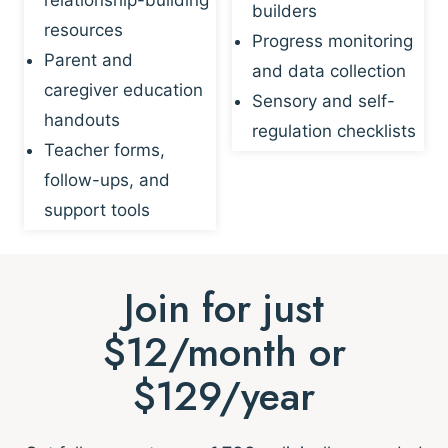
builders
resources
Progress monitoring
Parent and
and data collection
caregiver education
Sensory and self-
handouts
regulation checklists
Teacher forms,
follow-ups, and
support tools
Join for just
$12/month or
$129/year