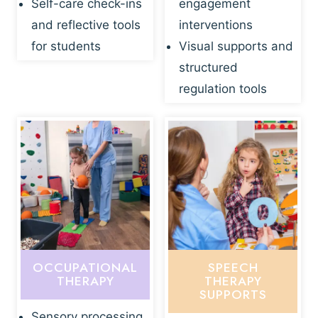
Self-care check-ins
engagement
and reflective tools
interventions
for students
Visual supports and
structured
regulation tools
OCCUPATIONAL
SPEECH
THERAPY
THERAPY
SUPPORTS
Sensory processing