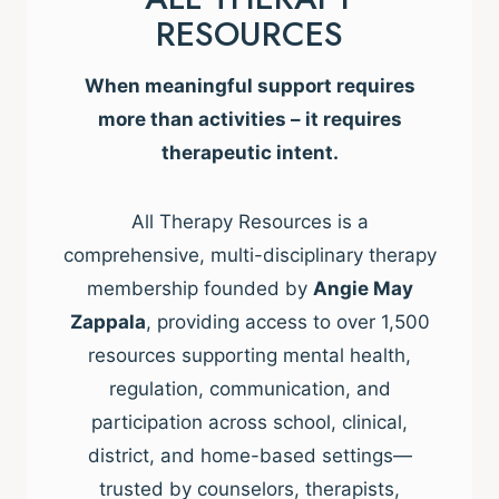
RESOURCES
When meaningful support requires
more than activities – it requires
therapeutic intent.
All Therapy Resources is a
comprehensive, multi-disciplinary therapy
membership founded by
Angie May
Zappala
, providing access to over 1,500
resources supporting mental health,
regulation, communication, and
participation across school, clinical,
district, and home-based settings—
trusted by counselors, therapists,