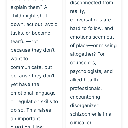
I
disconnected from
C
explain them? A
N
T
reality,
G
child might shut
I
conversations are
:
C
down, act out, avoid
hard to follow, and
W
E
tasks, or become
H
emotions seem out
C
tearful—not
Y
H
of place—or missing
P
because they don’t
A
altogether? For
L
N
want to
counselors,
A
G
communicate, but
Y
psychologists, and
E
because they don’t
I
S
allied health
S
yet have the
B
professionals,
A
E
emotional language
encountering
P
H
or regulation skills to
O
disorganized
A
do so. This raises
W
V
schizophrenia in a
E
an important
I
clinical or
R
O
question: How…