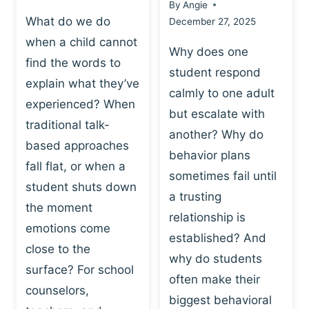
By
Angie
What do we do
December 27, 2025
when a child cannot
Why does one
find the words to
student respond
explain what they’ve
calmly to one adult
experienced? When
but escalate with
traditional talk-
another? Why do
based approaches
behavior plans
fall flat, or when a
sometimes fail until
student shuts down
a trusting
the moment
relationship is
emotions come
established? And
close to the
why do students
surface? For school
often make their
counselors,
biggest behavioral