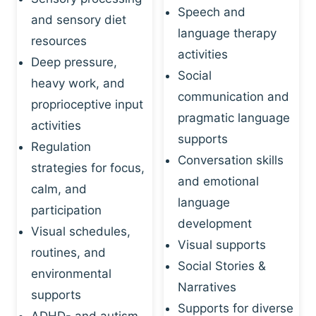
Speech and
and sensory diet
language therapy
resources
activities
Deep pressure,
Social
heavy work, and
communication and
proprioceptive input
pragmatic language
activities
supports
Regulation
Conversation skills
strategies for focus,
and emotional
calm, and
language
participation
development
Visual schedules,
Visual supports
routines, and
Social Stories &
environmental
Narratives
supports
Supports for diverse