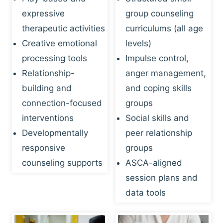
expressive
group counseling
therapeutic activities
curriculums (all age
Creative emotional
levels)
processing tools
Impulse control,
Relationship-
anger management,
building and
and coping skills
connection-focused
groups
interventions
Social skills and
Developmentally
peer relationship
responsive
groups
counseling supports
ASCA-aligned
session plans and
data tools