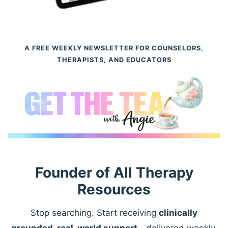
A FREE WEEKLY NEWSLETTER FOR COUNSELORS,
THERAPISTS, AND EDUCATORS
Founder of All Therapy
Resources
Stop searching. Start receiving
clinically
grounded, real-world support
—delivered weekly.