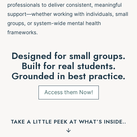
professionals to deliver consistent, meaningful
support—whether working with individuals, small
groups, or system-wide mental health
frameworks.
Designed for small groups.
Built for real students.
Grounded in best practice.
Access them Now!
TAKE A LITTLE PEEK AT WHAT’S INSIDE..