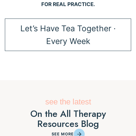
FOR REAL PRACTICE.
Let’s Have Tea Together ·
Every Week
see the latest
On the All Therapy
Resources Blog
SEE MORE