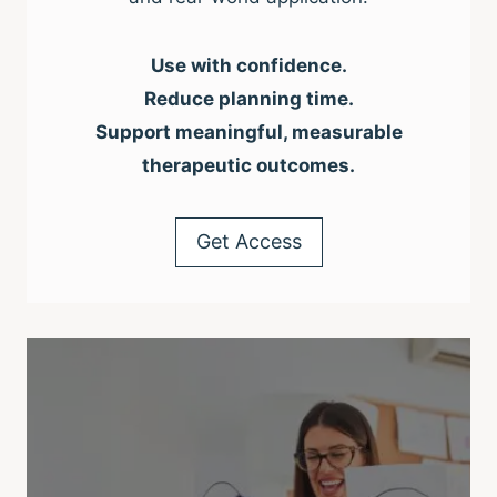
Use with confidence.
Reduce planning time.
Support meaningful, measurable
therapeutic outcomes.
Get Access