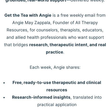
Get the Tea with Angie
is a free weekly email from
Angie May Zappala, Founder of All Therapy
Resources, for counselors, therapists, educators,
and allied health professionals who want support
that bridges
research, therapeutic intent, and real
practice
.
Each week, Angie shares:
Free, ready-to-use therapeutic and clinical
resources
Research-informed insights
, translated into
practical application