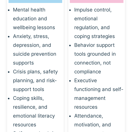
Mental health
Impulse control,
education and
emotional
wellbeing lessons
regulation, and
Anxiety, stress,
coping strategies
depression, and
Behavior support
suicide prevention
tools grounded in
supports
connection, not
Crisis plans, safety
compliance
planning, and risk-
Executive
support tools
functioning and self-
Coping skills,
management
resilience, and
resources
emotional literacy
Attendance,
resources
motivation, and