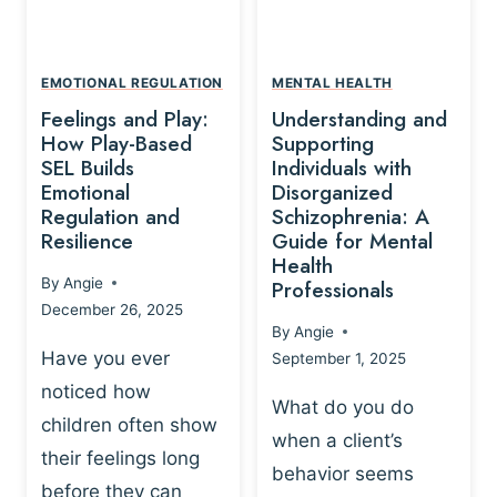
L
A
A
Y
T
A
I
EMOTIONAL REGULATION
MENTAL HEALTH
N
O
Feelings and Play:
Understanding and
D
N
How Play-Based
Supporting
T
S
SEL Builds
Individuals with
R
Emotional
Disorganized
H
A
Regulation and
Schizophrenia: A
I
U
Resilience
Guide for Mental
P
M
Health
-
By
Angie
Professionals
A
B
December 26, 2025
P
A
By
Angie
R
S
Have you ever
September 1, 2025
O
E
noticed how
C
D
What do you do
E
children often show
P
when a client’s
S
R
their feelings long
behavior seems
S
A
before they can