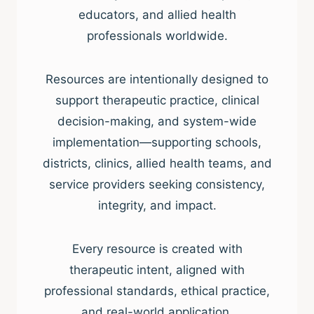
educators, and allied health
professionals worldwide.
Resources are intentionally designed to
support therapeutic practice, clinical
decision-making, and system-wide
implementation—supporting schools,
districts, clinics, allied health teams, and
service providers seeking consistency,
integrity, and impact.
Every resource is created with
therapeutic intent, aligned with
professional standards, ethical practice,
and real-world application.