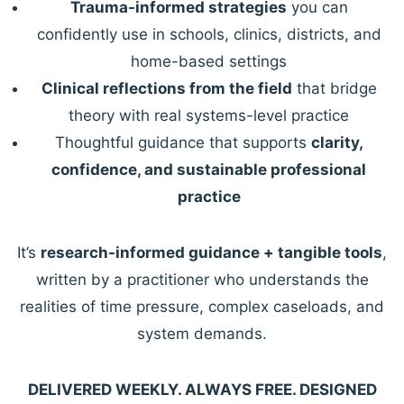
Trauma-informed strategies
you can
confidently use in schools, clinics, districts, and
home-based settings
Clinical reflections from the field
that bridge
theory with real systems-level practice
Thoughtful guidance that supports
clarity,
confidence, and sustainable professional
practice
It’s
research-informed guidance + tangible tools
,
written by a practitioner who understands the
realities of time pressure, complex caseloads, and
system demands.
DELIVERED WEEKLY. ALWAYS FREE. DESIGNED