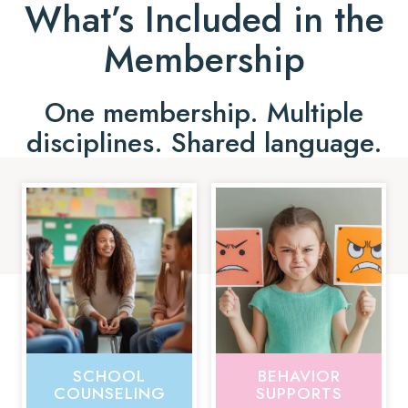
What’s Included in the
Membership
One membership. Multiple
disciplines. Shared language.
SCHOOL
BEHAVIOR
COUNSELING
SUPPORTS