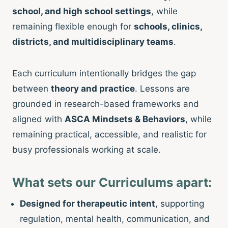
school, and high school settings
, while
remaining flexible enough for
schools, clinics,
districts, and multidisciplinary teams
.
Each curriculum intentionally bridges the gap
between
theory and practice
. Lessons are
grounded in research-based frameworks and
aligned with
ASCA Mindsets & Behaviors
, while
remaining practical, accessible, and realistic for
busy professionals working at scale.
What sets our Curriculums apart:
Designed for therapeutic intent
, supporting
regulation, mental health, communication, and