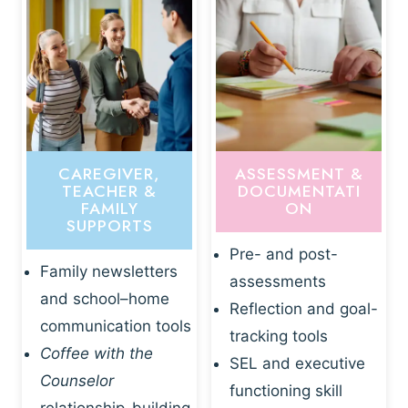
CAREGIVER,
ASSESSMENT &
TEACHER &
DOCUMENTATI
FAMILY
ON
SUPPORTS
Pre- and post-
Family newsletters
assessments
and school–home
Reflection and goal-
communication tools
tracking tools
Coffee with the
SEL and executive
Counselor
functioning skill
relationship-building