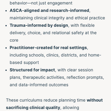
behavior—not just engagement
ASCA-aligned and research-informed
,
maintaining clinical integrity and ethical practice
Trauma-informed by design
, with flexible
delivery, choice, and relational safety at the
core
Practitioner-created for real settings
,
including schools, clinics, districts, and home-
based support
Structured for impact
, with clear session
plans, therapeutic activities, reflection prompts,
and data-informed outcomes
These curriculums reduce planning time
without
sacrificing clinical quality
, allowing