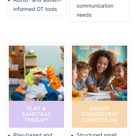
ADHD- and autism-
communication
informed OT tools
needs
PLAY &
GROUP
SANDTRAY
COUNSELING
THERAPY
CURRICULUM
Play-based and
Structured small