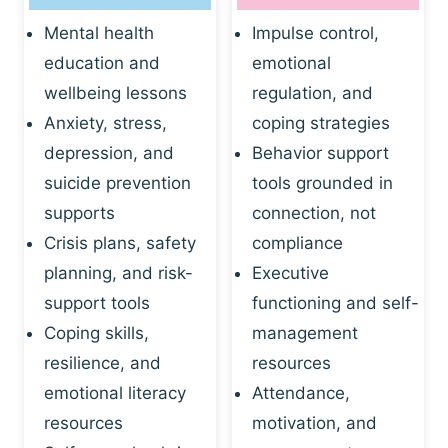
Mental health
Impulse control,
education and
emotional
wellbeing lessons
regulation, and
Anxiety, stress,
coping strategies
depression, and
Behavior support
suicide prevention
tools grounded in
supports
connection, not
Crisis plans, safety
compliance
planning, and risk-
Executive
support tools
functioning and self-
Coping skills,
management
resilience, and
resources
emotional literacy
Attendance,
resources
motivation, and