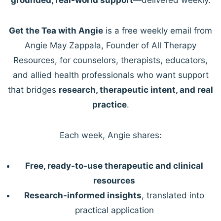
Get the Tea with Angie
is a free weekly email from
Angie May Zappala, Founder of All Therapy
Resources, for counselors, therapists, educators,
and allied health professionals who want support
that bridges
research, therapeutic intent, and real
practice
.
Each week, Angie shares:
Free, ready-to-use therapeutic and clinical
resources
Research-informed insights
, translated into
practical application