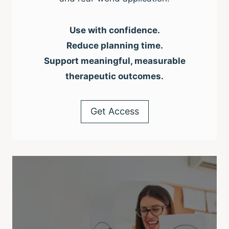
Use with confidence.
Reduce planning time.
Support meaningful, measurable
therapeutic outcomes.
Get Access