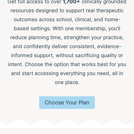
Get full access to over
1,700+
clinically grounded
resources designed to support real therapeutic
outcomes across school, clinical, and home-
based settings. With one membership, you’ll
reduce planning time, strengthen your practice,
and confidently deliver consistent, evidence-
informed support, without sacrificing quality or
intent. Choose the option that works best for you
and start accessing everything you need, all in
one place.
Choose Your Plan