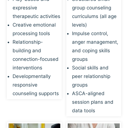
expressive
group counseling
therapeutic activities
curriculums (all age
Creative emotional
levels)
processing tools
Impulse control,
Relationship-
anger management,
building and
and coping skills
connection-focused
groups
interventions
Social skills and
Developmentally
peer relationship
responsive
groups
counseling supports
ASCA-aligned
session plans and
data tools