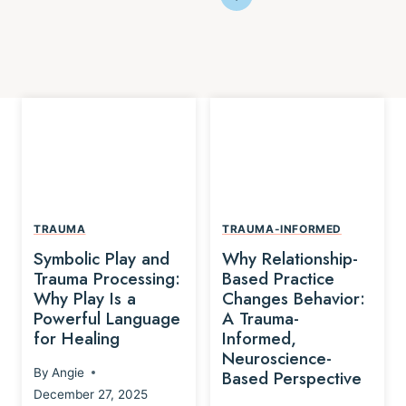
TRAUMA
TRAUMA-INFORMED
Symbolic Play and
Why Relationship-
Trauma Processing:
Based Practice
Why Play Is a
Changes Behavior:
Powerful Language
A Trauma-
for Healing
Informed,
Neuroscience-
By
Angie
Based Perspective
December 27, 2025