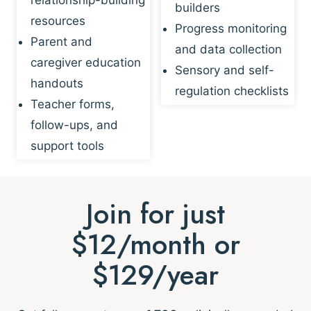
builders
resources
Progress monitoring
Parent and
and data collection
caregiver education
Sensory and self-
handouts
regulation checklists
Teacher forms,
follow-ups, and
support tools
Join for just
$12/month or
$129/year