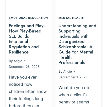
L
A
A
Y
T
A
I
EMOTIONAL REGULATION
MENTAL HEALTH
N
O
Feelings and Play:
Understanding and
D
N
How Play-Based
Supporting
T
S
SEL Builds
Individuals with
R
Emotional
Disorganized
H
A
Regulation and
Schizophrenia: A
I
U
Resilience
Guide for Mental
P
M
Health
-
By
Angie
Professionals
A
B
December 26, 2025
P
A
By
Angie
R
S
Have you ever
September 1, 2025
O
E
noticed how
C
D
What do you do
E
children often show
P
when a client’s
S
R
their feelings long
behavior seems
S
A
before they can