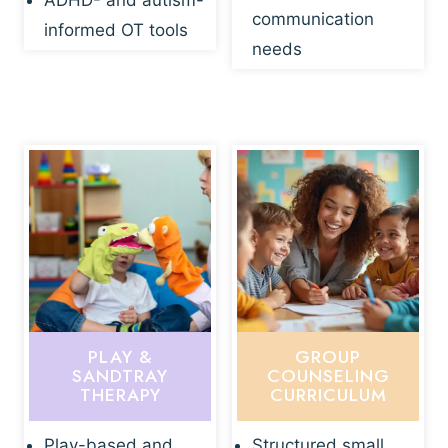
ADHD- and autism-
communication
informed OT tools
needs
PLAY &
GROUP
SANDTRAY
COUNSELING
THERAPY
CURRICULUM
Play-based and
Structured small