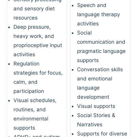
Speech and
and sensory diet
language therapy
resources
activities
Deep pressure,
Social
heavy work, and
communication and
proprioceptive input
pragmatic language
activities
supports
Regulation
Conversation skills
strategies for focus,
and emotional
calm, and
language
participation
development
Visual schedules,
Visual supports
routines, and
Social Stories &
environmental
Narratives
supports
Supports for diverse