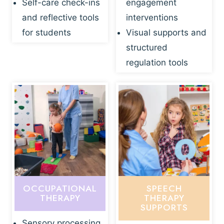
Self-care check-ins
engagement
and reflective tools
interventions
for students
Visual supports and
structured
regulation tools
OCCUPATIONAL
SPEECH
THERAPY
THERAPY
SUPPORTS
Sensory processing