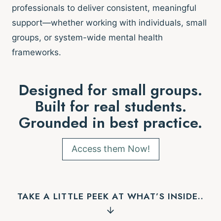
professionals to deliver consistent, meaningful
support—whether working with individuals, small
groups, or system-wide mental health
frameworks.
Designed for small groups.
Built for real students.
Grounded in best practice.
Access them Now!
TAKE A LITTLE PEEK AT WHAT’S INSIDE..