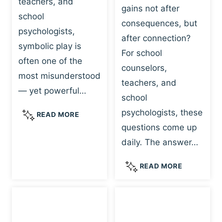
teachers, and
gains not after
school
consequences, but
psychologists,
after connection?
symbolic play is
For school
often one of the
counselors,
most misunderstood
teachers, and
— yet powerful…
school
psychologists, these
S
READ MORE
Y
questions come up
M
daily. The answer…
B
O
W
READ MORE
L
H
I
Y
C
R
P
E
L