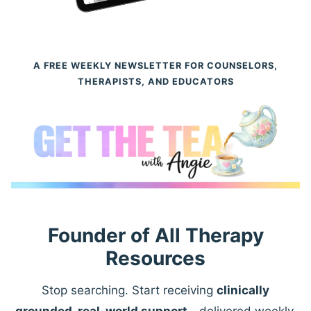
A FREE WEEKLY NEWSLETTER FOR COUNSELORS,
THERAPISTS, AND EDUCATORS
Founder of All Therapy
Resources
Stop searching. Start receiving
clinically
grounded, real-world support
—delivered weekly.