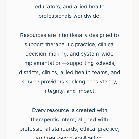
educators, and allied health
professionals worldwide.
Resources are intentionally designed to
support therapeutic practice, clinical
decision-making, and system-wide
implementation—supporting schools,
districts, clinics, allied health teams, and
service providers seeking consistency,
integrity, and impact.
Every resource is created with
therapeutic intent, aligned with
professional standards, ethical practice,
and real-world application.