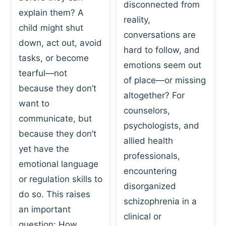
I
disconnected from
C
explain them? A
N
T
reality,
G
child might shut
I
conversations are
:
C
down, act out, avoid
hard to follow, and
W
E
tasks, or become
H
emotions seem out
C
tearful—not
Y
H
of place—or missing
P
because they don’t
A
altogether? For
L
N
want to
counselors,
A
G
communicate, but
Y
psychologists, and
E
because they don’t
I
S
allied health
S
yet have the
B
professionals,
A
E
emotional language
encountering
P
H
or regulation skills to
O
disorganized
A
do so. This raises
W
V
schizophrenia in a
E
an important
I
clinical or
R
O
question: How…