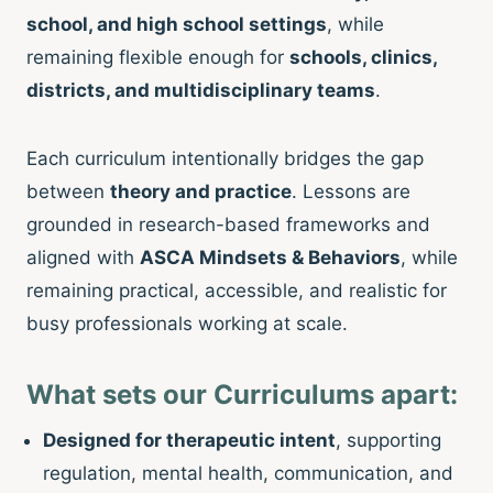
school, and high school settings
, while
remaining flexible enough for
schools, clinics,
districts, and multidisciplinary teams
.
Each curriculum intentionally bridges the gap
between
theory and practice
. Lessons are
grounded in research-based frameworks and
aligned with
ASCA Mindsets & Behaviors
, while
remaining practical, accessible, and realistic for
busy professionals working at scale.
What sets our Curriculums apart:
Designed for therapeutic intent
, supporting
regulation, mental health, communication, and