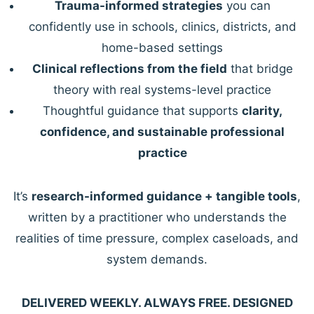
Trauma-informed strategies
you can
confidently use in schools, clinics, districts, and
home-based settings
Clinical reflections from the field
that bridge
theory with real systems-level practice
Thoughtful guidance that supports
clarity,
confidence, and sustainable professional
practice
It’s
research-informed guidance + tangible tools
,
written by a practitioner who understands the
realities of time pressure, complex caseloads, and
system demands.
DELIVERED WEEKLY. ALWAYS FREE. DESIGNED