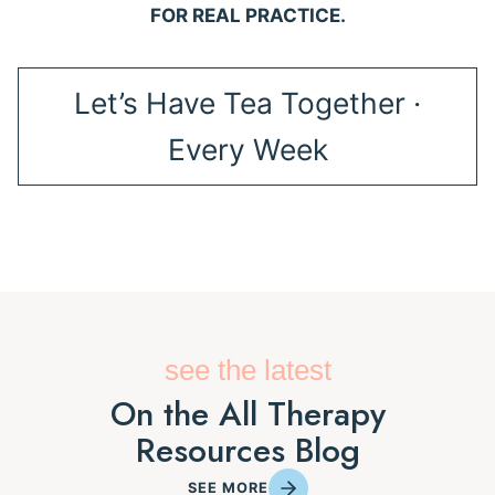
FOR REAL PRACTICE.
Let’s Have Tea Together ·
Every Week
see the latest
On the All Therapy
Resources Blog
SEE MORE