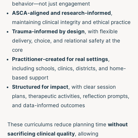
behavior—not just engagement
ASCA-aligned and research-informed
,
maintaining clinical integrity and ethical practice
Trauma-informed by design
, with flexible
delivery, choice, and relational safety at the
core
Practitioner-created for real settings
,
including schools, clinics, districts, and home-
based support
Structured for impact
, with clear session
plans, therapeutic activities, reflection prompts,
and data-informed outcomes
These curriculums reduce planning time
without
sacrificing clinical quality
, allowing