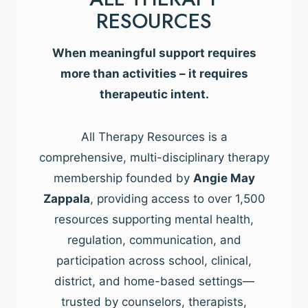
RESOURCES
When meaningful support requires
more than activities – it requires
therapeutic intent.
All Therapy Resources is a
comprehensive, multi-disciplinary therapy
membership founded by
Angie May
Zappala
, providing access to over 1,500
resources supporting mental health,
regulation, communication, and
participation across school, clinical,
district, and home-based settings—
trusted by counselors, therapists,