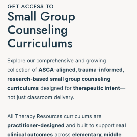
GET ACCESS TO
Small Group
Counseling
Curriculums
Explore our comprehensive and growing
collection of
ASCA-aligned, trauma-informed,
research-based small group counseling
curriculums
designed for
therapeutic intent
—
not just classroom delivery.
All Therapy Resources curriculums are
practitioner-designed
and built to support
real
clinical outcomes
across
elementary, middle