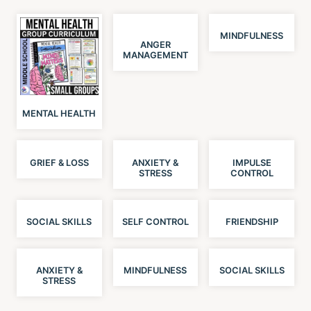
MINDFULNESS
ANGER
MANAGEMENT
MENTAL HEALTH
GRIEF & LOSS
ANXIETY &
IMPULSE
STRESS
CONTROL
SOCIAL SKILLS
SELF CONTROL
FRIENDSHIP
ANXIETY &
MINDFULNESS
SOCIAL SKILLS
STRESS