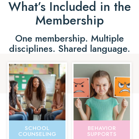
What’s Included in the
Membership
One membership. Multiple
disciplines. Shared language.
SCHOOL
BEHAVIOR
COUNSELING
SUPPORTS