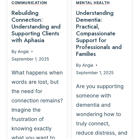
,
N
COMMUNICATION
MENTAL HEALTH
N
W
N
D
Rebuilding
Understanding
G
P
E
I
Connection:
Dementia:
L
U
N
Understanding and
Practical,
A
R
Supporting Clients
Compassionate
G
Y
O
with Aphasia
Support for
A
-
S
Professionals and
N
By
Angie
B
Families
C
D
September 1, 2025
A
I
S
By
Angie
S
E
U
What happens when
September 1, 2025
E
N
P
words are lost, but
D
C
P
Are you supporting
S
E
the need for
O
someone with
E
-
R
connection remains?
L
dementia and
B
T
Imagine the
B
A
wondering how to
I
frustration of
U
S
N
truly connect,
I
E
knowing exactly
G
reduce distress, and
L
D
I
what you want to