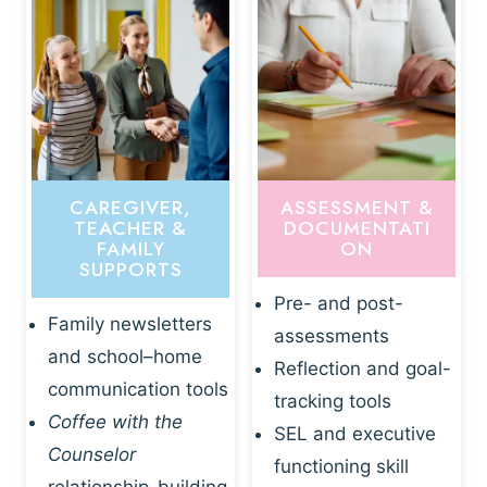
CAREGIVER,
ASSESSMENT &
TEACHER &
DOCUMENTATI
FAMILY
ON
SUPPORTS
Pre- and post-
Family newsletters
assessments
and school–home
Reflection and goal-
communication tools
tracking tools
Coffee with the
SEL and executive
Counselor
functioning skill
relationship-building