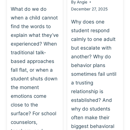
By
Angie
What do we do
December 27, 2025
when a child cannot
Why does one
find the words to
student respond
explain what they’ve
calmly to one adult
experienced? When
but escalate with
traditional talk-
another? Why do
based approaches
behavior plans
fall flat, or when a
sometimes fail until
student shuts down
a trusting
the moment
relationship is
emotions come
established? And
close to the
why do students
surface? For school
often make their
counselors,
biggest behavioral