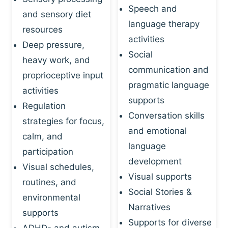
Speech and
and sensory diet
language therapy
resources
activities
Deep pressure,
Social
heavy work, and
communication and
proprioceptive input
pragmatic language
activities
supports
Regulation
Conversation skills
strategies for focus,
and emotional
calm, and
language
participation
development
Visual schedules,
Visual supports
routines, and
Social Stories &
environmental
Narratives
supports
Supports for diverse