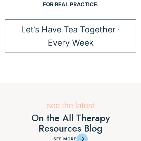
FOR REAL PRACTICE.
Let’s Have Tea Together ·
Every Week
see the latest
On the All Therapy
Resources Blog
SEE MORE