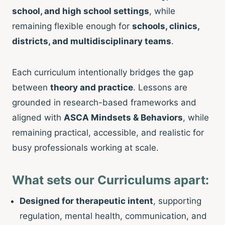
school, and high school settings
, while
remaining flexible enough for
schools, clinics,
districts, and multidisciplinary teams
.
Each curriculum intentionally bridges the gap
between
theory and practice
. Lessons are
grounded in research-based frameworks and
aligned with
ASCA Mindsets & Behaviors
, while
remaining practical, accessible, and realistic for
busy professionals working at scale.
What sets our Curriculums apart:
Designed for therapeutic intent
, supporting
regulation, mental health, communication, and