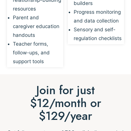
builders
resources
Progress monitoring
Parent and
and data collection
caregiver education
Sensory and self-
handouts
regulation checklists
Teacher forms,
follow-ups, and
support tools
Join for just
$12/month or
$129/year