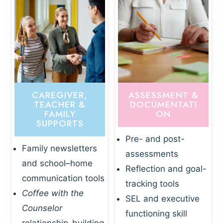
CAREGIVER,
ASSESSMENT &
TEACHER &
DOCUMENTATI
FAMILY
ON
SUPPORTS
Pre- and post-
Family newsletters
assessments
and school–home
Reflection and goal-
communication tools
tracking tools
Coffee with the
SEL and executive
Counselor
functioning skill
relationship-building