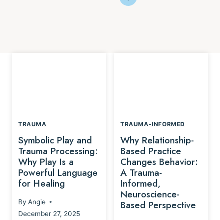
TRAUMA
TRAUMA-INFORMED
Symbolic Play and
Why Relationship-
Trauma Processing:
Based Practice
Why Play Is a
Changes Behavior:
Powerful Language
A Trauma-
for Healing
Informed,
Neuroscience-
By
Angie
Based Perspective
December 27, 2025