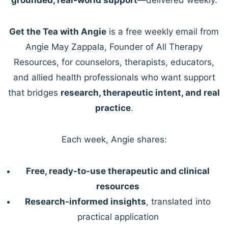
Get the Tea with Angie
is a free weekly email from
Angie May Zappala, Founder of All Therapy
Resources, for counselors, therapists, educators,
and allied health professionals who want support
that bridges
research, therapeutic intent, and real
practice
.
Each week, Angie shares:
Free, ready-to-use therapeutic and clinical
resources
Research-informed insights
, translated into
practical application