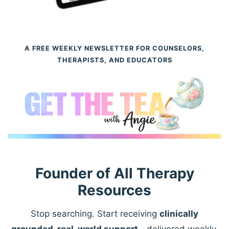
A FREE WEEKLY NEWSLETTER FOR COUNSELORS,
THERAPISTS, AND EDUCATORS
Founder of All Therapy
Resources
Stop searching. Start receiving
clinically
grounded, real-world support
—delivered weekly.