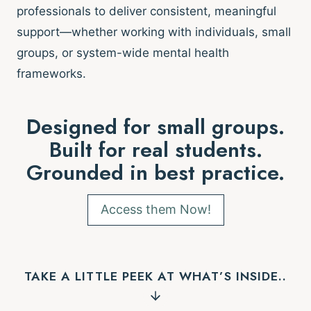
professionals to deliver consistent, meaningful
support—whether working with individuals, small
groups, or system-wide mental health
frameworks.
Designed for small groups.
Built for real students.
Grounded in best practice.
Access them Now!
TAKE A LITTLE PEEK AT WHAT’S INSIDE..