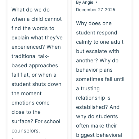
By
Angie
What do we do
December 27, 2025
when a child cannot
Why does one
find the words to
student respond
explain what they’ve
calmly to one adult
experienced? When
but escalate with
traditional talk-
another? Why do
based approaches
behavior plans
fall flat, or when a
sometimes fail until
student shuts down
a trusting
the moment
relationship is
emotions come
established? And
close to the
why do students
surface? For school
often make their
counselors,
biggest behavioral