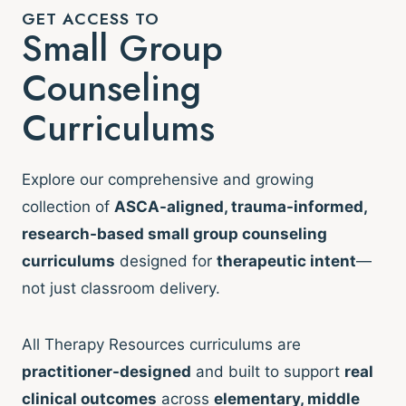
GET ACCESS TO
Small Group
Counseling
Curriculums
Explore our comprehensive and growing
collection of
ASCA-aligned, trauma-informed,
research-based small group counseling
curriculums
designed for
therapeutic intent
—
not just classroom delivery.
All Therapy Resources curriculums are
practitioner-designed
and built to support
real
clinical outcomes
across
elementary, middle