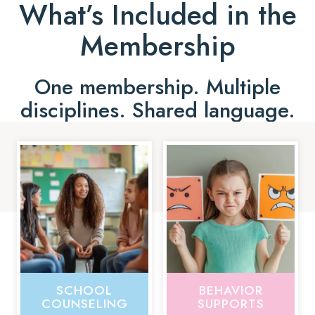
What’s Included in the
Membership
One membership. Multiple
disciplines. Shared language.
SCHOOL
BEHAVIOR
COUNSELING
SUPPORTS