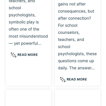
teachers, and
gains not after
school
consequences, but
psychologists,
after connection?
symbolic play is
For school
often one of the
counselors,
most misunderstood
teachers, and
— yet powerful…
school
psychologists, these
S
READ MORE
Y
questions come up
M
daily. The answer…
B
O
W
READ MORE
L
H
I
Y
C
R
P
E
L