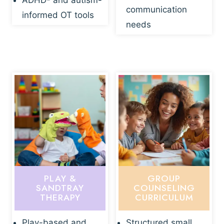
ADHD- and autism-
communication
informed OT tools
needs
PLAY &
GROUP
SANDTRAY
COUNSELING
THERAPY
CURRICULUM
Play-based and
Structured small