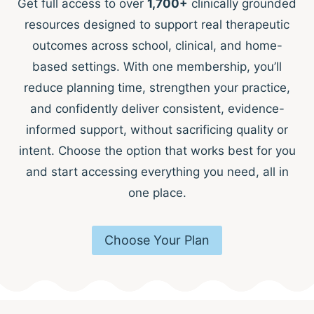
Get full access to over
1,700+
clinically grounded
resources designed to support real therapeutic
outcomes across school, clinical, and home-
based settings. With one membership, you’ll
reduce planning time, strengthen your practice,
and confidently deliver consistent, evidence-
informed support, without sacrificing quality or
intent. Choose the option that works best for you
and start accessing everything you need, all in
one place.
Choose Your Plan