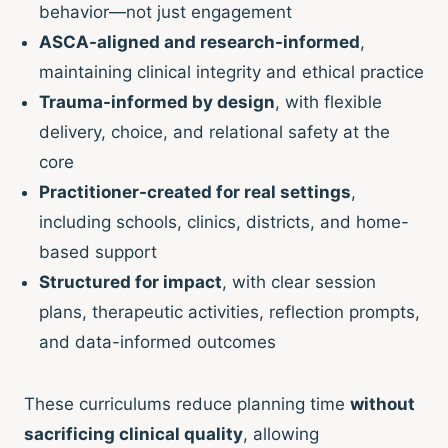
behavior—not just engagement
ASCA-aligned and research-informed
,
maintaining clinical integrity and ethical practice
Trauma-informed by design
, with flexible
delivery, choice, and relational safety at the
core
Practitioner-created for real settings
,
including schools, clinics, districts, and home-
based support
Structured for impact
, with clear session
plans, therapeutic activities, reflection prompts,
and data-informed outcomes
These curriculums reduce planning time
without
sacrificing clinical quality
, allowing