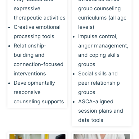
expressive
group counseling
therapeutic activities
curriculums (all age
Creative emotional
levels)
processing tools
Impulse control,
Relationship-
anger management,
building and
and coping skills
connection-focused
groups
interventions
Social skills and
Developmentally
peer relationship
responsive
groups
counseling supports
ASCA-aligned
session plans and
data tools