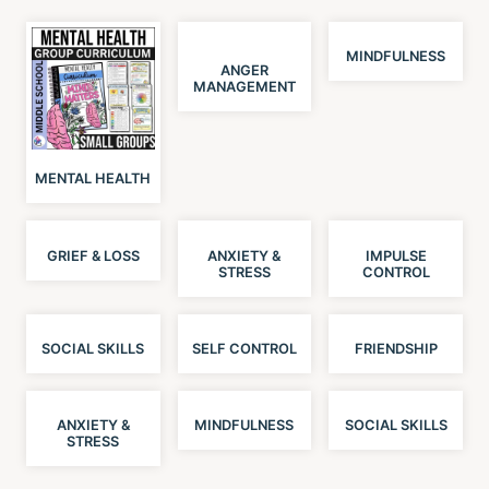
MINDFULNESS
ANGER
MANAGEMENT
MENTAL HEALTH
GRIEF & LOSS
ANXIETY &
IMPULSE
STRESS
CONTROL
SOCIAL SKILLS
SELF CONTROL
FRIENDSHIP
ANXIETY &
MINDFULNESS
SOCIAL SKILLS
STRESS