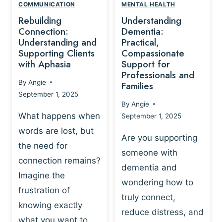
,
N
COMMUNICATION
MENTAL HEALTH
N
W
N
D
Rebuilding
Understanding
G
P
E
I
Connection:
Dementia:
L
U
N
Understanding and
Practical,
A
R
Supporting Clients
Compassionate
G
Y
O
with Aphasia
Support for
A
-
S
Professionals and
N
By
Angie
B
Families
C
D
September 1, 2025
A
I
S
By
Angie
S
E
U
What happens when
September 1, 2025
E
N
P
words are lost, but
D
C
P
Are you supporting
S
E
the need for
O
someone with
E
-
R
connection remains?
L
dementia and
B
T
Imagine the
B
A
wondering how to
I
frustration of
U
S
N
truly connect,
I
E
knowing exactly
G
reduce distress, and
L
D
I
what you want to