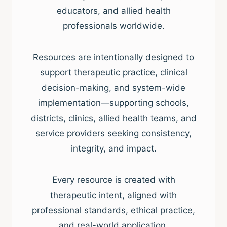
educators, and allied health
professionals worldwide.
Resources are intentionally designed to
support therapeutic practice, clinical
decision-making, and system-wide
implementation—supporting schools,
districts, clinics, allied health teams, and
service providers seeking consistency,
integrity, and impact.
Every resource is created with
therapeutic intent, aligned with
professional standards, ethical practice,
and real-world application.