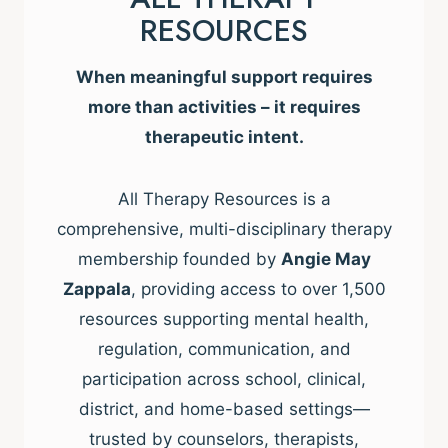
RESOURCES
When meaningful support requires
more than activities – it requires
therapeutic intent.
All Therapy Resources is a
comprehensive, multi-disciplinary therapy
membership founded by
Angie May
Zappala
, providing access to over 1,500
resources supporting mental health,
regulation, communication, and
participation across school, clinical,
district, and home-based settings—
trusted by counselors, therapists,