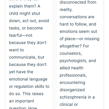
I
disconnected from
C
explain them? A
N
T
reality,
G
child might shut
I
conversations are
:
C
down, act out, avoid
hard to follow, and
W
E
tasks, or become
H
emotions seem out
C
tearful—not
Y
H
of place—or missing
P
because they don’t
A
altogether? For
L
N
want to
counselors,
A
G
communicate, but
Y
psychologists, and
E
because they don’t
I
S
allied health
S
yet have the
B
professionals,
A
E
emotional language
encountering
P
H
or regulation skills to
O
disorganized
A
do so. This raises
W
V
schizophrenia in a
E
an important
I
clinical or
R
O
question: How…