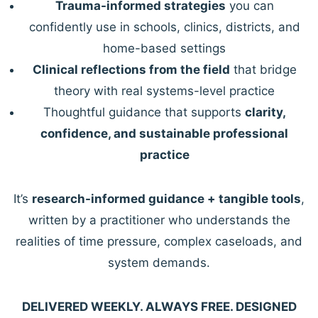
Trauma-informed strategies
you can
confidently use in schools, clinics, districts, and
home-based settings
Clinical reflections from the field
that bridge
theory with real systems-level practice
Thoughtful guidance that supports
clarity,
confidence, and sustainable professional
practice
It’s
research-informed guidance + tangible tools
,
written by a practitioner who understands the
realities of time pressure, complex caseloads, and
system demands.
DELIVERED WEEKLY. ALWAYS FREE. DESIGNED