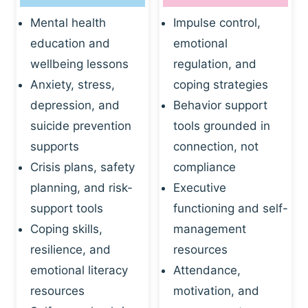
Mental health
Impulse control,
education and
emotional
wellbeing lessons
regulation, and
Anxiety, stress,
coping strategies
depression, and
Behavior support
suicide prevention
tools grounded in
supports
connection, not
Crisis plans, safety
compliance
planning, and risk-
Executive
support tools
functioning and self-
Coping skills,
management
resilience, and
resources
emotional literacy
Attendance,
resources
motivation, and