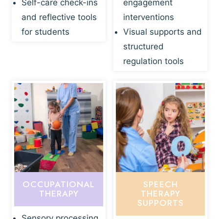
Self-care check-ins
engagement
and reflective tools
interventions
for students
Visual supports and
structured
regulation tools
OCCUPATIONAL
SPEECH
THERAPY
THERAPY
SUPPORTS
Sensory processing