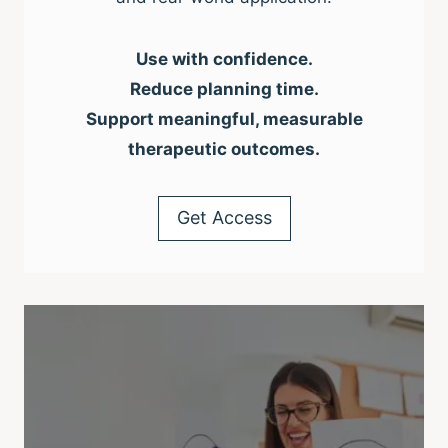
Use with confidence.
Reduce planning time.
Support meaningful, measurable
therapeutic outcomes.
Get Access