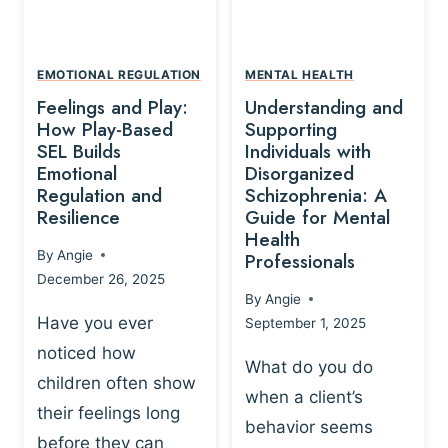
L
A
A
Y
T
A
I
EMOTIONAL REGULATION
MENTAL HEALTH
N
O
Feelings and Play:
Understanding and
D
N
How Play-Based
Supporting
T
S
SEL Builds
Individuals with
R
Emotional
Disorganized
H
A
Regulation and
Schizophrenia: A
I
U
Resilience
Guide for Mental
P
M
Health
-
By
Angie
Professionals
A
B
December 26, 2025
P
A
By
Angie
R
S
Have you ever
September 1, 2025
O
E
noticed how
C
D
What do you do
E
children often show
P
when a client’s
S
R
their feelings long
behavior seems
S
A
before they can