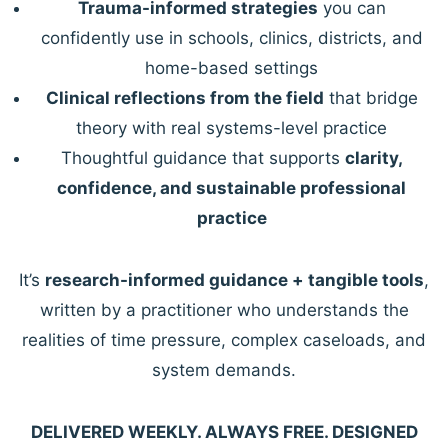
Trauma-informed strategies
you can
confidently use in schools, clinics, districts, and
home-based settings
Clinical reflections from the field
that bridge
theory with real systems-level practice
Thoughtful guidance that supports
clarity,
confidence, and sustainable professional
practice
It’s
research-informed guidance + tangible tools
,
written by a practitioner who understands the
realities of time pressure, complex caseloads, and
system demands.
DELIVERED WEEKLY. ALWAYS FREE. DESIGNED