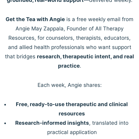
Get the Tea with Angie
is a free weekly email from
Angie May Zappala, Founder of All Therapy
Resources, for counselors, therapists, educators,
and allied health professionals who want support
that bridges
research, therapeutic intent, and real
practice
.
Each week, Angie shares:
Free, ready-to-use therapeutic and clinical
resources
Research-informed insights
, translated into
practical application