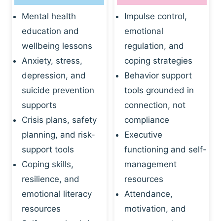
Mental health
Impulse control,
education and
emotional
wellbeing lessons
regulation, and
Anxiety, stress,
coping strategies
depression, and
Behavior support
suicide prevention
tools grounded in
supports
connection, not
Crisis plans, safety
compliance
planning, and risk-
Executive
support tools
functioning and self-
Coping skills,
management
resilience, and
resources
emotional literacy
Attendance,
resources
motivation, and