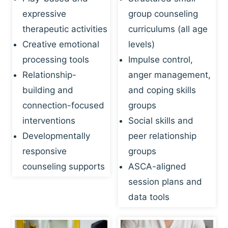
expressive
group counseling
therapeutic activities
curriculums (all age
Creative emotional
levels)
processing tools
Impulse control,
Relationship-
anger management,
building and
and coping skills
connection-focused
groups
interventions
Social skills and
Developmentally
peer relationship
responsive
groups
counseling supports
ASCA-aligned
session plans and
data tools