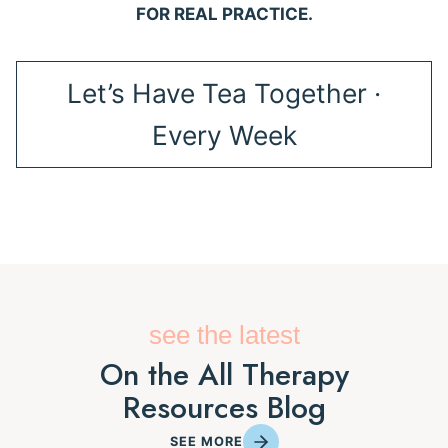
FOR REAL PRACTICE.
Let’s Have Tea Together ·
Every Week
see the latest
On the All Therapy
Resources Blog
SEE MORE