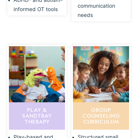
ADHD- and autism-
communication
informed OT tools
needs
PLAY &
GROUP
SANDTRAY
COUNSELING
THERAPY
CURRICULUM
Play-based and
Structured small