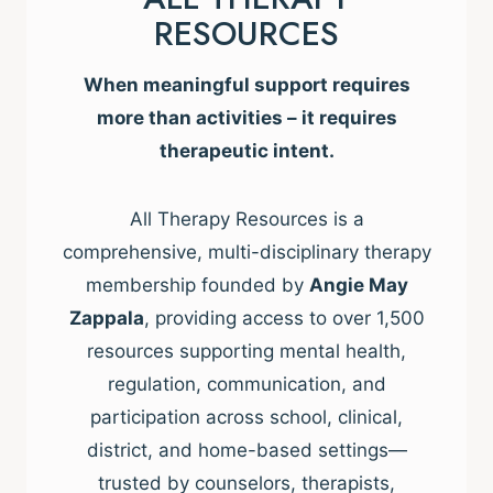
RESOURCES
When meaningful support requires
more than activities – it requires
therapeutic intent.
All Therapy Resources is a
comprehensive, multi-disciplinary therapy
membership founded by
Angie May
Zappala
, providing access to over 1,500
resources supporting mental health,
regulation, communication, and
participation across school, clinical,
district, and home-based settings—
trusted by counselors, therapists,