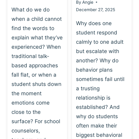
By
Angie
What do we do
December 27, 2025
when a child cannot
Why does one
find the words to
student respond
explain what they’ve
calmly to one adult
experienced? When
but escalate with
traditional talk-
another? Why do
based approaches
behavior plans
fall flat, or when a
sometimes fail until
student shuts down
a trusting
the moment
relationship is
emotions come
established? And
close to the
why do students
surface? For school
often make their
counselors,
biggest behavioral