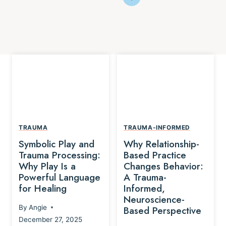
TRAUMA
TRAUMA-INFORMED
Symbolic Play and
Why Relationship-
Trauma Processing:
Based Practice
Why Play Is a
Changes Behavior:
Powerful Language
A Trauma-
for Healing
Informed,
Neuroscience-
By
Angie
Based Perspective
December 27, 2025