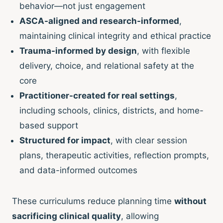
behavior—not just engagement
ASCA-aligned and research-informed
,
maintaining clinical integrity and ethical practice
Trauma-informed by design
, with flexible
delivery, choice, and relational safety at the
core
Practitioner-created for real settings
,
including schools, clinics, districts, and home-
based support
Structured for impact
, with clear session
plans, therapeutic activities, reflection prompts,
and data-informed outcomes
These curriculums reduce planning time
without
sacrificing clinical quality
, allowing