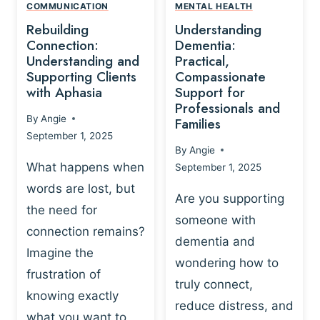
,
N
COMMUNICATION
MENTAL HEALTH
N
W
N
D
Rebuilding
Understanding
G
P
E
I
Connection:
Dementia:
L
U
N
Understanding and
Practical,
A
R
Supporting Clients
Compassionate
G
Y
O
with Aphasia
Support for
A
-
S
Professionals and
N
By
Angie
B
Families
C
D
September 1, 2025
A
I
S
By
Angie
S
E
U
What happens when
September 1, 2025
E
N
P
words are lost, but
D
C
P
Are you supporting
S
E
the need for
O
someone with
E
-
R
connection remains?
L
dementia and
B
T
Imagine the
B
A
wondering how to
I
frustration of
U
S
N
truly connect,
I
E
knowing exactly
G
reduce distress, and
L
D
I
what you want to