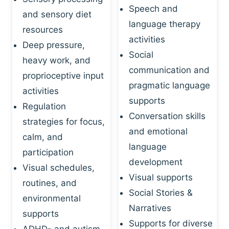
Speech and
and sensory diet
language therapy
resources
activities
Deep pressure,
Social
heavy work, and
communication and
proprioceptive input
pragmatic language
activities
supports
Regulation
Conversation skills
strategies for focus,
and emotional
calm, and
language
participation
development
Visual schedules,
Visual supports
routines, and
Social Stories &
environmental
Narratives
supports
Supports for diverse