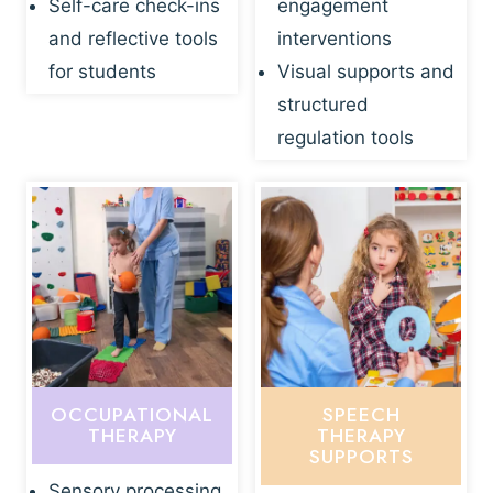
Self-care check-ins
engagement
and reflective tools
interventions
for students
Visual supports and
structured
regulation tools
OCCUPATIONAL
SPEECH
THERAPY
THERAPY
SUPPORTS
Sensory processing