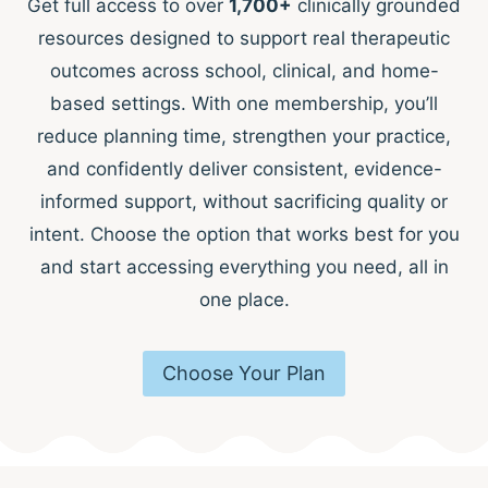
Get full access to over
1,700+
clinically grounded
resources designed to support real therapeutic
outcomes across school, clinical, and home-
based settings. With one membership, you’ll
reduce planning time, strengthen your practice,
and confidently deliver consistent, evidence-
informed support, without sacrificing quality or
intent. Choose the option that works best for you
and start accessing everything you need, all in
one place.
Choose Your Plan