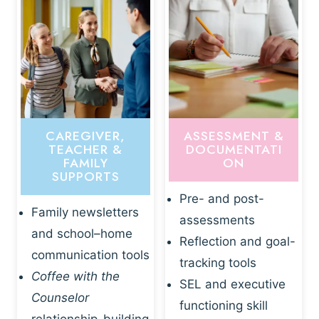
CAREGIVER,
ASSESSMENT &
TEACHER &
DOCUMENTATI
FAMILY
ON
SUPPORTS
Pre- and post-
Family newsletters
assessments
and school–home
Reflection and goal-
communication tools
tracking tools
Coffee with the
SEL and executive
Counselor
functioning skill
relationship-building