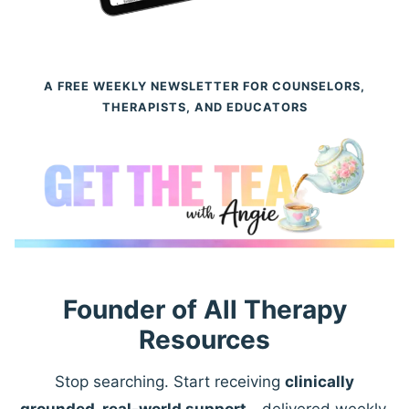
A FREE WEEKLY NEWSLETTER FOR COUNSELORS,
THERAPISTS, AND EDUCATORS
Founder of All Therapy
Resources
Stop searching. Start receiving
clinically
grounded, real-world support
—delivered weekly.