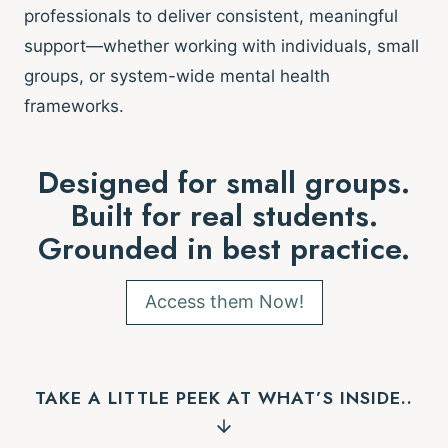
professionals to deliver consistent, meaningful
support—whether working with individuals, small
groups, or system-wide mental health
frameworks.
Designed for small groups.
Built for real students.
Grounded in best practice.
Access them Now!
TAKE A LITTLE PEEK AT WHAT’S INSIDE..