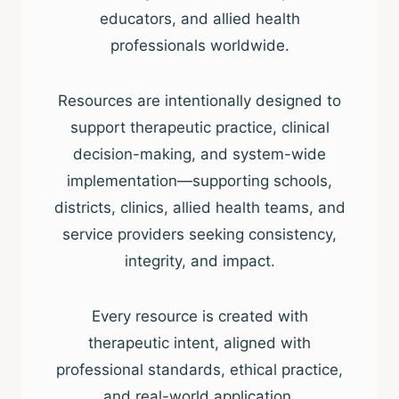
educators, and allied health
professionals worldwide.
Resources are intentionally designed to
support therapeutic practice, clinical
decision-making, and system-wide
implementation—supporting schools,
districts, clinics, allied health teams, and
service providers seeking consistency,
integrity, and impact.
Every resource is created with
therapeutic intent, aligned with
professional standards, ethical practice,
and real-world application.