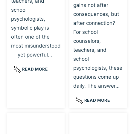
teachers, and
gains not after
school
consequences, but
psychologists,
after connection?
symbolic play is
For school
often one of the
counselors,
most misunderstood
teachers, and
— yet powerful…
school
psychologists, these
S
READ MORE
Y
questions come up
M
daily. The answer…
B
O
W
READ MORE
L
H
I
Y
C
R
P
E
L