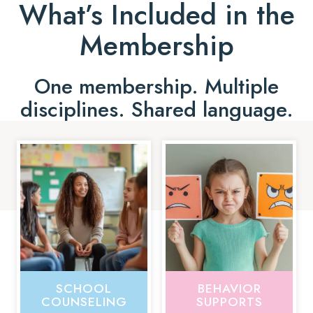
What’s Included in the
Membership
One membership. Multiple
disciplines. Shared language.
SCHOOL
BEHAVIOR
COUNSELING
SUPPORTS