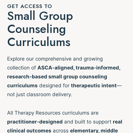
GET ACCESS TO
Small Group
Counseling
Curriculums
Explore our comprehensive and growing
collection of
ASCA-aligned, trauma-informed,
research-based small group counseling
curriculums
designed for
therapeutic intent
—
not just classroom delivery.
All Therapy Resources curriculums are
practitioner-designed
and built to support
real
clinical outcomes
across
elementary, middle