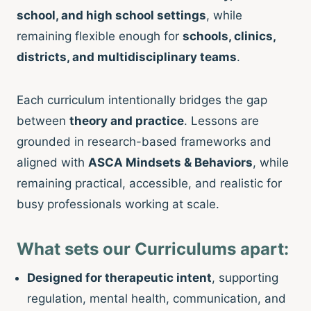
school, and high school settings
, while
remaining flexible enough for
schools, clinics,
districts, and multidisciplinary teams
.
Each curriculum intentionally bridges the gap
between
theory and practice
. Lessons are
grounded in research-based frameworks and
aligned with
ASCA Mindsets & Behaviors
, while
remaining practical, accessible, and realistic for
busy professionals working at scale.
What sets our Curriculums apart:
Designed for therapeutic intent
, supporting
regulation, mental health, communication, and