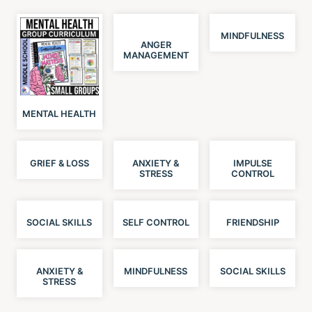
MINDFULNESS
ANGER
MANAGEMENT
MENTAL HEALTH
GRIEF & LOSS
ANXIETY &
IMPULSE
STRESS
CONTROL
SOCIAL SKILLS
SELF CONTROL
FRIENDSHIP
ANXIETY &
MINDFULNESS
SOCIAL SKILLS
STRESS