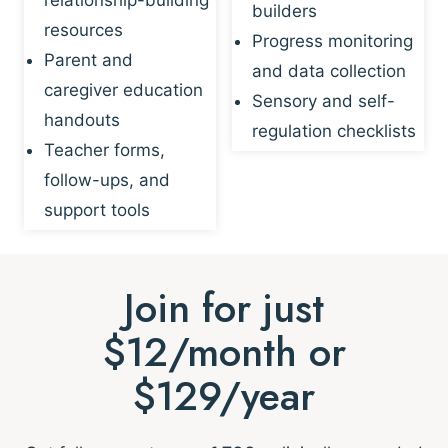
builders
resources
Progress monitoring
Parent and
and data collection
caregiver education
Sensory and self-
handouts
regulation checklists
Teacher forms,
follow-ups, and
support tools
Join for just
$12/month or
$129/year