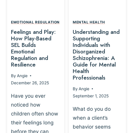
L
A
A
Y
T
A
I
EMOTIONAL REGULATION
MENTAL HEALTH
N
O
Feelings and Play:
Understanding and
D
N
How Play-Based
Supporting
T
S
SEL Builds
Individuals with
R
Emotional
Disorganized
H
A
Regulation and
Schizophrenia: A
I
U
Resilience
Guide for Mental
P
M
Health
-
By
Angie
Professionals
A
B
December 26, 2025
P
A
By
Angie
R
S
Have you ever
September 1, 2025
O
E
noticed how
C
D
What do you do
E
children often show
P
when a client’s
S
R
their feelings long
behavior seems
S
A
before they can