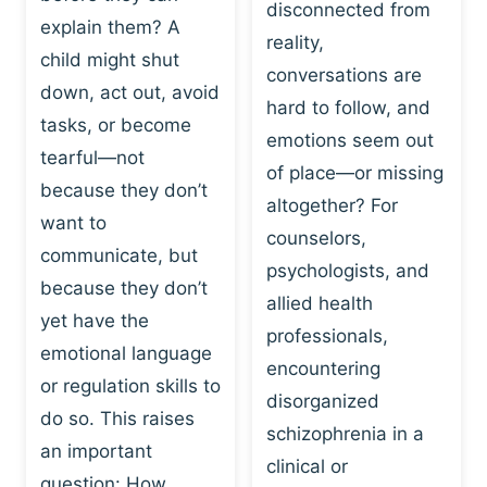
I
disconnected from
C
explain them? A
N
T
reality,
G
child might shut
I
conversations are
:
C
down, act out, avoid
hard to follow, and
W
E
tasks, or become
H
emotions seem out
C
tearful—not
Y
H
of place—or missing
P
because they don’t
A
altogether? For
L
N
want to
counselors,
A
G
communicate, but
Y
psychologists, and
E
because they don’t
I
S
allied health
S
yet have the
B
professionals,
A
E
emotional language
encountering
P
H
or regulation skills to
O
disorganized
A
do so. This raises
W
V
schizophrenia in a
E
an important
I
clinical or
R
O
question: How…