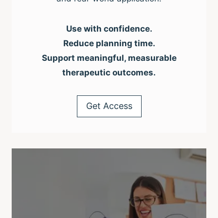
Use with confidence.
Reduce planning time.
Support meaningful, measurable
therapeutic outcomes.
Get Access