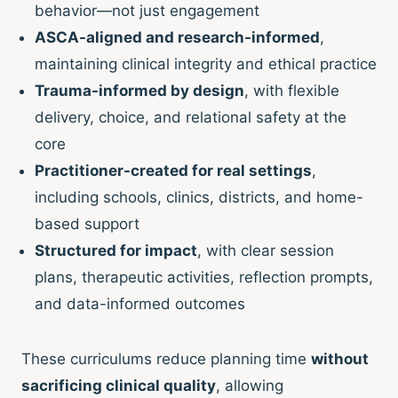
behavior—not just engagement
ASCA-aligned and research-informed
,
maintaining clinical integrity and ethical practice
Trauma-informed by design
, with flexible
delivery, choice, and relational safety at the
core
Practitioner-created for real settings
,
including schools, clinics, districts, and home-
based support
Structured for impact
, with clear session
plans, therapeutic activities, reflection prompts,
and data-informed outcomes
These curriculums reduce planning time
without
sacrificing clinical quality
, allowing