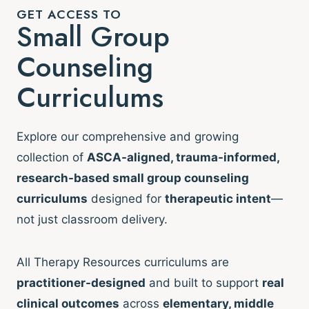
GET ACCESS TO
Small Group
Counseling
Curriculums
Explore our comprehensive and growing
collection of
ASCA-aligned, trauma-informed,
research-based small group counseling
curriculums
designed for
therapeutic intent
—
not just classroom delivery.
All Therapy Resources curriculums are
practitioner-designed
and built to support
real
clinical outcomes
across
elementary, middle