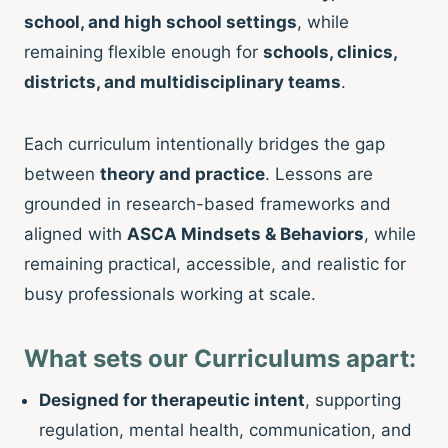
school, and high school settings
, while
remaining flexible enough for
schools, clinics,
districts, and multidisciplinary teams
.
Each curriculum intentionally bridges the gap
between
theory and practice
. Lessons are
grounded in research-based frameworks and
aligned with
ASCA Mindsets & Behaviors
, while
remaining practical, accessible, and realistic for
busy professionals working at scale.
What sets our Curriculums apart:
Designed for therapeutic intent
, supporting
regulation, mental health, communication, and