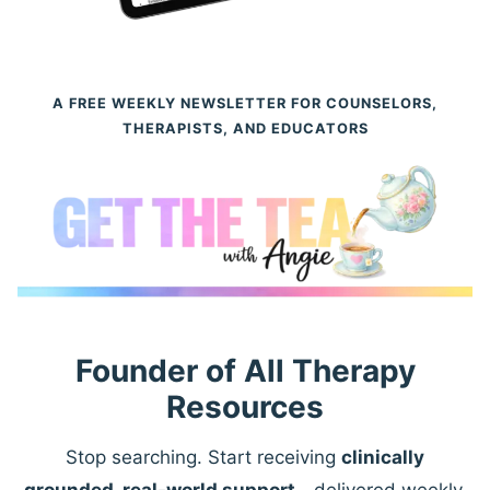
A FREE WEEKLY NEWSLETTER FOR COUNSELORS,
THERAPISTS, AND EDUCATORS
Founder of All Therapy
Resources
Stop searching. Start receiving
clinically
grounded, real-world support
—delivered weekly.