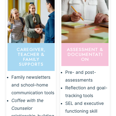
CAREGIVER,
ASSESSMENT &
TEACHER &
DOCUMENTATI
FAMILY
ON
SUPPORTS
Pre- and post-
Family newsletters
assessments
and school–home
Reflection and goal-
communication tools
tracking tools
Coffee with the
SEL and executive
Counselor
functioning skill
relationship-building