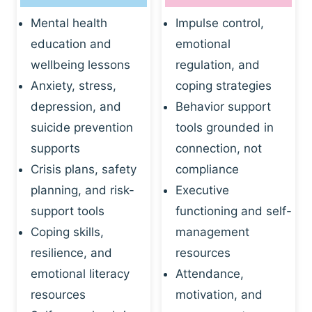
Mental health
Impulse control,
education and
emotional
wellbeing lessons
regulation, and
Anxiety, stress,
coping strategies
depression, and
Behavior support
suicide prevention
tools grounded in
supports
connection, not
Crisis plans, safety
compliance
planning, and risk-
Executive
support tools
functioning and self-
Coping skills,
management
resilience, and
resources
emotional literacy
Attendance,
resources
motivation, and