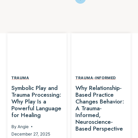
TRAUMA
TRAUMA-INFORMED
Symbolic Play and
Why Relationship-
Trauma Processing:
Based Practice
Why Play Is a
Changes Behavior:
Powerful Language
A Trauma-
for Healing
Informed,
Neuroscience-
By
Angie
Based Perspective
December 27, 2025