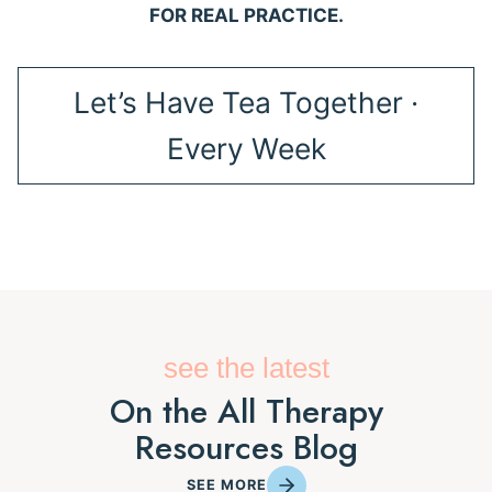
FOR REAL PRACTICE.
Let’s Have Tea Together ·
Every Week
see the latest
On the All Therapy
Resources Blog
SEE MORE