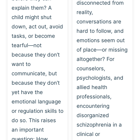
I
disconnected from
C
explain them? A
N
T
reality,
G
child might shut
I
conversations are
:
C
down, act out, avoid
hard to follow, and
W
E
tasks, or become
H
emotions seem out
C
tearful—not
Y
H
of place—or missing
P
because they don’t
A
altogether? For
L
N
want to
counselors,
A
G
communicate, but
Y
psychologists, and
E
because they don’t
I
S
allied health
S
yet have the
B
professionals,
A
E
emotional language
encountering
P
H
or regulation skills to
O
disorganized
A
do so. This raises
W
V
schizophrenia in a
E
an important
I
clinical or
R
O
question: How…