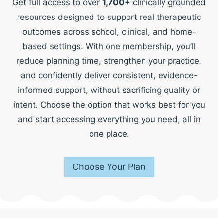
Get full access to over
1,700+
clinically grounded
resources designed to support real therapeutic
outcomes across school, clinical, and home-
based settings. With one membership, you’ll
reduce planning time, strengthen your practice,
and confidently deliver consistent, evidence-
informed support, without sacrificing quality or
intent. Choose the option that works best for you
and start accessing everything you need, all in
one place.
Choose Your Plan