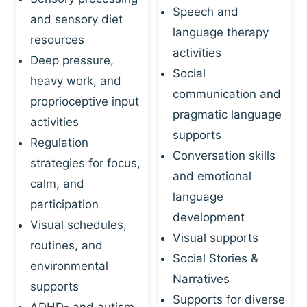
Speech and
and sensory diet
language therapy
resources
activities
Deep pressure,
Social
heavy work, and
communication and
proprioceptive input
pragmatic language
activities
supports
Regulation
Conversation skills
strategies for focus,
and emotional
calm, and
language
participation
development
Visual schedules,
Visual supports
routines, and
Social Stories &
environmental
Narratives
supports
Supports for diverse