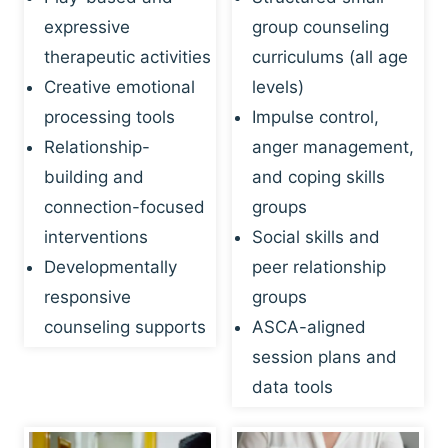
expressive
group counseling
therapeutic activities
curriculums (all age
Creative emotional
levels)
processing tools
Impulse control,
Relationship-
anger management,
building and
and coping skills
connection-focused
groups
interventions
Social skills and
Developmentally
peer relationship
responsive
groups
counseling supports
ASCA-aligned
session plans and
data tools