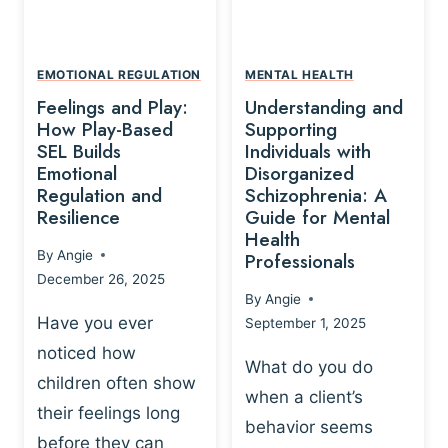
L
A
A
Y
T
A
I
EMOTIONAL REGULATION
MENTAL HEALTH
N
O
Feelings and Play:
Understanding and
D
N
How Play-Based
Supporting
T
S
SEL Builds
Individuals with
R
Emotional
Disorganized
H
A
Regulation and
Schizophrenia: A
I
U
Resilience
Guide for Mental
P
M
Health
-
By
Angie
Professionals
A
B
December 26, 2025
P
A
By
Angie
R
S
Have you ever
September 1, 2025
O
E
noticed how
C
D
What do you do
E
children often show
P
when a client’s
S
R
their feelings long
behavior seems
S
A
before they can