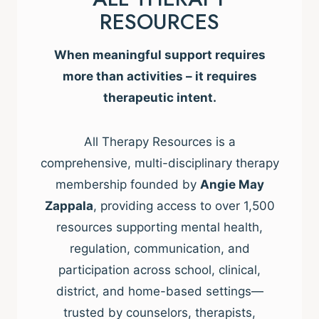
RESOURCES
When meaningful support requires
more than activities – it requires
therapeutic intent.
All Therapy Resources is a
comprehensive, multi-disciplinary therapy
membership founded by
Angie May
Zappala
, providing access to over 1,500
resources supporting mental health,
regulation, communication, and
participation across school, clinical,
district, and home-based settings—
trusted by counselors, therapists,