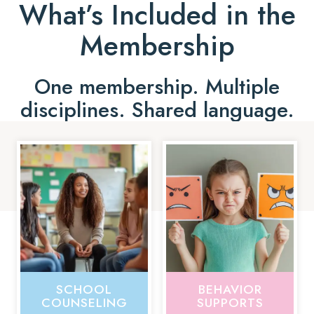
What’s Included in the
Membership
One membership. Multiple
disciplines. Shared language.
SCHOOL
BEHAVIOR
COUNSELING
SUPPORTS