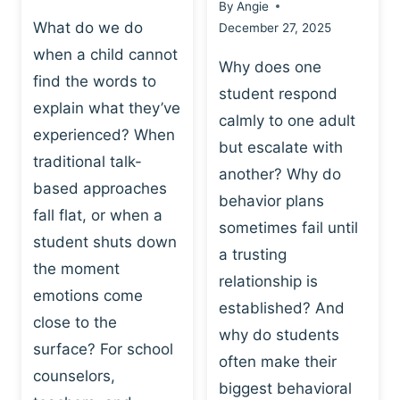
By
Angie
What do we do
December 27, 2025
when a child cannot
Why does one
find the words to
student respond
explain what they’ve
calmly to one adult
experienced? When
but escalate with
traditional talk-
another? Why do
based approaches
behavior plans
fall flat, or when a
sometimes fail until
student shuts down
a trusting
the moment
relationship is
emotions come
established? And
close to the
why do students
surface? For school
often make their
counselors,
biggest behavioral