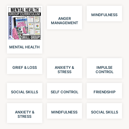
MINDFULNESS
ANGER
MANAGEMENT
MENTAL HEALTH
GRIEF & LOSS
ANXIETY &
IMPULSE
STRESS
CONTROL
SOCIAL SKILLS
SELF CONTROL
FRIENDSHIP
ANXIETY &
MINDFULNESS
SOCIAL SKILLS
STRESS