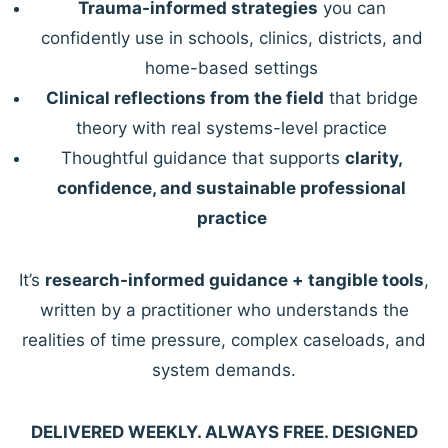
Trauma-informed strategies
you can
confidently use in schools, clinics, districts, and
home-based settings
Clinical reflections from the field
that bridge
theory with real systems-level practice
Thoughtful guidance that supports
clarity,
confidence, and sustainable professional
practice
It’s
research-informed guidance + tangible tools
,
written by a practitioner who understands the
realities of time pressure, complex caseloads, and
system demands.
DELIVERED WEEKLY. ALWAYS FREE. DESIGNED