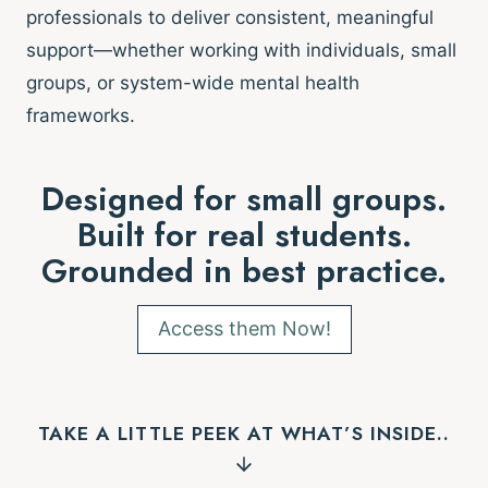
professionals to deliver consistent, meaningful
support—whether working with individuals, small
groups, or system-wide mental health
frameworks.
Designed for small groups.
Built for real students.
Grounded in best practice.
Access them Now!
TAKE A LITTLE PEEK AT WHAT’S INSIDE..