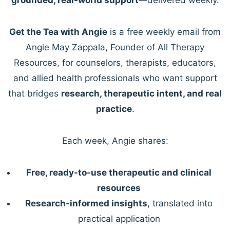
Get the Tea with Angie
is a free weekly email from
Angie May Zappala, Founder of All Therapy
Resources, for counselors, therapists, educators,
and allied health professionals who want support
that bridges
research, therapeutic intent, and real
practice
.
Each week, Angie shares:
Free, ready-to-use therapeutic and clinical
resources
Research-informed insights
, translated into
practical application