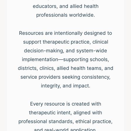
educators, and allied health
professionals worldwide.
Resources are intentionally designed to
support therapeutic practice, clinical
decision-making, and system-wide
implementation—supporting schools,
districts, clinics, allied health teams, and
service providers seeking consistency,
integrity, and impact.
Every resource is created with
therapeutic intent, aligned with
professional standards, ethical practice,
and real-world application.