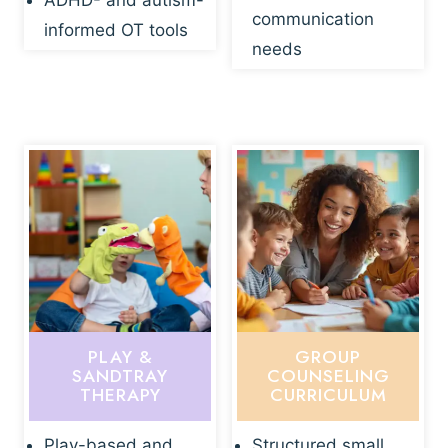
ADHD- and autism-
communication
informed OT tools
needs
PLAY &
GROUP
SANDTRAY
COUNSELING
THERAPY
CURRICULUM
Play-based and
Structured small