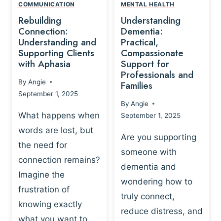
,
N
COMMUNICATION
MENTAL HEALTH
N
W
N
D
Rebuilding
Understanding
G
P
E
I
Connection:
Dementia:
L
U
N
Understanding and
Practical,
A
R
Supporting Clients
Compassionate
G
Y
O
with Aphasia
Support for
A
-
S
Professionals and
N
By
Angie
B
Families
C
D
September 1, 2025
A
I
S
By
Angie
S
E
U
What happens when
September 1, 2025
E
N
P
words are lost, but
D
C
P
Are you supporting
S
E
the need for
O
someone with
E
-
R
connection remains?
L
dementia and
B
T
Imagine the
B
A
wondering how to
I
frustration of
U
S
N
truly connect,
I
E
knowing exactly
G
reduce distress, and
L
D
I
what you want to