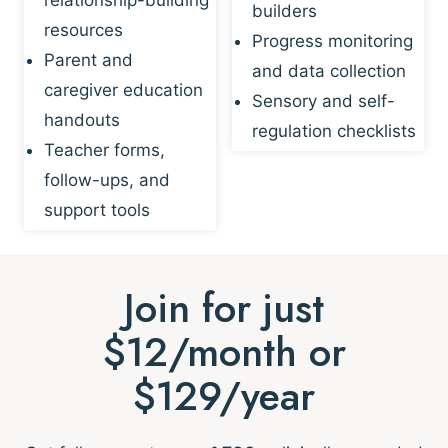
builders
resources
Progress monitoring
Parent and
and data collection
caregiver education
Sensory and self-
handouts
regulation checklists
Teacher forms,
follow-ups, and
support tools
Join for just
$12/month or
$129/year