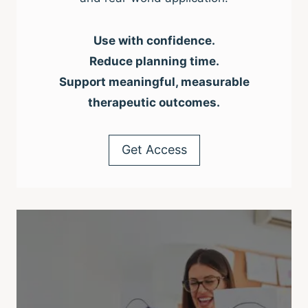
Use with confidence.
Reduce planning time.
Support meaningful, measurable
therapeutic outcomes.
Get Access