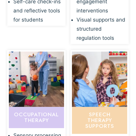
Self-care check-ins
engagement
and reflective tools
interventions
for students
Visual supports and
structured
regulation tools
OCCUPATIONAL
SPEECH
THERAPY
THERAPY
SUPPORTS
Sensory processing