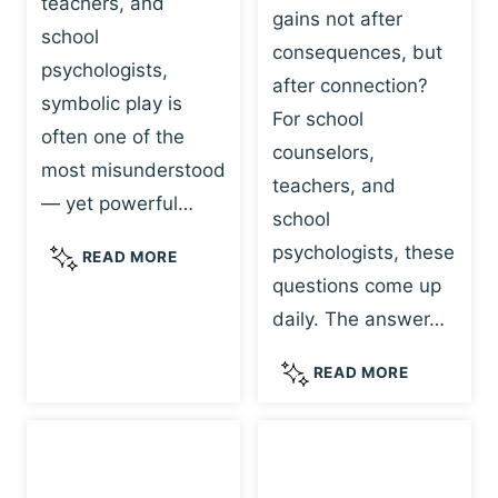
teachers, and
gains not after
school
consequences, but
psychologists,
after connection?
symbolic play is
For school
often one of the
counselors,
most misunderstood
teachers, and
— yet powerful…
school
psychologists, these
S
READ MORE
Y
questions come up
M
daily. The answer…
B
O
W
READ MORE
L
H
I
Y
C
R
P
E
L