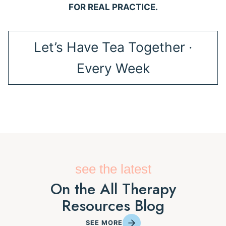
FOR REAL PRACTICE.
Let’s Have Tea Together ·
Every Week
see the latest
On the All Therapy
Resources Blog
SEE MORE