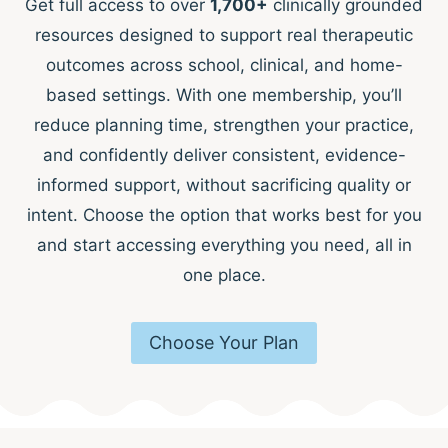
Get full access to over
1,700+
clinically grounded
resources designed to support real therapeutic
outcomes across school, clinical, and home-
based settings. With one membership, you’ll
reduce planning time, strengthen your practice,
and confidently deliver consistent, evidence-
informed support, without sacrificing quality or
intent. Choose the option that works best for you
and start accessing everything you need, all in
one place.
Choose Your Plan