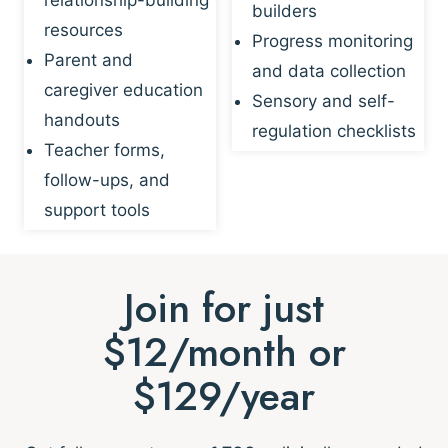
builders
resources
Progress monitoring
Parent and
and data collection
caregiver education
Sensory and self-
handouts
regulation checklists
Teacher forms,
follow-ups, and
support tools
Join for just
$12/month or
$129/year