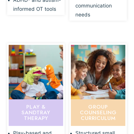
ADHD- and autism-
communication
informed OT tools
needs
PLAY &
GROUP
SANDTRAY
COUNSELING
THERAPY
CURRICULUM
Play-based and
Structured small