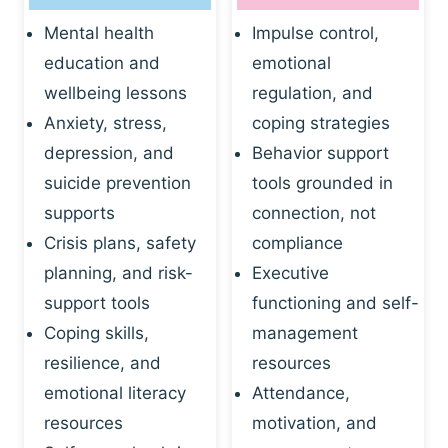
Mental health
Impulse control,
education and
emotional
wellbeing lessons
regulation, and
Anxiety, stress,
coping strategies
depression, and
Behavior support
suicide prevention
tools grounded in
supports
connection, not
Crisis plans, safety
compliance
planning, and risk-
Executive
support tools
functioning and self-
Coping skills,
management
resilience, and
resources
emotional literacy
Attendance,
resources
motivation, and