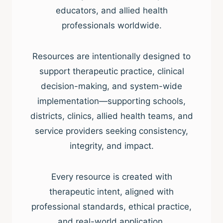
educators, and allied health
professionals worldwide.
Resources are intentionally designed to
support therapeutic practice, clinical
decision-making, and system-wide
implementation—supporting schools,
districts, clinics, allied health teams, and
service providers seeking consistency,
integrity, and impact.
Every resource is created with
therapeutic intent, aligned with
professional standards, ethical practice,
and real-world application.