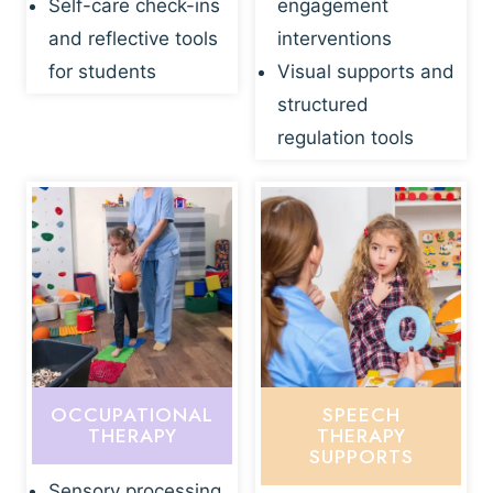
Self-care check-ins
engagement
and reflective tools
interventions
for students
Visual supports and
structured
regulation tools
OCCUPATIONAL
SPEECH
THERAPY
THERAPY
SUPPORTS
Sensory processing