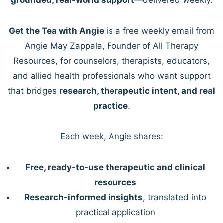
Get the Tea with Angie
is a free weekly email from
Angie May Zappala, Founder of All Therapy
Resources, for counselors, therapists, educators,
and allied health professionals who want support
that bridges
research, therapeutic intent, and real
practice
.
Each week, Angie shares:
Free, ready-to-use therapeutic and clinical
resources
Research-informed insights
, translated into
practical application