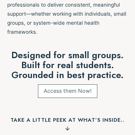
professionals to deliver consistent, meaningful
support—whether working with individuals, small
groups, or system-wide mental health
frameworks.
Designed for small groups.
Built for real students.
Grounded in best practice.
Access them Now!
TAKE A LITTLE PEEK AT WHAT’S INSIDE..