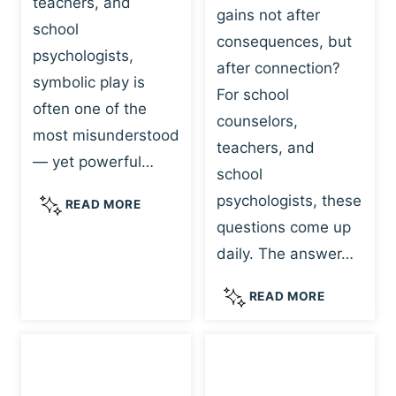
teachers, and
gains not after
school
consequences, but
psychologists,
after connection?
symbolic play is
For school
often one of the
counselors,
most misunderstood
teachers, and
— yet powerful…
school
psychologists, these
S
READ MORE
Y
questions come up
M
daily. The answer…
B
O
W
READ MORE
L
H
I
Y
C
R
P
E
L