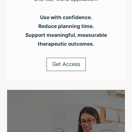
Use with confidence.
Reduce planning time.
Support meaningful, measurable
therapeutic outcomes.
Get Access