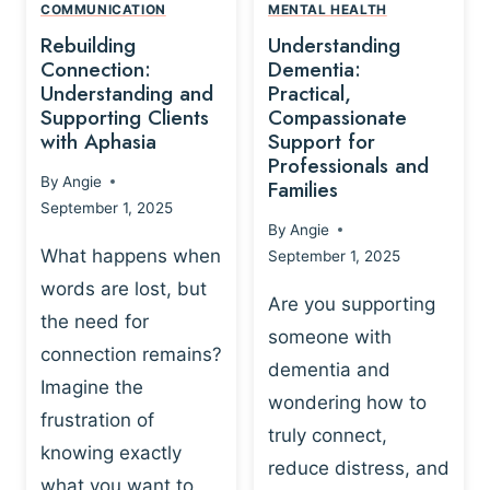
,
N
COMMUNICATION
MENTAL HEALTH
N
W
N
D
Rebuilding
Understanding
G
P
E
I
Connection:
Dementia:
L
U
N
Understanding and
Practical,
A
R
Supporting Clients
Compassionate
G
Y
O
with Aphasia
Support for
A
-
S
Professionals and
N
By
Angie
B
Families
C
D
September 1, 2025
A
I
S
By
Angie
S
E
U
What happens when
September 1, 2025
E
N
P
words are lost, but
D
C
P
Are you supporting
S
E
the need for
O
someone with
E
-
R
connection remains?
L
dementia and
B
T
Imagine the
B
A
wondering how to
I
frustration of
U
S
N
truly connect,
I
E
knowing exactly
G
reduce distress, and
L
D
I
what you want to