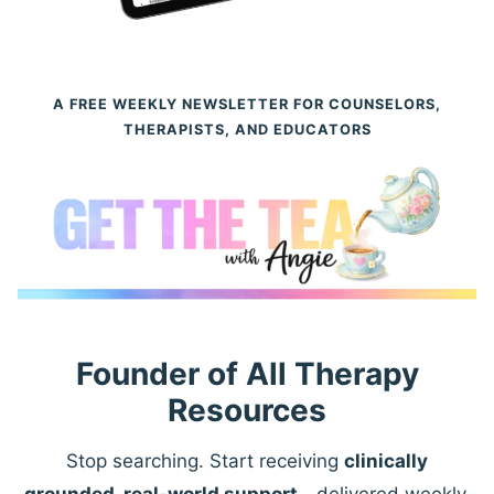
A FREE WEEKLY NEWSLETTER FOR COUNSELORS,
THERAPISTS, AND EDUCATORS
Founder of All Therapy
Resources
Stop searching. Start receiving
clinically
grounded, real-world support
—delivered weekly.