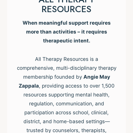
RESOURCES
When meaningful support requires
more than activities – it requires
therapeutic intent.
All Therapy Resources is a
comprehensive, multi-disciplinary therapy
membership founded by
Angie May
Zappala
, providing access to over 1,500
resources supporting mental health,
regulation, communication, and
participation across school, clinical,
district, and home-based settings—
trusted by counselors, therapists,