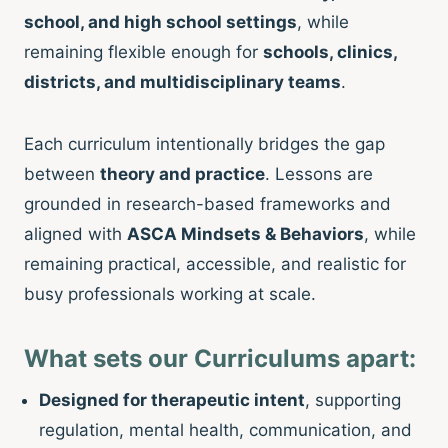
school, and high school settings
, while
remaining flexible enough for
schools, clinics,
districts, and multidisciplinary teams
.
Each curriculum intentionally bridges the gap
between
theory and practice
. Lessons are
grounded in research-based frameworks and
aligned with
ASCA Mindsets & Behaviors
, while
remaining practical, accessible, and realistic for
busy professionals working at scale.
What sets our Curriculums apart:
Designed for therapeutic intent
, supporting
regulation, mental health, communication, and