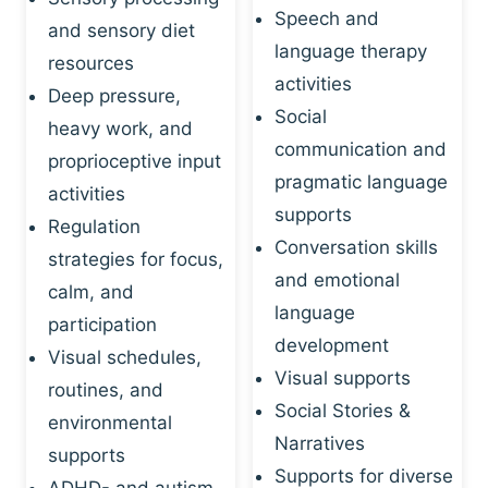
Speech and
and sensory diet
language therapy
resources
activities
Deep pressure,
Social
heavy work, and
communication and
proprioceptive input
pragmatic language
activities
supports
Regulation
Conversation skills
strategies for focus,
and emotional
calm, and
language
participation
development
Visual schedules,
Visual supports
routines, and
Social Stories &
environmental
Narratives
supports
Supports for diverse