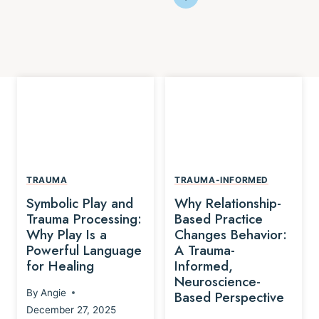
TRAUMA
TRAUMA-INFORMED
Symbolic Play and
Why Relationship-
Trauma Processing:
Based Practice
Why Play Is a
Changes Behavior:
Powerful Language
A Trauma-
for Healing
Informed,
Neuroscience-
By
Angie
Based Perspective
December 27, 2025