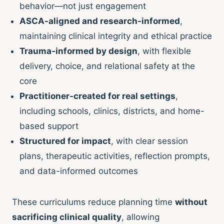
behavior—not just engagement
ASCA-aligned and research-informed
,
maintaining clinical integrity and ethical practice
Trauma-informed by design
, with flexible
delivery, choice, and relational safety at the
core
Practitioner-created for real settings
,
including schools, clinics, districts, and home-
based support
Structured for impact
, with clear session
plans, therapeutic activities, reflection prompts,
and data-informed outcomes
These curriculums reduce planning time
without
sacrificing clinical quality
, allowing