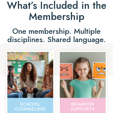
What’s Included in the
Membership
One membership. Multiple
disciplines. Shared language.
SCHOOL
BEHAVIOR
COUNSELING
SUPPORTS