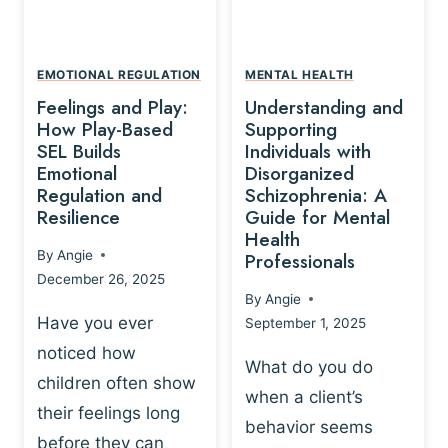
L
A
A
Y
T
A
I
EMOTIONAL REGULATION
MENTAL HEALTH
N
O
Feelings and Play:
Understanding and
D
N
How Play-Based
Supporting
T
S
SEL Builds
Individuals with
R
Emotional
Disorganized
H
A
Regulation and
Schizophrenia: A
I
U
Resilience
Guide for Mental
P
M
Health
-
By
Angie
Professionals
A
B
December 26, 2025
P
A
By
Angie
R
S
Have you ever
September 1, 2025
O
E
noticed how
C
D
What do you do
E
children often show
P
when a client’s
S
R
their feelings long
behavior seems
S
A
before they can