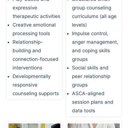
expressive
group counseling
therapeutic activities
curriculums (all age
Creative emotional
levels)
processing tools
Impulse control,
Relationship-
anger management,
building and
and coping skills
connection-focused
groups
interventions
Social skills and
Developmentally
peer relationship
responsive
groups
counseling supports
ASCA-aligned
session plans and
data tools