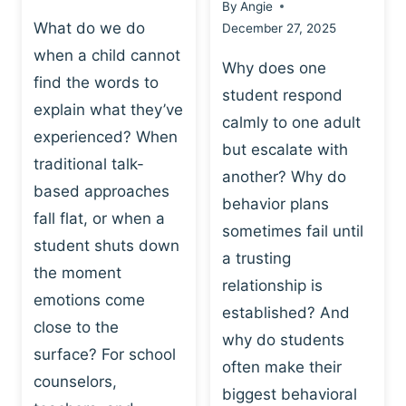
By
Angie
What do we do
December 27, 2025
when a child cannot
Why does one
find the words to
student respond
explain what they’ve
calmly to one adult
experienced? When
but escalate with
traditional talk-
another? Why do
based approaches
behavior plans
fall flat, or when a
sometimes fail until
student shuts down
a trusting
the moment
relationship is
emotions come
established? And
close to the
why do students
surface? For school
often make their
counselors,
biggest behavioral