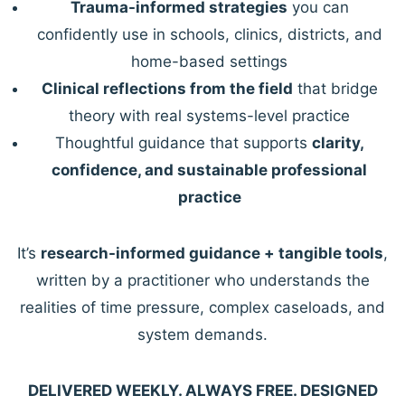
Trauma-informed strategies
you can
confidently use in schools, clinics, districts, and
home-based settings
Clinical reflections from the field
that bridge
theory with real systems-level practice
Thoughtful guidance that supports
clarity,
confidence, and sustainable professional
practice
It’s
research-informed guidance + tangible tools
,
written by a practitioner who understands the
realities of time pressure, complex caseloads, and
system demands.
DELIVERED WEEKLY. ALWAYS FREE. DESIGNED