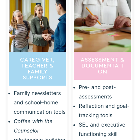
CAREGIVER,
ASSESSMENT &
TEACHER &
DOCUMENTATI
FAMILY
ON
SUPPORTS
Pre- and post-
Family newsletters
assessments
and school–home
Reflection and goal-
communication tools
tracking tools
Coffee with the
SEL and executive
Counselor
functioning skill
relationship-building