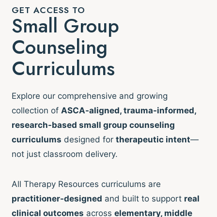
GET ACCESS TO
Small Group
Counseling
Curriculums
Explore our comprehensive and growing
collection of
ASCA-aligned, trauma-informed,
research-based small group counseling
curriculums
designed for
therapeutic intent
—
not just classroom delivery.
All Therapy Resources curriculums are
practitioner-designed
and built to support
real
clinical outcomes
across
elementary, middle