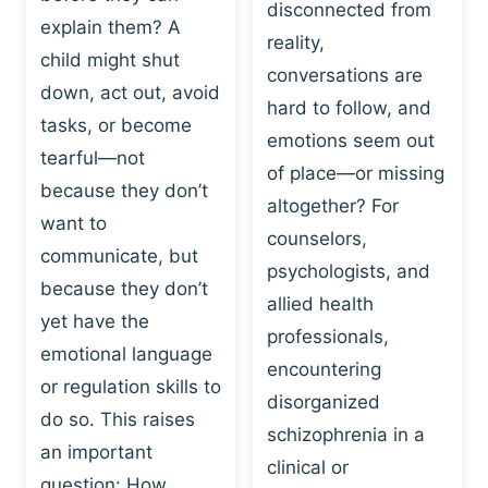
I
disconnected from
C
explain them? A
N
T
reality,
G
child might shut
I
conversations are
:
C
down, act out, avoid
hard to follow, and
W
E
tasks, or become
H
emotions seem out
C
tearful—not
Y
H
of place—or missing
P
because they don’t
A
altogether? For
L
N
want to
counselors,
A
G
communicate, but
Y
psychologists, and
E
because they don’t
I
S
allied health
S
yet have the
B
professionals,
A
E
emotional language
encountering
P
H
or regulation skills to
O
disorganized
A
do so. This raises
W
V
schizophrenia in a
E
an important
I
clinical or
R
O
question: How…