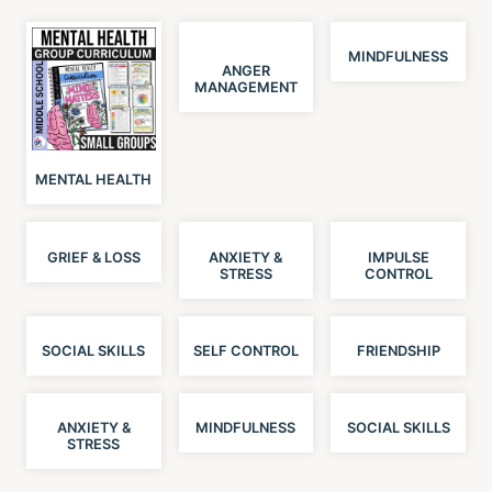
MINDFULNESS
ANGER
MANAGEMENT
MENTAL HEALTH
GRIEF & LOSS
ANXIETY &
IMPULSE
STRESS
CONTROL
SOCIAL SKILLS
SELF CONTROL
FRIENDSHIP
ANXIETY &
MINDFULNESS
SOCIAL SKILLS
STRESS