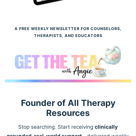
A FREE WEEKLY NEWSLETTER FOR COUNSELORS,
THERAPISTS, AND EDUCATORS
Founder of All Therapy
Resources
Stop searching. Start receiving
clinically
grounded, real-world support
—delivered weekly.