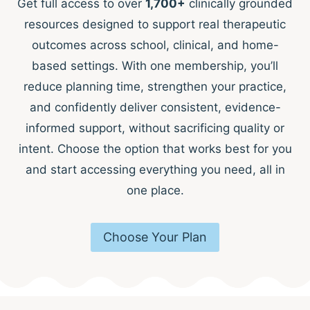
Get full access to over
1,700+
clinically grounded
resources designed to support real therapeutic
outcomes across school, clinical, and home-
based settings. With one membership, you’ll
reduce planning time, strengthen your practice,
and confidently deliver consistent, evidence-
informed support, without sacrificing quality or
intent. Choose the option that works best for you
and start accessing everything you need, all in
one place.
Choose Your Plan