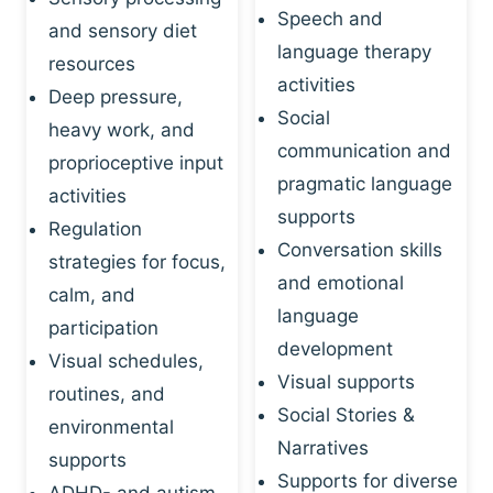
Speech and
and sensory diet
language therapy
resources
activities
Deep pressure,
Social
heavy work, and
communication and
proprioceptive input
pragmatic language
activities
supports
Regulation
Conversation skills
strategies for focus,
and emotional
calm, and
language
participation
development
Visual schedules,
Visual supports
routines, and
Social Stories &
environmental
Narratives
supports
Supports for diverse