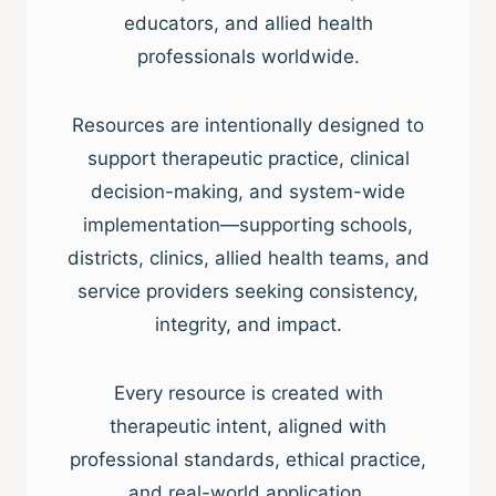
educators, and allied health
professionals worldwide.
Resources are intentionally designed to
support therapeutic practice, clinical
decision-making, and system-wide
implementation—supporting schools,
districts, clinics, allied health teams, and
service providers seeking consistency,
integrity, and impact.
Every resource is created with
therapeutic intent, aligned with
professional standards, ethical practice,
and real-world application.