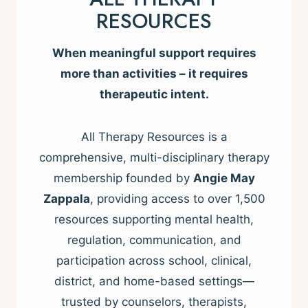
RESOURCES
When meaningful support requires
more than activities – it requires
therapeutic intent.
All Therapy Resources is a
comprehensive, multi-disciplinary therapy
membership founded by
Angie May
Zappala
, providing access to over 1,500
resources supporting mental health,
regulation, communication, and
participation across school, clinical,
district, and home-based settings—
trusted by counselors, therapists,