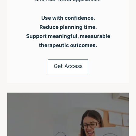
Use with confidence.
Reduce planning time.
Support meaningful, measurable
therapeutic outcomes.
Get Access