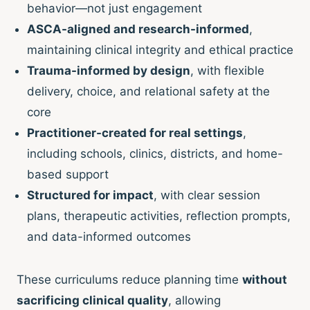
behavior—not just engagement
ASCA-aligned and research-informed
,
maintaining clinical integrity and ethical practice
Trauma-informed by design
, with flexible
delivery, choice, and relational safety at the
core
Practitioner-created for real settings
,
including schools, clinics, districts, and home-
based support
Structured for impact
, with clear session
plans, therapeutic activities, reflection prompts,
and data-informed outcomes
These curriculums reduce planning time
without
sacrificing clinical quality
, allowing