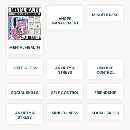
MINDFULNESS
ANGER
MANAGEMENT
MENTAL HEALTH
GRIEF & LOSS
ANXIETY &
IMPULSE
STRESS
CONTROL
SOCIAL SKILLS
SELF CONTROL
FRIENDSHIP
ANXIETY &
MINDFULNESS
SOCIAL SKILLS
STRESS