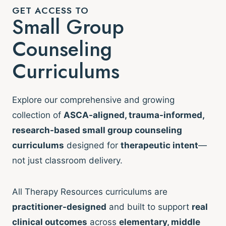
GET ACCESS TO
Small Group
Counseling
Curriculums
Explore our comprehensive and growing
collection of
ASCA-aligned, trauma-informed,
research-based small group counseling
curriculums
designed for
therapeutic intent
—
not just classroom delivery.
All Therapy Resources curriculums are
practitioner-designed
and built to support
real
clinical outcomes
across
elementary, middle