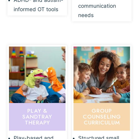
ADHD- and autism-
communication
informed OT tools
needs
PLAY &
GROUP
SANDTRAY
COUNSELING
THERAPY
CURRICULUM
Play-based and
Structured small