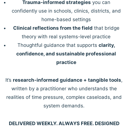
Trauma-informed strategies
you can
confidently use in schools, clinics, districts, and
home-based settings
Clinical reflections from the field
that bridge
theory with real systems-level practice
Thoughtful guidance that supports
clarity,
confidence, and sustainable professional
practice
It’s
research-informed guidance + tangible tools
,
written by a practitioner who understands the
realities of time pressure, complex caseloads, and
system demands.
DELIVERED WEEKLY. ALWAYS FREE. DESIGNED