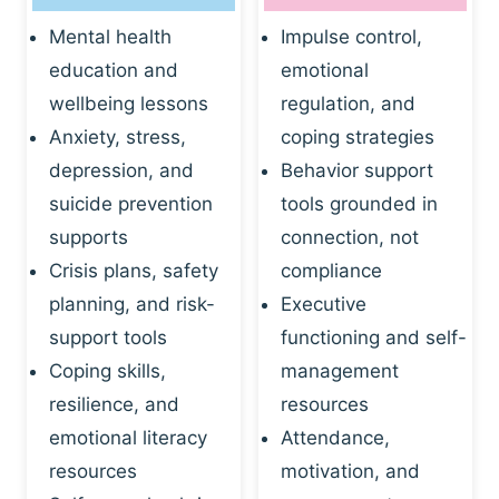
Mental health
Impulse control,
education and
emotional
wellbeing lessons
regulation, and
Anxiety, stress,
coping strategies
depression, and
Behavior support
suicide prevention
tools grounded in
supports
connection, not
Crisis plans, safety
compliance
planning, and risk-
Executive
support tools
functioning and self-
Coping skills,
management
resilience, and
resources
emotional literacy
Attendance,
resources
motivation, and