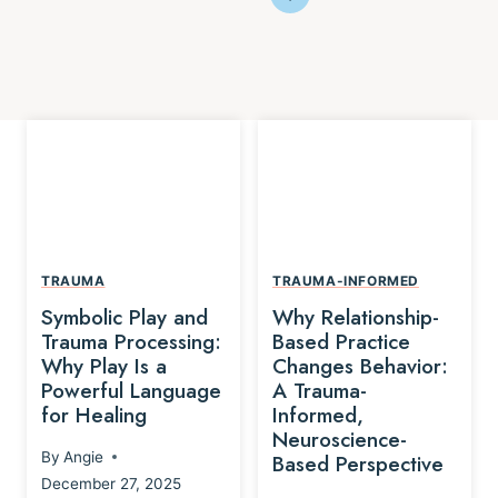
TRAUMA
TRAUMA-INFORMED
Symbolic Play and
Why Relationship-
Trauma Processing:
Based Practice
Why Play Is a
Changes Behavior:
Powerful Language
A Trauma-
for Healing
Informed,
Neuroscience-
By
Angie
Based Perspective
December 27, 2025