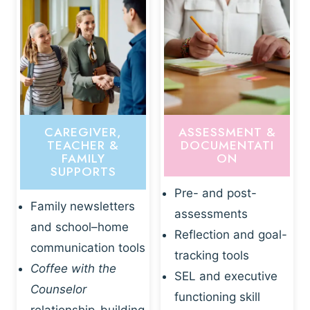
CAREGIVER,
ASSESSMENT &
TEACHER &
DOCUMENTATI
FAMILY
ON
SUPPORTS
Pre- and post-
Family newsletters
assessments
and school–home
Reflection and goal-
communication tools
tracking tools
Coffee with the
SEL and executive
Counselor
functioning skill
relationship-building