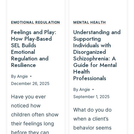
L
A
A
Y
T
A
I
EMOTIONAL REGULATION
MENTAL HEALTH
N
O
Feelings and Play:
Understanding and
D
N
How Play-Based
Supporting
T
S
SEL Builds
Individuals with
R
Emotional
Disorganized
H
A
Regulation and
Schizophrenia: A
I
U
Resilience
Guide for Mental
P
M
Health
-
By
Angie
Professionals
A
B
December 26, 2025
P
A
By
Angie
R
S
Have you ever
September 1, 2025
O
E
noticed how
C
D
What do you do
E
children often show
P
when a client’s
S
R
their feelings long
behavior seems
S
A
before they can