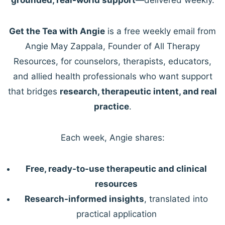
Get the Tea with Angie
is a free weekly email from
Angie May Zappala, Founder of All Therapy
Resources, for counselors, therapists, educators,
and allied health professionals who want support
that bridges
research, therapeutic intent, and real
practice
.
Each week, Angie shares:
Free, ready-to-use therapeutic and clinical
resources
Research-informed insights
, translated into
practical application