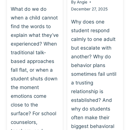
By
Angie
What do we do
December 27, 2025
when a child cannot
Why does one
find the words to
student respond
explain what they’ve
calmly to one adult
experienced? When
but escalate with
traditional talk-
another? Why do
based approaches
behavior plans
fall flat, or when a
sometimes fail until
student shuts down
a trusting
the moment
relationship is
emotions come
established? And
close to the
why do students
surface? For school
often make their
counselors,
biggest behavioral