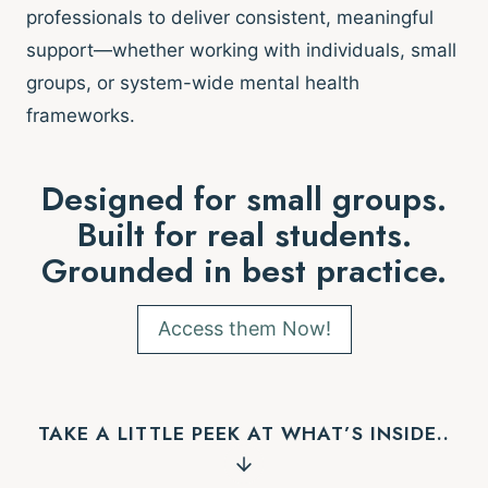
professionals to deliver consistent, meaningful
support—whether working with individuals, small
groups, or system-wide mental health
frameworks.
Designed for small groups.
Built for real students.
Grounded in best practice.
Access them Now!
TAKE A LITTLE PEEK AT WHAT’S INSIDE..