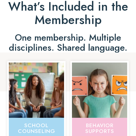
What’s Included in the
Membership
One membership. Multiple
disciplines. Shared language.
SCHOOL
BEHAVIOR
COUNSELING
SUPPORTS