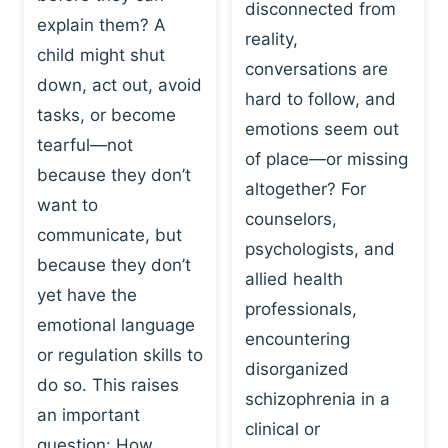
I
disconnected from
C
explain them? A
N
T
reality,
G
child might shut
I
conversations are
:
C
down, act out, avoid
hard to follow, and
W
E
tasks, or become
H
emotions seem out
C
tearful—not
Y
H
of place—or missing
P
because they don’t
A
altogether? For
L
N
want to
counselors,
A
G
communicate, but
Y
psychologists, and
E
because they don’t
I
S
allied health
S
yet have the
B
professionals,
A
E
emotional language
encountering
P
H
or regulation skills to
O
disorganized
A
do so. This raises
W
V
schizophrenia in a
E
an important
I
clinical or
R
O
question: How…