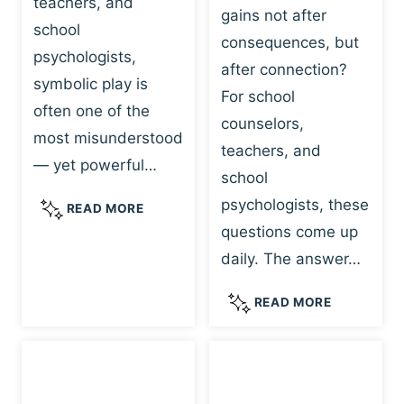
teachers, and
gains not after
school
consequences, but
psychologists,
after connection?
symbolic play is
For school
often one of the
counselors,
most misunderstood
teachers, and
— yet powerful…
school
psychologists, these
S
READ MORE
Y
questions come up
M
daily. The answer…
B
O
W
READ MORE
L
H
I
Y
C
R
P
E
L