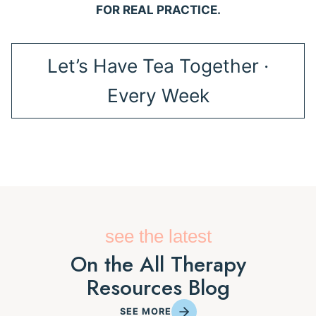
FOR REAL PRACTICE.
Let’s Have Tea Together ·
Every Week
see the latest
On the All Therapy
Resources Blog
SEE MORE