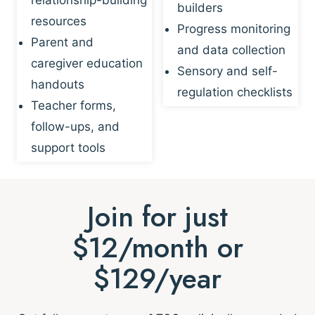
builders
resources
Progress monitoring
Parent and
and data collection
caregiver education
Sensory and self-
handouts
regulation checklists
Teacher forms,
follow-ups, and
support tools
Join for just
$12/month or
$129/year