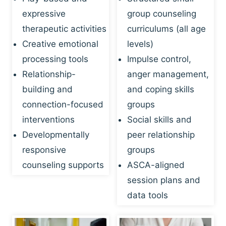
expressive
group counseling
therapeutic activities
curriculums (all age
Creative emotional
levels)
processing tools
Impulse control,
Relationship-
anger management,
building and
and coping skills
connection-focused
groups
interventions
Social skills and
Developmentally
peer relationship
responsive
groups
counseling supports
ASCA-aligned
session plans and
data tools