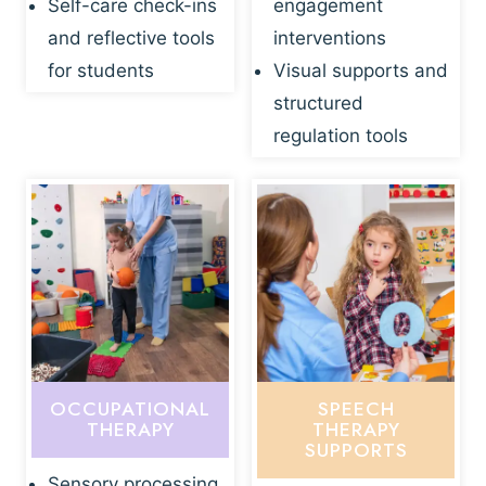
Self-care check-ins
engagement
and reflective tools
interventions
for students
Visual supports and
structured
regulation tools
OCCUPATIONAL
SPEECH
THERAPY
THERAPY
SUPPORTS
Sensory processing