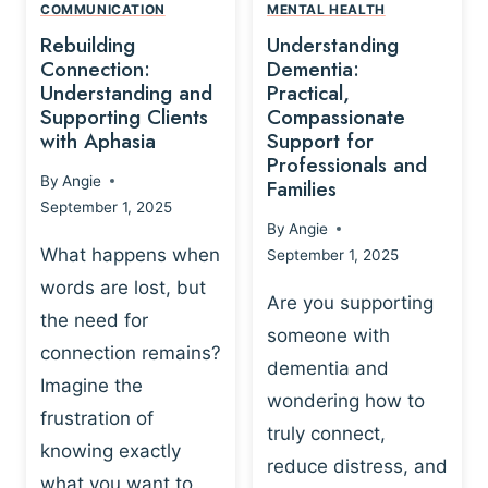
,
N
COMMUNICATION
MENTAL HEALTH
N
W
N
D
Rebuilding
Understanding
G
P
E
I
Connection:
Dementia:
L
U
N
Understanding and
Practical,
A
R
Supporting Clients
Compassionate
G
Y
O
with Aphasia
Support for
A
-
S
Professionals and
N
By
Angie
B
Families
C
D
September 1, 2025
A
I
S
By
Angie
S
E
U
What happens when
September 1, 2025
E
N
P
words are lost, but
D
C
P
Are you supporting
S
E
the need for
O
someone with
E
-
R
connection remains?
L
dementia and
B
T
Imagine the
B
A
wondering how to
I
frustration of
U
S
N
truly connect,
I
E
knowing exactly
G
reduce distress, and
L
D
I
what you want to