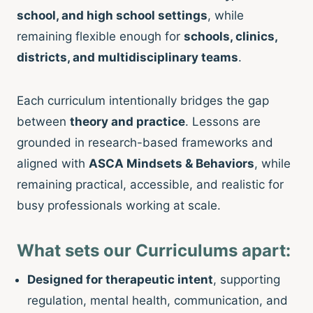
school, and high school settings
, while
remaining flexible enough for
schools, clinics,
districts, and multidisciplinary teams
.
Each curriculum intentionally bridges the gap
between
theory and practice
. Lessons are
grounded in research-based frameworks and
aligned with
ASCA Mindsets & Behaviors
, while
remaining practical, accessible, and realistic for
busy professionals working at scale.
What sets our Curriculums apart:
Designed for therapeutic intent
, supporting
regulation, mental health, communication, and