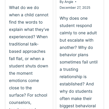
By
Angie
What do we do
December 27, 2025
when a child cannot
Why does one
find the words to
student respond
explain what they’ve
calmly to one adult
experienced? When
but escalate with
traditional talk-
another? Why do
based approaches
behavior plans
fall flat, or when a
sometimes fail until
student shuts down
a trusting
the moment
relationship is
emotions come
established? And
close to the
why do students
surface? For school
often make their
counselors,
biggest behavioral