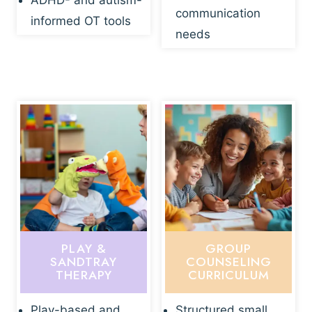
ADHD- and autism-
communication
informed OT tools
needs
PLAY &
GROUP
SANDTRAY
COUNSELING
THERAPY
CURRICULUM
Play-based and
Structured small