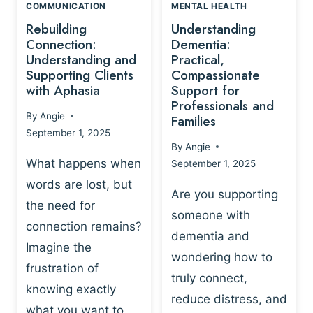
,
N
COMMUNICATION
MENTAL HEALTH
N
W
N
D
Rebuilding
Understanding
G
P
E
I
Connection:
Dementia:
L
U
N
Understanding and
Practical,
A
R
Supporting Clients
Compassionate
G
Y
O
with Aphasia
Support for
A
-
S
Professionals and
N
By
Angie
B
Families
C
D
September 1, 2025
A
I
S
By
Angie
S
E
U
What happens when
September 1, 2025
E
N
P
words are lost, but
D
C
P
Are you supporting
S
E
the need for
O
someone with
E
-
R
connection remains?
L
dementia and
B
T
Imagine the
B
A
wondering how to
I
frustration of
U
S
N
truly connect,
I
E
knowing exactly
G
reduce distress, and
L
D
I
what you want to