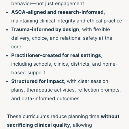
behavior—not just engagement
ASCA-aligned and research-informed
,
maintaining clinical integrity and ethical practice
Trauma-informed by design
, with flexible
delivery, choice, and relational safety at the
core
Practitioner-created for real settings
,
including schools, clinics, districts, and home-
based support
Structured for impact
, with clear session
plans, therapeutic activities, reflection prompts,
and data-informed outcomes
These curriculums reduce planning time
without
sacrificing clinical quality
, allowing