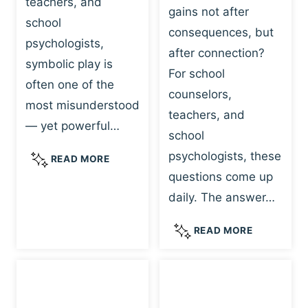
teachers, and
gains not after
school
consequences, but
psychologists,
after connection?
symbolic play is
For school
often one of the
counselors,
most misunderstood
teachers, and
— yet powerful…
school
psychologists, these
S
READ MORE
Y
questions come up
M
daily. The answer…
B
O
W
READ MORE
L
H
I
Y
C
R
P
E
L