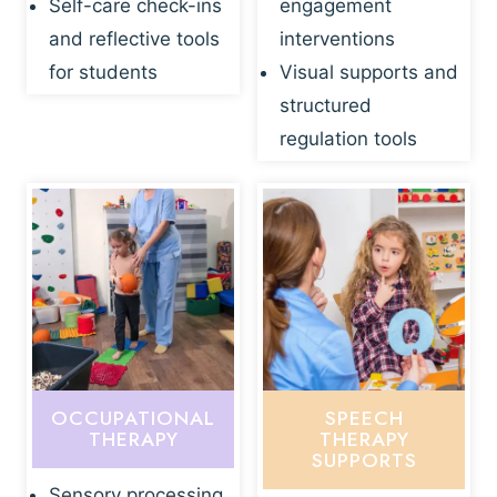
Self-care check-ins
engagement
and reflective tools
interventions
for students
Visual supports and
structured
regulation tools
OCCUPATIONAL
SPEECH
THERAPY
THERAPY
SUPPORTS
Sensory processing