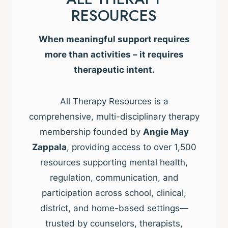
RESOURCES
When meaningful support requires
more than activities – it requires
therapeutic intent.
All Therapy Resources is a
comprehensive, multi-disciplinary therapy
membership founded by
Angie May
Zappala
, providing access to over 1,500
resources supporting mental health,
regulation, communication, and
participation across school, clinical,
district, and home-based settings—
trusted by counselors, therapists,