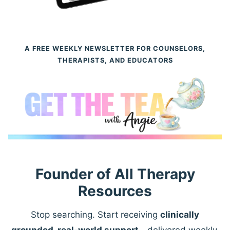
A FREE WEEKLY NEWSLETTER FOR COUNSELORS,
THERAPISTS, AND EDUCATORS
Founder of All Therapy
Resources
Stop searching. Start receiving
clinically
grounded, real-world support
—delivered weekly.