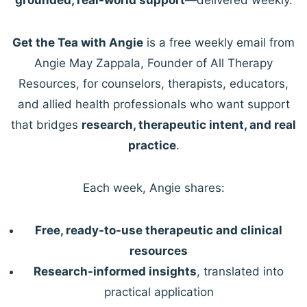
Get the Tea with Angie
is a free weekly email from
Angie May Zappala, Founder of All Therapy
Resources, for counselors, therapists, educators,
and allied health professionals who want support
that bridges
research, therapeutic intent, and real
practice
.
Each week, Angie shares:
Free, ready-to-use therapeutic and clinical
resources
Research-informed insights
, translated into
practical application