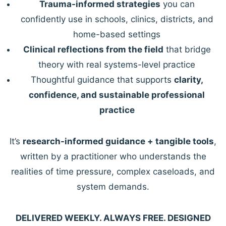
Trauma-informed strategies
you can
confidently use in schools, clinics, districts, and
home-based settings
Clinical reflections from the field
that bridge
theory with real systems-level practice
Thoughtful guidance that supports
clarity,
confidence, and sustainable professional
practice
It’s
research-informed guidance + tangible tools
,
written by a practitioner who understands the
realities of time pressure, complex caseloads, and
system demands.
DELIVERED WEEKLY. ALWAYS FREE. DESIGNED