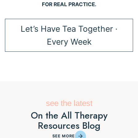
FOR REAL PRACTICE.
Let’s Have Tea Together ·
Every Week
see the latest
On the All Therapy
Resources Blog
SEE MORE