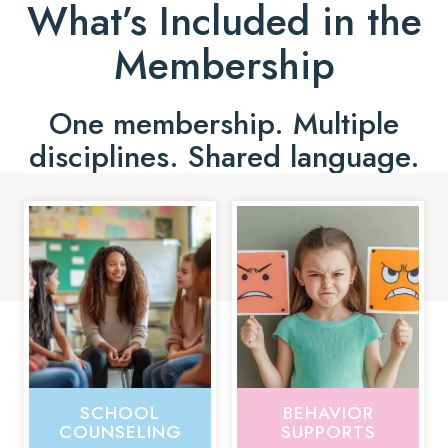
What’s Included in the
Membership
One membership. Multiple
disciplines. Shared language.
SCHOOL
BEHAVIOR
COUNSELING
SUPPORTS