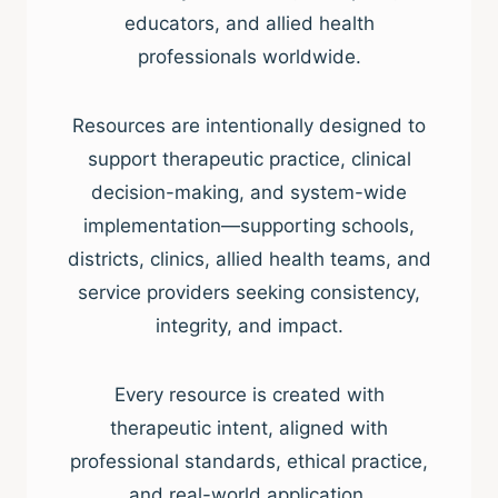
educators, and allied health
professionals worldwide.
Resources are intentionally designed to
support therapeutic practice, clinical
decision-making, and system-wide
implementation—supporting schools,
districts, clinics, allied health teams, and
service providers seeking consistency,
integrity, and impact.
Every resource is created with
therapeutic intent, aligned with
professional standards, ethical practice,
and real-world application.