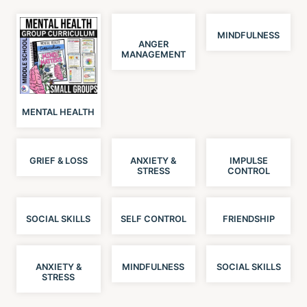
MINDFULNESS
ANGER
MANAGEMENT
MENTAL HEALTH
GRIEF & LOSS
ANXIETY &
IMPULSE
STRESS
CONTROL
SOCIAL SKILLS
SELF CONTROL
FRIENDSHIP
ANXIETY &
MINDFULNESS
SOCIAL SKILLS
STRESS