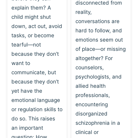
I
disconnected from
C
explain them? A
N
T
reality,
G
child might shut
I
conversations are
:
C
down, act out, avoid
hard to follow, and
W
E
tasks, or become
H
emotions seem out
C
tearful—not
Y
H
of place—or missing
P
because they don’t
A
altogether? For
L
N
want to
counselors,
A
G
communicate, but
Y
psychologists, and
E
because they don’t
I
S
allied health
S
yet have the
B
professionals,
A
E
emotional language
encountering
P
H
or regulation skills to
O
disorganized
A
do so. This raises
W
V
schizophrenia in a
E
an important
I
clinical or
R
O
question: How…