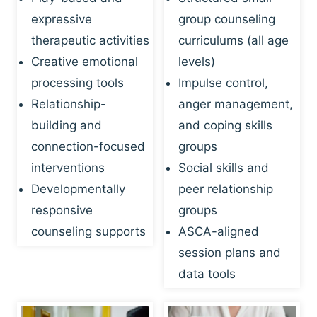
expressive
group counseling
therapeutic activities
curriculums (all age
Creative emotional
levels)
processing tools
Impulse control,
Relationship-
anger management,
building and
and coping skills
connection-focused
groups
interventions
Social skills and
Developmentally
peer relationship
responsive
groups
counseling supports
ASCA-aligned
session plans and
data tools