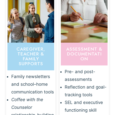
CAREGIVER,
ASSESSMENT &
TEACHER &
DOCUMENTATI
FAMILY
ON
SUPPORTS
Pre- and post-
Family newsletters
assessments
and school–home
Reflection and goal-
communication tools
tracking tools
Coffee with the
SEL and executive
Counselor
functioning skill
relationship-building