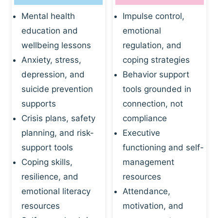
Mental health
Impulse control,
education and
emotional
wellbeing lessons
regulation, and
Anxiety, stress,
coping strategies
depression, and
Behavior support
suicide prevention
tools grounded in
supports
connection, not
Crisis plans, safety
compliance
planning, and risk-
Executive
support tools
functioning and self-
Coping skills,
management
resilience, and
resources
emotional literacy
Attendance,
resources
motivation, and