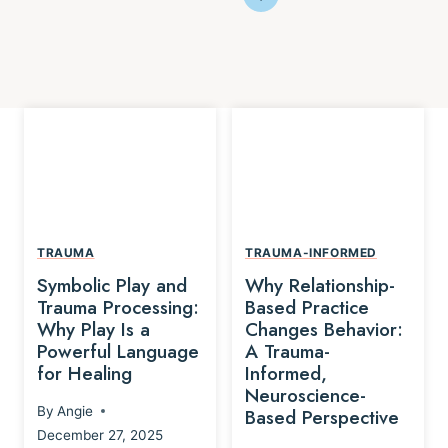
TRAUMA
TRAUMA-INFORMED
Symbolic Play and
Why Relationship-
Trauma Processing:
Based Practice
Why Play Is a
Changes Behavior:
Powerful Language
A Trauma-
for Healing
Informed,
Neuroscience-
By
Angie
Based Perspective
December 27, 2025