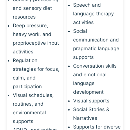
Speech and
and sensory diet
language therapy
resources
activities
Deep pressure,
Social
heavy work, and
communication and
proprioceptive input
pragmatic language
activities
supports
Regulation
Conversation skills
strategies for focus,
and emotional
calm, and
language
participation
development
Visual schedules,
Visual supports
routines, and
Social Stories &
environmental
Narratives
supports
Supports for diverse