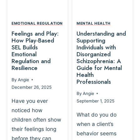
L
A
A
Y
T
A
I
EMOTIONAL REGULATION
MENTAL HEALTH
N
O
Feelings and Play:
Understanding and
D
N
How Play-Based
Supporting
T
S
SEL Builds
Individuals with
R
Emotional
Disorganized
H
A
Regulation and
Schizophrenia: A
I
U
Resilience
Guide for Mental
P
M
Health
-
By
Angie
Professionals
A
B
December 26, 2025
P
A
By
Angie
R
S
Have you ever
September 1, 2025
O
E
noticed how
C
D
What do you do
E
children often show
P
when a client’s
S
R
their feelings long
behavior seems
S
A
before they can