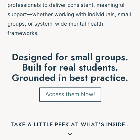
professionals to deliver consistent, meaningful
support—whether working with individuals, small
groups, or system-wide mental health
frameworks.
Designed for small groups.
Built for real students.
Grounded in best practice.
Access them Now!
TAKE A LITTLE PEEK AT WHAT’S INSIDE..