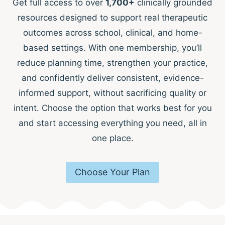
Get full access to over
1,700+
clinically grounded
resources designed to support real therapeutic
outcomes across school, clinical, and home-
based settings. With one membership, you’ll
reduce planning time, strengthen your practice,
and confidently deliver consistent, evidence-
informed support, without sacrificing quality or
intent. Choose the option that works best for you
and start accessing everything you need, all in
one place.
Choose Your Plan