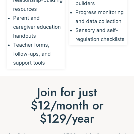
builders
resources
Progress monitoring
Parent and
and data collection
caregiver education
Sensory and self-
handouts
regulation checklists
Teacher forms,
follow-ups, and
support tools
Join for just
$12/month or
$129/year