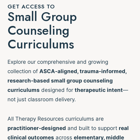
GET ACCESS TO
Small Group
Counseling
Curriculums
Explore our comprehensive and growing
collection of
ASCA-aligned, trauma-informed,
research-based small group counseling
curriculums
designed for
therapeutic intent
—
not just classroom delivery.
All Therapy Resources curriculums are
practitioner-designed
and built to support
real
clinical outcomes
across
elementary, middle