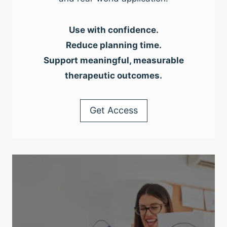
Use with confidence.
Reduce planning time.
Support meaningful, measurable
therapeutic outcomes.
Get Access