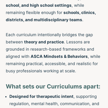
school, and high school settings
, while
remaining flexible enough for
schools, clinics,
districts, and multidisciplinary teams
.
Each curriculum intentionally bridges the gap
between
theory and practice
. Lessons are
grounded in research-based frameworks and
aligned with
ASCA Mindsets & Behaviors
, while
remaining practical, accessible, and realistic for
busy professionals working at scale.
What sets our Curriculums apart:
Designed for therapeutic intent
, supporting
regulation, mental health, communication, and