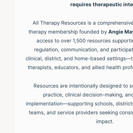
requires therapeutic inte
All Therapy Resources is a comprehensive,
therapy membership founded by
Angie Ma
access to over 1,500 resources supporti
regulation, communication, and participat
clinical, district, and home-based settings—
therapists, educators, and allied health pro
Resources are intentionally designed to s
practice, clinical decision-making, a
implementation—supporting schools, districts, 
teams, and service providers seeking consis
impact.