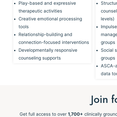
Play-based and expressive
Structu
therapeutic activities
counsel
Creative emotional processing
levels)
tools
Impulse
Relationship-building and
managem
connection-focused interventions
groups
Developmentally responsive
Social s
counseling supports
groups
ASCA-al
data to
Join 
Get full access to over
1,700+
clinically grou