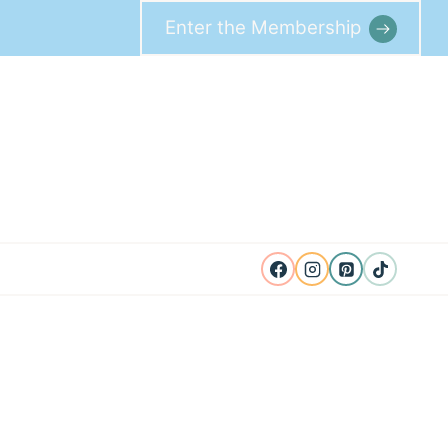
Enter the Membership