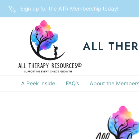
Skip
Sign up for the ATR Membership today!
to
content
ALL THE
A Peek Inside
FAQ’s
About the Members