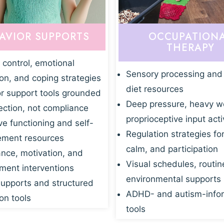
AVIOR SUPPORTS
OCCUPATION
THERAPY
 control, emotional
Sensory processing and
ion, and coping strategies
diet resources
r support tools grounded
Deep pressure, heavy w
ection, not compliance
proprioceptive input acti
ve functioning and self-
Regulation strategies fo
ment resources
calm, and participation
nce, motivation, and
Visual schedules, routin
ent interventions
environmental supports
supports and structured
ADHD- and autism-info
on tools
tools