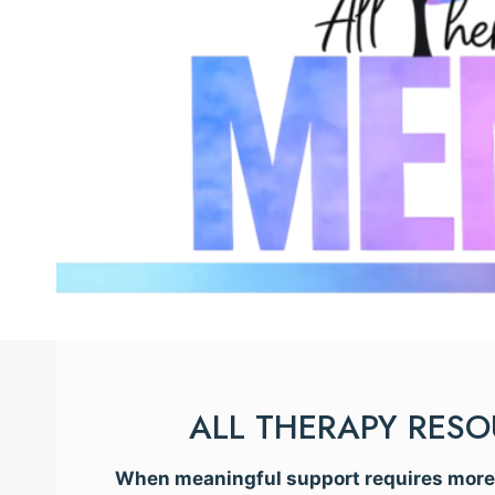
ALL THERAPY RES
When meaningful support requires more t