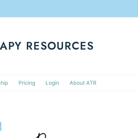
RAPY RESOURCES
hip
Pricing
Login
About ATR