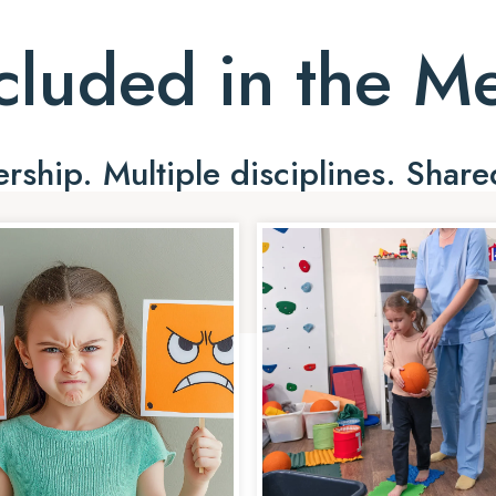
cluded in the 
ship. Multiple disciplines. Share