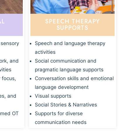
AL
SPEECH THERAPY
SUPPORTS
 sensory
Speech and language therapy
activities
ork, and
Social communication and
vities
pragmatic language supports
r focus,
Conversation skills and emotional
language development
es, and
Visual supports
Social Stories & Narratives
rmed OT
Supports for diverse
communication needs