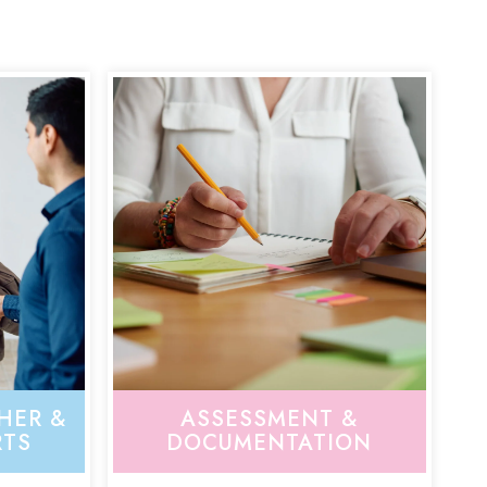
HER &
ASSESSMENT &
RTS
DOCUMENTATION