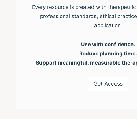
Every resource is created with therapeutic 
professional standards, ethical practic
application.
Use with confidence.
Reduce planning time.
Support meaningful, measurable thera
Get Access