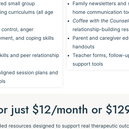
red small group
Family newsletters and 
ing curriculums (all age
home communication to
Coffee with the Counsel
 control, anger
relationship-building re
ent, and coping skills
Parent and caregiver ed
handouts
kills and peer relationship
Teacher forms, follow-u
support tools
igned session plans and
ols
for just $12/month or $12
nded resources designed to support real therapeutic ou