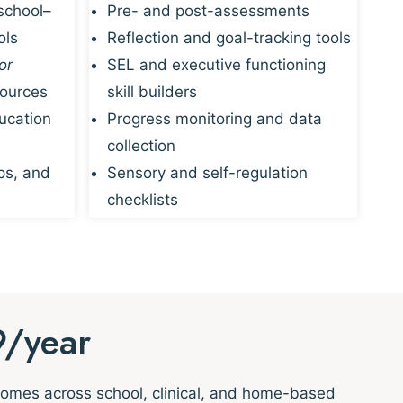
school–
Pre- and post-assessments
ols
Reflection and goal-tracking tools
or
SEL and executive functioning
sources
skill builders
ucation
Progress monitoring and data
collection
ps, and
Sensory and self-regulation
checklists
9/year
tcomes across school, clinical, and home-based