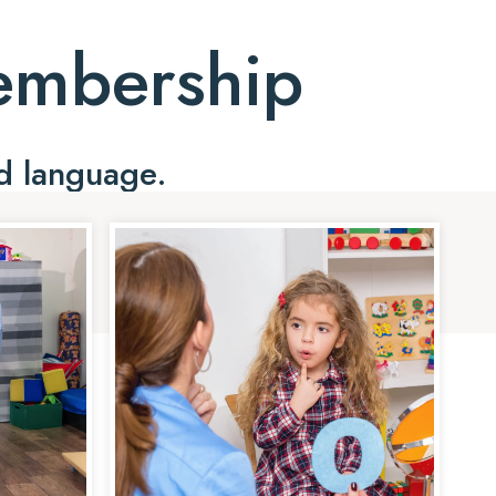
Membership
d language.