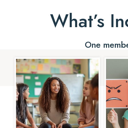
What’s In
One member