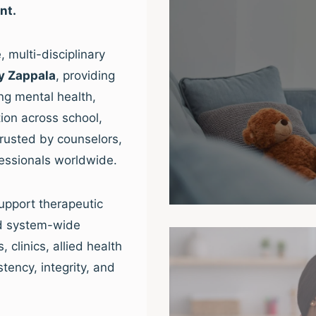
nt.
 multi-disciplinary
y Zappala
, providing
ng mental health,
ion across school,
trusted by counselors,
fessionals worldwide.
upport therapeutic
nd system-wide
clinics, allied health
tency, integrity, and