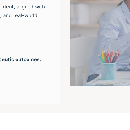
intent, aligned with
e, and real-world
peutic outcomes.