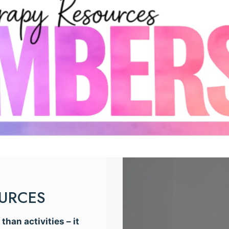
OURCES
han activities – it