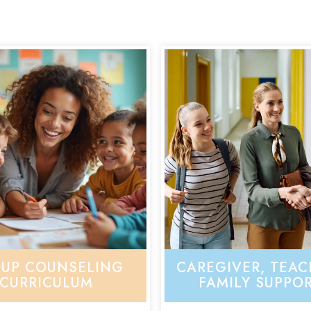
UP COUNSELING
CAREGIVER, TEAC
CURRICULUM
FAMILY SUPPO