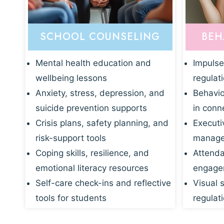
SCHOOL COUNSELING
BEH
Mental health education and
Impulse
wellbeing lessons
regulat
Anxiety, stress, depression, and
Behavio
suicide prevention supports
in conn
Crisis plans, safety planning, and
Executi
risk-support tools
manage
Coping skills, resilience, and
Attenda
emotional literacy resources
engagem
Self-care check-ins and reflective
Visual 
tools for students
regulati