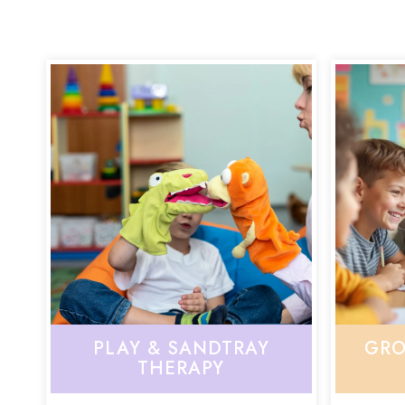
PLAY & SANDTRAY
GRO
THERAPY