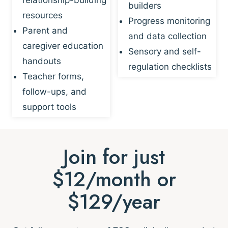
builders
resources
Progress monitoring
Parent and
and data collection
caregiver education
Sensory and self-
handouts
regulation checklists
Teacher forms,
follow-ups, and
support tools
Join for just
$12/month or
$129/year