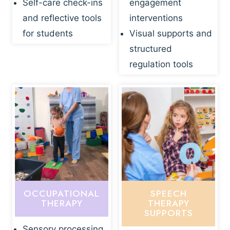
Self-care check-ins
engagement
and reflective tools
interventions
for students
Visual supports and
structured
regulation tools
OCCUPATIONAL
SPEECH
THERAPY
THERAPY
SUPPORTS
Sensory processing