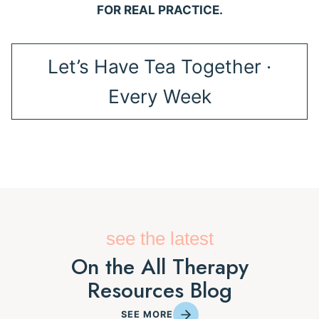
FOR REAL PRACTICE.
Let’s Have Tea Together ·
Every Week
see the latest
On the All Therapy
Resources Blog
SEE MORE