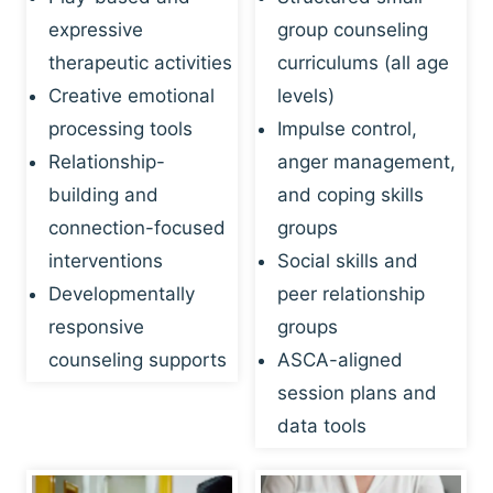
expressive
group counseling
therapeutic activities
curriculums (all age
Creative emotional
levels)
processing tools
Impulse control,
Relationship-
anger management,
building and
and coping skills
connection-focused
groups
interventions
Social skills and
Developmentally
peer relationship
responsive
groups
counseling supports
ASCA-aligned
session plans and
data tools