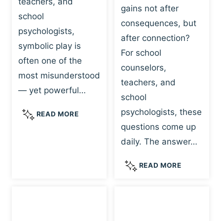
teachers, and
gains not after
school
consequences, but
psychologists,
after connection?
symbolic play is
For school
often one of the
counselors,
most misunderstood
teachers, and
— yet powerful…
school
psychologists, these
S
READ MORE
Y
questions come up
M
daily. The answer…
B
O
W
READ MORE
L
H
I
Y
C
R
P
E
L