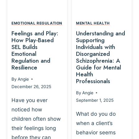
L
A
A
Y
T
A
I
EMOTIONAL REGULATION
MENTAL HEALTH
N
O
Feelings and Play:
Understanding and
D
N
How Play-Based
Supporting
T
S
SEL Builds
Individuals with
R
Emotional
Disorganized
H
A
Regulation and
Schizophrenia: A
I
U
Resilience
Guide for Mental
P
M
Health
-
By
Angie
Professionals
A
B
December 26, 2025
P
A
By
Angie
R
S
Have you ever
September 1, 2025
O
E
noticed how
C
D
What do you do
E
children often show
P
when a client’s
S
R
their feelings long
behavior seems
S
A
before they can