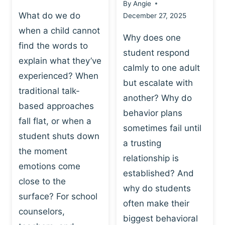
By
Angie
What do we do
December 27, 2025
when a child cannot
Why does one
find the words to
student respond
explain what they’ve
calmly to one adult
experienced? When
but escalate with
traditional talk-
another? Why do
based approaches
behavior plans
fall flat, or when a
sometimes fail until
student shuts down
a trusting
the moment
relationship is
emotions come
established? And
close to the
why do students
surface? For school
often make their
counselors,
biggest behavioral