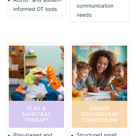
ADHD- and autism-
communication
informed OT tools
needs
PLAY &
GROUP
SANDTRAY
COUNSELING
THERAPY
CURRICULUM
Play-based and
Structured small