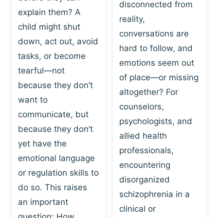
I
disconnected from
C
explain them? A
N
T
reality,
G
child might shut
I
conversations are
:
C
down, act out, avoid
hard to follow, and
W
E
tasks, or become
H
emotions seem out
C
tearful—not
Y
H
of place—or missing
P
because they don’t
A
altogether? For
L
N
want to
counselors,
A
G
communicate, but
Y
psychologists, and
E
because they don’t
I
S
allied health
S
yet have the
B
professionals,
A
E
emotional language
encountering
P
H
or regulation skills to
O
disorganized
A
do so. This raises
W
V
schizophrenia in a
E
an important
I
clinical or
R
O
question: How…