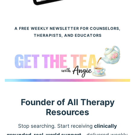
A FREE WEEKLY NEWSLETTER FOR COUNSELORS,
THERAPISTS, AND EDUCATORS
Founder of All Therapy
Resources
Stop searching. Start receiving
clinically
grounded, real-world support
—delivered weekly.