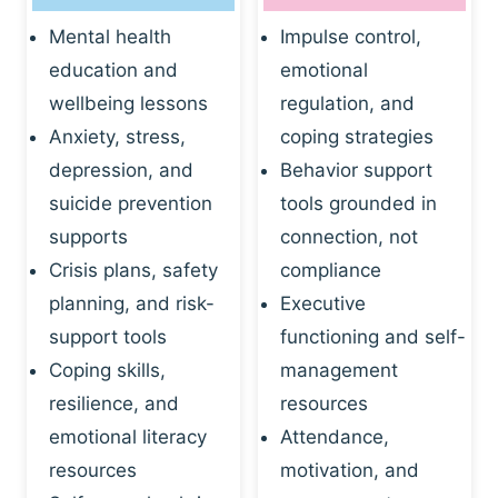
Mental health
Impulse control,
education and
emotional
wellbeing lessons
regulation, and
Anxiety, stress,
coping strategies
depression, and
Behavior support
suicide prevention
tools grounded in
supports
connection, not
Crisis plans, safety
compliance
planning, and risk-
Executive
support tools
functioning and self-
Coping skills,
management
resilience, and
resources
emotional literacy
Attendance,
resources
motivation, and