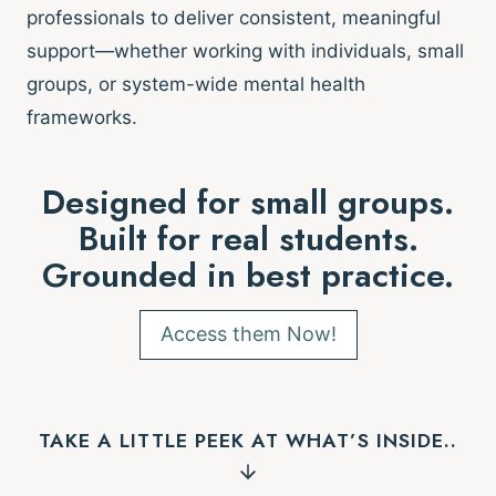
professionals to deliver consistent, meaningful
support—whether working with individuals, small
groups, or system-wide mental health
frameworks.
Designed for small groups.
Built for real students.
Grounded in best practice.
Access them Now!
TAKE A LITTLE PEEK AT WHAT’S INSIDE..