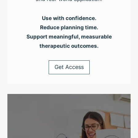
Use with confidence.
Reduce planning time.
Support meaningful, measurable
therapeutic outcomes.
Get Access