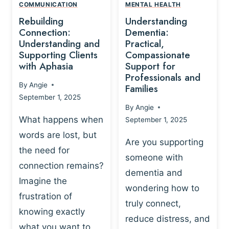
,
N
COMMUNICATION
MENTAL HEALTH
N
W
N
D
Rebuilding
Understanding
G
P
E
I
Connection:
Dementia:
L
U
N
Understanding and
Practical,
A
R
Supporting Clients
Compassionate
G
Y
O
with Aphasia
Support for
A
-
S
Professionals and
N
By
Angie
B
Families
C
D
September 1, 2025
A
I
S
By
Angie
S
E
U
What happens when
September 1, 2025
E
N
P
words are lost, but
D
C
P
Are you supporting
S
E
the need for
O
someone with
E
-
R
connection remains?
L
dementia and
B
T
Imagine the
B
A
wondering how to
I
frustration of
U
S
N
truly connect,
I
E
knowing exactly
G
reduce distress, and
L
D
I
what you want to