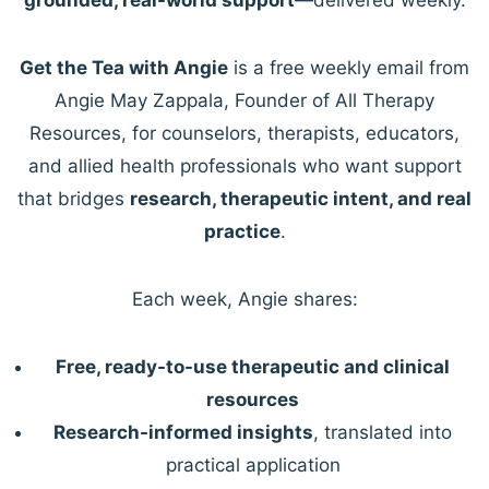
Get the Tea with Angie
is a free weekly email from
Angie May Zappala, Founder of All Therapy
Resources, for counselors, therapists, educators,
and allied health professionals who want support
that bridges
research, therapeutic intent, and real
practice
.
Each week, Angie shares:
Free, ready-to-use therapeutic and clinical
resources
Research-informed insights
, translated into
practical application