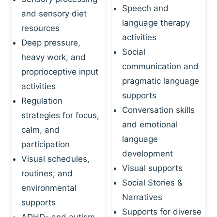
Speech and
and sensory diet
language therapy
resources
activities
Deep pressure,
Social
heavy work, and
communication and
proprioceptive input
pragmatic language
activities
supports
Regulation
Conversation skills
strategies for focus,
and emotional
calm, and
language
participation
development
Visual schedules,
Visual supports
routines, and
Social Stories &
environmental
Narratives
supports
Supports for diverse