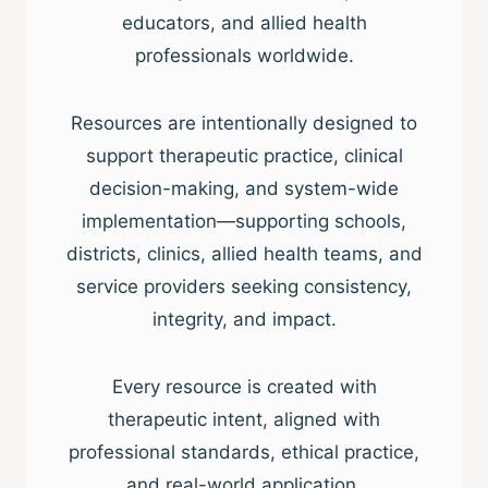
educators, and allied health
professionals worldwide.
Resources are intentionally designed to
support therapeutic practice, clinical
decision-making, and system-wide
implementation—supporting schools,
districts, clinics, allied health teams, and
service providers seeking consistency,
integrity, and impact.
Every resource is created with
therapeutic intent, aligned with
professional standards, ethical practice,
and real-world application.