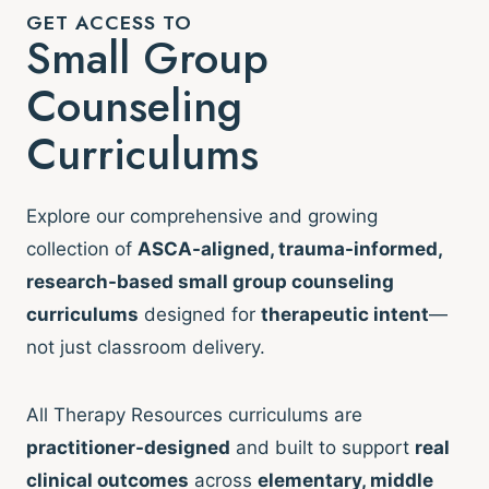
GET ACCESS TO
Small Group
Counseling
Curriculums
Explore our comprehensive and growing
collection of
ASCA-aligned, trauma-informed,
research-based small group counseling
curriculums
designed for
therapeutic intent
—
not just classroom delivery.
All Therapy Resources curriculums are
practitioner-designed
and built to support
real
clinical outcomes
across
elementary, middle