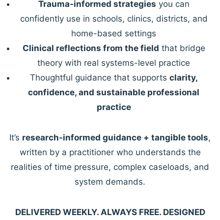
Trauma-informed strategies
you can
confidently use in schools, clinics, districts, and
home-based settings
Clinical reflections from the field
that bridge
theory with real systems-level practice
Thoughtful guidance that supports
clarity,
confidence, and sustainable professional
practice
It’s
research-informed guidance + tangible tools
,
written by a practitioner who understands the
realities of time pressure, complex caseloads, and
system demands.
DELIVERED WEEKLY. ALWAYS FREE. DESIGNED