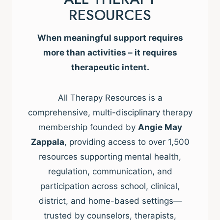
RESOURCES
When meaningful support requires
more than activities – it requires
therapeutic intent.
All Therapy Resources is a
comprehensive, multi-disciplinary therapy
membership founded by
Angie May
Zappala
, providing access to over 1,500
resources supporting mental health,
regulation, communication, and
participation across school, clinical,
district, and home-based settings—
trusted by counselors, therapists,