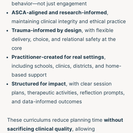
behavior—not just engagement
ASCA-aligned and research-informed
,
maintaining clinical integrity and ethical practice
Trauma-informed by design
, with flexible
delivery, choice, and relational safety at the
core
Practitioner-created for real settings
,
including schools, clinics, districts, and home-
based support
Structured for impact
, with clear session
plans, therapeutic activities, reflection prompts,
and data-informed outcomes
These curriculums reduce planning time
without
sacrificing clinical quality
, allowing