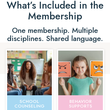
What’s Included in the
Membership
One membership. Multiple
disciplines. Shared language.
SCHOOL
BEHAVIOR
COUNSELING
SUPPORTS