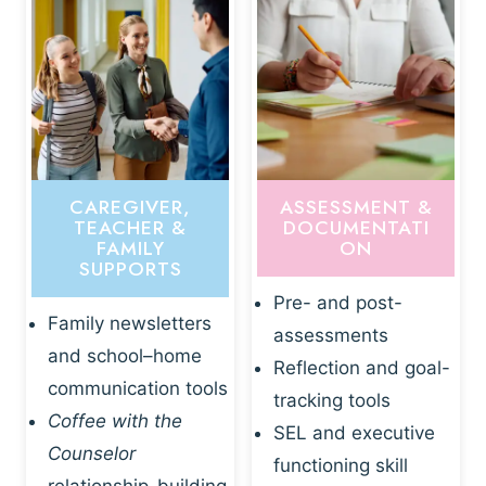
CAREGIVER,
ASSESSMENT &
TEACHER &
DOCUMENTATI
FAMILY
ON
SUPPORTS
Pre- and post-
Family newsletters
assessments
and school–home
Reflection and goal-
communication tools
tracking tools
Coffee with the
SEL and executive
Counselor
functioning skill
relationship-building