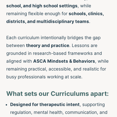
school, and high school settings
, while
remaining flexible enough for
schools, clinics,
districts, and multidisciplinary teams
.
Each curriculum intentionally bridges the gap
between
theory and practice
. Lessons are
grounded in research-based frameworks and
aligned with
ASCA Mindsets & Behaviors
, while
remaining practical, accessible, and realistic for
busy professionals working at scale.
What sets our Curriculums apart:
Designed for therapeutic intent
, supporting
regulation, mental health, communication, and