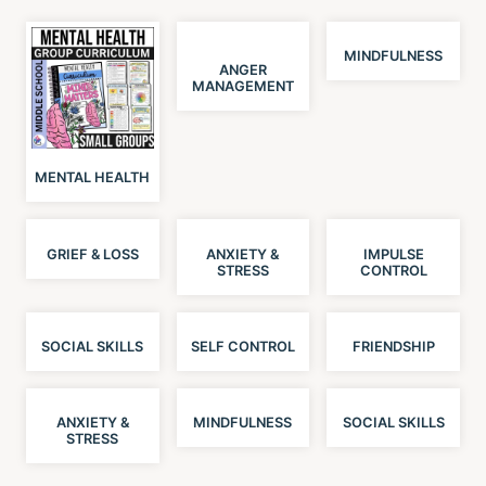
MINDFULNESS
ANGER
MANAGEMENT
MENTAL HEALTH
GRIEF & LOSS
ANXIETY &
IMPULSE
STRESS
CONTROL
SOCIAL SKILLS
SELF CONTROL
FRIENDSHIP
ANXIETY &
MINDFULNESS
SOCIAL SKILLS
STRESS