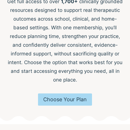
Get full access to over
1,700+
clinically grounded
resources designed to support real therapeutic
outcomes across school, clinical, and home-
based settings. With one membership, you’ll
reduce planning time, strengthen your practice,
and confidently deliver consistent, evidence-
informed support, without sacrificing quality or
intent. Choose the option that works best for you
and start accessing everything you need, all in
one place.
Choose Your Plan