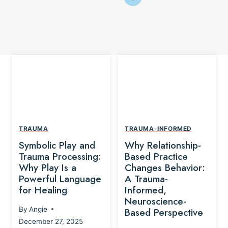
TRAUMA
TRAUMA-INFORMED
Symbolic Play and
Why Relationship-
Trauma Processing:
Based Practice
Why Play Is a
Changes Behavior:
Powerful Language
A Trauma-
for Healing
Informed,
Neuroscience-
By
Angie
Based Perspective
December 27, 2025