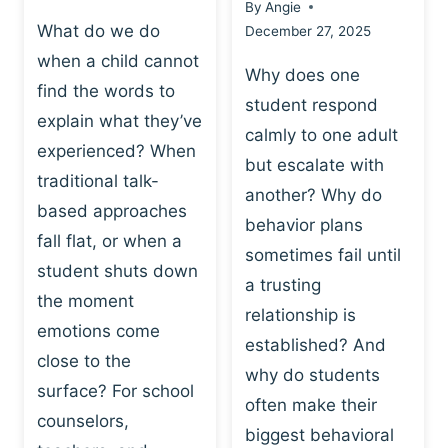
By
Angie
What do we do
December 27, 2025
when a child cannot
Why does one
find the words to
student respond
explain what they’ve
calmly to one adult
experienced? When
but escalate with
traditional talk-
another? Why do
based approaches
behavior plans
fall flat, or when a
sometimes fail until
student shuts down
a trusting
the moment
relationship is
emotions come
established? And
close to the
why do students
surface? For school
often make their
counselors,
biggest behavioral