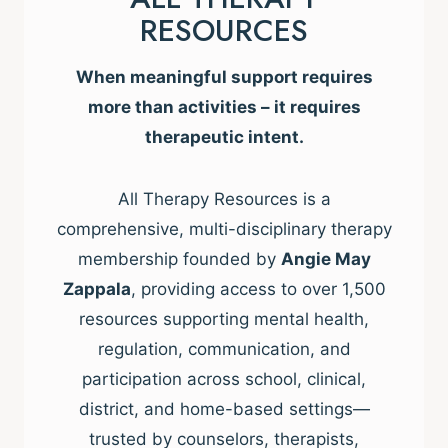
RESOURCES
When meaningful support requires
more than activities – it requires
therapeutic intent.
All Therapy Resources is a
comprehensive, multi-disciplinary therapy
membership founded by
Angie May
Zappala
, providing access to over 1,500
resources supporting mental health,
regulation, communication, and
participation across school, clinical,
district, and home-based settings—
trusted by counselors, therapists,