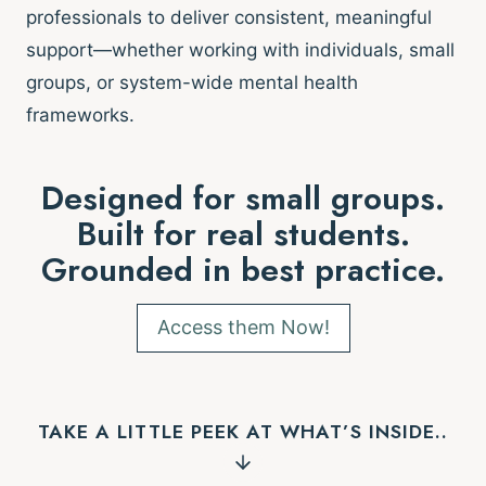
professionals to deliver consistent, meaningful
support—whether working with individuals, small
groups, or system-wide mental health
frameworks.
Designed for small groups.
Built for real students.
Grounded in best practice.
Access them Now!
TAKE A LITTLE PEEK AT WHAT’S INSIDE..