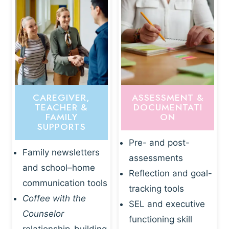
CAREGIVER,
ASSESSMENT &
TEACHER &
DOCUMENTATI
FAMILY
ON
SUPPORTS
Pre- and post-
Family newsletters
assessments
and school–home
Reflection and goal-
communication tools
tracking tools
Coffee with the
SEL and executive
Counselor
functioning skill
relationship-building