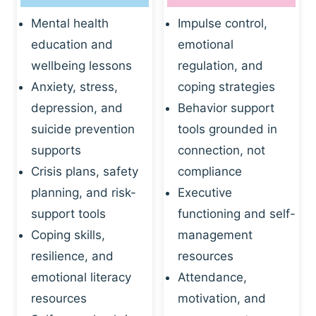
Mental health
Impulse control,
education and
emotional
wellbeing lessons
regulation, and
Anxiety, stress,
coping strategies
depression, and
Behavior support
suicide prevention
tools grounded in
supports
connection, not
Crisis plans, safety
compliance
planning, and risk-
Executive
support tools
functioning and self-
Coping skills,
management
resilience, and
resources
emotional literacy
Attendance,
resources
motivation, and