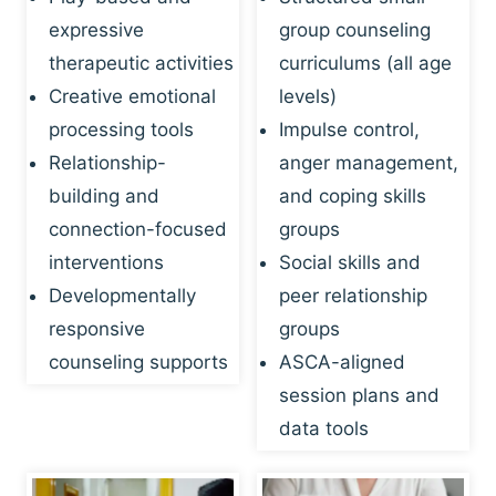
expressive
group counseling
therapeutic activities
curriculums (all age
Creative emotional
levels)
processing tools
Impulse control,
Relationship-
anger management,
building and
and coping skills
connection-focused
groups
interventions
Social skills and
Developmentally
peer relationship
responsive
groups
counseling supports
ASCA-aligned
session plans and
data tools