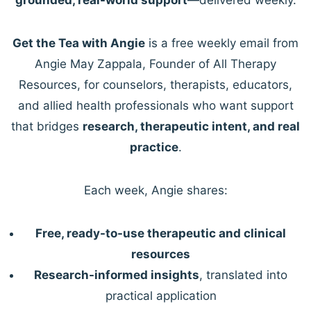
Get the Tea with Angie
is a free weekly email from
Angie May Zappala, Founder of All Therapy
Resources, for counselors, therapists, educators,
and allied health professionals who want support
that bridges
research, therapeutic intent, and real
practice
.
Each week, Angie shares:
Free, ready-to-use therapeutic and clinical
resources
Research-informed insights
, translated into
practical application