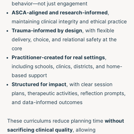
behavior—not just engagement
ASCA-aligned and research-informed
,
maintaining clinical integrity and ethical practice
Trauma-informed by design
, with flexible
delivery, choice, and relational safety at the
core
Practitioner-created for real settings
,
including schools, clinics, districts, and home-
based support
Structured for impact
, with clear session
plans, therapeutic activities, reflection prompts,
and data-informed outcomes
These curriculums reduce planning time
without
sacrificing clinical quality
, allowing