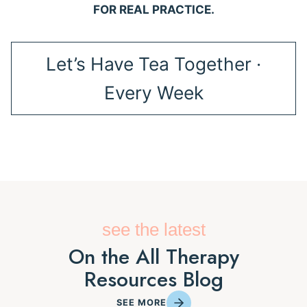
FOR REAL PRACTICE.
Let’s Have Tea Together ·
Every Week
see the latest
On the All Therapy
Resources Blog
SEE MORE