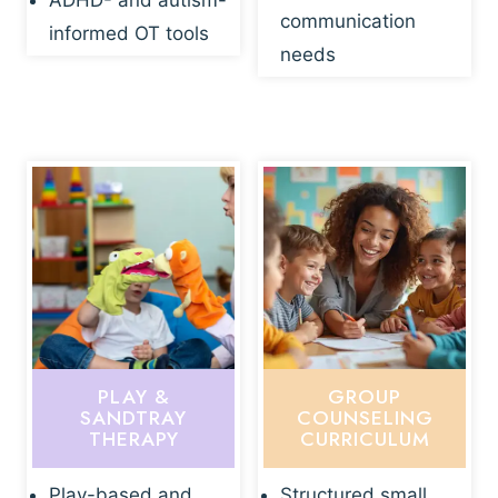
ADHD- and autism-
communication
informed OT tools
needs
PLAY &
GROUP
SANDTRAY
COUNSELING
THERAPY
CURRICULUM
Play-based and
Structured small