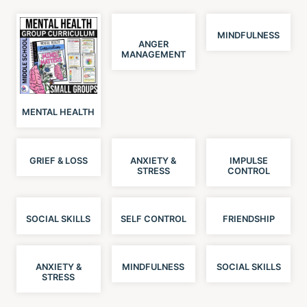
MINDFULNESS
ANGER
MANAGEMENT
MENTAL HEALTH
GRIEF & LOSS
ANXIETY &
IMPULSE
STRESS
CONTROL
SOCIAL SKILLS
SELF CONTROL
FRIENDSHIP
ANXIETY &
MINDFULNESS
SOCIAL SKILLS
STRESS