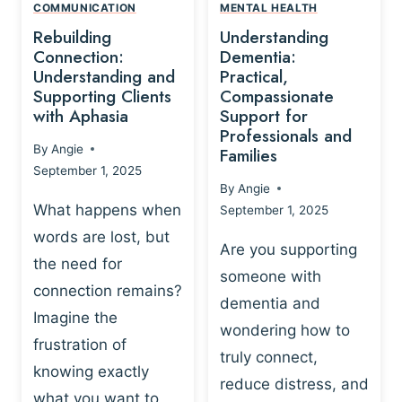
,
N
COMMUNICATION
MENTAL HEALTH
N
W
N
D
Rebuilding
Understanding
G
P
E
I
Connection:
Dementia:
L
U
N
Understanding and
Practical,
A
R
Supporting Clients
Compassionate
G
Y
O
with Aphasia
Support for
A
-
S
Professionals and
N
By
Angie
B
Families
C
D
September 1, 2025
A
I
S
By
Angie
S
E
U
What happens when
September 1, 2025
E
N
P
words are lost, but
D
C
P
Are you supporting
S
E
the need for
O
someone with
E
-
R
connection remains?
L
dementia and
B
T
Imagine the
B
A
wondering how to
I
frustration of
U
S
N
truly connect,
I
E
knowing exactly
G
reduce distress, and
L
D
I
what you want to