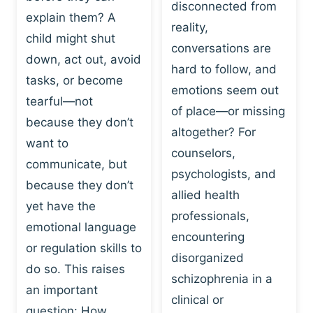
I
disconnected from
C
explain them? A
N
T
reality,
G
child might shut
I
conversations are
:
C
down, act out, avoid
hard to follow, and
W
E
tasks, or become
H
emotions seem out
C
tearful—not
Y
H
of place—or missing
P
because they don’t
A
altogether? For
L
N
want to
counselors,
A
G
communicate, but
Y
psychologists, and
E
because they don’t
I
S
allied health
S
yet have the
B
professionals,
A
E
emotional language
encountering
P
H
or regulation skills to
O
disorganized
A
do so. This raises
W
V
schizophrenia in a
E
an important
I
clinical or
R
O
question: How…