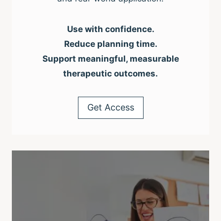
Use with confidence.
Reduce planning time.
Support meaningful, measurable
therapeutic outcomes.
Get Access