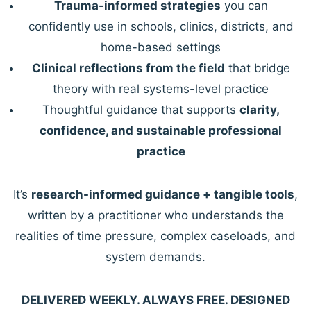
Trauma-informed strategies
you can
confidently use in schools, clinics, districts, and
home-based settings
Clinical reflections from the field
that bridge
theory with real systems-level practice
Thoughtful guidance that supports
clarity,
confidence, and sustainable professional
practice
It’s
research-informed guidance + tangible tools
,
written by a practitioner who understands the
realities of time pressure, complex caseloads, and
system demands.
DELIVERED WEEKLY. ALWAYS FREE. DESIGNED