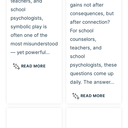
teachers, and
gains not after
school
consequences, but
psychologists,
after connection?
symbolic play is
For school
often one of the
counselors,
most misunderstood
teachers, and
— yet powerful…
school
psychologists, these
S
READ MORE
Y
questions come up
M
daily. The answer…
B
O
W
READ MORE
L
H
I
Y
C
R
P
E
L