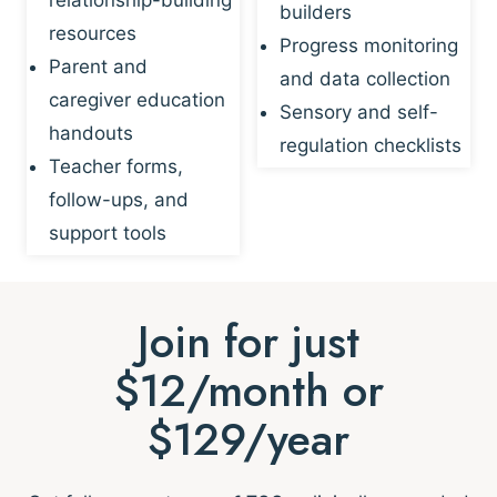
builders
resources
Progress monitoring
Parent and
and data collection
caregiver education
Sensory and self-
handouts
regulation checklists
Teacher forms,
follow-ups, and
support tools
Join for just
$12/month or
$129/year