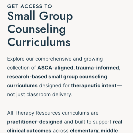
GET ACCESS TO
Small Group
Counseling
Curriculums
Explore our comprehensive and growing
collection of
ASCA-aligned, trauma-informed,
research-based small group counseling
curriculums
designed for
therapeutic intent
—
not just classroom delivery.
All Therapy Resources curriculums are
practitioner-designed
and built to support
real
clinical outcomes
across
elementary, middle