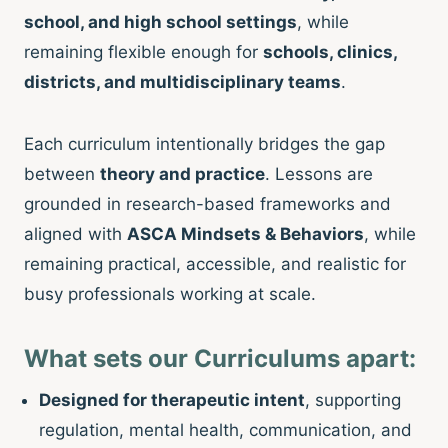
school, and high school settings
, while
remaining flexible enough for
schools, clinics,
districts, and multidisciplinary teams
.
Each curriculum intentionally bridges the gap
between
theory and practice
. Lessons are
grounded in research-based frameworks and
aligned with
ASCA Mindsets & Behaviors
, while
remaining practical, accessible, and realistic for
busy professionals working at scale.
What sets our Curriculums apart:
Designed for therapeutic intent
, supporting
regulation, mental health, communication, and