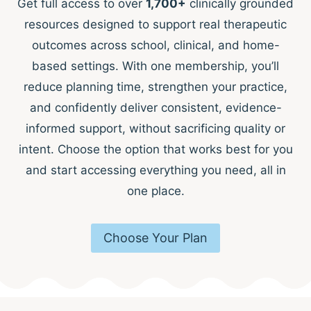
Get full access to over
1,700+
clinically grounded
resources designed to support real therapeutic
outcomes across school, clinical, and home-
based settings. With one membership, you’ll
reduce planning time, strengthen your practice,
and confidently deliver consistent, evidence-
informed support, without sacrificing quality or
intent. Choose the option that works best for you
and start accessing everything you need, all in
one place.
Choose Your Plan