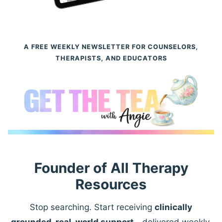
A FREE WEEKLY NEWSLETTER FOR COUNSELORS,
THERAPISTS, AND EDUCATORS
Founder of All Therapy
Resources
Stop searching. Start receiving
clinically
grounded, real-world support
—delivered weekly.