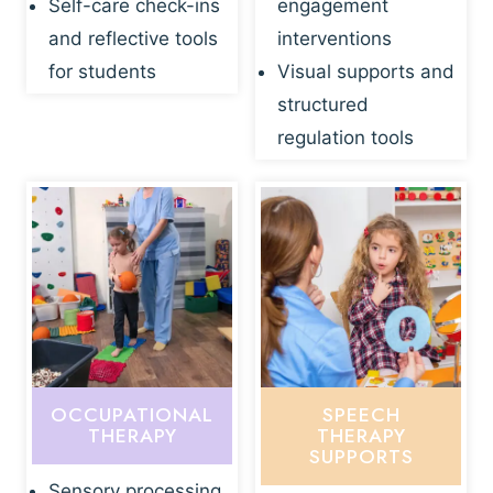
Self-care check-ins
engagement
and reflective tools
interventions
for students
Visual supports and
structured
regulation tools
OCCUPATIONAL
SPEECH
THERAPY
THERAPY
SUPPORTS
Sensory processing