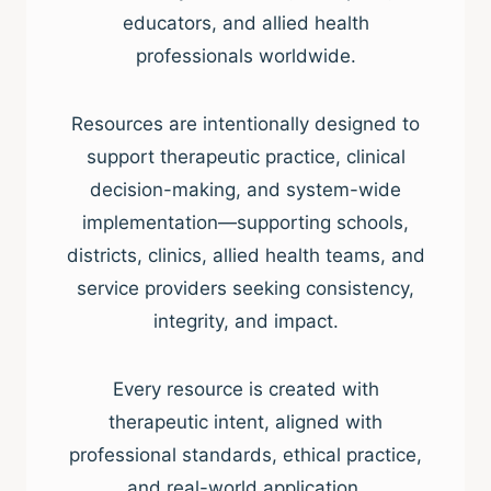
educators, and allied health
professionals worldwide.
Resources are intentionally designed to
support therapeutic practice, clinical
decision-making, and system-wide
implementation—supporting schools,
districts, clinics, allied health teams, and
service providers seeking consistency,
integrity, and impact.
Every resource is created with
therapeutic intent, aligned with
professional standards, ethical practice,
and real-world application.