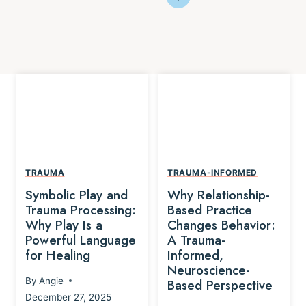
TRAUMA
TRAUMA-INFORMED
Symbolic Play and
Why Relationship-
Trauma Processing:
Based Practice
Why Play Is a
Changes Behavior:
Powerful Language
A Trauma-
for Healing
Informed,
Neuroscience-
By
Angie
Based Perspective
December 27, 2025