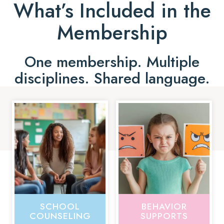
What’s Included in the
Membership
One membership. Multiple
disciplines. Shared language.
SCHOOL
BEHAVIOR
COUNSELING
SUPPORTS