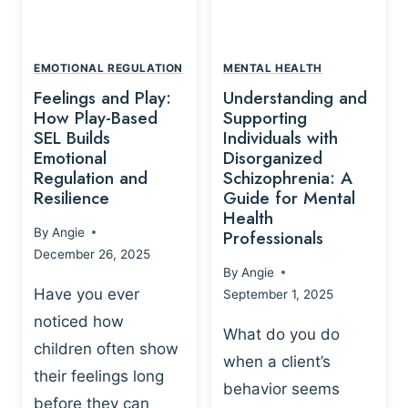
L
A
A
Y
T
A
I
EMOTIONAL REGULATION
MENTAL HEALTH
N
O
Feelings and Play:
Understanding and
D
N
How Play-Based
Supporting
T
S
SEL Builds
Individuals with
R
Emotional
Disorganized
H
A
Regulation and
Schizophrenia: A
I
U
Resilience
Guide for Mental
P
M
Health
-
By
Angie
Professionals
A
B
December 26, 2025
P
A
By
Angie
R
S
Have you ever
September 1, 2025
O
E
noticed how
C
D
What do you do
E
children often show
P
when a client’s
S
R
their feelings long
behavior seems
S
A
before they can