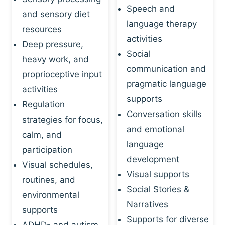
Speech and
and sensory diet
language therapy
resources
activities
Deep pressure,
Social
heavy work, and
communication and
proprioceptive input
pragmatic language
activities
supports
Regulation
Conversation skills
strategies for focus,
and emotional
calm, and
language
participation
development
Visual schedules,
Visual supports
routines, and
Social Stories &
environmental
Narratives
supports
Supports for diverse