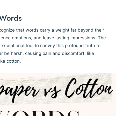
 Words
cognize that words carry a weight far beyond their
luence emotions, and leave lasting impressions. The
xceptional tool to convey this profound truth to
her be harsh, causing pain and discomfort, like
ike cotton.