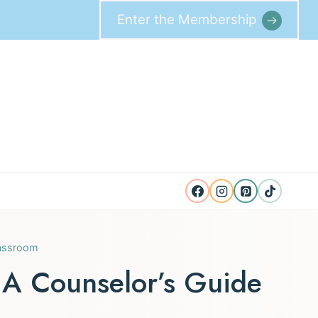
Enter the Membership
lassroom
 A Counselor’s Guide