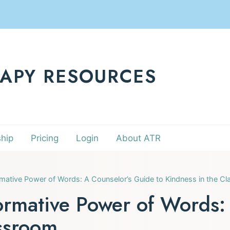
RAPY RESOURCES
hip
Pricing
Login
About ATR
mative Power of Words: A Counselor’s Guide to Kindness in the C
ormative Power of Words:
assroom