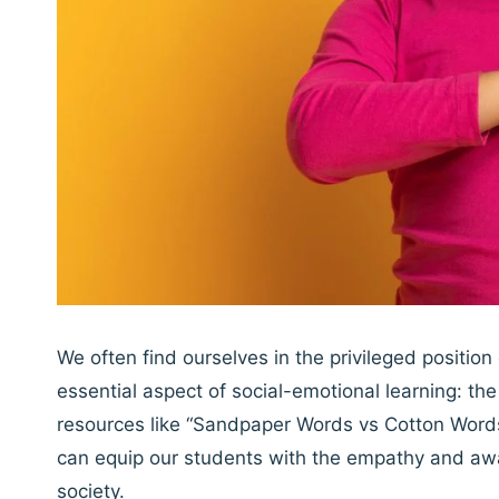
We often find ourselves in the privileged positio
essential aspect of social-emotional learning: t
resources like “Sandpaper Words vs Cotton Words
can equip our students with the empathy and aw
society.