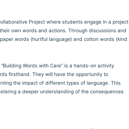
ollaborative Project where students engage in a project
f their own words and actions. Through discussions and
ndpaper words (hurtful language) and cotton words (kind
d “Building Words with Care” is a hands-on activity
ds firsthand. They will have the opportunity to
nting the impact of different types of language. This
 fostering a deeper understanding of the consequences