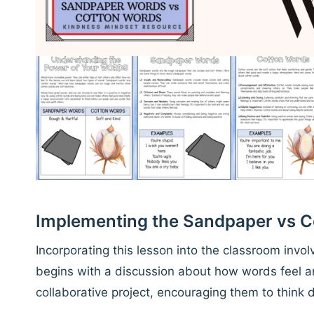
Implementing the Sandpaper vs 
Incorporating this lesson into the classroom involv
begins with a discussion about how words feel an
collaborative project, encouraging them to think 