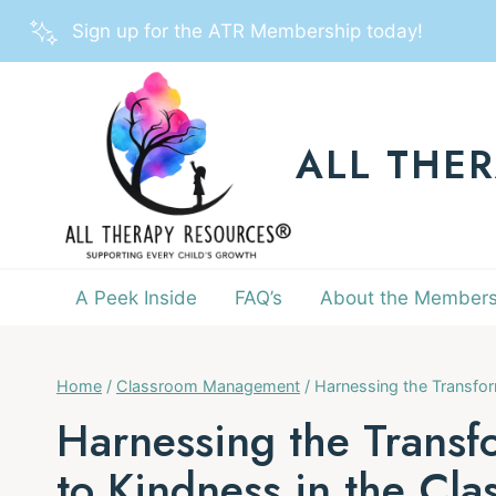
Skip
Sign up for the ATR Membership today!
to
content
ALL THE
A Peek Inside
FAQ’s
About the Members
Home
/
Classroom Management
/
Harnessing the Transfor
Harnessing the Transf
to Kindness in the Cl