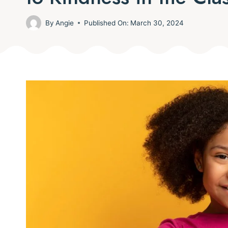
By
Angie
Published On:
March 30, 2024