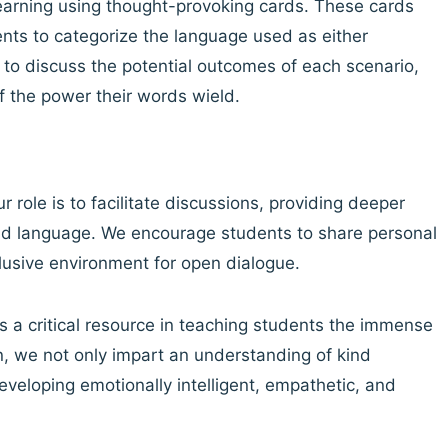
learning using thought-provoking cards. These cards
ents to categorize the language used as either
 to discuss the potential outcomes of each scenario,
 the power their words wield.
r role is to facilitate discussions, providing deeper
ind language. We encourage students to share personal
clusive environment for open dialogue.
 a critical resource in teaching students the immense
n, we not only impart an understanding of kind
veloping emotionally intelligent, empathetic, and