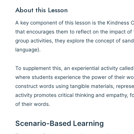
About this Lesson
A key component of this lesson is the Kindness C
that encourages them to reflect on the impact o
group activities, they explore the concept of sa
language).
To supplement this, an experiential activity calle
where students experience the power of their wor
construct words using tangible materials, represe
activity promotes critical thinking and empathy,
of their words.
Scenario-Based Learning