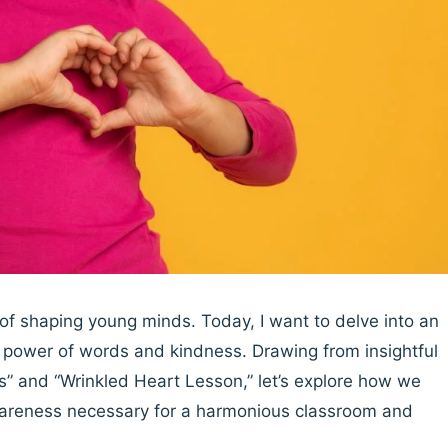
n of shaping young minds. Today, I want to delve into an
he power of words and kindness. Drawing from insightful
” and “Wrinkled Heart Lesson,” let’s explore how we
areness necessary for a harmonious classroom and