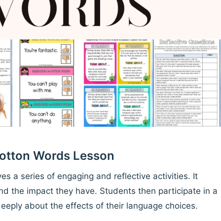
Cotton Words Lesson
es a series of engaging and reflective activities. It
d the impact they have. Students then participate in a
deeply about the effects of their language choices.