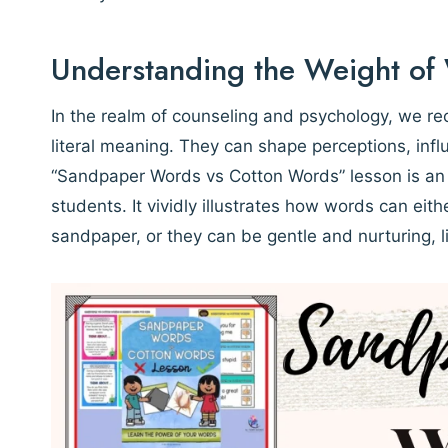
Understanding the Weight of
In the realm of counseling and psychology, we re
literal meaning. They can shape perceptions, inf
“Sandpaper Words vs Cotton Words” lesson is an e
students. It vividly illustrates how words can eit
sandpaper, or they can be gentle and nurturing, l