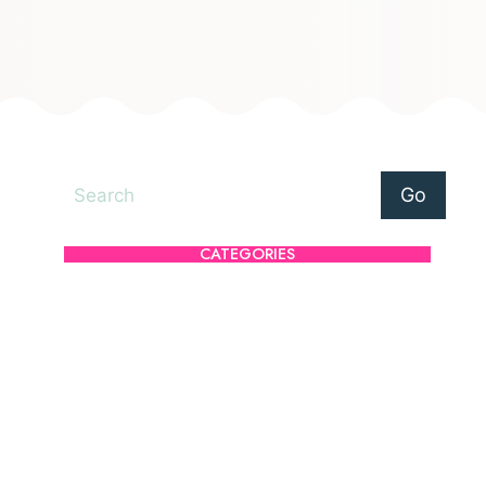
Search
Go
CATEGORIES