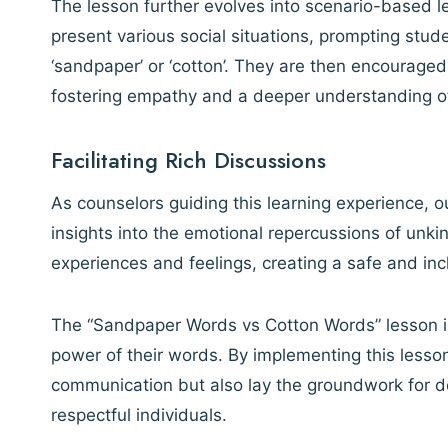
The lesson further evolves into scenario-based 
present various social situations, prompting stud
‘sandpaper’ or ‘cotton’. They are then encouraged
fostering empathy and a deeper understanding of
Facilitating Rich Discussions
As counselors guiding this learning experience, ou
insights into the emotional repercussions of unk
experiences and feelings, creating a safe and in
The “Sandpaper Words vs Cotton Words” lesson is
power of their words. By implementing this lesso
communication but also lay the groundwork for de
respectful individuals.