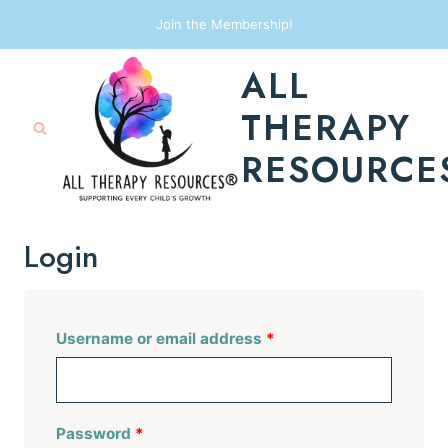
Skip
Join the Membership!
to
ALL
content
THERAPY
RESOURCE
Login
R
Username or email address
*
e
q
R
Password
*
u