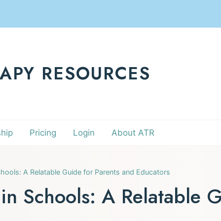
RAPY RESOURCES
hip
Pricing
Login
About ATR
hools: A Relatable Guide for Parents and Educators
in Schools: A Relatable G