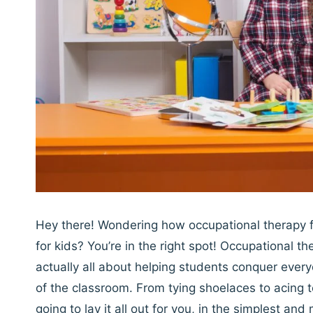
Hey there! Wondering how occupational therapy fi
for kids? You’re in the right spot! Occupational th
actually all about helping students conquer every
of the classroom. From tying shoelaces to acing te
going to lay it all out for you, in the simplest an