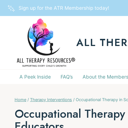
Skip
Sign up for the ATR Membership today!
to
content
ALL THE
A Peek Inside
FAQ’s
About the Members
Home
/
Therapy Interventions
/
Occupational Therapy in Sc
Occupational Therapy 
Educators