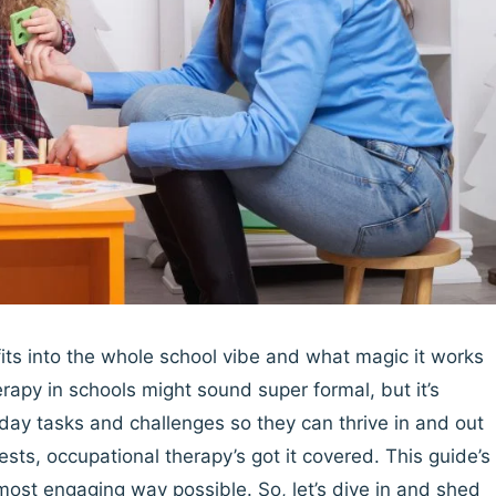
ts into the whole school vibe and what magic it works
erapy in schools might sound super formal, but it’s
day tasks and challenges so they can thrive in and out
sts, occupational therapy’s got it covered. This guide’s
d most engaging way possible. So, let’s dive in and shed