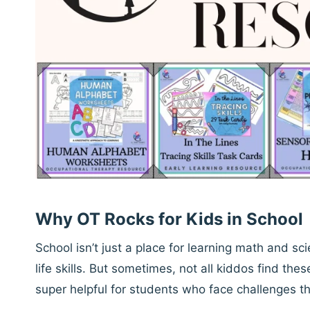
Why OT Rocks for Kids in School
School isn’t just a place for learning math and s
life skills. But sometimes, not all kiddos find thes
super helpful for students who face challenges t