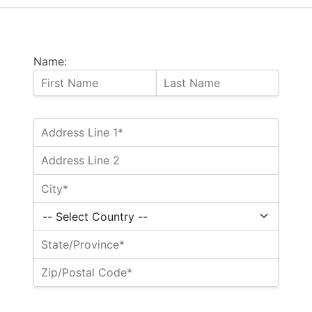
Name: