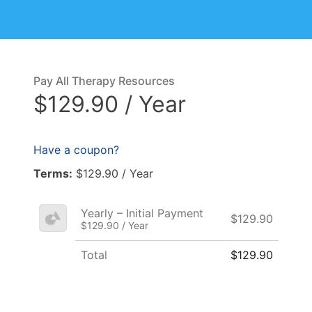
Pay All Therapy Resources
$129.90 / Year
Have a coupon?
Terms:
$129.90 / Year
Yearly – Initial Payment
$129.90
$129.90 / Year
Total
$129.90