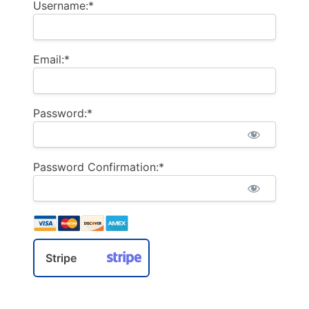
Username:*
Email:*
Password:*
Password Confirmation:*
Stripe