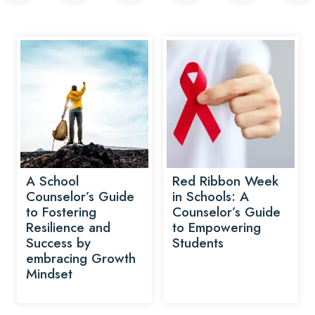
A School
Red Ribbon Week
Counselor’s Guide
in Schools: A
to Fostering
Counselor’s Guide
Resilience and
to Empowering
Success by
Students
embracing Growth
Mindset