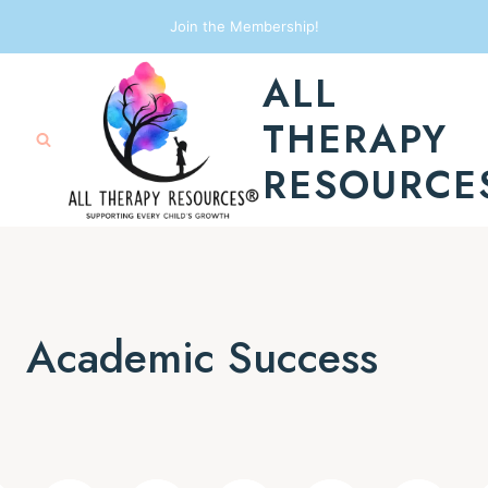
Skip
Join the Membership!
to
ALL
content
THERAPY
RESOURCE
Academic Success