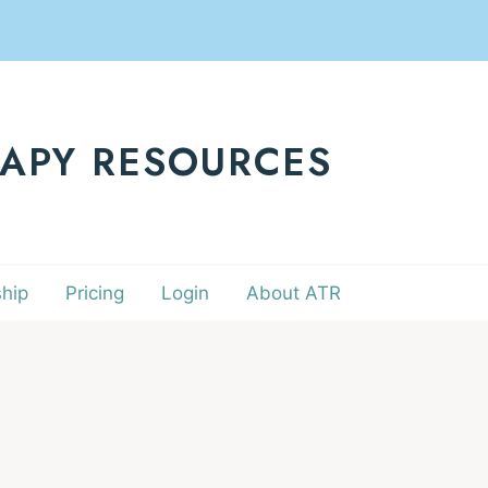
RAPY RESOURCES
hip
Pricing
Login
About ATR