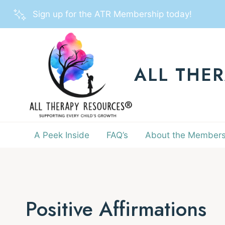
Skip
Sign up for the ATR Membership today!
to
content
ALL THE
A Peek Inside
FAQ’s
About the Members
Positive Affirmations