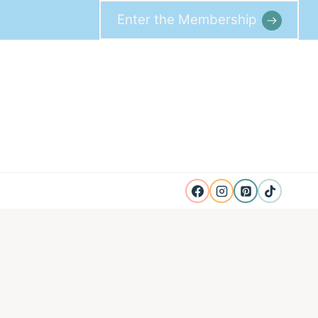
Enter the Membership